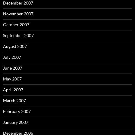
December 2007
November 2007
October 2007
September 2007
August 2007
July 2007
June 2007
May 2007
April 2007
March 2007
February 2007
January 2007
December 2006