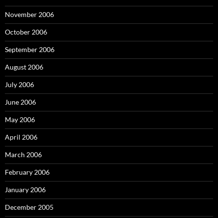
November 2006
October 2006
September 2006
August 2006
July 2006
June 2006
May 2006
April 2006
March 2006
February 2006
January 2006
December 2005