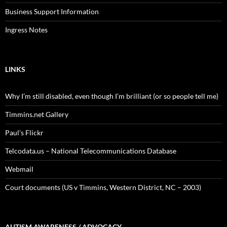
Business Support Information
Ingress Notes
LINKS
Why I’m still disabled, even though I’m brilliant (or so people tell me)
Timmins.net Gallery
Paul's Flickr
Telcodata.us – National Telecommunications Database
Webmail
Court documents (US v Timmins, Western District, NC – 2003)
AUTISM AWARENESS / ADVOCACY