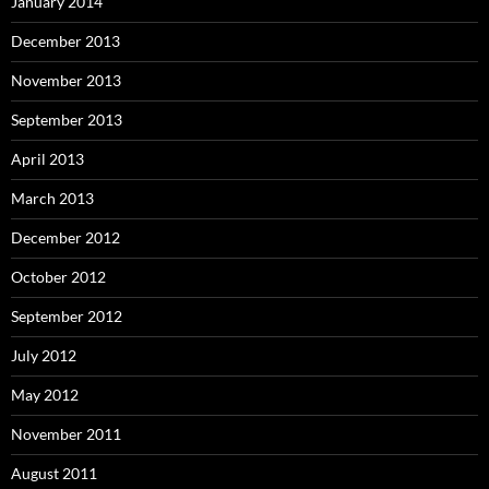
January 2014
December 2013
November 2013
September 2013
April 2013
March 2013
December 2012
October 2012
September 2012
July 2012
May 2012
November 2011
August 2011