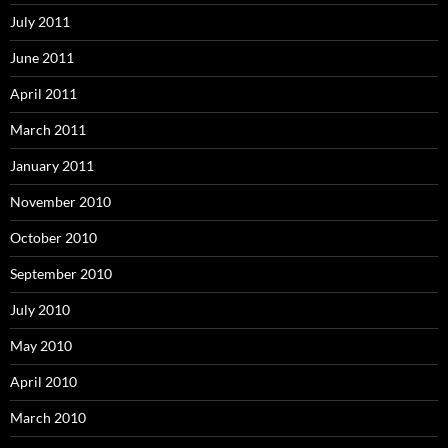
July 2011
June 2011
April 2011
March 2011
January 2011
November 2010
October 2010
September 2010
July 2010
May 2010
April 2010
March 2010