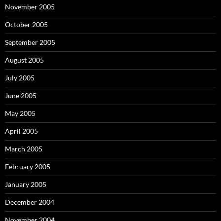
November 2005
October 2005
September 2005
August 2005
July 2005
June 2005
May 2005
April 2005
March 2005
February 2005
January 2005
December 2004
November 2004