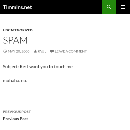
Search
Timmins.net
SKIP
PRIMAR
TO
MENU
CONTENT
UNCATEGORIZED
SPAM
MAY 20, 2005
PAUL
LEAVE A COMMENT
Subject: Re: I want you to touch me
muhaha. no.
Post
PREVIOUS POST
navigation
Previous Post