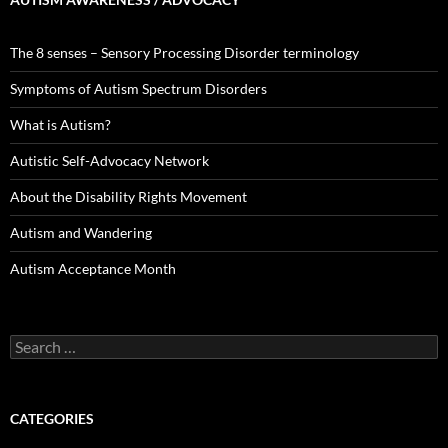
The 8 senses – Sensory Processing Disorder terminology
Symptoms of Autism Spectrum Disorders
What is Autism?
Autistic Self-Advocacy Network
About the Disability Rights Movement
Autism and Wandering
Autism Acceptance Month
Search
for:
CATEGORIES