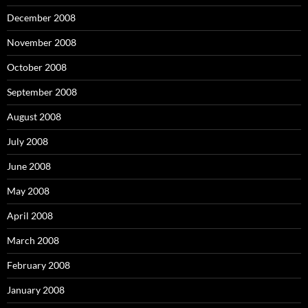
December 2008
November 2008
October 2008
September 2008
August 2008
July 2008
June 2008
May 2008
April 2008
March 2008
February 2008
January 2008