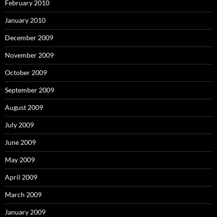
February 2010
January 2010
December 2009
November 2009
October 2009
September 2009
August 2009
July 2009
June 2009
May 2009
April 2009
March 2009
January 2009