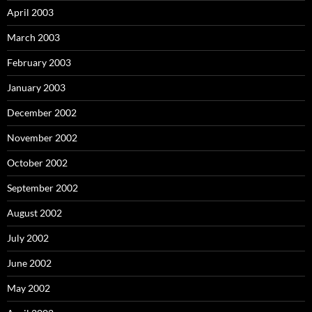
April 2003
March 2003
February 2003
January 2003
December 2002
November 2002
October 2002
September 2002
August 2002
July 2002
June 2002
May 2002