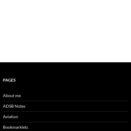
PAGES
About me
ADSB Notes
Aviation
Bookmarklets