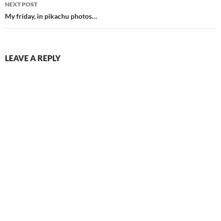
NEXT POST
My friday, in pikachu photos…
LEAVE A REPLY