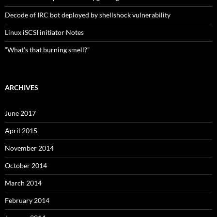
Decode of IRC bot deployed by shellshock vulnerability
Linux iSCSI initiator Notes
“What’s that burning smell?”
ARCHIVES
June 2017
April 2015
November 2014
October 2014
March 2014
February 2014