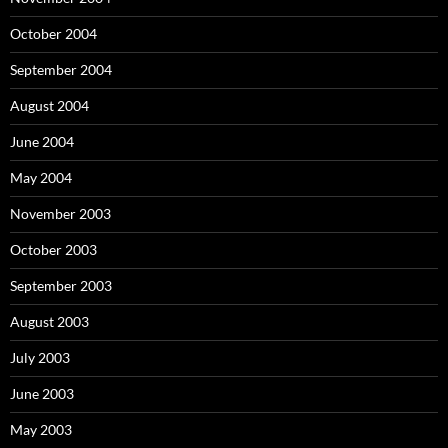
October 2004
September 2004
August 2004
June 2004
May 2004
November 2003
October 2003
September 2003
August 2003
July 2003
June 2003
May 2003