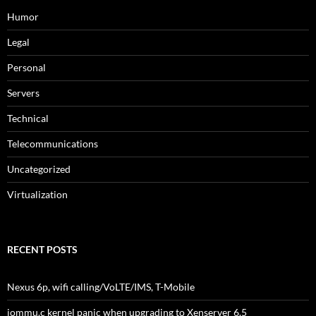
Humor
Legal
Personal
Servers
Technical
Telecommunications
Uncategorized
Virtualization
RECENT POSTS
Nexus 6p, wifi calling/VoLTE/IMS, T-Mobile
iommu.c kernel panic when upgrading to Xenserver 6.5