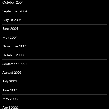
October 2004
September 2004
August 2004
June 2004
May 2004
November 2003
October 2003
September 2003
August 2003
July 2003
June 2003
May 2003
April 2003