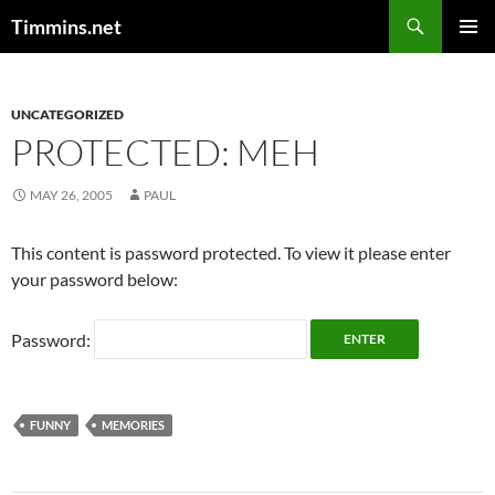
Search
Timmins.net
SKIP
PRIMAR
TO
MENU
CONTENT
UNCATEGORIZED
PROTECTED: MEH
MAY 26, 2005
PAUL
This content is password protected. To view it please enter
your password below:
Password:
FUNNY
MEMORIES