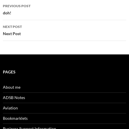
Post
PREVIOUS POST
navigation
doh!
NEXT POST
Next Post
PAGES
About me
ADSB Notes
Aviation
Bookmarklets
Business Support Information