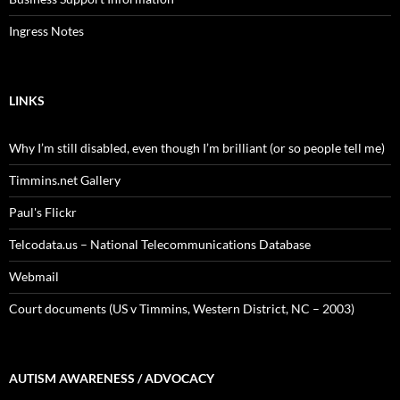
Ingress Notes
LINKS
Why I’m still disabled, even though I’m brilliant (or so people tell me)
Timmins.net Gallery
Paul's Flickr
Telcodata.us – National Telecommunications Database
Webmail
Court documents (US v Timmins, Western District, NC – 2003)
AUTISM AWARENESS / ADVOCACY