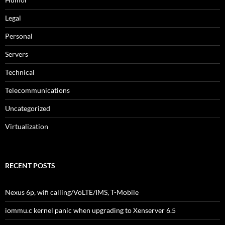
Legal
Personal
Servers
Technical
Telecommunications
Uncategorized
Virtualization
RECENT POSTS
Nexus 6p, wifi calling/VoLTE/IMS, T-Mobile
iommu.c kernel panic when upgrading to Xenserver 6.5