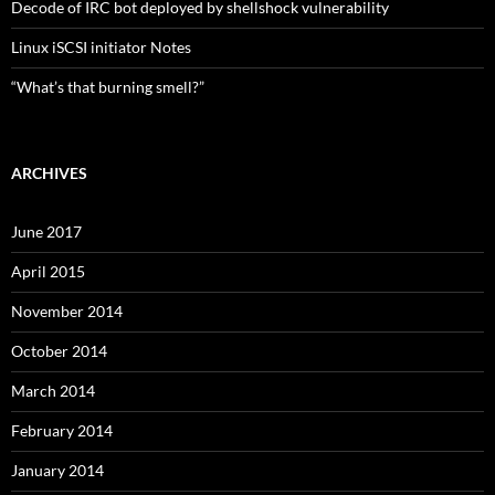
Decode of IRC bot deployed by shellshock vulnerability
Linux iSCSI initiator Notes
“What’s that burning smell?”
ARCHIVES
June 2017
April 2015
November 2014
October 2014
March 2014
February 2014
January 2014