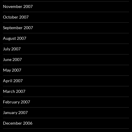
November 2007
October 2007
September 2007
August 2007
July 2007
June 2007
May 2007
April 2007
March 2007
February 2007
January 2007
December 2006