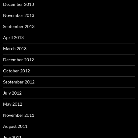
December 2013
November 2013
September 2013
April 2013
March 2013
December 2012
October 2012
September 2012
July 2012
May 2012
November 2011
August 2011
July 2011