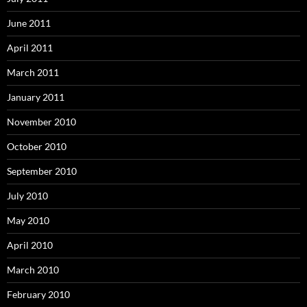
June 2011
April 2011
March 2011
January 2011
November 2010
October 2010
September 2010
July 2010
May 2010
April 2010
March 2010
February 2010