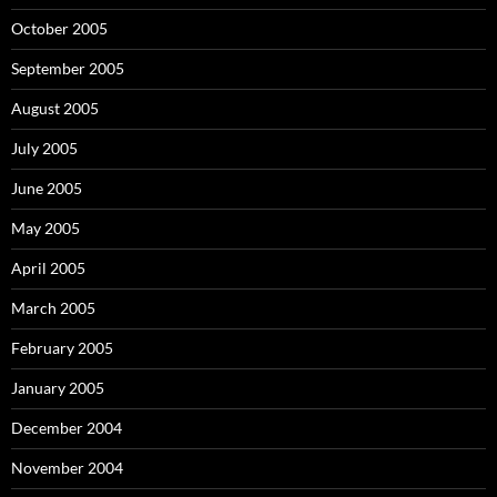
October 2005
September 2005
August 2005
July 2005
June 2005
May 2005
April 2005
March 2005
February 2005
January 2005
December 2004
November 2004