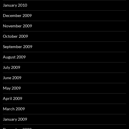
January 2010
December 2009
November 2009
October 2009
September 2009
August 2009
July 2009
June 2009
May 2009
April 2009
March 2009
January 2009