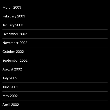
March 2003
February 2003
January 2003
December 2002
November 2002
October 2002
September 2002
August 2002
July 2002
June 2002
May 2002
April 2002