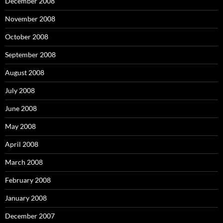
December 2008
November 2008
October 2008
September 2008
August 2008
July 2008
June 2008
May 2008
April 2008
March 2008
February 2008
January 2008
December 2007