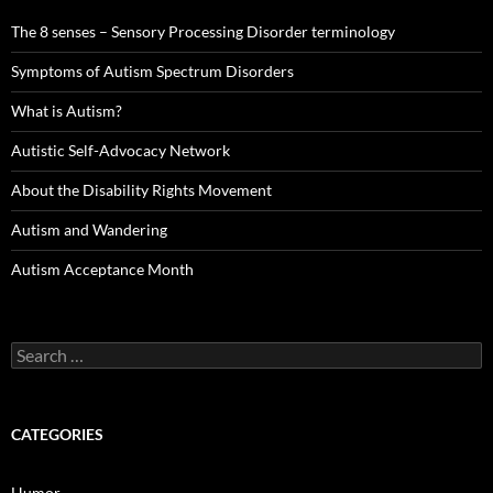
The 8 senses – Sensory Processing Disorder terminology
Symptoms of Autism Spectrum Disorders
What is Autism?
Autistic Self-Advocacy Network
About the Disability Rights Movement
Autism and Wandering
Autism Acceptance Month
Search
for:
CATEGORIES
Humor