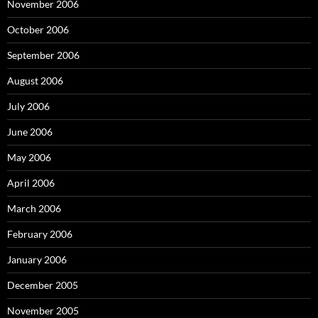
November 2006
October 2006
September 2006
August 2006
July 2006
June 2006
May 2006
April 2006
March 2006
February 2006
January 2006
December 2005
November 2005