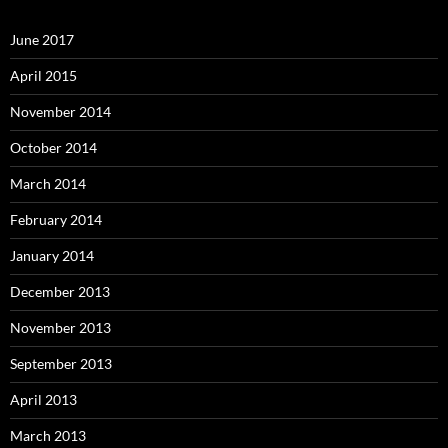
June 2017
April 2015
November 2014
October 2014
March 2014
February 2014
January 2014
December 2013
November 2013
September 2013
April 2013
March 2013