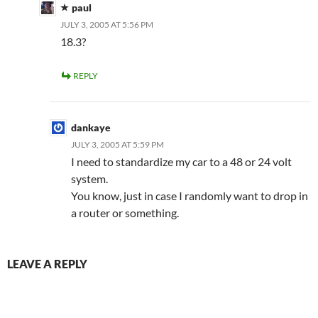
paul
JULY 3, 2005 AT 5:56 PM
18.3?
REPLY
dankaye
JULY 3, 2005 AT 5:59 PM
I need to standardize my car to a 48 or 24 volt
system.
You know, just in case I randomly want to drop in
a router or something.
LEAVE A REPLY