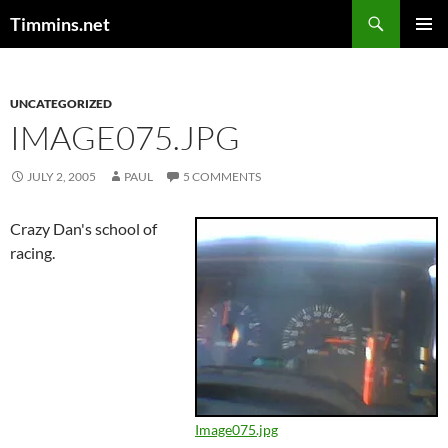
Search
Timmins.net
SKIP
PRIMAR
TO
MENU
CONTENT
UNCATEGORIZED
IMAGE075.JPG
JULY 2, 2005
PAUL
5 COMMENTS
Crazy Dan's school of
racing.
Image075.jpg