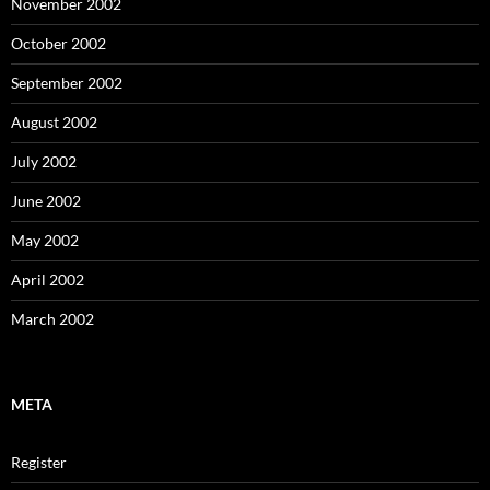
November 2002
October 2002
September 2002
August 2002
July 2002
June 2002
May 2002
April 2002
March 2002
META
Register