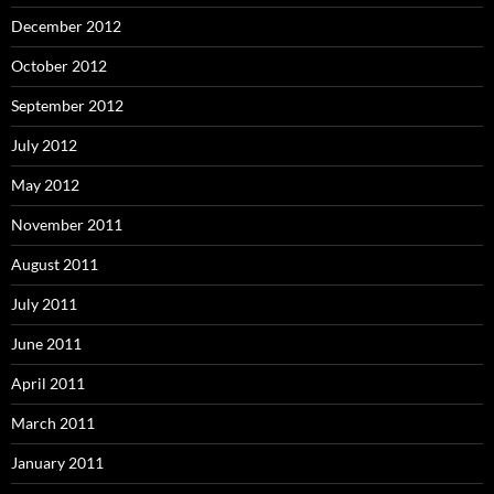
December 2012
October 2012
September 2012
July 2012
May 2012
November 2011
August 2011
July 2011
June 2011
April 2011
March 2011
January 2011