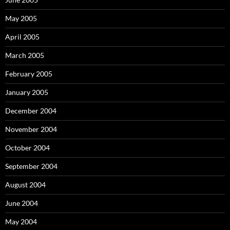
May 2005
April 2005
March 2005
February 2005
January 2005
December 2004
November 2004
October 2004
September 2004
August 2004
June 2004
May 2004