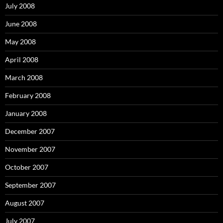
July 2008
June 2008
May 2008
April 2008
March 2008
February 2008
January 2008
December 2007
November 2007
October 2007
September 2007
August 2007
July 2007