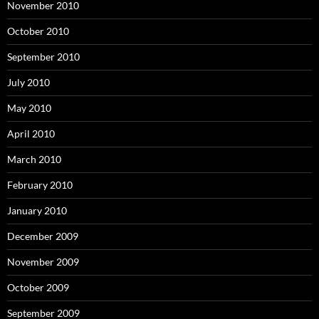
November 2010
October 2010
September 2010
July 2010
May 2010
April 2010
March 2010
February 2010
January 2010
December 2009
November 2009
October 2009
September 2009