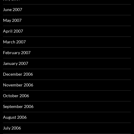
June 2007
May 2007
April 2007
March 2007
February 2007
January 2007
December 2006
November 2006
October 2006
September 2006
August 2006
July 2006