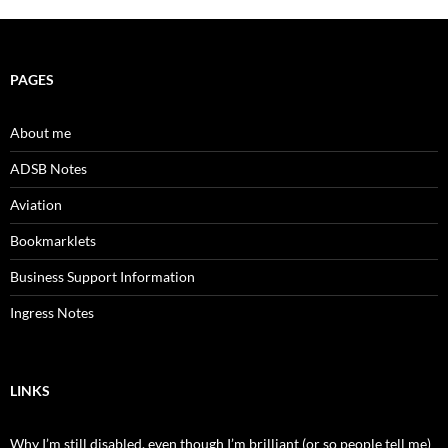
PAGES
About me
ADSB Notes
Aviation
Bookmarklets
Business Support Information
Ingress Notes
LINKS
Why I’m still disabled, even though I’m brilliant (or so people tell me)