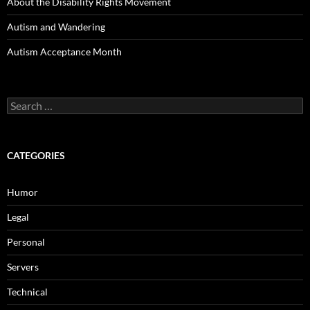
About the Disability Rights Movement
Autism and Wandering
Autism Acceptance Month
Search
for:
CATEGORIES
Humor
Legal
Personal
Servers
Technical