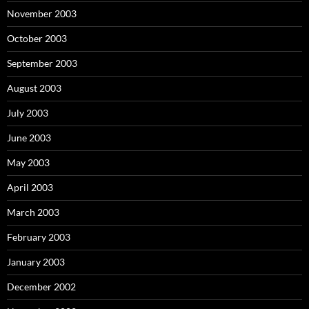
November 2003
October 2003
September 2003
August 2003
July 2003
June 2003
May 2003
April 2003
March 2003
February 2003
January 2003
December 2002