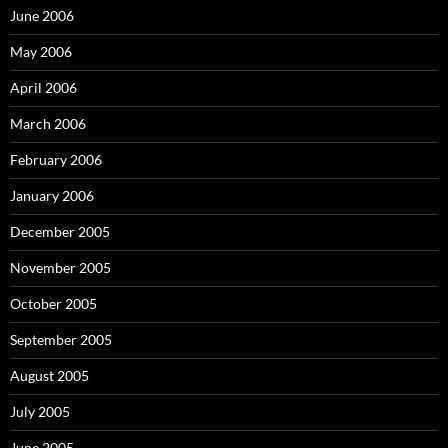
June 2006
May 2006
April 2006
March 2006
February 2006
January 2006
December 2005
November 2005
October 2005
September 2005
August 2005
July 2005
June 2005