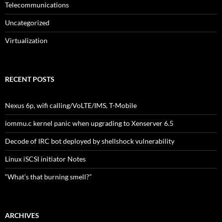
Telecommunications
Uncategorized
Virtualization
RECENT POSTS
Nexus 6p, wifi calling/VoLTE/IMS, T-Mobile
iommu.c kernel panic when upgrading to Xenserver 6.5
Decode of IRC bot deployed by shellshock vulnerability
Linux iSCSI initiator Notes
“What’s that burning smell?”
ARCHIVES