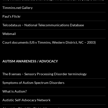
Timmins.net Gallery
Paul's Flickr
Telcodata.us – National Telecommunications Database
Webmail
Court documents (US v Timmins, Western District, NC – 2003)
AUTISM AWARENESS / ADVOCACY
The 8 senses – Sensory Processing Disorder terminology
Symptoms of Autism Spectrum Disorders
What is Autism?
Autistic Self-Advocacy Network