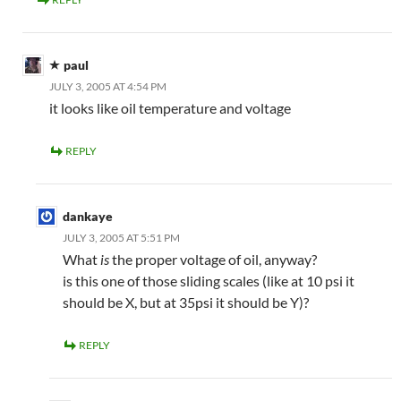
paul
JULY 3, 2005 AT 4:54 PM
it looks like oil temperature and voltage
REPLY
dankaye
JULY 3, 2005 AT 5:51 PM
What
is
the proper voltage of oil, anyway?
is this one of those sliding scales (like at 10 psi it
should be X, but at 35psi it should be Y)?
REPLY