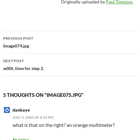
Originally uploaded by
Paul Timmins
.
Post
PREVIOUS POST
navigation
Image074.jpg
NEXT POST
w00t, time for step 2.
5 THOUGHTS ON “IMAGE075.JPG”
dankaye
JULY 3, 2005 AT 4:52 PM
what is that on the right? an orange multimeter?
REPLY