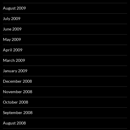
August 2009
July 2009
June 2009
May 2009
April 2009
March 2009
January 2009
December 2008
November 2008
October 2008
September 2008
August 2008