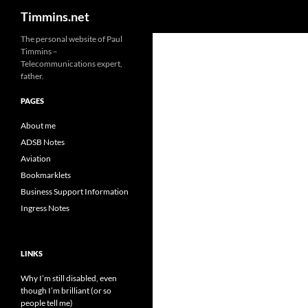
Search
Timmins.net
The personal website of Paul
Timmins –
Telecommunications expert,
father.
PAGES
About me
ADSB Notes
Aviation
Bookmarklets
Business Support Information
Ingress Notes
LINKS
Why I’m still disabled, even
though I’m brilliant (or so
people tell me)