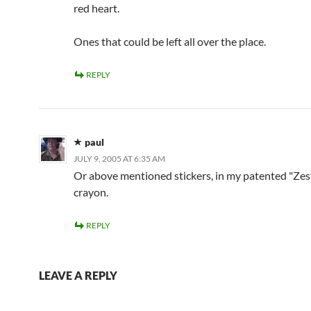
red heart.
Ones that could be left all over the place.
REPLY
paul
JULY 9, 2005 AT 6:35 AM
Or above mentioned stickers, in my patented "Zes
crayon.
REPLY
LEAVE A REPLY