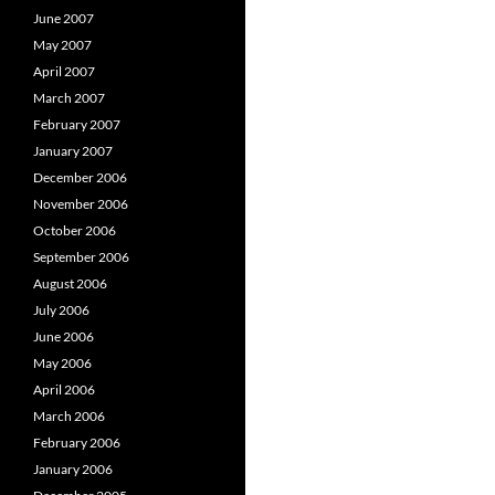
June 2007
May 2007
April 2007
March 2007
February 2007
January 2007
December 2006
November 2006
October 2006
September 2006
August 2006
July 2006
June 2006
May 2006
April 2006
March 2006
February 2006
January 2006