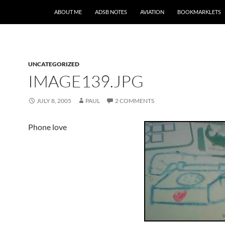
SKIP TO CONTENT
ABOUT ME
ADSB NOTES
AVIATION
BOOKMARKLETS
UNCATEGORIZED
IMAGE139.JPG
JULY 8, 2005
PAUL
2 COMMENTS
Phone love