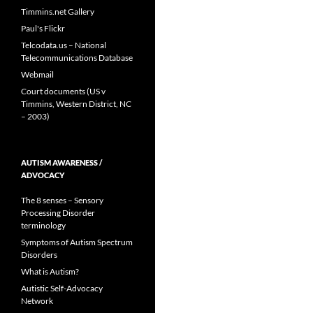
Timmins.net Gallery
Paul's Flickr
Telcodata.us – National
Telecommunications Database
Webmail
Court documents (US v
Timmins, Western District, NC
– 2003)
AUTISM AWARENESS /
ADVOCACY
The 8 senses – Sensory
Processing Disorder
terminology
Symptoms of Autism Spectrum
Disorders
What is Autism?
Autistic Self-Advocacy
Network