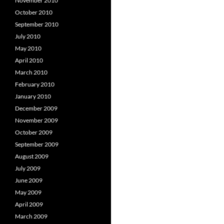
November 2010
October 2010
September 2010
July 2010
May 2010
April 2010
March 2010
February 2010
January 2010
December 2009
November 2009
October 2009
September 2009
August 2009
July 2009
June 2009
May 2009
April 2009
March 2009