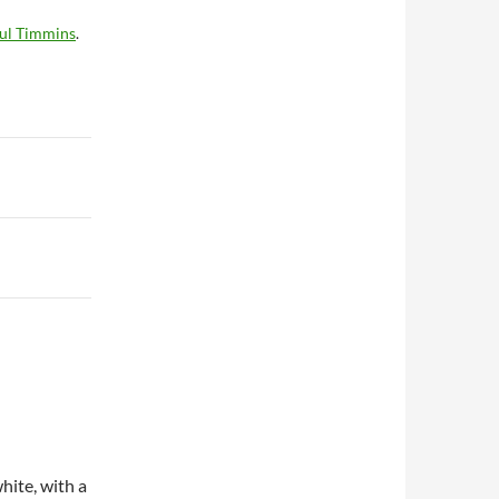
ul Timmins
.
hite, with a