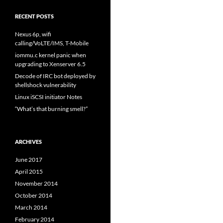
RECENT POSTS
Nexus 6p, wifi
calling/VoLTE/IMS, T-Mobile
iommu.c kernel panic when
upgrading to Xenserver 6.5
Decode of IRC bot deployed by
shellshock vulnerability
Linux iSCSI initiator Notes
“What’s that burning smell?”
ARCHIVES
June 2017
April 2015
November 2014
October 2014
March 2014
February 2014