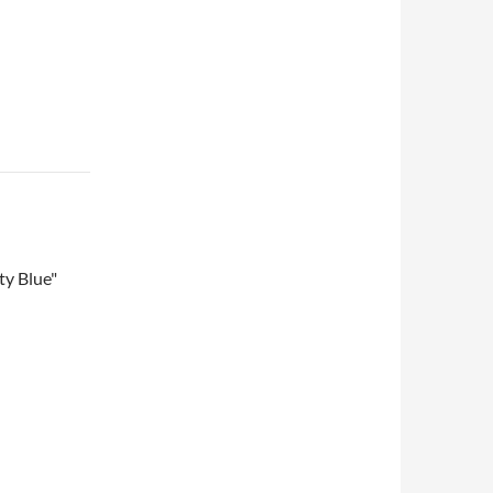
ty Blue"