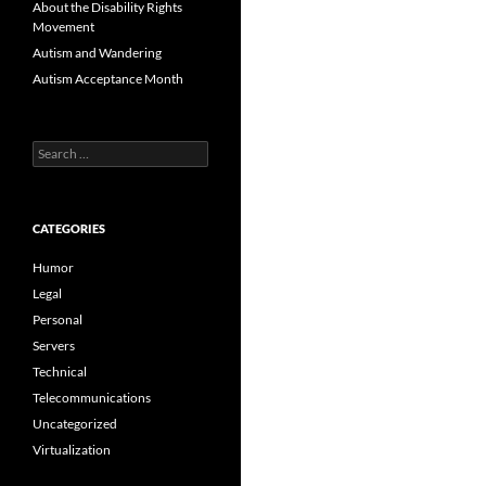
About the Disability Rights
Movement
Autism and Wandering
Autism Acceptance Month
Search
for:
CATEGORIES
Humor
Legal
Personal
Servers
Technical
Telecommunications
Uncategorized
Virtualization