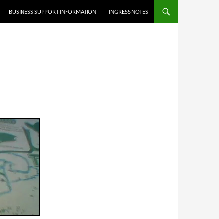
BUSINESS SUPPORT INFORMATION
INGRESS NOTES