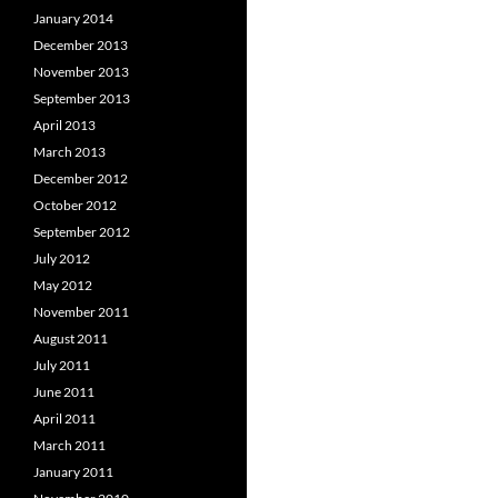
January 2014
December 2013
November 2013
September 2013
April 2013
March 2013
December 2012
October 2012
September 2012
July 2012
May 2012
November 2011
August 2011
July 2011
June 2011
April 2011
March 2011
January 2011