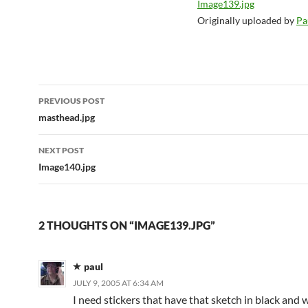
Image139.jpg
Originally uploaded by
Pa
Post
PREVIOUS POST
navigation
masthead.jpg
NEXT POST
Image140.jpg
2 THOUGHTS ON “IMAGE139.JPG”
paul
JULY 9, 2005 AT 6:34 AM
I need stickers that have that sketch in black and w