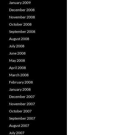
January 2009
December 2008
November 2008
October 2008
September 2008
August 2008
July 2008
June 2008
May 2008
April 2008
March 2008
February 2008
January 2008
December 2007
November 2007
October 2007
September 2007
August 2007
July 2007