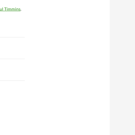
ul Timmins
.