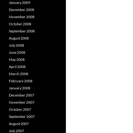
January 2009
December 2008
November 2008
October 2008
September 2008
August 2008
July 2008
June 2008
May 2008
April 2008
March 2008
February 2008
January 2008
December 2007
November 2007
October 2007
September 2007
August 2007
July 2007