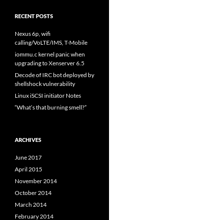
RECENT POSTS
Nexus 6p, wifi
calling/VoLTE/IMS, T-Mobile
iommu.c kernel panic when
upgrading to Xenserver 6.5
Decode of IRC bot deployed by
shellshock vulnerability
Linux iSCSI initiator Notes
“What’s that burning smell?”
ARCHIVES
June 2017
April 2015
November 2014
October 2014
March 2014
February 2014