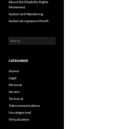
About the Disability Rights
Movement
Autism and Wandering
Autism Acceptance Month
Search
for:
CATEGORIES
Humor
Legal
Personal
Servers
Technical
Telecommunications
Uncategorized
Virtualization