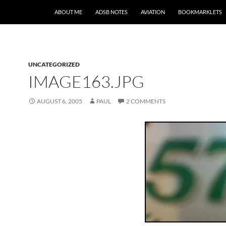
SKIP TO CONTENT
ABOUT ME
ADSB NOTES
AVIATION
BOOKMARKLETS
UNCATEGORIZED
IMAGE163.JPG
AUGUST 6, 2005
PAUL
2 COMMENTS