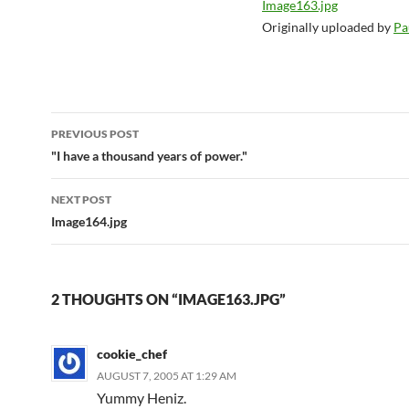
Image163.jpg
Originally uploaded by
Pa
Post
PREVIOUS POST
navigation
"I have a thousand years of power."
NEXT POST
Image164.jpg
2 THOUGHTS ON “IMAGE163.JPG”
cookie_chef
AUGUST 7, 2005 AT 1:29 AM
Yummy Heniz.