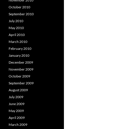
November 2010
October 2010
September 2010
July 2010
May 2010
April 2010
March 2010
February 2010
January 2010
December 2009
November 2009
October 2009
September 2009
August 2009
July 2009
June 2009
May 2009
April 2009
March 2009