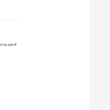
 to see if