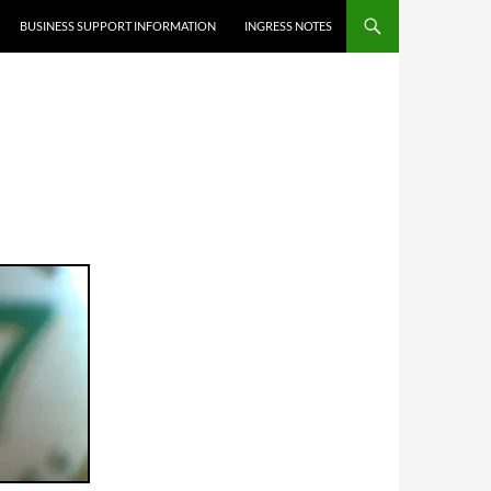
BUSINESS SUPPORT INFORMATION
INGRESS NOTES