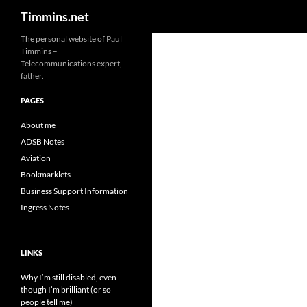
Search
Timmins.net
The personal website of Paul
Timmins –
Telecommunications expert,
father.
PAGES
About me
ADSB Notes
Aviation
Bookmarklets
Business Support Information
Ingress Notes
LINKS
Why I’m still disabled, even
though I’m brilliant (or so
people tell me)