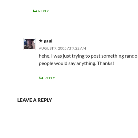
REPLY
paul
AUGUST 7, 2005 AT 7:22 AM
hehe, I was just trying to post something random
people would say anything. Thanks!
REPLY
LEAVE A REPLY