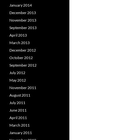
January 2014
December 2013
November 2013
September 2013
April 2013
March 2013
December 2012
October 2012
September 2012
July 2012
May 2012
November 2011
August 2011
July 2011
June 2011
April 2011
March 2011
January 2011