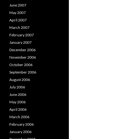
June 2007
May 2007
April 2007
March 2007
February 2007
January 2007
December 2006
November 2006
October 2006
September 2006
August 2006
July 2006
June 2006
May 2006
April 2006
March 2006
February 2006
January 2006