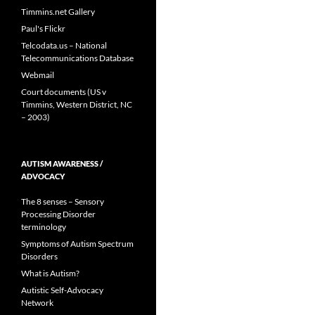
Timmins.net Gallery
Paul's Flickr
Telcodata.us – National
Telecommunications Database
Webmail
Court documents (US v
Timmins, Western District, NC
– 2003)
AUTISM AWARENESS /
ADVOCACY
The 8 senses – Sensory
Processing Disorder
terminology
Symptoms of Autism Spectrum
Disorders
What is Autism?
Autistic Self-Advocacy
Network