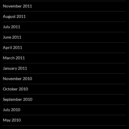
November 2011
August 2011
July 2011
June 2011
April 2011
March 2011
January 2011
November 2010
October 2010
September 2010
July 2010
May 2010