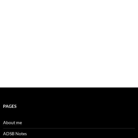
PAGES
About me
ADSB Notes