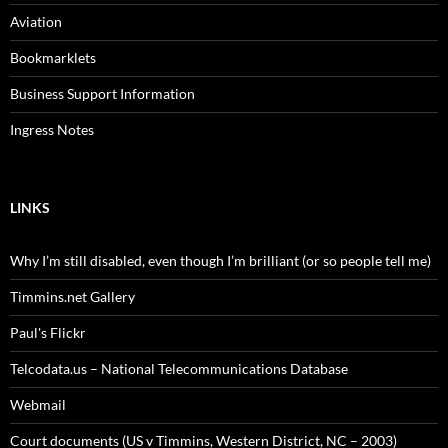
Aviation
Bookmarklets
Business Support Information
Ingress Notes
LINKS
Why I’m still disabled, even though I’m brilliant (or so people tell me)
Timmins.net Gallery
Paul's Flickr
Telcodata.us – National Telecommunications Database
Webmail
Court documents (US v Timmins, Western District, NC – 2003)