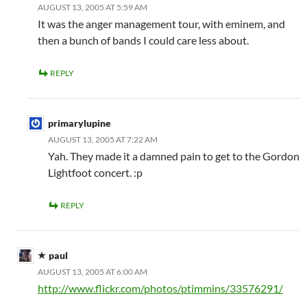
AUGUST 13, 2005 AT 5:59 AM
It was the anger management tour, with eminem, and
then a bunch of bands I could care less about.
REPLY
primarylupine
AUGUST 13, 2005 AT 7:22 AM
Yah. They made it a damned pain to get to the Gordon
Lightfoot concert. :p
REPLY
paul
AUGUST 13, 2005 AT 6:00 AM
http://www.flickr.com/photos/ptimmins/33576291/