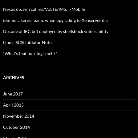
Nexus 6p, wifi calling/VoLTE/IMS, T-Mobile
iommu.c kernel panic when upgrading to Xenserver 6.5
Decode of IRC bot deployed by shellshock vulnerability
Linux iSCSI initiator Notes
“What’s that burning smell?”
ARCHIVES
June 2017
April 2015
November 2014
October 2014