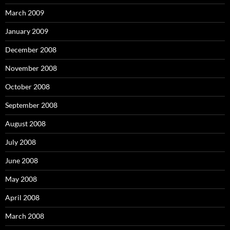
March 2009
January 2009
December 2008
November 2008
October 2008
September 2008
August 2008
July 2008
June 2008
May 2008
April 2008
March 2008