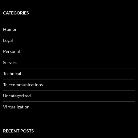
CATEGORIES
Humor
Legal
Personal
Servers
Technical
Telecommunications
Uncategorized
Virtualization
RECENT POSTS