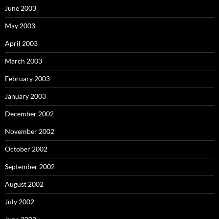
June 2003
May 2003
April 2003
March 2003
February 2003
January 2003
December 2002
November 2002
October 2002
September 2002
August 2002
July 2002