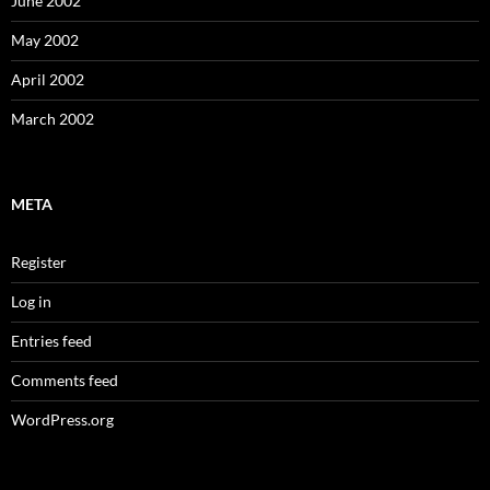
June 2002
May 2002
April 2002
March 2002
META
Register
Log in
Entries feed
Comments feed
WordPress.org