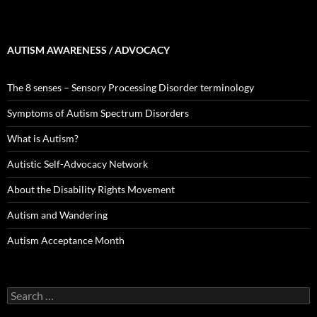
AUTISM AWARENESS / ADVOCACY
The 8 senses – Sensory Processing Disorder terminology
Symptoms of Autism Spectrum Disorders
What is Autism?
Autistic Self-Advocacy Network
About the Disability Rights Movement
Autism and Wandering
Autism Acceptance Month
Search
for: