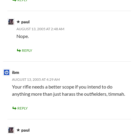
paul
AUGUST 13, 2005 AT 2:48 AM
Nope.
REPLY
ibm
AUGUST 13, 2005 AT 4:29 AM
Your rifle needs a better scope if you intend to do
anything more than just harass the outfielders, timmah.
REPLY
paul