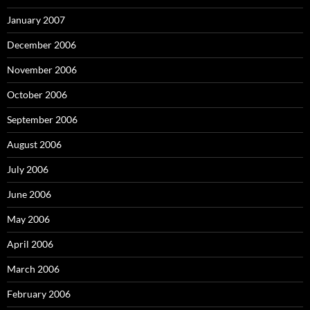
January 2007
December 2006
November 2006
October 2006
September 2006
August 2006
July 2006
June 2006
May 2006
April 2006
March 2006
February 2006