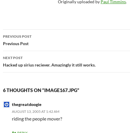
Originally uploaded by
Paul Timmins
.
Post
PREVIOUS POST
navigation
Previous Post
NEXT POST
Hacked up sirius reciever. Amazingly it still works.
6 THOUGHTS ON “IMAGE167.JPG”
thegreatdoogie
AUGUST 13, 2005 AT 1:42 AM
riding the people mover?
REPLY