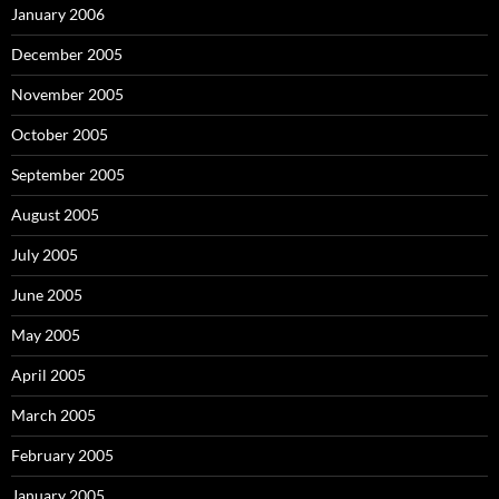
January 2006
December 2005
November 2005
October 2005
September 2005
August 2005
July 2005
June 2005
May 2005
April 2005
March 2005
February 2005
January 2005