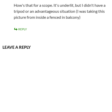
How's that for a scope. It's underlit, but I didn't have a
tripod or an advantageous situation (I was taking this
picture from inside a fenced in balcony)
REPLY
LEAVE A REPLY