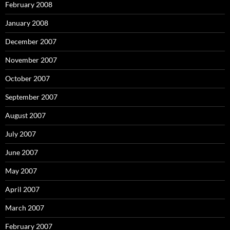
February 2008
January 2008
December 2007
November 2007
October 2007
September 2007
August 2007
July 2007
June 2007
May 2007
April 2007
March 2007
February 2007