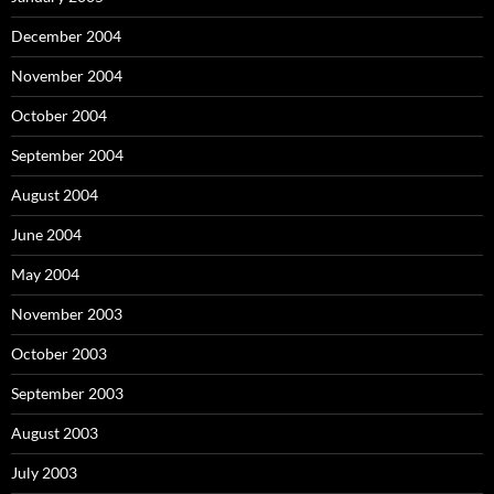
December 2004
November 2004
October 2004
September 2004
August 2004
June 2004
May 2004
November 2003
October 2003
September 2003
August 2003
July 2003