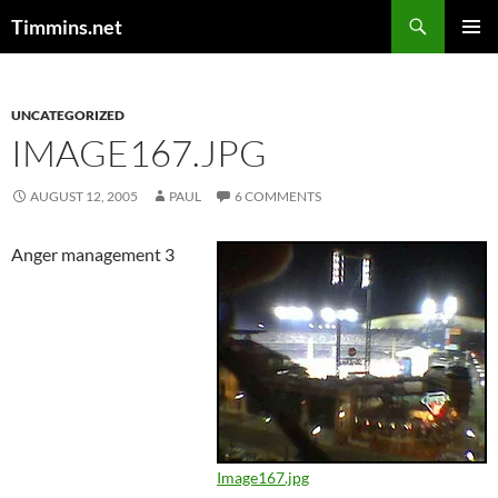
Search
Timmins.net
SKIP
PRIMAR
TO
MENU
CONTENT
UNCATEGORIZED
IMAGE167.JPG
AUGUST 12, 2005
PAUL
6 COMMENTS
Anger management 3
Image167.jpg