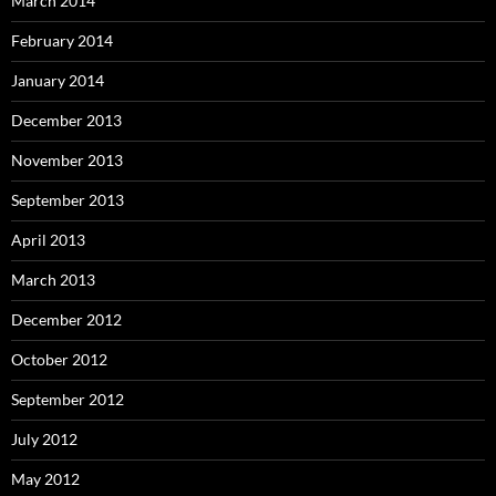
March 2014
February 2014
January 2014
December 2013
November 2013
September 2013
April 2013
March 2013
December 2012
October 2012
September 2012
July 2012
May 2012