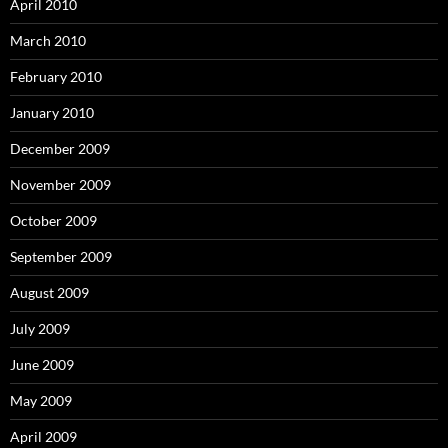
April 2010
March 2010
February 2010
January 2010
December 2009
November 2009
October 2009
September 2009
August 2009
July 2009
June 2009
May 2009
April 2009