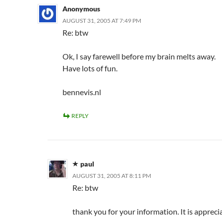
Anonymous
AUGUST 31, 2005 AT 7:49 PM
Re: btw
Ok, I say farewell before my brain melts away.
Have lots of fun.
bennevis.nl
REPLY
paul
AUGUST 31, 2005 AT 8:11 PM
Re: btw
thank you for your information. It is appreci