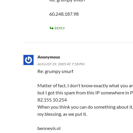
60.248.187.98
REPLY
Anonymous
AUGUST 29, 2005 AT 7:58 PM
Re: grumpy smurf
Matter of fact, I don't know exactly what you ar
but I got this spam from this IP somewhere in P
82.155.10.254
When you think you can do something about it
my blessing, as we put it.
bennevis.nl