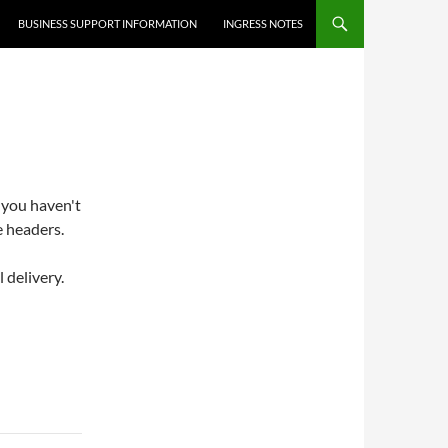
BUSINESS SUPPORT INFORMATION
INGRESS NOTES
 you haven't
e headers.
 delivery.