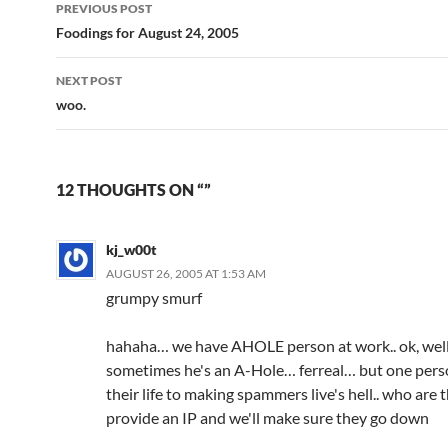
Post
PREVIOUS POST
navigation
Foodings for August 24, 2005
NEXT POST
woo.
12 THOUGHTS ON “”
kj_w00t
AUGUST 26, 2005 AT 1:53 AM
grumpy smurf
hahaha… we have AHOLE person at work.. ok, well
sometimes he's an A-Hole… ferreal… but one pers
their life to making spammers live's hell.. who are 
provide an IP and we'll make sure they go down