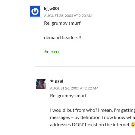
kj_w00t
AUGUST 26, 2005 AT 2:20 AM
Re: grumpy smurf
demand headers!!
REPLY
paul
AUGUST 26, 2005 AT 2:22 AM
Re: grumpy smurf
I would, but from who? I mean, I'm getti
messages – by definition I now know wha
addresses DON'T exist on the internet