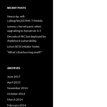
RECENT POSTS
Nexus 6p, wifi
calling/VoLTE/IMS, T-Mobile
iommu.c kernel panic when
upgrading to Xenserver 6.5
Decode of IRC bot deployed by
shellshock vulnerability
Linux iSCSI initiator Notes
“What’s that burning smell?”
ARCHIVES
June 2017
April 2015
November 2014
October 2014
March 2014
February 2014