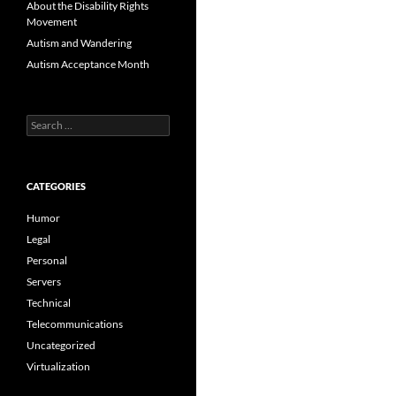
About the Disability Rights
Movement
Autism and Wandering
Autism Acceptance Month
Search
for:
CATEGORIES
Humor
Legal
Personal
Servers
Technical
Telecommunications
Uncategorized
Virtualization