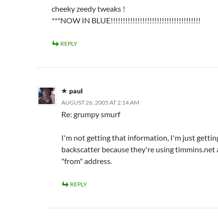
cheeky zeedy tweaks !
***NOW IN BLUE!!!!!!!!!!!!!!!!!!!!!!!!!!!!!!!!!!!!!
REPLY
paul
AUGUST 26, 2005 AT 2:14 AM
Re: grumpy smurf
I'm not getting that information, I'm just gettin
backscatter because they're using timmins.net 
"from" address.
REPLY