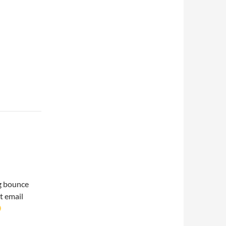
ng bounce
t email