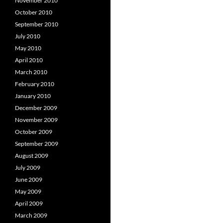
November 2010
October 2010
September 2010
July 2010
May 2010
April 2010
March 2010
February 2010
January 2010
December 2009
November 2009
October 2009
September 2009
August 2009
July 2009
June 2009
May 2009
April 2009
March 2009