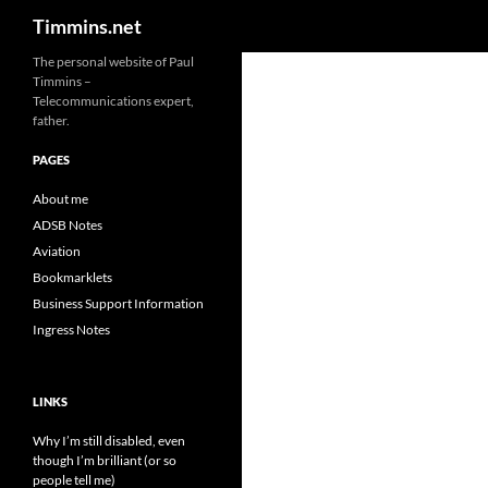
Search
Timmins.net
The personal website of Paul
Timmins –
Telecommunications expert,
father.
PAGES
About me
ADSB Notes
Aviation
Bookmarklets
Business Support Information
Ingress Notes
LINKS
Why I’m still disabled, even
though I’m brilliant (or so
people tell me)