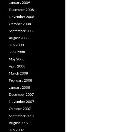
January 2009
December 2008
November 2008
October 2008
September 2008
August 2008
July 2008
June 2008
May 2008
April 2008
March 2008
February 2008
January 2008
December 2007
November 2007
October 2007
September 2007
August 2007
July 2007