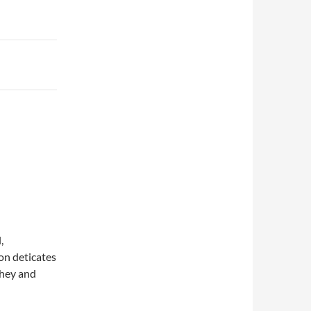
,
on deticates
they and