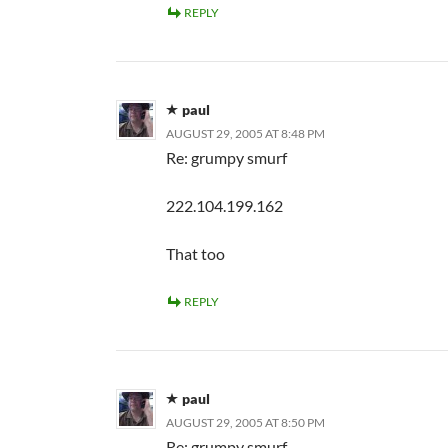
REPLY
paul
AUGUST 29, 2005 AT 8:48 PM
Re: grumpy smurf
222.104.199.162
That too
REPLY
paul
AUGUST 29, 2005 AT 8:50 PM
Re: grumpy smurf