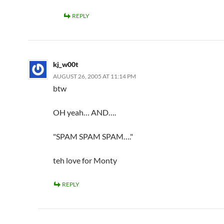
REPLY
kj_w00t
AUGUST 26, 2005 AT 11:14 PM
btw
OH yeah… AND….
"SPAM SPAM SPAM…."
teh love for Monty
REPLY