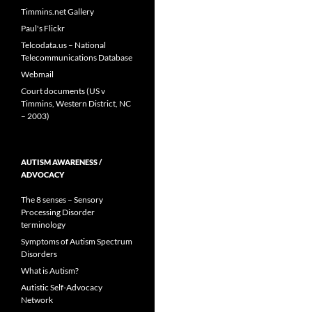
Timmins.net Gallery
Paul's Flickr
Telcodata.us – National
Telecommunications Database
Webmail
Court documents (US v
Timmins, Western District, NC
– 2003)
AUTISM AWARENESS /
ADVOCACY
The 8 senses – Sensory
Processing Disorder
terminology
Symptoms of Autism Spectrum
Disorders
What is Autism?
Autistic Self-Advocacy
Network