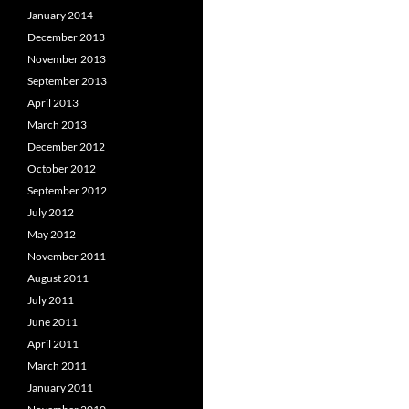
January 2014
December 2013
November 2013
September 2013
April 2013
March 2013
December 2012
October 2012
September 2012
July 2012
May 2012
November 2011
August 2011
July 2011
June 2011
April 2011
March 2011
January 2011