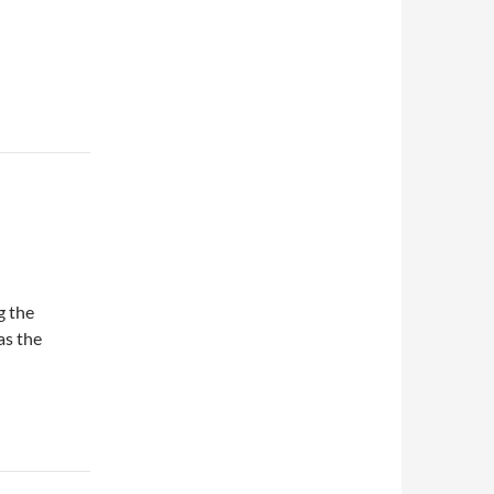
g the
as the