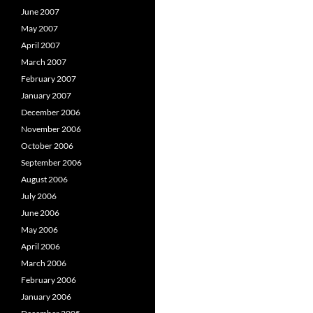
June 2007
May 2007
April 2007
March 2007
February 2007
January 2007
December 2006
November 2006
October 2006
September 2006
August 2006
July 2006
June 2006
May 2006
April 2006
March 2006
February 2006
January 2006