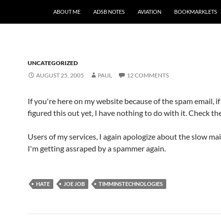
SKIP TO CONTENT
ABOUT ME
ADSB NOTES
AVIATION
BOOKMARKLETS
UNCATEGORIZED
AUGUST 25, 2005
PAUL
12 COMMENTS
If you're here on my website because of the spam email, if
figured this out yet, I have nothing to do with it. Check th
Users of my services, I again apologize about the slow mail
I'm getting assraped by a spammer again.
HATE
JOE JOB
TIMMINSTECHNOLOGIES