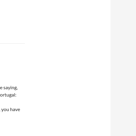
e saying,
ortugal:
, you have