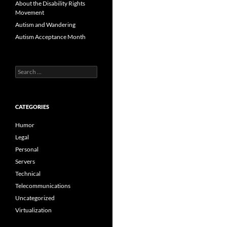
About the Disability Rights
Movement
Autism and Wandering
Autism Acceptance Month
Search
for:
CATEGORIES
Humor
Legal
Personal
Servers
Technical
Telecommunications
Uncategorized
Virtualization