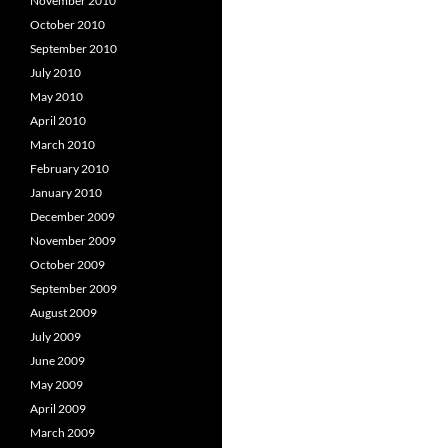
November 2010
October 2010
September 2010
July 2010
May 2010
April 2010
March 2010
February 2010
January 2010
December 2009
November 2009
October 2009
September 2009
August 2009
July 2009
June 2009
May 2009
April 2009
March 2009