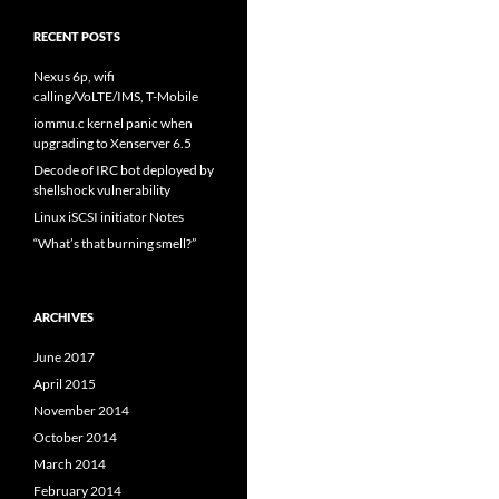
RECENT POSTS
Nexus 6p, wifi
calling/VoLTE/IMS, T-Mobile
iommu.c kernel panic when
upgrading to Xenserver 6.5
Decode of IRC bot deployed by
shellshock vulnerability
Linux iSCSI initiator Notes
“What’s that burning smell?”
ARCHIVES
June 2017
April 2015
November 2014
October 2014
March 2014
February 2014