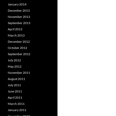
January 2014
December 2013
November 2013
September 2013
April 2013
March 2013
December 2012
October 2012
September 2012
July 2012
May 2012
November 2011
August 2011
July 2011
June 2011
April 2011
March 2011
January 2011