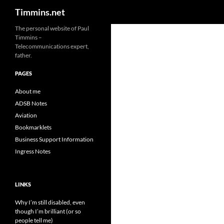
Search
Timmins.net
The personal website of Paul
Timmins –
Telecommunications expert,
father.
PAGES
About me
ADSB Notes
Aviation
Bookmarklets
Business Support Information
Ingress Notes
LINKS
Why I’m still disabled, even
though I’m brilliant (or so
people tell me)