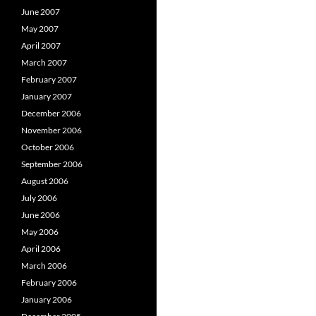
June 2007
May 2007
April 2007
March 2007
February 2007
January 2007
December 2006
November 2006
October 2006
September 2006
August 2006
July 2006
June 2006
May 2006
April 2006
March 2006
February 2006
January 2006