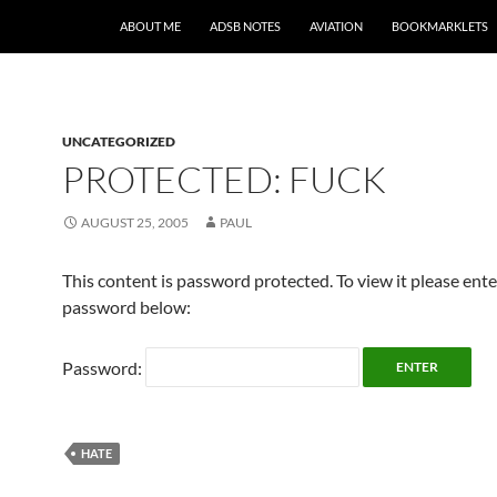
SKIP TO CONTENT
ABOUT ME
ADSB NOTES
AVIATION
BOOKMARKLETS
UNCATEGORIZED
PROTECTED: FUCK
AUGUST 25, 2005
PAUL
This content is password protected. To view it please ent
password below:
Password:
HATE