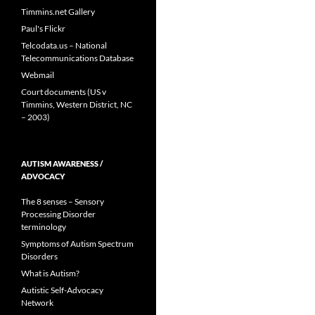
Timmins.net Gallery
Paul's Flickr
Telcodata.us – National
Telecommunications Database
Webmail
Court documents (US v
Timmins, Western District, NC
– 2003)
AUTISM AWARENESS /
ADVOCACY
The 8 senses – Sensory
Processing Disorder
terminology
Symptoms of Autism Spectrum
Disorders
What is Autism?
Autistic Self-Advocacy
Network