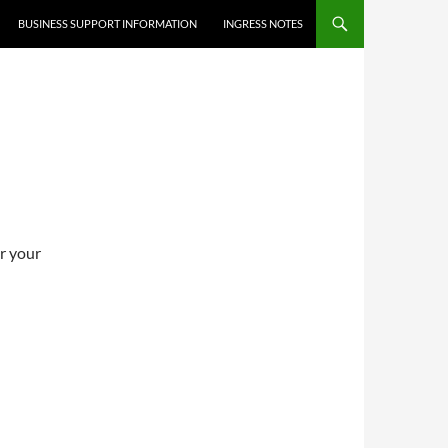
BUSINESS SUPPORT INFORMATION
INGRESS NOTES
er your