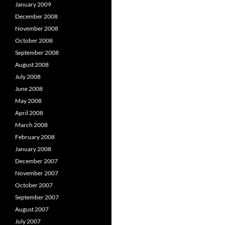
January 2009
December 2008
November 2008
October 2008
September 2008
August 2008
July 2008
June 2008
May 2008
April 2008
March 2008
February 2008
January 2008
December 2007
November 2007
October 2007
September 2007
August 2007
July 2007