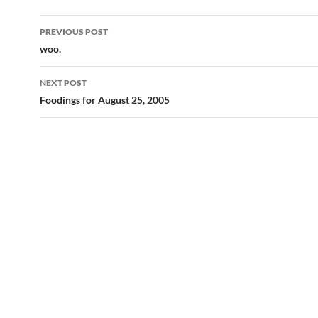
Post
PREVIOUS POST
navigation
woo.
NEXT POST
Foodings for August 25, 2005