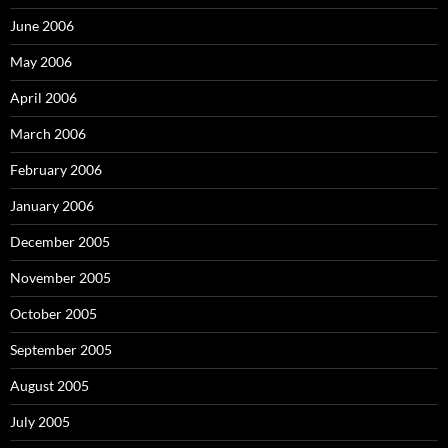
June 2006
May 2006
April 2006
March 2006
February 2006
January 2006
December 2005
November 2005
October 2005
September 2005
August 2005
July 2005