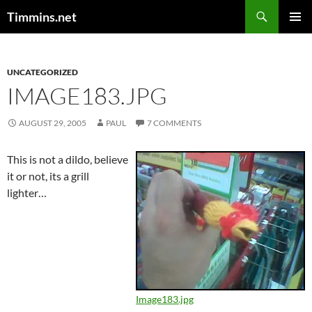
Search
Timmins.net
SKIP
PRIMAR
TO
MENU
CONTENT
UNCATEGORIZED
IMAGE183.JPG
AUGUST 29, 2005
PAUL
7 COMMENTS
This is not a dildo, believe
it or not, its a grill
lighter…
Image183.jpg