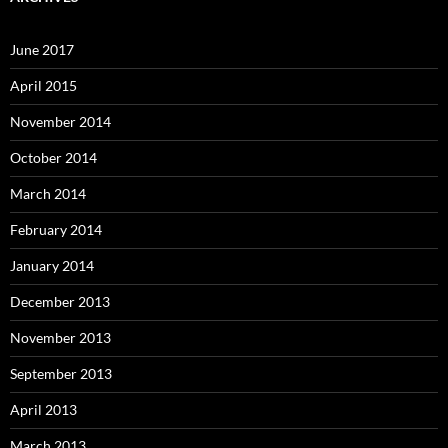
June 2017
April 2015
November 2014
October 2014
March 2014
February 2014
January 2014
December 2013
November 2013
September 2013
April 2013
March 2013