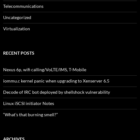
Telecommunications
Uncategorized
Virtualization
RECENT POSTS
Nexus 6p, wifi calling/VoLTE/IMS, T-Mobile
iommu.c kernel panic when upgrading to Xenserver 6.5
Decode of IRC bot deployed by shellshock vulnerability
Linux iSCSI initiator Notes
“What’s that burning smell?”
ARCHIVES