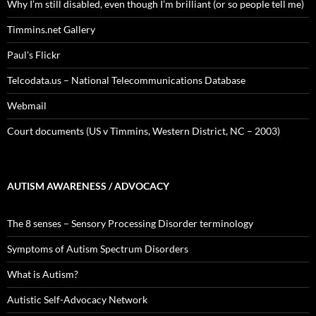
Why I’m still disabled, even though I’m brilliant (or so people tell me)
Timmins.net Gallery
Paul's Flickr
Telcodata.us – National Telecommunications Database
Webmail
Court documents (US v Timmins, Western District, NC – 2003)
AUTISM AWARENESS / ADVOCACY
The 8 senses – Sensory Processing Disorder terminology
Symptoms of Autism Spectrum Disorders
What is Autism?
Autistic Self-Advocacy Network