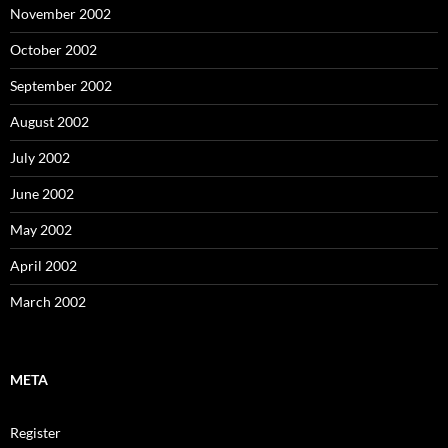
November 2002
October 2002
September 2002
August 2002
July 2002
June 2002
May 2002
April 2002
March 2002
META
Register