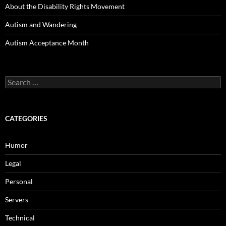
About the Disability Rights Movement
Autism and Wandering
Autism Acceptance Month
Search
for:
CATEGORIES
Humor
Legal
Personal
Servers
Technical