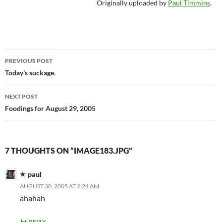
Originally uploaded by
Paul Timmins
.
Post
PREVIOUS POST
navigation
Today's suckage.
NEXT POST
Foodings for August 29, 2005
7 THOUGHTS ON “IMAGE183.JPG”
paul
AUGUST 30, 2005 AT 2:24 AM
ahahah
REPLY