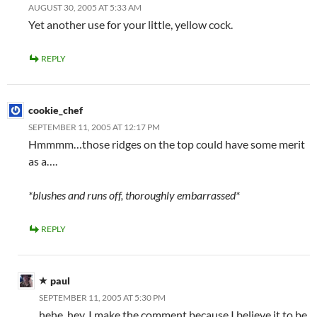
AUGUST 30, 2005 AT 5:33 AM
Yet another use for your little, yellow cock.
REPLY
cookie_chef
SEPTEMBER 11, 2005 AT 12:17 PM
Hmmmm…those ridges on the top could have some merit
as a….
*blushes and runs off, thoroughly embarrassed*
REPLY
paul
SEPTEMBER 11, 2005 AT 5:30 PM
hehe, hey, I make the comment because I believe it to be