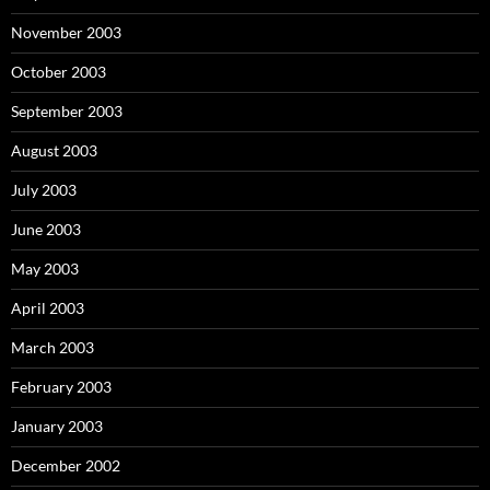
November 2003
October 2003
September 2003
August 2003
July 2003
June 2003
May 2003
April 2003
March 2003
February 2003
January 2003
December 2002