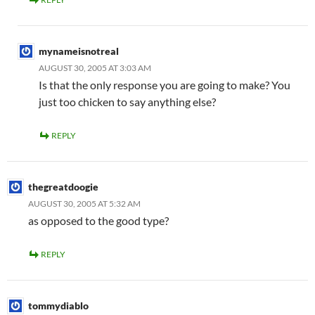
mynameisnotreal
AUGUST 30, 2005 AT 3:03 AM
Is that the only response you are going to make? You
just too chicken to say anything else?
REPLY
thegreatdoogie
AUGUST 30, 2005 AT 5:32 AM
as opposed to the good type?
REPLY
tommydiablo