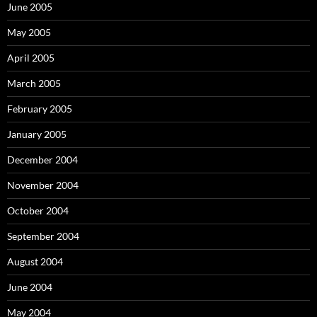
June 2005
May 2005
April 2005
March 2005
February 2005
January 2005
December 2004
November 2004
October 2004
September 2004
August 2004
June 2004
May 2004