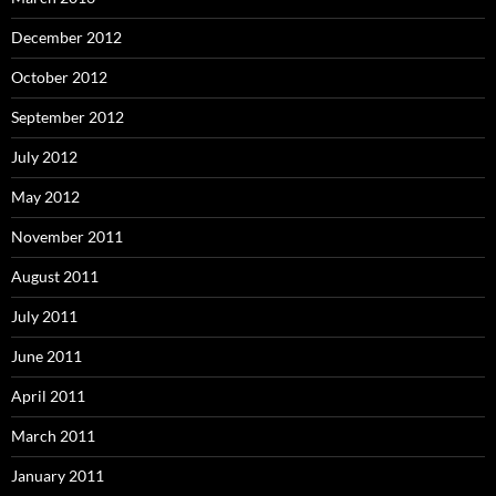
December 2012
October 2012
September 2012
July 2012
May 2012
November 2011
August 2011
July 2011
June 2011
April 2011
March 2011
January 2011