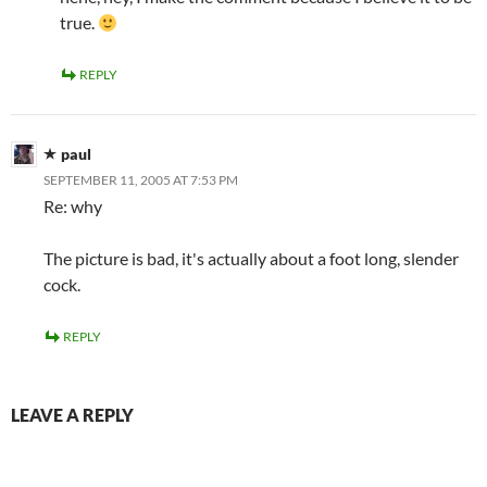
true.
REPLY
paul
SEPTEMBER 11, 2005 AT 7:53 PM
Re: why
The picture is bad, it's actually about a foot long, slender
cock.
REPLY
LEAVE A REPLY