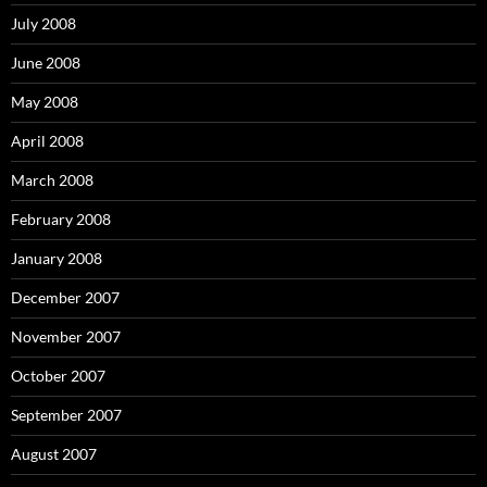
July 2008
June 2008
May 2008
April 2008
March 2008
February 2008
January 2008
December 2007
November 2007
October 2007
September 2007
August 2007