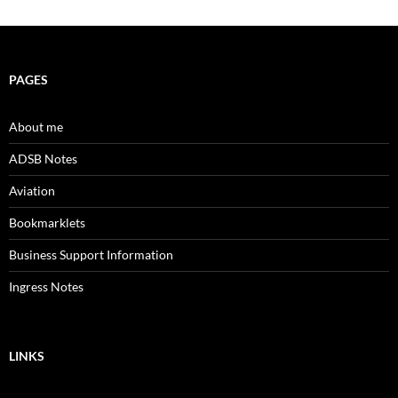
PAGES
About me
ADSB Notes
Aviation
Bookmarklets
Business Support Information
Ingress Notes
LINKS