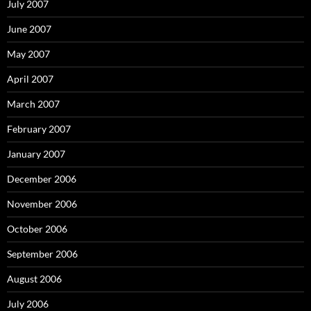
July 2007
June 2007
May 2007
April 2007
March 2007
February 2007
January 2007
December 2006
November 2006
October 2006
September 2006
August 2006
July 2006