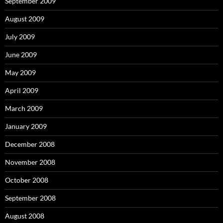
September 2009
August 2009
July 2009
June 2009
May 2009
April 2009
March 2009
January 2009
December 2008
November 2008
October 2008
September 2008
August 2008