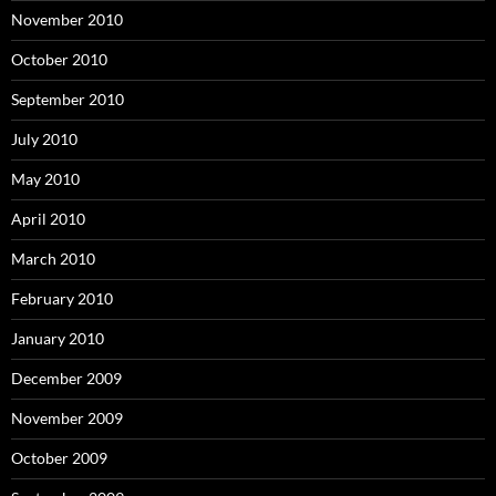
November 2010
October 2010
September 2010
July 2010
May 2010
April 2010
March 2010
February 2010
January 2010
December 2009
November 2009
October 2009