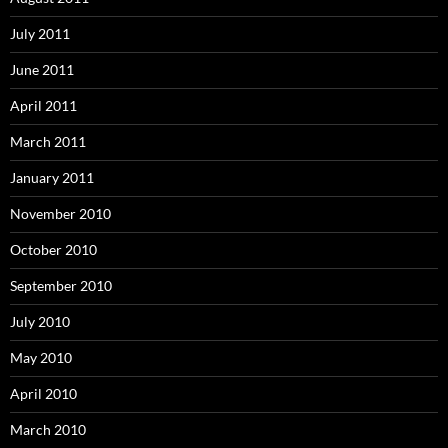
July 2011
June 2011
April 2011
March 2011
January 2011
November 2010
October 2010
September 2010
July 2010
May 2010
April 2010
March 2010