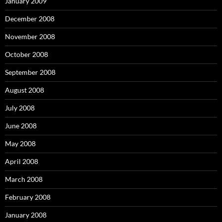
January 2009
December 2008
November 2008
October 2008
September 2008
August 2008
July 2008
June 2008
May 2008
April 2008
March 2008
February 2008
January 2008