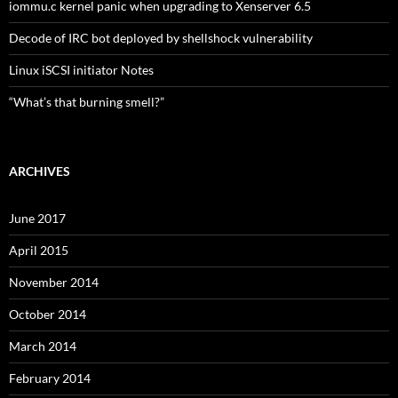
iommu.c kernel panic when upgrading to Xenserver 6.5
Decode of IRC bot deployed by shellshock vulnerability
Linux iSCSI initiator Notes
“What’s that burning smell?”
ARCHIVES
June 2017
April 2015
November 2014
October 2014
March 2014
February 2014