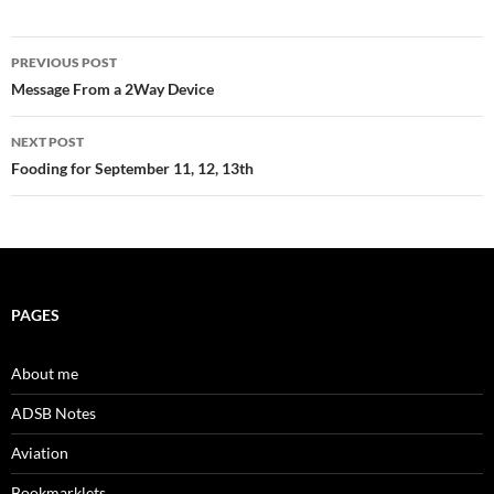
Post
PREVIOUS POST
navigation
Message From a 2Way Device
NEXT POST
Fooding for September 11, 12, 13th
PAGES
About me
ADSB Notes
Aviation
Bookmarklets