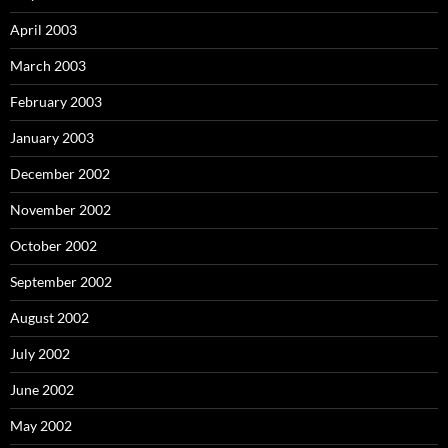
April 2003
March 2003
February 2003
January 2003
December 2002
November 2002
October 2002
September 2002
August 2002
July 2002
June 2002
May 2002