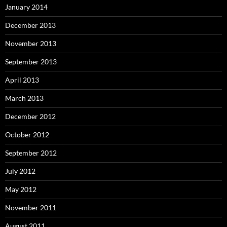
January 2014
December 2013
November 2013
September 2013
April 2013
March 2013
December 2012
October 2012
September 2012
July 2012
May 2012
November 2011
August 2011