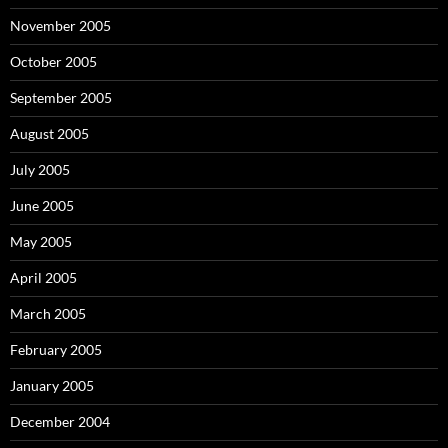
November 2005
October 2005
September 2005
August 2005
July 2005
June 2005
May 2005
April 2005
March 2005
February 2005
January 2005
December 2004