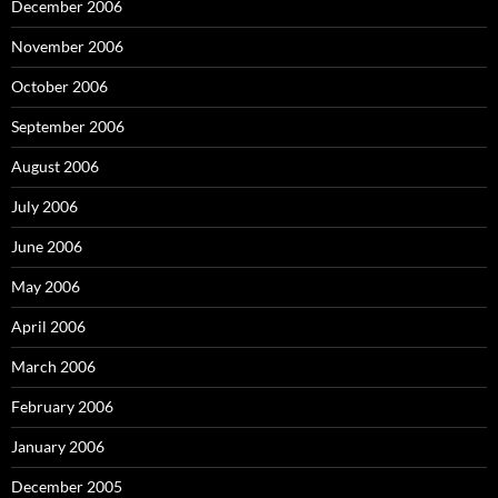
December 2006
November 2006
October 2006
September 2006
August 2006
July 2006
June 2006
May 2006
April 2006
March 2006
February 2006
January 2006
December 2005