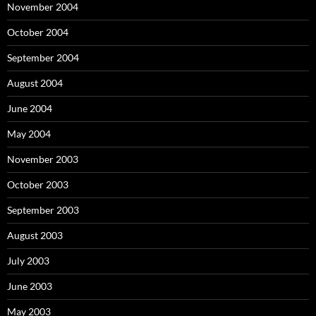
November 2004
October 2004
September 2004
August 2004
June 2004
May 2004
November 2003
October 2003
September 2003
August 2003
July 2003
June 2003
May 2003