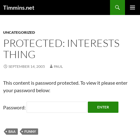
Search
Timmins.net
SKIP
PRIMAR
TO
MENU
CONTENT
UNCATEGORIZED
PROTECTED: INTERESTS
THING
SEPTEMBER 14, 2005
PAUL
This content is password protected. To view it please enter
your password below:
Password:
BAA
FUNNY