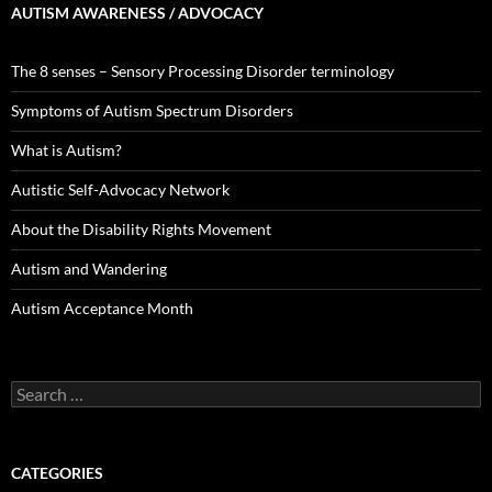
AUTISM AWARENESS / ADVOCACY
The 8 senses – Sensory Processing Disorder terminology
Symptoms of Autism Spectrum Disorders
What is Autism?
Autistic Self-Advocacy Network
About the Disability Rights Movement
Autism and Wandering
Autism Acceptance Month
Search
for:
CATEGORIES