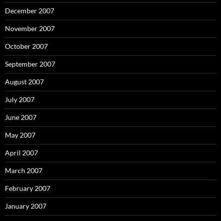
December 2007
November 2007
October 2007
September 2007
August 2007
July 2007
June 2007
May 2007
April 2007
March 2007
February 2007
January 2007