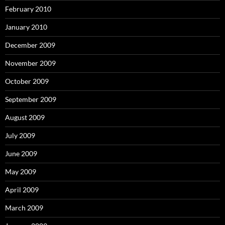
February 2010
January 2010
December 2009
November 2009
October 2009
September 2009
August 2009
July 2009
June 2009
May 2009
April 2009
March 2009