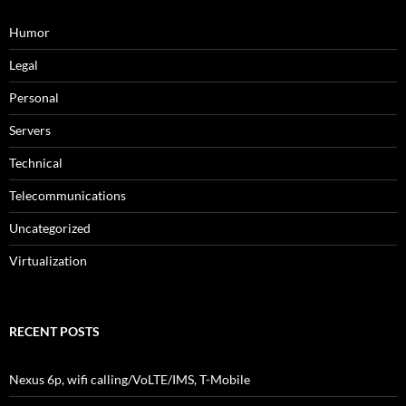
Humor
Legal
Personal
Servers
Technical
Telecommunications
Uncategorized
Virtualization
RECENT POSTS
Nexus 6p, wifi calling/VoLTE/IMS, T-Mobile