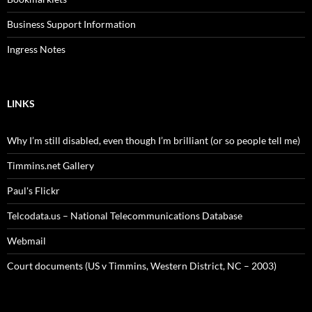
Business Support Information
Ingress Notes
LINKS
Why I’m still disabled, even though I’m brilliant (or so people tell me)
Timmins.net Gallery
Paul's Flickr
Telcodata.us – National Telecommunications Database
Webmail
Court documents (US v Timmins, Western District, NC – 2003)