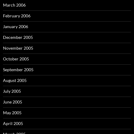
March 2006
February 2006
January 2006
December 2005
November 2005
October 2005
September 2005
August 2005
July 2005
June 2005
May 2005
April 2005