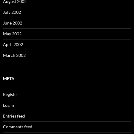
August 2002
July 2002
June 2002
May 2002
April 2002
March 2002
META
Register
Log in
Entries feed
Comments feed