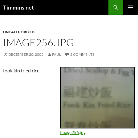
Search
Timmins.net
SKIP
PRIMAR
TO
MENU
CONTENT
UNCATEGORIZED
IMAGE256.JPG
DECEMBER 20, 2005
PAUL
2 COMMENTS
fook kin fried rice
Image256.jpg