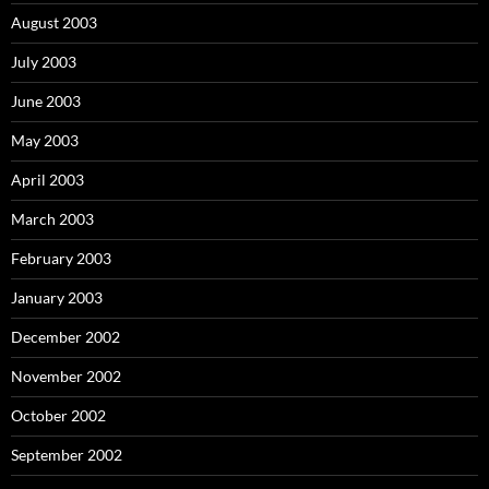
August 2003
July 2003
June 2003
May 2003
April 2003
March 2003
February 2003
January 2003
December 2002
November 2002
October 2002
September 2002