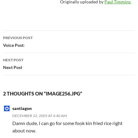
Originally uploaded by
Paul Timmins
.
Post
PREVIOUS POST
navigation
Voice Post:
NEXT POST
Next Post
2 THOUGHTS ON “IMAGE256.JPG”
santiagon
DECEMBER 22, 2005 AT 4:40 AM
Damn dude, I can go for some fook kin fried rice right
about now.