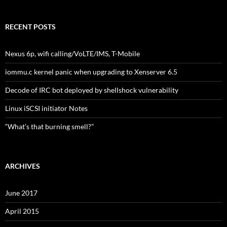
RECENT POSTS
Nexus 6p, wifi calling/VoLTE/IMS, T-Mobile
iommu.c kernel panic when upgrading to Xenserver 6.5
Decode of IRC bot deployed by shellshock vulnerability
Linux iSCSI initiator Notes
“What’s that burning smell?”
ARCHIVES
June 2017
April 2015