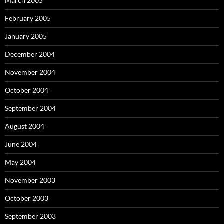
March 2005
February 2005
January 2005
December 2004
November 2004
October 2004
September 2004
August 2004
June 2004
May 2004
November 2003
October 2003
September 2003