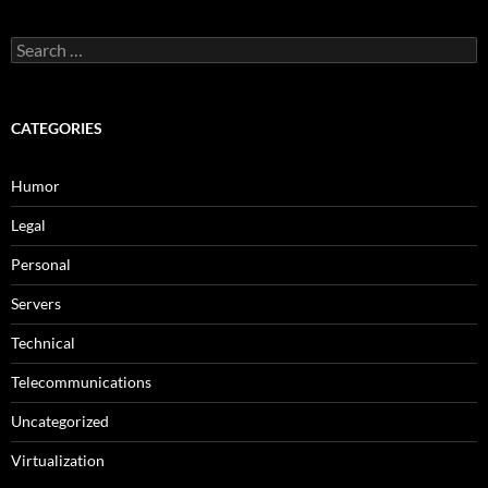
Search
for:
CATEGORIES
Humor
Legal
Personal
Servers
Technical
Telecommunications
Uncategorized
Virtualization