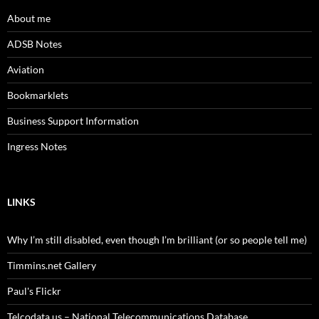
About me
ADSB Notes
Aviation
Bookmarklets
Business Support Information
Ingress Notes
LINKS
Why I’m still disabled, even though I’m brilliant (or so people tell me)
Timmins.net Gallery
Paul's Flickr
Telcodata.us – National Telecommunications Database