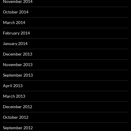
November 2014
October 2014
March 2014
February 2014
January 2014
December 2013
November 2013
September 2013
April 2013
March 2013
December 2012
October 2012
September 2012