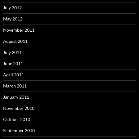
July 2012
May 2012
November 2011
August 2011
July 2011
June 2011
April 2011
March 2011
January 2011
November 2010
October 2010
September 2010