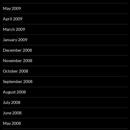
May 2009
April 2009
March 2009
January 2009
December 2008
November 2008
October 2008
September 2008
August 2008
July 2008
June 2008
May 2008