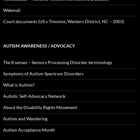
Webmail
Court documents (US v Timmins, Western District, NC – 2003)
AUTISM AWARENESS / ADVOCACY
The 8 senses – Sensory Processing Disorder terminology
Symptoms of Autism Spectrum Disorders
What is Autism?
Autistic Self-Advocacy Network
About the Disability Rights Movement
Autism and Wandering
Autism Acceptance Month