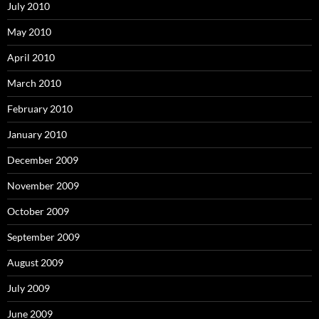
July 2010
May 2010
April 2010
March 2010
February 2010
January 2010
December 2009
November 2009
October 2009
September 2009
August 2009
July 2009
June 2009