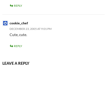
REPLY
cookie_chef
DECEMBER 23, 2005 AT 9:01 PM
Cute, cute.
REPLY
LEAVE A REPLY