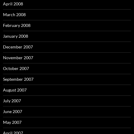
April 2008
March 2008
February 2008
January 2008
December 2007
November 2007
October 2007
September 2007
August 2007
July 2007
June 2007
May 2007
April 2007