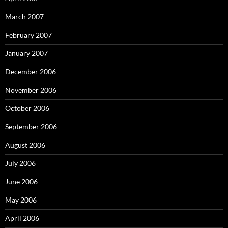
March 2007
February 2007
January 2007
December 2006
November 2006
October 2006
September 2006
August 2006
July 2006
June 2006
May 2006
April 2006