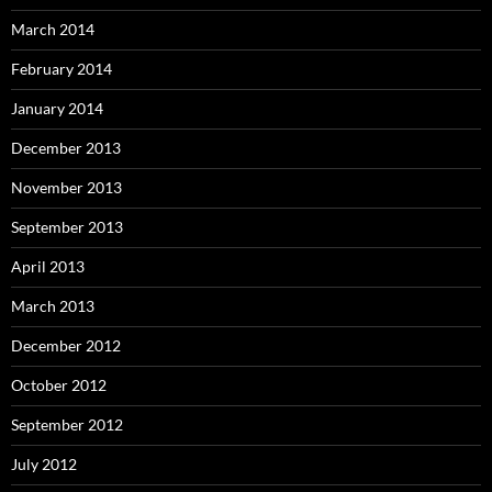
March 2014
February 2014
January 2014
December 2013
November 2013
September 2013
April 2013
March 2013
December 2012
October 2012
September 2012
July 2012