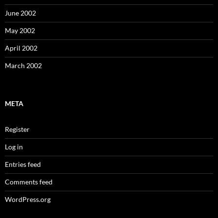
June 2002
May 2002
April 2002
March 2002
META
Register
Log in
Entries feed
Comments feed
WordPress.org