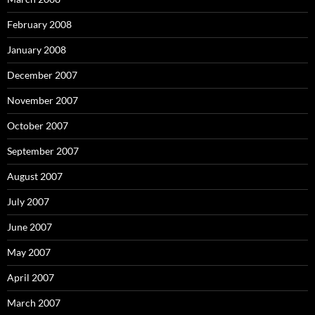
February 2008
January 2008
December 2007
November 2007
October 2007
September 2007
August 2007
July 2007
June 2007
May 2007
April 2007
March 2007