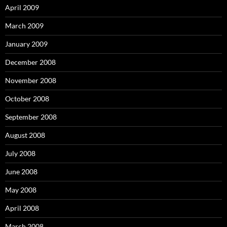
April 2009
March 2009
January 2009
December 2008
November 2008
October 2008
September 2008
August 2008
July 2008
June 2008
May 2008
April 2008
March 2008