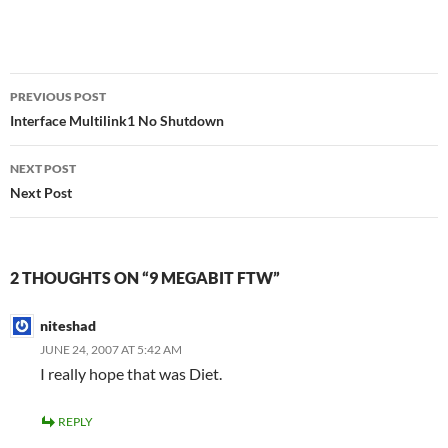
Post
PREVIOUS POST
navigation
Interface Multilink1 No Shutdown
NEXT POST
Next Post
2 THOUGHTS ON “9 MEGABIT FTW”
niteshad
JUNE 24, 2007 AT 5:42 AM
I really hope that was Diet.
REPLY