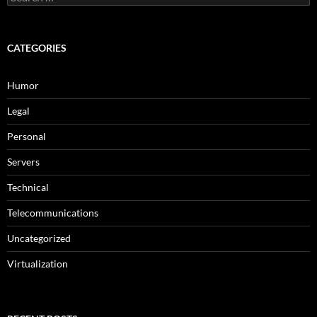
for:
CATEGORIES
Humor
Legal
Personal
Servers
Technical
Telecommunications
Uncategorized
Virtualization