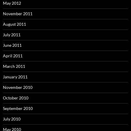
May 2012
November 2011
August 2011
July 2011
June 2011
April 2011
March 2011
January 2011
November 2010
October 2010
September 2010
July 2010
May 2010