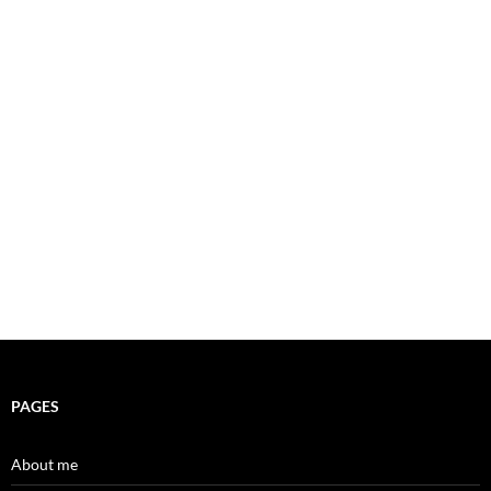
PAGES
About me