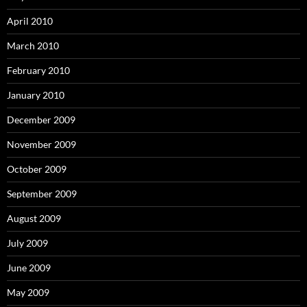
April 2010
March 2010
February 2010
January 2010
December 2009
November 2009
October 2009
September 2009
August 2009
July 2009
June 2009
May 2009