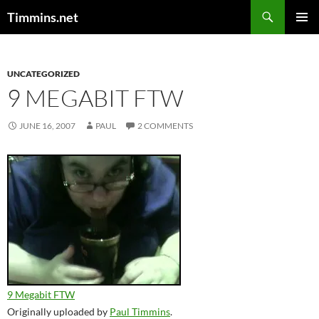
Search
Timmins.net
SKIP
PRIMAR
TO
MENU
CONTENT
UNCATEGORIZED
9 MEGABIT FTW
JUNE 16, 2007
PAUL
2 COMMENTS
9 Megabit FTW
Originally uploaded by
Paul Timmins
.