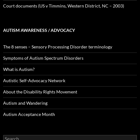
Court documents (US v Timmins, Western District, NC – 2003)
AUTISM AWARENESS / ADVOCACY
The 8 senses – Sensory Processing Disorder terminology
Symptoms of Autism Spectrum Disorders
What is Autism?
Autistic Self-Advocacy Network
About the Disability Rights Movement
Autism and Wandering
Autism Acceptance Month
Search