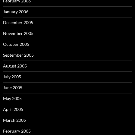
February 2006
January 2006
December 2005
November 2005
October 2005
September 2005
August 2005
July 2005
June 2005
May 2005
April 2005
March 2005
February 2005