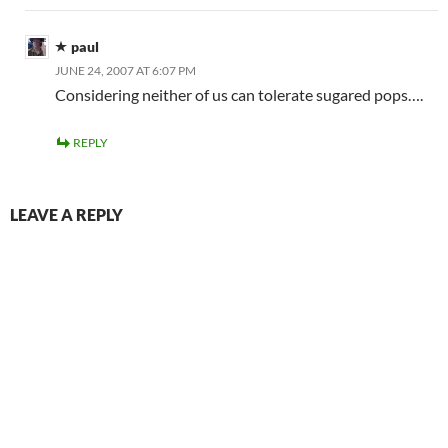
paul
JUNE 24, 2007 AT 6:07 PM
Considering neither of us can tolerate sugared pops….
REPLY
LEAVE A REPLY