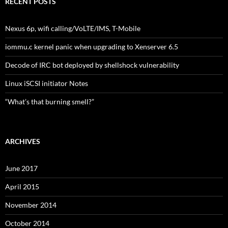
RECENT POSTS
Nexus 6p, wifi calling/VoLTE/IMS, T-Mobile
iommu.c kernel panic when upgrading to Xenserver 6.5
Decode of IRC bot deployed by shellshock vulnerability
Linux iSCSI initiator Notes
“What’s that burning smell?”
ARCHIVES
June 2017
April 2015
November 2014
October 2014