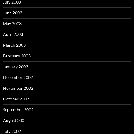
July 2003
June 2003
May 2003
April 2003
March 2003
February 2003
January 2003
December 2002
November 2002
October 2002
September 2002
August 2002
July 2002