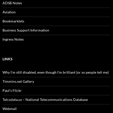
ADSB Notes
Aviation
Bookmarklets
Business Support Information
Ingress Notes
LINKS
Why I’m still disabled, even though I’m brilliant (or so people tell me)
Timmins.net Gallery
Paul's Flickr
Telcodata.us – National Telecommunications Database
Webmail