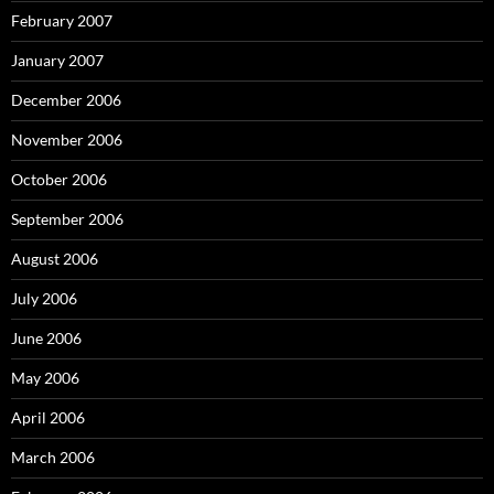
February 2007
January 2007
December 2006
November 2006
October 2006
September 2006
August 2006
July 2006
June 2006
May 2006
April 2006
March 2006