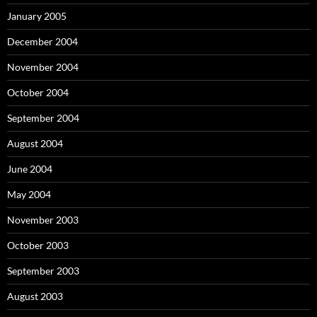
January 2005
December 2004
November 2004
October 2004
September 2004
August 2004
June 2004
May 2004
November 2003
October 2003
September 2003
August 2003