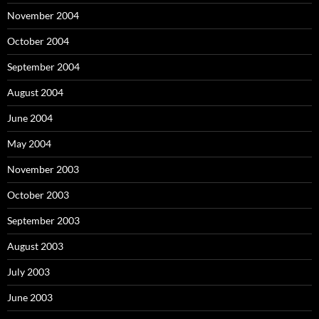
November 2004
October 2004
September 2004
August 2004
June 2004
May 2004
November 2003
October 2003
September 2003
August 2003
July 2003
June 2003