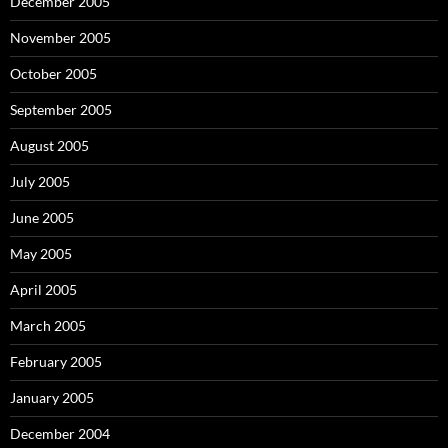
December 2005
November 2005
October 2005
September 2005
August 2005
July 2005
June 2005
May 2005
April 2005
March 2005
February 2005
January 2005
December 2004