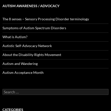
AUTISM AWARENESS / ADVOCACY
The 8 senses – Sensory Processing Disorder terminology
Symptoms of Autism Spectrum Disorders
What is Autism?
Autistic Self-Advocacy Network
About the Disability Rights Movement
Autism and Wandering
Autism Acceptance Month
Search
for:
CATEGORIES