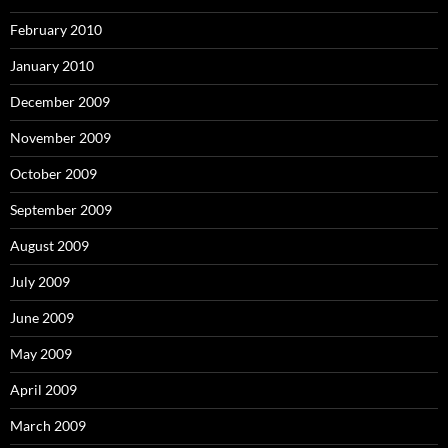
February 2010
January 2010
December 2009
November 2009
October 2009
September 2009
August 2009
July 2009
June 2009
May 2009
April 2009
March 2009