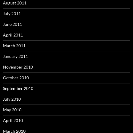
August 2011
July 2011
June 2011
April 2011
March 2011
January 2011
November 2010
October 2010
September 2010
July 2010
May 2010
April 2010
March 2010