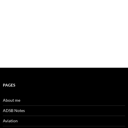
PAGES
About me
ADSB Notes
Aviation