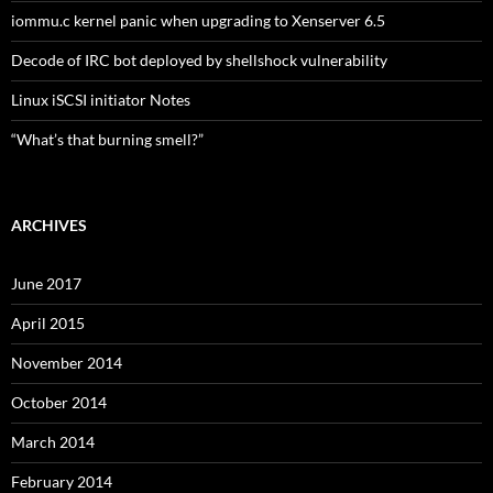
iommu.c kernel panic when upgrading to Xenserver 6.5
Decode of IRC bot deployed by shellshock vulnerability
Linux iSCSI initiator Notes
“What’s that burning smell?”
ARCHIVES
June 2017
April 2015
November 2014
October 2014
March 2014
February 2014