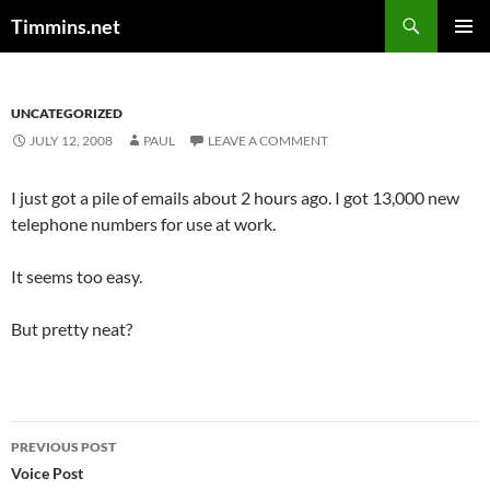
Search
Timmins.net
SKIP
PRIMAR
TO
MENU
CONTENT
UNCATEGORIZED
JULY 12, 2008
PAUL
LEAVE A COMMENT
I just got a pile of emails about 2 hours ago. I got 13,000 new
telephone numbers for use at work.
It seems too easy.
But pretty neat?
Post
PREVIOUS POST
navigation
Voice Post