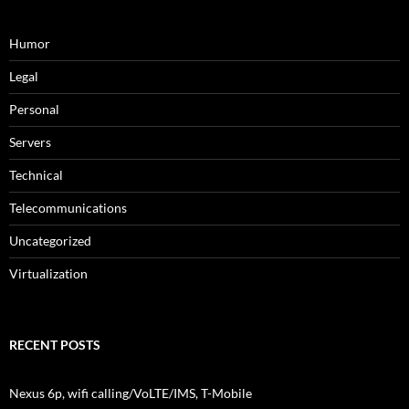
Humor
Legal
Personal
Servers
Technical
Telecommunications
Uncategorized
Virtualization
RECENT POSTS
Nexus 6p, wifi calling/VoLTE/IMS, T-Mobile