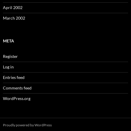
April 2002
March 2002
META
Register
Log in
Entries feed
Comments feed
WordPress.org
Proudly powered by WordPress