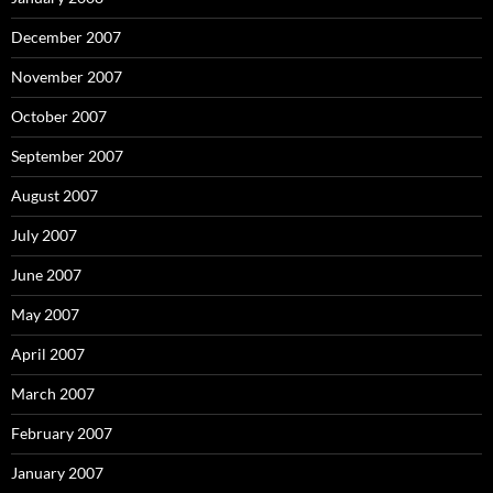
December 2007
November 2007
October 2007
September 2007
August 2007
July 2007
June 2007
May 2007
April 2007
March 2007
February 2007
January 2007