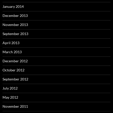
January 2014
December 2013
November 2013
September 2013
April 2013
March 2013
December 2012
October 2012
September 2012
July 2012
May 2012
November 2011