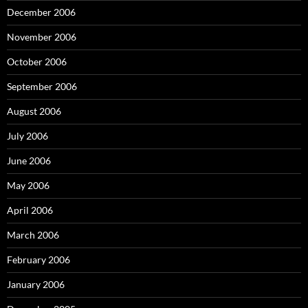
December 2006
November 2006
October 2006
September 2006
August 2006
July 2006
June 2006
May 2006
April 2006
March 2006
February 2006
January 2006