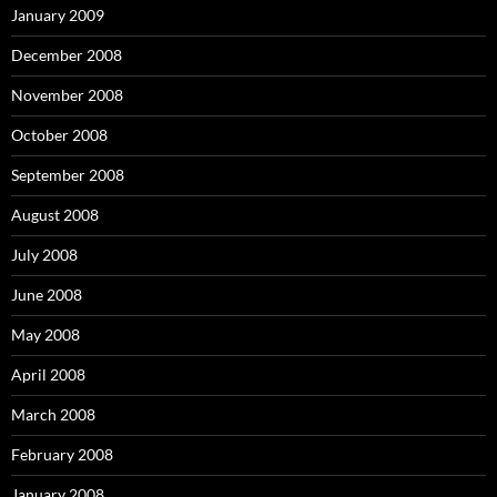
January 2009
December 2008
November 2008
October 2008
September 2008
August 2008
July 2008
June 2008
May 2008
April 2008
March 2008
February 2008
January 2008