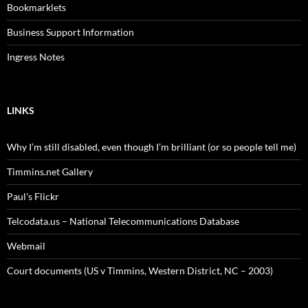
Bookmarklets
Business Support Information
Ingress Notes
LINKS
Why I’m still disabled, even though I’m brilliant (or so people tell me)
Timmins.net Gallery
Paul's Flickr
Telcodata.us – National Telecommunications Database
Webmail
Court documents (US v Timmins, Western District, NC – 2003)