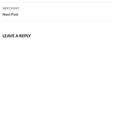
NEXT POST
Next Post
LEAVE A REPLY