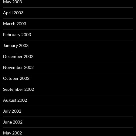
May 2003
April 2003
March 2003
February 2003
January 2003
December 2002
November 2002
October 2002
September 2002
August 2002
July 2002
June 2002
May 2002