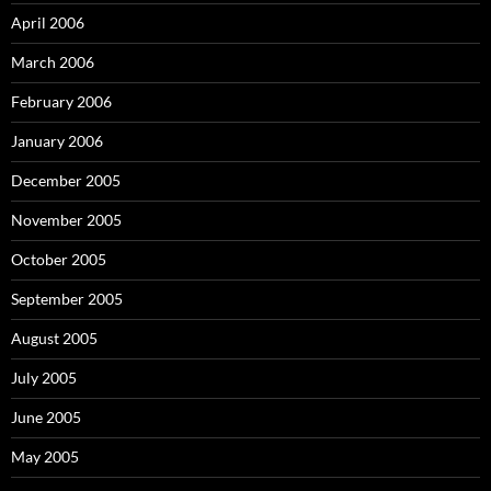
April 2006
March 2006
February 2006
January 2006
December 2005
November 2005
October 2005
September 2005
August 2005
July 2005
June 2005
May 2005