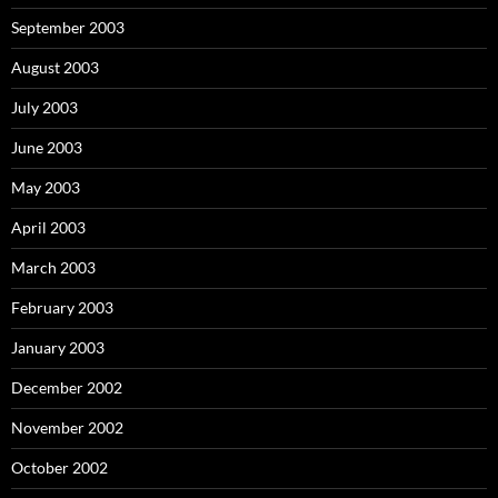
September 2003
August 2003
July 2003
June 2003
May 2003
April 2003
March 2003
February 2003
January 2003
December 2002
November 2002
October 2002