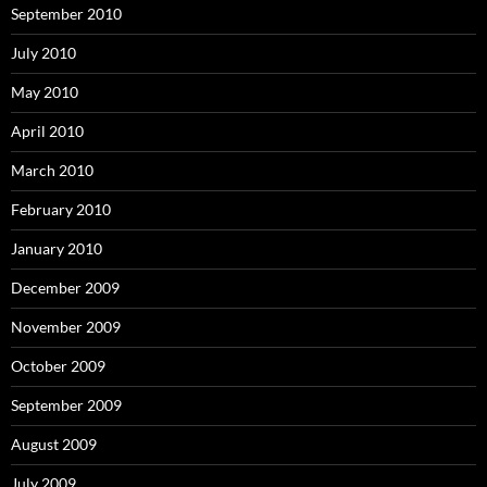
September 2010
July 2010
May 2010
April 2010
March 2010
February 2010
January 2010
December 2009
November 2009
October 2009
September 2009
August 2009
July 2009