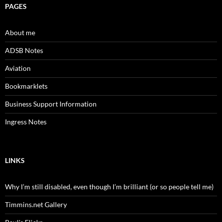
PAGES
About me
ADSB Notes
Aviation
Bookmarklets
Business Support Information
Ingress Notes
LINKS
Why I’m still disabled, even though I’m brilliant (or so people tell me)
Timmins.net Gallery