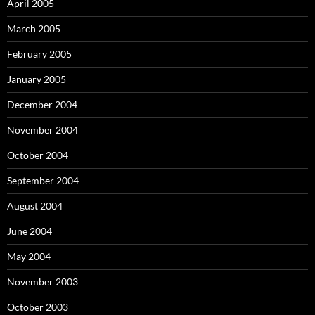
April 2005
March 2005
February 2005
January 2005
December 2004
November 2004
October 2004
September 2004
August 2004
June 2004
May 2004
November 2003
October 2003