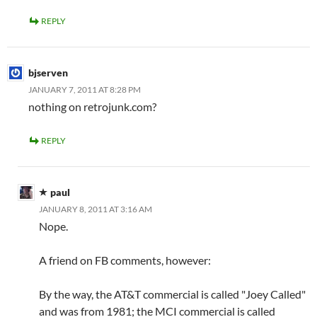
REPLY
bjserven
JANUARY 7, 2011 AT 8:28 PM
nothing on retrojunk.com?
REPLY
paul
JANUARY 8, 2011 AT 3:16 AM
Nope.
A friend on FB comments, however:
By the way, the AT&T commercial is called "Joey Called"
and was from 1981; the MCI commercial is called