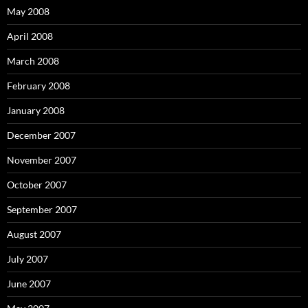
May 2008
April 2008
March 2008
February 2008
January 2008
December 2007
November 2007
October 2007
September 2007
August 2007
July 2007
June 2007