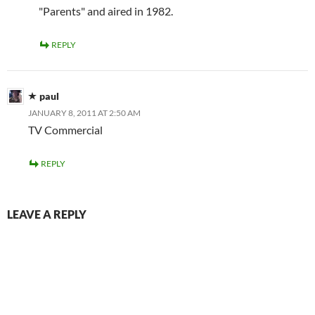
"Parents" and aired in 1982.
REPLY
paul
JANUARY 8, 2011 AT 2:50 AM
TV Commercial
REPLY
LEAVE A REPLY