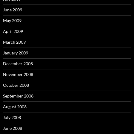
June 2009
May 2009
April 2009
March 2009
January 2009
December 2008
November 2008
October 2008
September 2008
August 2008
July 2008
June 2008