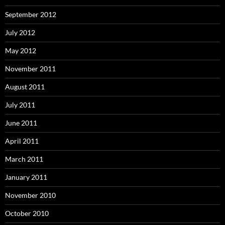
September 2012
July 2012
May 2012
November 2011
August 2011
July 2011
June 2011
April 2011
March 2011
January 2011
November 2010
October 2010