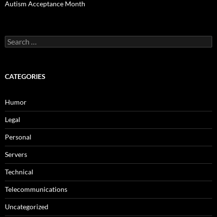
Autism Acceptance Month
Search
for:
CATEGORIES
Humor
Legal
Personal
Servers
Technical
Telecommunications
Uncategorized