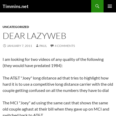
Search
Timmins.net
SKIP
PRIMAR
TO
MENU
CONTENT
UNCATEGORIZED
DEAR LAZYWEB
JANUARY 7, 2011
PAUL
4 COMMENTS
I am looking for two videos of any quality of the following
(they would have predated 1984):
The AT&T "Joey" long distance ad that tries to highlight how
hard it is to use a competitive long distance carrier with the old
couple getting confused on all the numbers they have to dial
The MCI "Joey" ad using the same cast that shows the same
old couple aghast at their bill when they gave up on MCI and
switched back to AT&T.