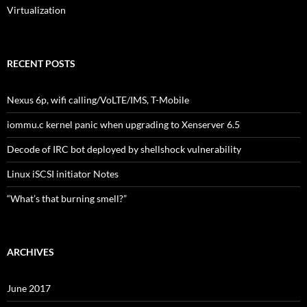
Virtualization
RECENT POSTS
Nexus 6p, wifi calling/VoLTE/IMS, T-Mobile
iommu.c kernel panic when upgrading to Xenserver 6.5
Decode of IRC bot deployed by shellshock vulnerability
Linux iSCSI initiator Notes
“What’s that burning smell?”
ARCHIVES
June 2017