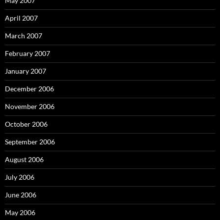
May 2007
April 2007
March 2007
February 2007
January 2007
December 2006
November 2006
October 2006
September 2006
August 2006
July 2006
June 2006
May 2006