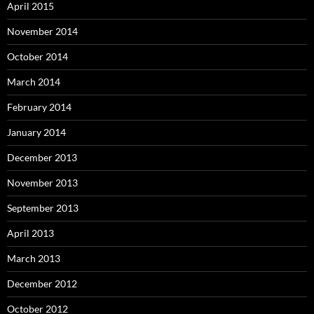
April 2015
November 2014
October 2014
March 2014
February 2014
January 2014
December 2013
November 2013
September 2013
April 2013
March 2013
December 2012
October 2012