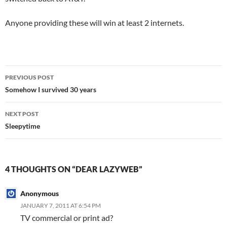
Anyone providing these will win at least 2 internets.
Post
PREVIOUS POST
navigation
Somehow I survived 30 years
NEXT POST
Sleepytime
4 THOUGHTS ON “DEAR LAZYWEB”
Anonymous
JANUARY 7, 2011 AT 6:54 PM
TV commercial or print ad?