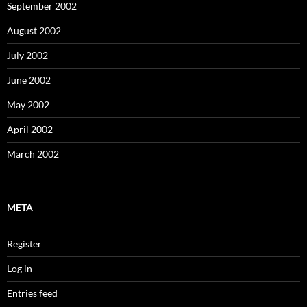
September 2002
August 2002
July 2002
June 2002
May 2002
April 2002
March 2002
META
Register
Log in
Entries feed