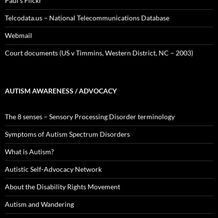
Paul's Flickr
Telcodata.us – National Telecommunications Database
Webmail
Court documents (US v Timmins, Western District, NC – 2003)
AUTISM AWARENESS / ADVOCACY
The 8 senses – Sensory Processing Disorder terminology
Symptoms of Autism Spectrum Disorders
What is Autism?
Autistic Self-Advocacy Network
About the Disability Rights Movement
Autism and Wandering