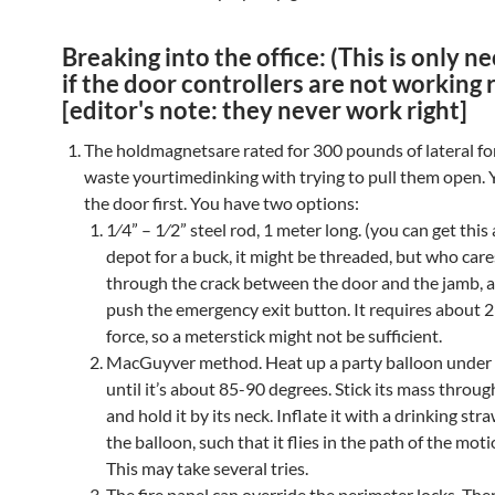
Breaking into the office: (This is only n
if the door controllers are not working r
[editor's note: they never work right]
The holdmagnetsare rated for 300 pounds of lateral fo
waste yourtimedinking with trying to pull them open. Y
the door first. You have two options:
1⁄4” – 1⁄2” steel rod, 1 meter long. (you can get thi
depot for a buck, it might be threaded, but who cares
through the crack between the door and the jamb, a
push the emergency exit button. It requires about 
force, so a meterstick might not be sufficient.
MacGuyver method. Heat up a party balloon under
until it’s about 85-90 degrees. Stick its mass throug
and hold it by its neck. Inflate it with a drinking str
the balloon, such that it flies in the path of the mot
This may take several tries.
The fire panel can override the perimeter locks. The