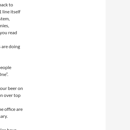
back to
 line itself
stem,
nies,
 you read
s are doing
people
One”.
your beer on
en over top
e office are
ary.
ies have