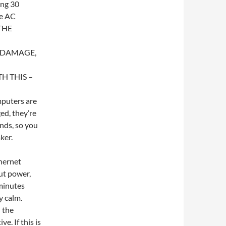
ing 30
he AC
THE
T DAMAGE,
 THIS –
mputers are
ed, they’re
onds, so you
ker.
hernet
but power,
 minutes
y calm.
n the
e. If this is