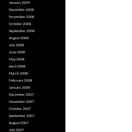
January 2009
December 2008
November 2008
October 2008
September 2008
August 2008
July 2008
June 2008
May 2008
April 2008
March 2008
February 2008
January 2008
December 2007
November 2007
October 2007
September 2007
August 2007
July 2007