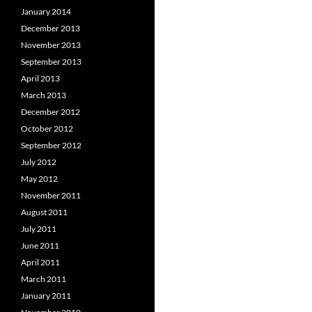
January 2014
December 2013
November 2013
September 2013
April 2013
March 2013
December 2012
October 2012
September 2012
July 2012
May 2012
November 2011
August 2011
July 2011
June 2011
April 2011
March 2011
January 2011