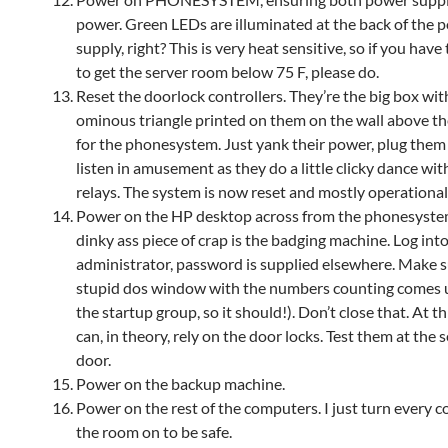
power. Green LEDs are illuminated at the back of the 
supply, right? This is very heat sensitive, so if you have 
to get the server room below 75 F, please do.
Reset the doorlock controllers. They’re the big box wit
ominous triangle printed on them on the wall above t
for the phonesystem. Just yank their power, plug them 
listen in amusement as they do a little clicky dance with
relays. The system is now reset and mostly operational
Power on the HP desktop across from the phonesyste
dinky ass piece of crap is the badging machine. Log into 
administrator, password is supplied elsewhere. Make s
stupid dos window with the numbers counting comes up
the startup group, so it should!). Don’t close that. At th
can, in theory, rely on the door locks. Test them at the
door.
Power on the backup machine.
Power on the rest of the computers. I just turn every 
the room on to be safe.