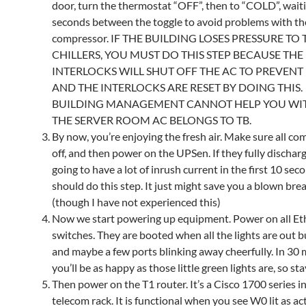
door, turn the thermostat “OFF”, then to “COLD”, wait
seconds between the toggle to avoid problems with t
compressor. IF THE BUILDING LOSES PRESSURE TO 
CHILLERS, YOU MUST DO THIS STEP BECAUSE THE
INTERLOCKS WILL SHUT OFF THE AC TO PREVEN
AND THE INTERLOCKS ARE RESET BY DOING THIS.
BUILDING MANAGEMENT CANNOT HELP YOU WITH
THE SERVER ROOM AC BELONGS TO TB.
By now, you’re enjoying the fresh air. Make sure all co
off, and then power on the UPSen. If they fully discharg
going to have a lot of inrush current in the first 10 sec
should do this step. It just might save you a blown brea
(though I have not experienced this)
Now we start powering up equipment. Power on all Et
switches. They are booted when all the lights are out 
and maybe a few ports blinking away cheerfully. In 30
you’ll be as happy as those little green lights are, so sta
Then power on the T1 router. It’s a Cisco 1700 series i
telecom rack. It is functional when you see W0 lit as activ