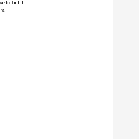
e to, but it
rs.