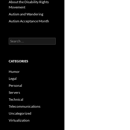
About the Disability Rights
Movement
Autism and Wandering
Autism Acceptance Month
Search
for:
CATEGORIES
Humor
Legal
Personal
Servers
Technical
Telecommunications
Uncategorized
Virtualization