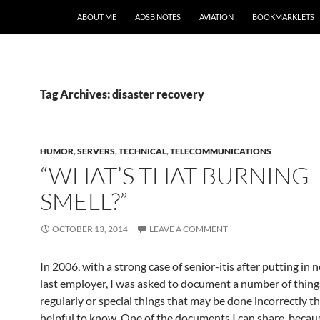
SKIP TO CONTENT
ABOUT ME
ADSB NOTES
AVIATION
BOOKMARKLETS
Tag Archives: disaster recovery
HUMOR
,
SERVERS
,
TECHNICAL
,
TELECOMMUNICATIONS
“WHAT’S THAT BURNING
SMELL?”
OCTOBER 13, 2014
LEAVE A COMMENT
In 2006, with a strong case of senior-itis after putting in 
last employer, I was asked to document a number of things
regularly or special things that may be done incorrectly t
helpful to know. One of the documents I can share, becaus