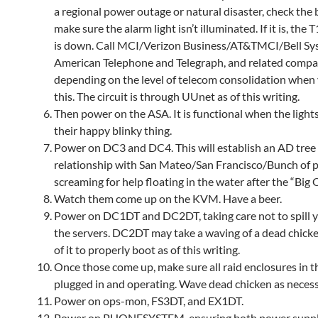
a regional power outage or natural disaster, check the 
make sure the alarm light isn’t illuminated. If it is, the T1
is down. Call MCI/Verizon Business/AT&TMCI/Bell Sy
American Telephone and Telegraph, and related compa
depending on the level of telecom consolidation when
this. The circuit is through UUnet as of this writing.
Then power on the ASA. It is functional when the light
their happy blinky thing.
Power on DC3 and DC4. This will establish an AD tree
relationship with San Mateo/San Francisco/Bunch of 
screaming for help floating in the water after the “Big 
Watch them come up on the KVM. Have a beer.
Power on DC1DT and DC2DT, taking care not to spill 
the servers. DC2DT may take a waving of a dead chick
of it to properly boot as of this writing.
Once those come up, make sure all raid enclosures in th
plugged in and operating. Wave dead chicken as necess
Power on ops-mon, FS3DT, and EX1DT.
Power on PHONESYSTEM, ensuring both power suppl