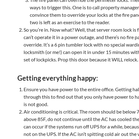
ways to trigger this. One is to call property manag
convince them to override your locks at the fire pan
two is left as an exercise to the reader.
So you’re in. Now what? Well, that server room lock is f
can’t operate it in a power outage, and there’s no fire p
override. It’s a 6 pin tumbler lock with no special wardi
locksmith (or me!) can open it in under 15 minutes wit
set of lockpicks. Prop this door because it WILL relock.
Getting everything happy:
Ensure you have power to the entire office. Getting ha
through this to find out that you only have power to h
is not good.
Air conditioning is critical. The room should be below 70F
above 85F, do not continue until the AC has cooled th
can occur if the systems run off UPS for a while, becaus
not on the UPS. If the AC isn’t spitting cold air out the