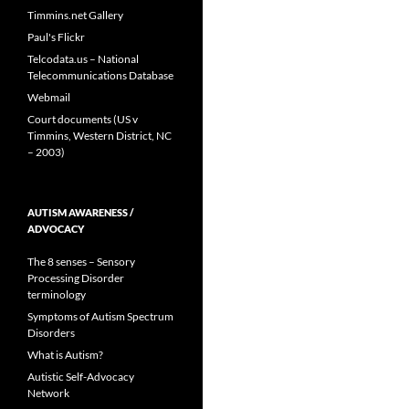
Timmins.net Gallery
Paul's Flickr
Telcodata.us – National
Telecommunications Database
Webmail
Court documents (US v
Timmins, Western District, NC
– 2003)
AUTISM AWARENESS /
ADVOCACY
The 8 senses – Sensory
Processing Disorder
terminology
Symptoms of Autism Spectrum
Disorders
What is Autism?
Autistic Self-Advocacy
Network