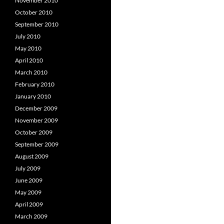
November 2010
October 2010
September 2010
July 2010
May 2010
April 2010
March 2010
February 2010
January 2010
December 2009
November 2009
October 2009
September 2009
August 2009
July 2009
June 2009
May 2009
April 2009
March 2009