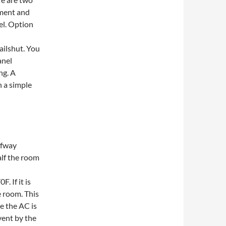
ement and
el. Option
ailshut. You
anel
ng. A
h a simple
lfway
alf the room
. If it is
e room. This
e the AC is
 vent by the