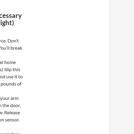
ecessary
ight)
rce. Don’t
ou’ll break
s at home
) Slip this
nd use it to
2 pounds of
 your arm
h the door,
aw. Release
ion sensor.
re are two