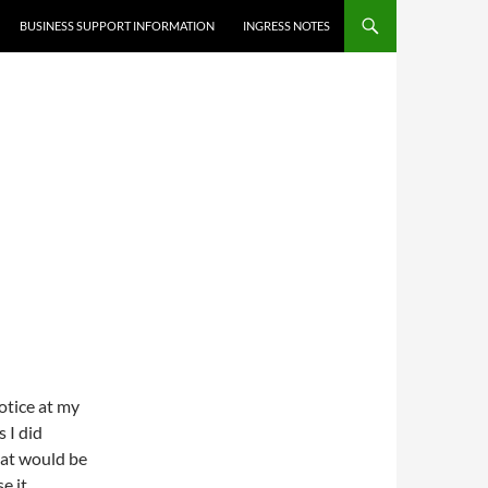
BUSINESS SUPPORT INFORMATION
INGRESS NOTES
notice at my
 I did
hat would be
e it