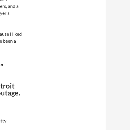
ers, and a
yer's
ause I liked
e been a
”
troit
outage.
etty