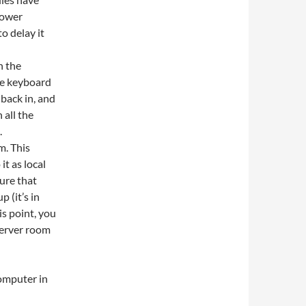
power
to delay it
h the
he keyboard
back in, and
 all the
.
m. This
it as local
ure that
 (it’s in
is point, you
 server room
computer in