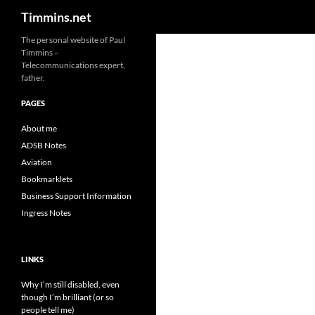
Search
Timmins.net
The personal website of Paul
Timmins –
Telecommunications expert,
father.
PAGES
About me
ADSB Notes
Aviation
Bookmarklets
Business Support Information
Ingress Notes
LINKS
Why I’m still disabled, even
though I’m brilliant (or so
people tell me)