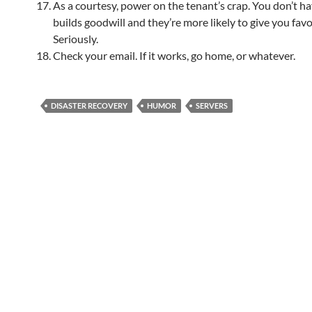
As a courtesy, power on the tenant’s crap. You don’t hav
builds goodwill and they’re more likely to give you favo
Seriously.
Check your email. If it works, go home, or whatever.
DISASTER RECOVERY
HUMOR
SERVERS