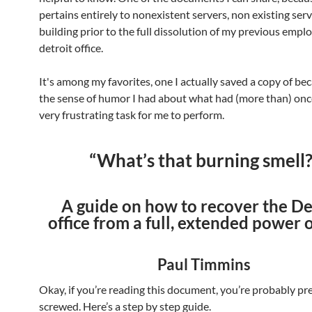
pertains entirely to nonexistent servers, non existing serv
building prior to the full dissolution of my previous emplo
detroit office.
It's among my favorites, one I actually saved a copy of bec
the sense of humor I had about what had (more than) onc
very frustrating task for me to perform.
“What’s that burning smell?
A guide on how to recover the De
office from a full, extended power 
Paul Timmins
Okay, if you’re reading this document, you’re probably pr
screwed. Here’s a step by step guide.