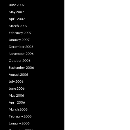
June 2007
May 2007
April 2007
March 2007
February 2007
January 2007
December 2006
November 2006
October 2006
September 2006
August 2006
July 2006
June 2006
May 2006
April 2006
March 2006
February 2006
January 2006