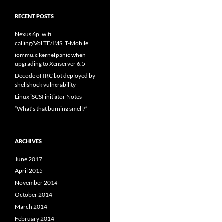
RECENT POSTS
Nexus 6p, wifi
calling/VoLTE/IMS, T-Mobile
iommu.c kernel panic when
upgrading to Xenserver 6.5
Decode of IRC bot deployed by
shellshock vulnerability
Linux iSCSI initiator Notes
“What’s that burning smell?”
ARCHIVES
June 2017
April 2015
November 2014
October 2014
March 2014
February 2014