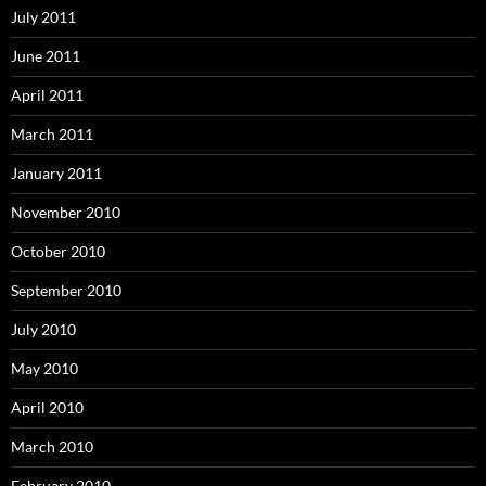
July 2011
June 2011
April 2011
March 2011
January 2011
November 2010
October 2010
September 2010
July 2010
May 2010
April 2010
March 2010
February 2010