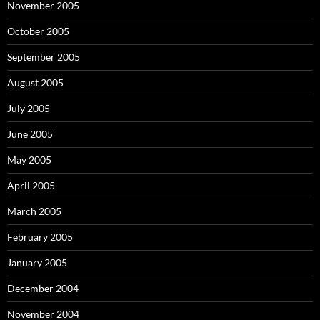
November 2005
October 2005
September 2005
August 2005
July 2005
June 2005
May 2005
April 2005
March 2005
February 2005
January 2005
December 2004
November 2004