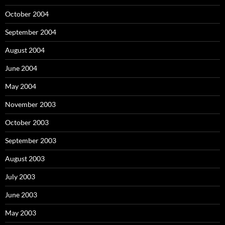
October 2004
September 2004
August 2004
June 2004
May 2004
November 2003
October 2003
September 2003
August 2003
July 2003
June 2003
May 2003