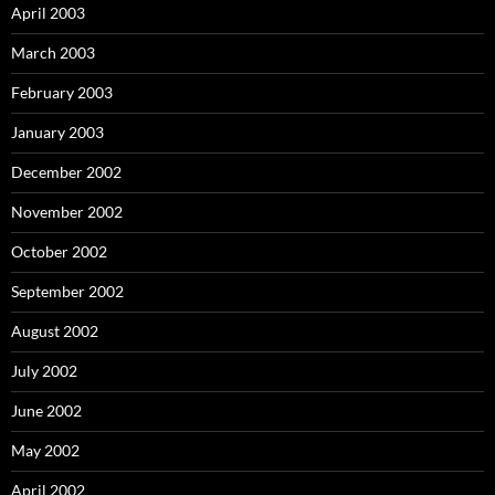
April 2003
March 2003
February 2003
January 2003
December 2002
November 2002
October 2002
September 2002
August 2002
July 2002
June 2002
May 2002
April 2002