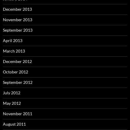
December 2013
November 2013
September 2013
April 2013
March 2013
December 2012
October 2012
September 2012
July 2012
May 2012
November 2011
August 2011