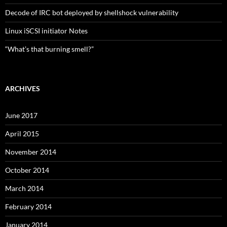
Decode of IRC bot deployed by shellshock vulnerability
Linux iSCSI initiator Notes
“What’s that burning smell?”
ARCHIVES
June 2017
April 2015
November 2014
October 2014
March 2014
February 2014
January 2014