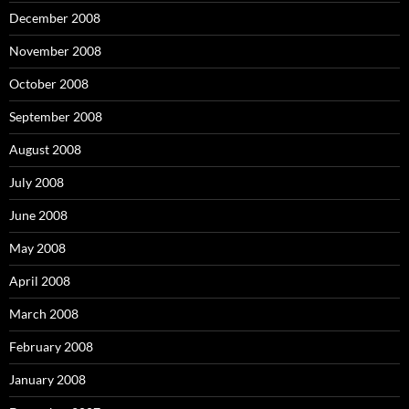
December 2008
November 2008
October 2008
September 2008
August 2008
July 2008
June 2008
May 2008
April 2008
March 2008
February 2008
January 2008