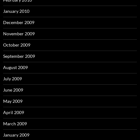
January 2010
December 2009
November 2009
October 2009
September 2009
August 2009
July 2009
June 2009
May 2009
April 2009
March 2009
January 2009