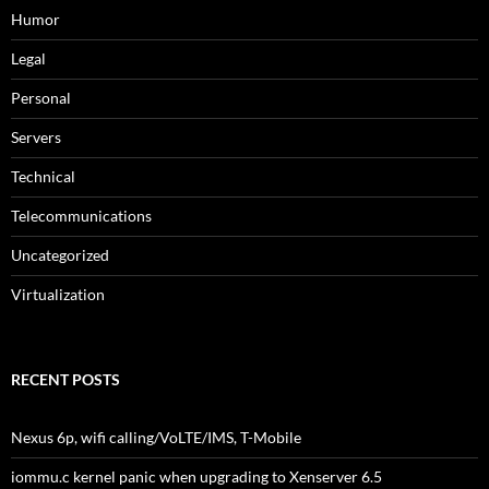
Humor
Legal
Personal
Servers
Technical
Telecommunications
Uncategorized
Virtualization
RECENT POSTS
Nexus 6p, wifi calling/VoLTE/IMS, T-Mobile
iommu.c kernel panic when upgrading to Xenserver 6.5