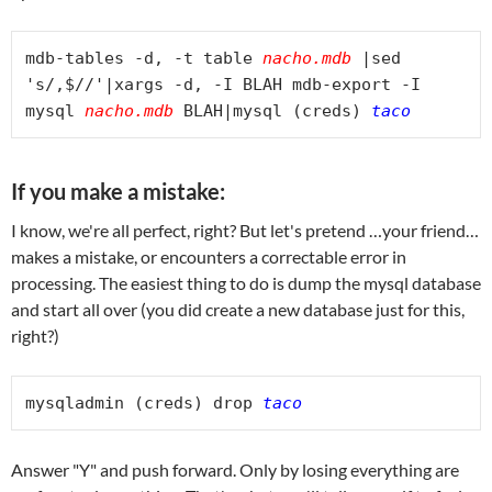
mdb-tables -d, -t table 
nacho.mdb
 |sed 
's/,$//'|xargs -d, -I BLAH mdb-export -I 
mysql 
nacho.mdb
 BLAH|mysql (creds) 
If you make a mistake:
I know, we're all perfect, right? But let's pretend …your friend…
makes a mistake, or encounters a correctable error in
processing. The easiest thing to do is dump the mysql database
and start all over (you did create a new database just for this,
right?)
mysqladmin (creds) drop 
taco
Answer "Y" and push forward. Only by losing everything are