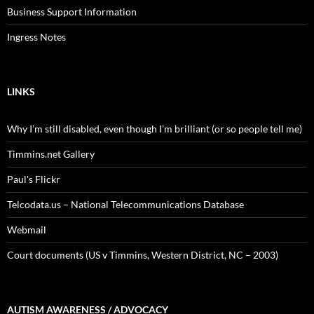
Business Support Information
Ingress Notes
LINKS
Why I’m still disabled, even though I’m brilliant (or so people tell me)
Timmins.net Gallery
Paul's Flickr
Telcodata.us – National Telecommunications Database
Webmail
Court documents (US v Timmins, Western District, NC – 2003)
AUTISM AWARENESS / ADVOCACY