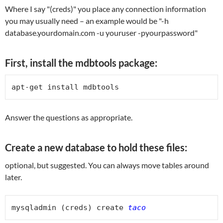
Where I say "(creds)" you place any connection information
you may usually need – an example would be "-h
database.yourdomain.com -u youruser -pyourpassword"
First, install the mdbtools package:
apt-get install mdbtools
Answer the questions as appropriate.
Create a new database to hold these files:
optional, but suggested. You can always move tables around
later.
mysqladmin (creds) create 
taco