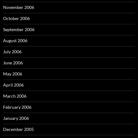
November 2006
October 2006
September 2006
August 2006
July 2006
June 2006
May 2006
April 2006
March 2006
February 2006
January 2006
December 2005