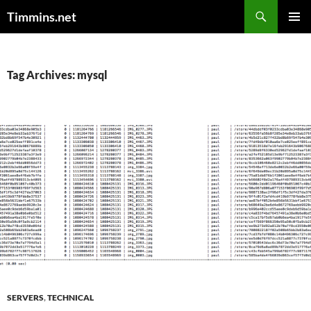
Search
Timmins.net
SKIP
PRIMAR
TO
MENU
CONTENT
Tag Archives: mysql
SERVERS
,
TECHNICAL