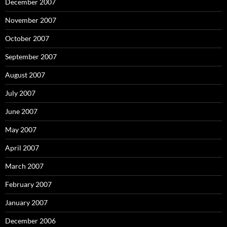
December 2007
November 2007
October 2007
September 2007
August 2007
July 2007
June 2007
May 2007
April 2007
March 2007
February 2007
January 2007
December 2006