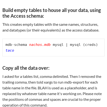
Build empty tables to house all your data, using
the Access schema:
This creates empty tables with the same names, structures,
and datatypes (or their equivalents) as the access database.
mdb-schema 
nachos.mdb
 mysql | mysql (creds) 
taco
Copy all the data over:
I asked for a tables list, comma delimited. Then I removed the
trailing comma, then told xargs to run mdb-export for each
table name in the file. BLAH is used as a placeholder, and is
replaced by whatever table name it's working on. Please note
the positions of commas and spaces are crucial to the proper
operation of this command.