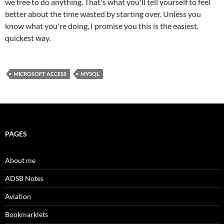
we free to do anything. That's what you'll tell yourself to feel
better about the time wasted by starting over. Unless you
know what you're doing, I promise you this is the easiest,
quickest way.
MICROSOFT ACCESS
MYSQL
PAGES
About me
ADSB Notes
Aviation
Bookmarklets