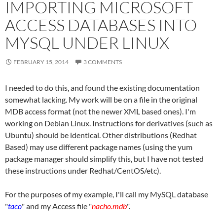
IMPORTING MICROSOFT
ACCESS DATABASES INTO
MYSQL UNDER LINUX
FEBRUARY 15, 2014
3 COMMENTS
I needed to do this, and found the existing documentation
somewhat lacking. My work will be on a file in the original
MDB access format (not the newer XML based ones). I'm
working on Debian Linux. Instructions for derivatives (such as
Ubuntu) should be identical. Other distributions (Redhat
Based) may use different package names (using the yum
package manager should simplify this, but I have not tested
these instructions under Redhat/CentOS/etc).
For the purposes of my example, I'll call my MySQL database
"
taco
" and my Access file "
nacho.mdb
".