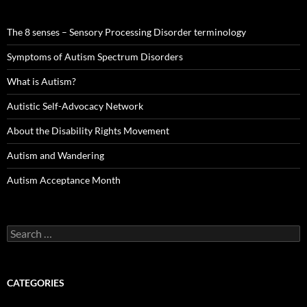
The 8 senses – Sensory Processing Disorder terminology
Symptoms of Autism Spectrum Disorders
What is Autism?
Autistic Self-Advocacy Network
About the Disability Rights Movement
Autism and Wandering
Autism Acceptance Month
Search
for:
CATEGORIES