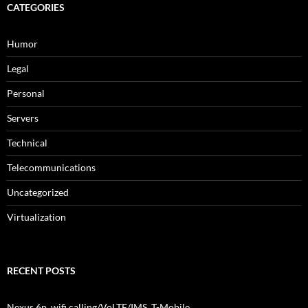
CATEGORIES
Humor
Legal
Personal
Servers
Technical
Telecommunications
Uncategorized
Virtualization
RECENT POSTS
Nexus 6p, wifi calling/VoLTE/IMS, T-Mobile