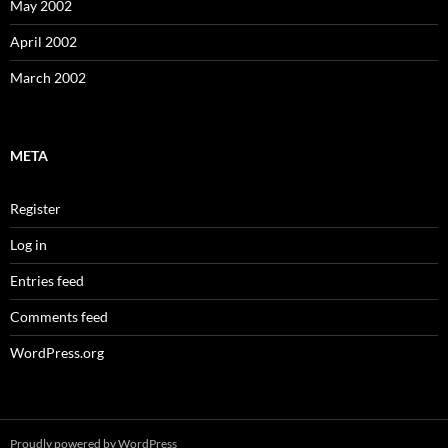
May 2002
April 2002
March 2002
META
Register
Log in
Entries feed
Comments feed
WordPress.org
Proudly powered by WordPress