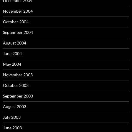
December 2004
November 2004
October 2004
September 2004
August 2004
June 2004
May 2004
November 2003
October 2003
September 2003
August 2003
July 2003
June 2003