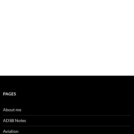
PAGES
About me
ADSB Notes
Aviation