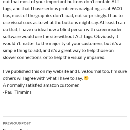
out that most of your important buttons don't contain ALT
tags, and that I have serious problems navigating, as at 9600
bps, most of the graphics don't load, not surprisingly. I had to
use visual cues as to what the buttons might say. At least I can
do that, I have no idea how a blind person with screenreader
software would use the site without ALT tags. Obviously it
wouldn't matter to the majority of your customers, but it's a
simple thing to add, and it's a great way to help those on
slower connections, or to help the visually impaired.
I've published this on my website and LiveJournal too. I'm sure
others will agree with what I have to say.
A normally satisfied amazon customer,
-Paul Timmins
Post
PREVIOUS POST