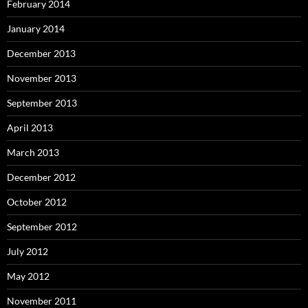
February 2014
January 2014
December 2013
November 2013
September 2013
April 2013
March 2013
December 2012
October 2012
September 2012
July 2012
May 2012
November 2011