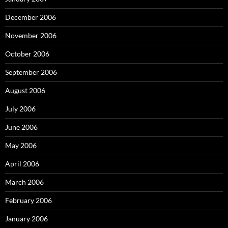
December 2006
November 2006
October 2006
September 2006
August 2006
July 2006
June 2006
May 2006
April 2006
March 2006
February 2006
January 2006