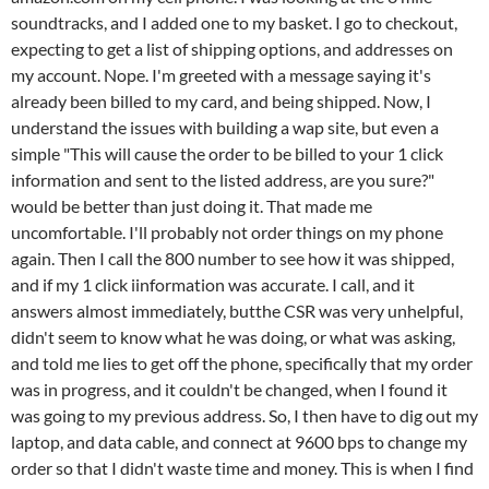
soundtracks, and I added one to my basket. I go to checkout,
expecting to get a list of shipping options, and addresses on
my account. Nope. I'm greeted with a message saying it's
already been billed to my card, and being shipped. Now, I
understand the issues with building a wap site, but even a
simple "This will cause the order to be billed to your 1 click
information and sent to the listed address, are you sure?"
would be better than just doing it. That made me
uncomfortable. I'll probably not order things on my phone
again. Then I call the 800 number to see how it was shipped,
and if my 1 click iinformation was accurate. I call, and it
answers almost immediately, butthe CSR was very unhelpful,
didn't seem to know what he was doing, or what was asking,
and told me lies to get off the phone, specifically that my order
was in progress, and it couldn't be changed, when I found it
was going to my previous address. So, I then have to dig out my
laptop, and data cable, and connect at 9600 bps to change my
order so that I didn't waste time and money. This is when I find