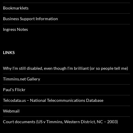
Bookmarklets
Business Support Information
Ingress Notes
LINKS
Why I’m still disabled, even though I’m brilliant (or so people tell me)
Timmins.net Gallery
Paul's Flickr
Telcodata.us – National Telecommunications Database
Webmail
Court documents (US v Timmins, Western District, NC – 2003)