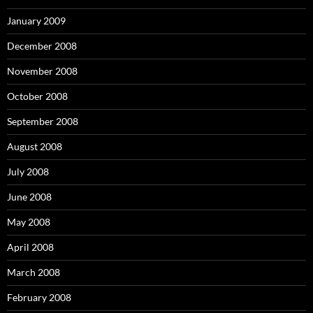
January 2009
December 2008
November 2008
October 2008
September 2008
August 2008
July 2008
June 2008
May 2008
April 2008
March 2008
February 2008