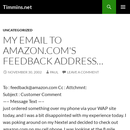
Search
Timmins.net
SKIP
PRIMAR
TO
MENU
CONTENT
UNCATEGORIZED
MY EMAIL TO
AMAZON.COM'S
FEEDBACK ADDRESS…
NOVEMBER 30, 2002
PAUL
LEAVE A COMMENT
To : feedback@amazon.com Cc : Attchmnt:
Subject : Customer Comment
—– Message Text —–
just ordered something over my phone via your WAP site
today, and I was a bit disappointed with my experience today. I
was poking around on my Nextel and decided to check out
amazon.com on my cell phone. I was looking at the 8 mile