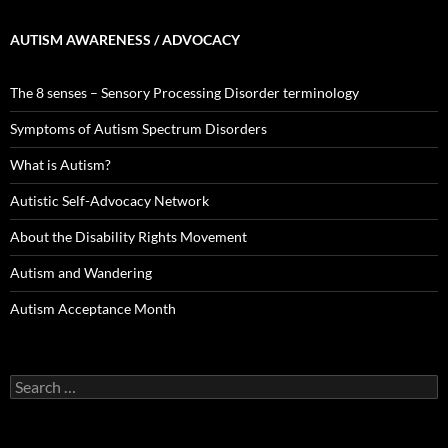
AUTISM AWARENESS / ADVOCACY
The 8 senses – Sensory Processing Disorder terminology
Symptoms of Autism Spectrum Disorders
What is Autism?
Autistic Self-Advocacy Network
About the Disability Rights Movement
Autism and Wandering
Autism Acceptance Month
Search
for: