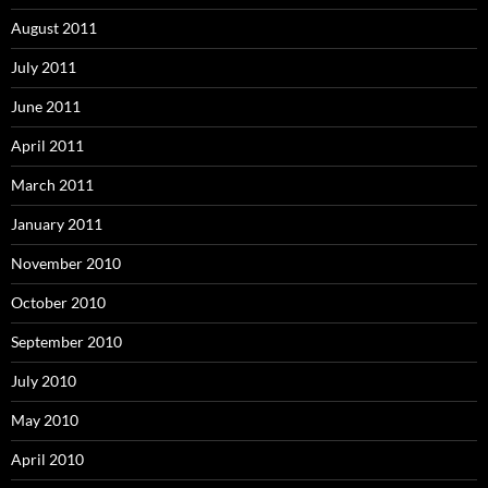
August 2011
July 2011
June 2011
April 2011
March 2011
January 2011
November 2010
October 2010
September 2010
July 2010
May 2010
April 2010