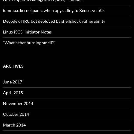
iommu.c kernel panic when upgrading to Xenserver 6.5
Decode of IRC bot deployed by shellshock vulnerability
Linux iSCSI initiator Notes
“What’s that burning smell?”
ARCHIVES
June 2017
April 2015
November 2014
October 2014
March 2014