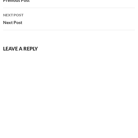
navigation
Previous Post
NEXT POST
Next Post
LEAVE A REPLY