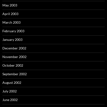
May 2003
April 2003
March 2003
February 2003
January 2003
December 2002
November 2002
October 2002
September 2002
August 2002
July 2002
June 2002