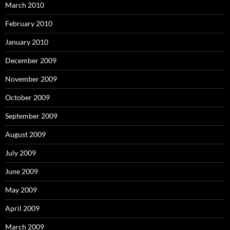
March 2010
February 2010
January 2010
December 2009
November 2009
October 2009
September 2009
August 2009
July 2009
June 2009
May 2009
April 2009
March 2009