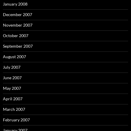
January 2008
December 2007
November 2007
October 2007
September 2007
August 2007
July 2007
June 2007
May 2007
April 2007
March 2007
February 2007
January 2007