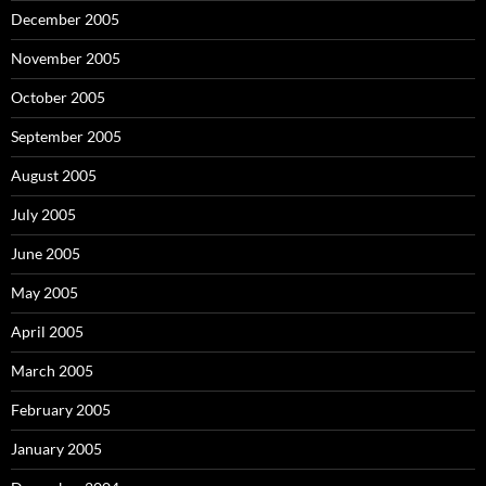
December 2005
November 2005
October 2005
September 2005
August 2005
July 2005
June 2005
May 2005
April 2005
March 2005
February 2005
January 2005