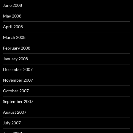
June 2008
May 2008
April 2008
March 2008
February 2008
January 2008
December 2007
November 2007
October 2007
September 2007
August 2007
July 2007