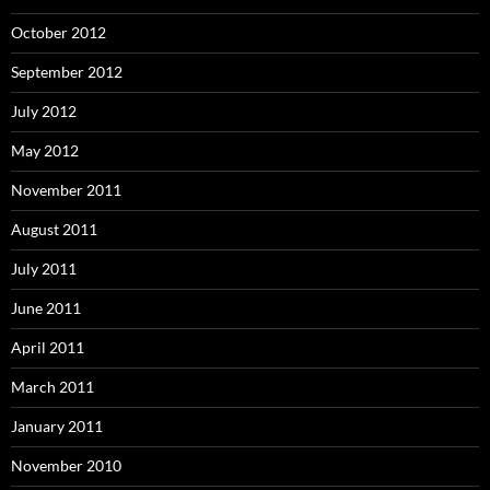
October 2012
September 2012
July 2012
May 2012
November 2011
August 2011
July 2011
June 2011
April 2011
March 2011
January 2011
November 2010