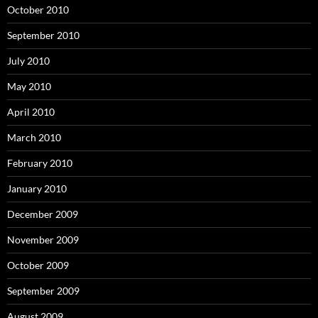
October 2010
September 2010
July 2010
May 2010
April 2010
March 2010
February 2010
January 2010
December 2009
November 2009
October 2009
September 2009
August 2009