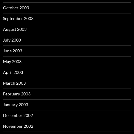
October 2003
September 2003
August 2003
July 2003
June 2003
May 2003
April 2003
March 2003
February 2003
January 2003
December 2002
November 2002