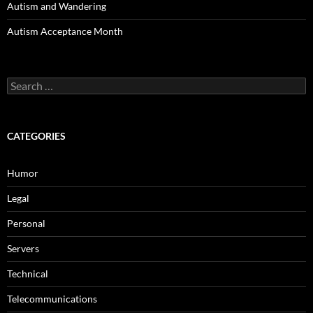
Autism and Wandering
Autism Acceptance Month
Search
for:
CATEGORIES
Humor
Legal
Personal
Servers
Technical
Telecommunications