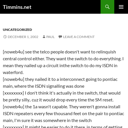
Search
Timmins.net
SKIP
PRIMAR
TO
MENU
CONTENT
UNCATEGORIZED
DECEMBER 1, 2002
PAUL
LEAVE A COMMENT
[noweb4u] see the telco people doesn't want to relinquish
central control either. They want the switch to do everything. I
mean they nailed up a circuit inthe switch to do my ISDN in
waterford.
[noweb4u] they nailed it to a interconnect going to pontiac
main, where the ISDN signalling was done
[xxxxxxxx] I don't think it's actually in the switch, that would
be pretty silly.. cuz it would drop every time the SM reset.
[noweb4u] the 1a wasn't capable. They weren't gonna install
ISDN repeaters every few thousand feet on the pair to pontiac
main, I'm sure it was somewhere in the switch
[xxxxxxxx] It might be easier to do it there, in terms of getting