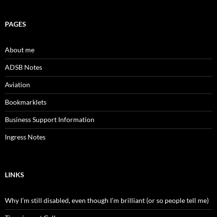
PAGES
About me
ADSB Notes
Aviation
Bookmarklets
Business Support Information
Ingress Notes
LINKS
Why I’m still disabled, even though I’m brilliant (or so people tell me)