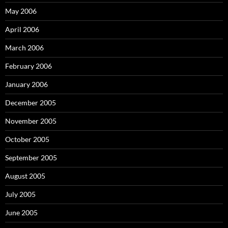
May 2006
April 2006
March 2006
February 2006
January 2006
December 2005
November 2005
October 2005
September 2005
August 2005
July 2005
June 2005