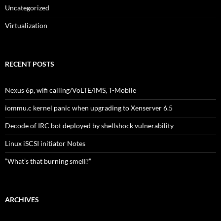
Uncategorized
Virtualization
RECENT POSTS
Nexus 6p, wifi calling/VoLTE/IMS, T-Mobile
iommu.c kernel panic when upgrading to Xenserver 6.5
Decode of IRC bot deployed by shellshock vulnerability
Linux iSCSI initiator Notes
“What’s that burning smell?”
ARCHIVES