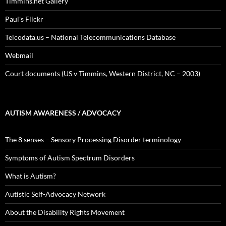
Timmins.net Gallery
Paul's Flickr
Telcodata.us – National Telecommunications Database
Webmail
Court documents (US v Timmins, Western District, NC – 2003)
AUTISM AWARENESS / ADVOCACY
The 8 senses – Sensory Processing Disorder terminology
Symptoms of Autism Spectrum Disorders
What is Autism?
Autistic Self-Advocacy Network
About the Disability Rights Movement