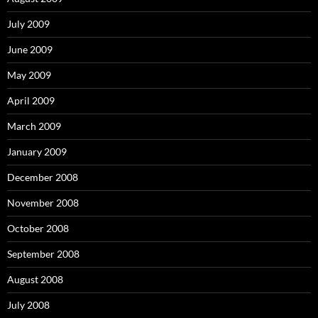
July 2009
June 2009
May 2009
April 2009
March 2009
January 2009
December 2008
November 2008
October 2008
September 2008
August 2008
July 2008