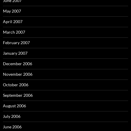
June 2007
May 2007
April 2007
March 2007
February 2007
January 2007
December 2006
November 2006
October 2006
September 2006
August 2006
July 2006
June 2006