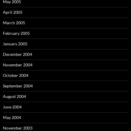
May 2005
April 2005
March 2005
February 2005
January 2005
December 2004
November 2004
October 2004
September 2004
August 2004
June 2004
May 2004
November 2003