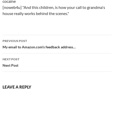
cocaine
[noweb4u] "And this children, is how your call to grandma's
house really works behind the scenes."
Post
PREVIOUS POST
navigation
My email to Amazon.com's feedback address…
NEXT POST
Next Post
LEAVE A REPLY