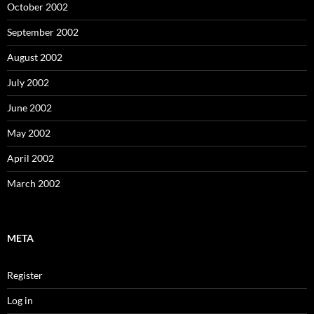
October 2002
September 2002
August 2002
July 2002
June 2002
May 2002
April 2002
March 2002
META
Register
Log in