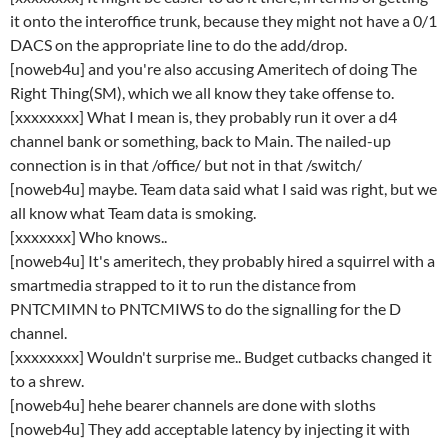
it onto the interoffice trunk, because they might not have a 0/1
DACS on the appropriate line to do the add/drop.
[noweb4u] and you're also accusing Ameritech of doing The
Right Thing(SM), which we all know they take offense to.
[xxxxxxxx] What I mean is, they probably run it over a d4
channel bank or something, back to Main. The nailed-up
connection is in that /office/ but not in that /switch/
[noweb4u] maybe. Team data said what I said was right, but we
all know what Team data is smoking.
[xxxxxxx] Who knows..
[noweb4u] It's ameritech, they probably hired a squirrel with a
smartmedia strapped to it to run the distance from
PNTCMIMN to PNTCMIWS to do the signalling for the D
channel.
[xxxxxxxx] Wouldn't surprise me.. Budget cutbacks changed it
to a shrew.
[noweb4u] hehe bearer channels are done with sloths
[noweb4u] They add acceptable latency by injecting it with