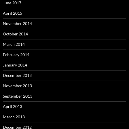
June 2017
April 2015
November 2014
October 2014
March 2014
February 2014
January 2014
December 2013
November 2013
September 2013
April 2013
March 2013
December 2012