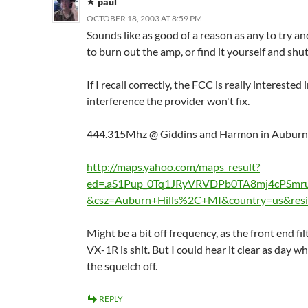
paul
OCTOBER 18, 2003 AT 8:59 PM
Sounds like as good of a reason as any to try an
to burn out the amp, or find it yourself and shut
If I recall correctly, the FCC is really interested 
interference the provider won't fix.
444.315Mhz @ Giddins and Harmon in Auburn H
http://maps.yahoo.com/maps_result?
ed=.aS1Pup_0Tq1JRyVRVDPb0TA8mj4cPSmr
&csz=Auburn+Hills%2C+MI&country=us&resi
Might be a bit off frequency, as the front end fil
VX-1R is shit. But I could hear it clear as day w
the squelch off.
REPLY