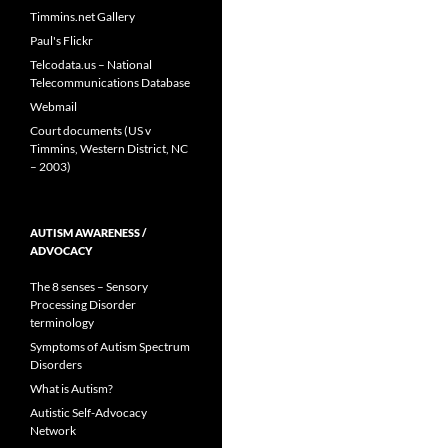
Timmins.net Gallery
Paul's Flickr
Telcodata.us – National
Telecommunications Database
Webmail
Court documents (US v
Timmins, Western District, NC
– 2003)
AUTISM AWARENESS /
ADVOCACY
The 8 senses – Sensory
Processing Disorder
terminology
Symptoms of Autism Spectrum
Disorders
What is Autism?
Autistic Self-Advocacy
Network