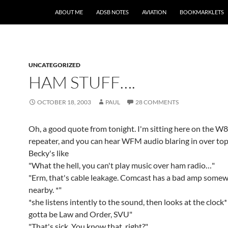
SKIP TO CONTENT
ABOUT ME
ADSB NOTES
AVIATION
BOOKMARKLETS
UNCATEGORIZED
HAM STUFF….
OCTOBER 18, 2003
PAUL
28 COMMENTS
Oh, a good quote from tonight. I'm sitting here on the
repeater, and you can hear WFM audio blaring in over top 
Becky's like
"What the hell, you can't play music over ham radio…"
"Erm, that's cable leakage. Comcast has a bad amp some
nearby. *"
*she listens intently to the sound, then looks at the clock*
gotta be Law and Order, SVU"
"That's sick. You know that, right?"