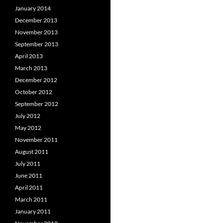
January 2014
December 2013
November 2013
September 2013
April 2013
March 2013
December 2012
October 2012
September 2012
July 2012
May 2012
November 2011
August 2011
July 2011
June 2011
April 2011
March 2011
January 2011