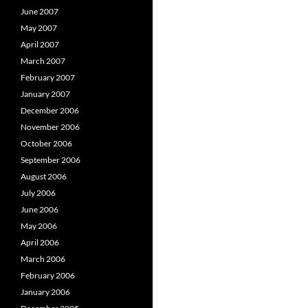
June 2007
May 2007
April 2007
March 2007
February 2007
January 2007
December 2006
November 2006
October 2006
September 2006
August 2006
July 2006
June 2006
May 2006
April 2006
March 2006
February 2006
January 2006