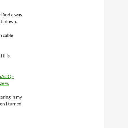
d find a way
 it down.
in cable
ills.
uAsfQ–
ze=s
tering in my
hen I turned