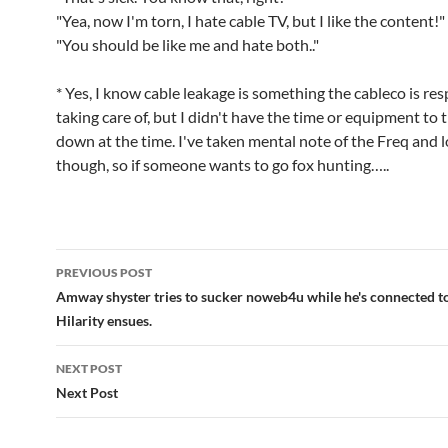
"Yea, now I'm torn, I hate cable TV, but I like the content!"
"You should be like me and hate both.."
* Yes, I know cable leakage is something the cableco is res
taking care of, but I didn't have the time or equipment to t
down at the time. I've taken mental note of the Freq and 
though, so if someone wants to go fox hunting…..
Post
PREVIOUS POST
navigation
Amway shyster tries to sucker noweb4u while he's connected to 
Hilarity ensues.
NEXT POST
Next Post