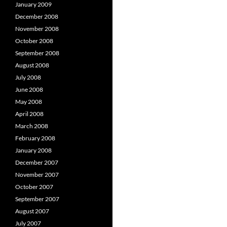
January 2009
December 2008
November 2008
October 2008
September 2008
August 2008
July 2008
June 2008
May 2008
April 2008
March 2008
February 2008
January 2008
December 2007
November 2007
October 2007
September 2007
August 2007
July 2007