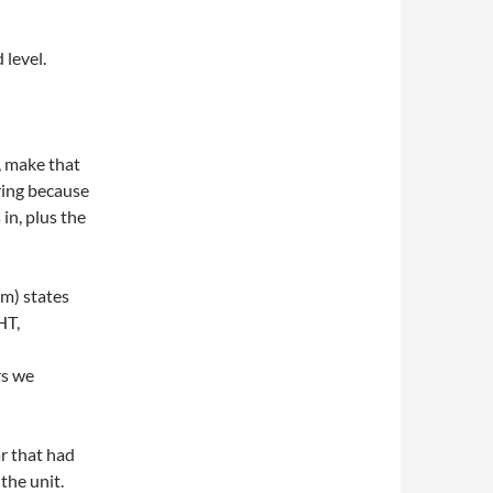
 level.
, make that
ring because
in, plus the
m) states
HT,
rs we
r that had
the unit.