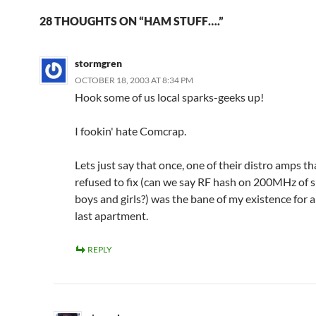
28 THOUGHTS ON “HAM STUFF….”
stormgren
OCTOBER 18, 2003 AT 8:34 PM
Hook some of us local sparks-geeks up!
I fookin' hate Comcrap.
Lets just say that once, one of their distro amps th
refused to fix (can we say RF hash on 200MHz of 
boys and girls?) was the bane of my existence for a
last apartment.
REPLY