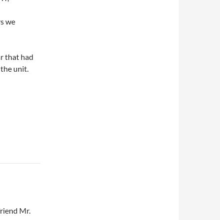
rs we
r that had
the unit.
friend Mr.