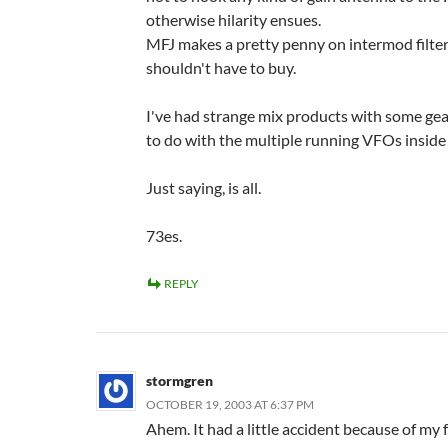
otherwise hilarity ensues.
MFJ makes a pretty penny on intermod filte
shouldn't have to buy.
I've had strange mix products with some gea
to do with the multiple running VFOs inside 
Just saying, is all.
73es.
REPLY
stormgren
OCTOBER 19, 2003 AT 6:37 PM
Ahem. It had a little accident because of my 