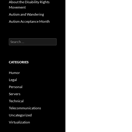
About the Disability Rights
Movement
Autism and Wandering
Autism Acceptance Month
Search
for:
CATEGORIES
Humor
Legal
Personal
Servers
Technical
Telecommunications
Uncategorized
Virtualization