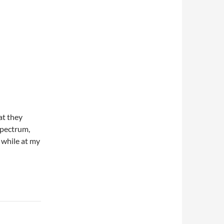
at they
spectrum,
 while at my