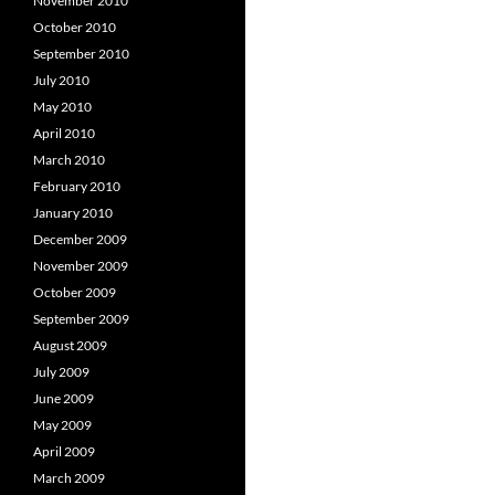
November 2010
October 2010
September 2010
July 2010
May 2010
April 2010
March 2010
February 2010
January 2010
December 2009
November 2009
October 2009
September 2009
August 2009
July 2009
June 2009
May 2009
April 2009
March 2009