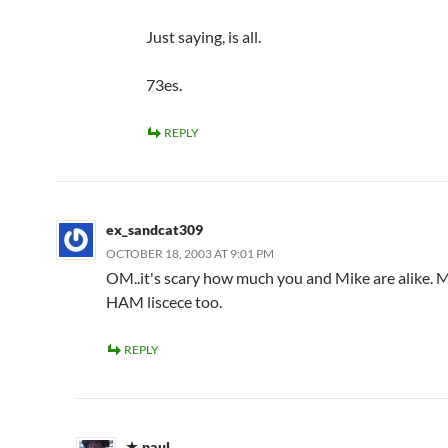
Just saying, is all.
73es.
REPLY
ex_sandcat309
OCTOBER 18, 2003 AT 9:01 PM
OM..it's scary how much you and Mike are alike. M
HAM liscece too.
REPLY
paul