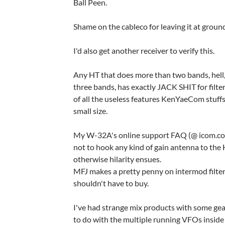
Ball Peen.
Shame on the cableco for leaving it at ground
I'd also get another receiver to verify this.
Any HT that does more than two bands, hell
three bands, has exactly JACK SHIT for filte
of all the useless features KenYaeCom stuffs 
small size.
My W-32A's online support FAQ (@ icom.co
not to hook any kind of gain antenna to the 
otherwise hilarity ensues.
MFJ makes a pretty penny on intermod filte
shouldn't have to buy.
I've had strange mix products with some gea
to do with the multiple running VFOs inside 