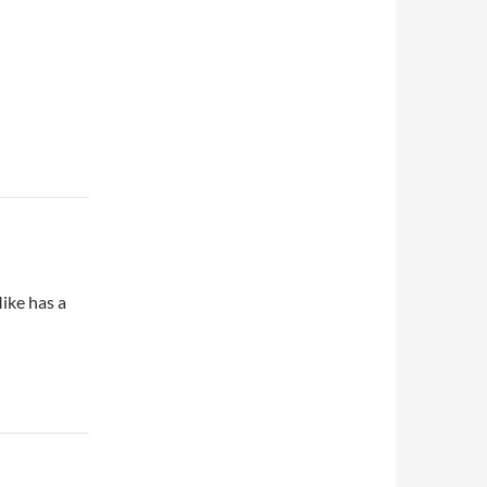
ike has a