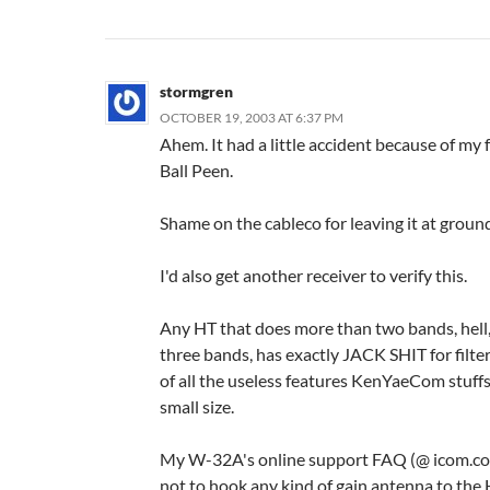
stormgren
OCTOBER 19, 2003 AT 6:37 PM
Ahem. It had a little accident because of my 
Ball Peen.
Shame on the cableco for leaving it at ground
I'd also get another receiver to verify this.
Any HT that does more than two bands, hell
three bands, has exactly JACK SHIT for filte
of all the useless features KenYaeCom stuffs 
small size.
My W-32A's online support FAQ (@ icom.co
not to hook any kind of gain antenna to the 