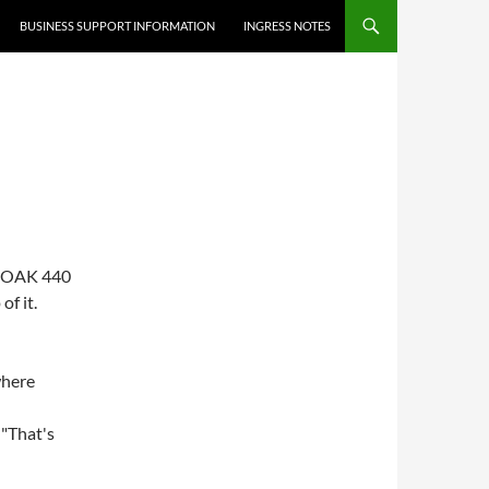
BUSINESS SUPPORT INFORMATION
INGRESS NOTES
 W8OAK 440
of it.
where
 "That's