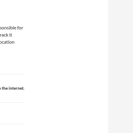
ponsible for
rack it
location
the internet.