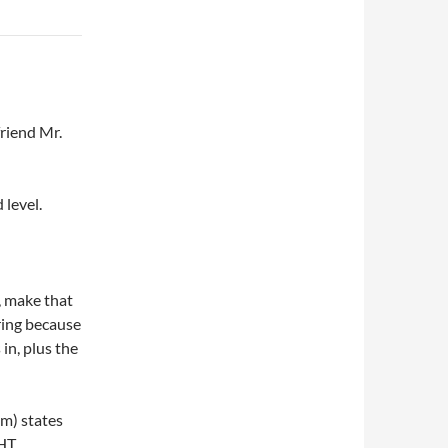
friend Mr.
 level.
, make that
ring because
in, plus the
m) states
HT,