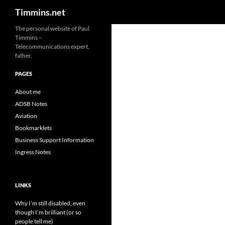
Search
Timmins.net
The personal website of Paul
Timmins –
Telecommunications expert,
father.
PAGES
About me
ADSB Notes
Aviation
Bookmarklets
Business Support Information
Ingress Notes
LINKS
Why I’m still disabled, even
though I’m brilliant (or so
people tell me)