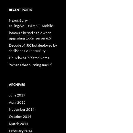
RECENT POSTS
Nexus 6p, wifi
calling/VoLTE/IMS, T-Mobile
iommu.c kernel panic when
upgrading to Xenserver 6.5
Decode of IRC bot deployed by
shellshock vulnerability
Linux iSCSI initiator Notes
“What’s that burning smell?”
ARCHIVES
June 2017
April 2015
November 2014
October 2014
March 2014
February 2014