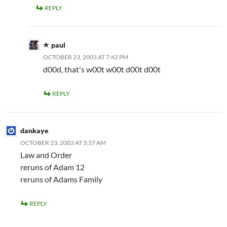
REPLY
paul
OCTOBER 23, 2003 AT 7:42 PM
d00d, that's w00t w00t d00t d00t
REPLY
dankaye
OCTOBER 23, 2003 AT 3:37 AM
Law and Order
reruns of Adam 12
reruns of Adams Family
REPLY