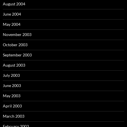
August 2004
June 2004
May 2004
November 2003
October 2003
September 2003
August 2003
July 2003
June 2003
May 2003
April 2003
March 2003
February 2003