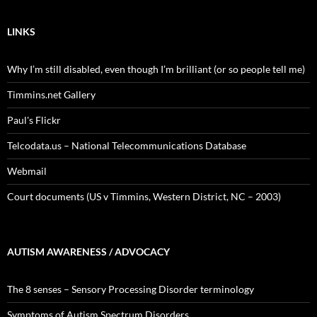
LINKS
Why I’m still disabled, even though I’m brilliant (or so people tell me)
Timmins.net Gallery
Paul's Flickr
Telcodata.us – National Telecommunications Database
Webmail
Court documents (US v Timmins, Western District, NC – 2003)
AUTISM AWARENESS / ADVOCACY
The 8 senses – Sensory Processing Disorder terminology
Symptoms of Autism Spectrum Disorders