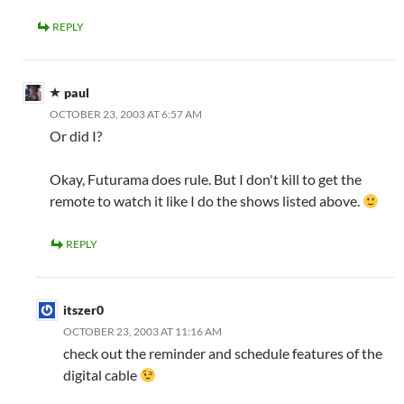
REPLY
paul
OCTOBER 23, 2003 AT 6:57 AM
Or did I?
Okay, Futurama does rule. But I don't kill to get the
remote to watch it like I do the shows listed above.
REPLY
itszer0
OCTOBER 23, 2003 AT 11:16 AM
check out the reminder and schedule features of the
digital cable