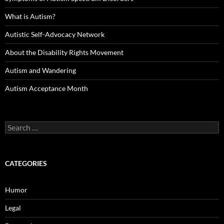
What is Autism?
Autistic Self-Advocacy Network
About the Disability Rights Movement
Autism and Wandering
Autism Acceptance Month
Search
for:
CATEGORIES
Humor
Legal