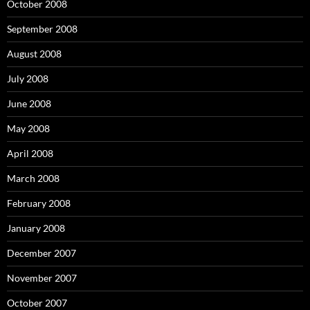
October 2008
September 2008
August 2008
July 2008
June 2008
May 2008
April 2008
March 2008
February 2008
January 2008
December 2007
November 2007
October 2007