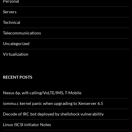
Personal
Servers
Technical
Telecommunications
Uncategorized
Virtualization
RECENT POSTS
Nexus 6p, wifi calling/VoLTE/IMS, T-Mobile
iommu.c kernel panic when upgrading to Xenserver 6.5
Decode of IRC bot deployed by shellshock vulnerability
Linux iSCSI initiator Notes