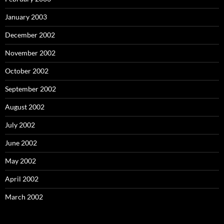
January 2003
December 2002
November 2002
October 2002
September 2002
August 2002
July 2002
June 2002
May 2002
April 2002
March 2002