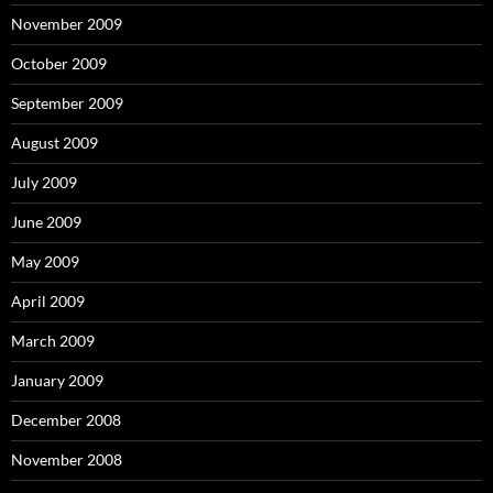
November 2009
October 2009
September 2009
August 2009
July 2009
June 2009
May 2009
April 2009
March 2009
January 2009
December 2008
November 2008