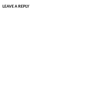
LEAVE A REPLY