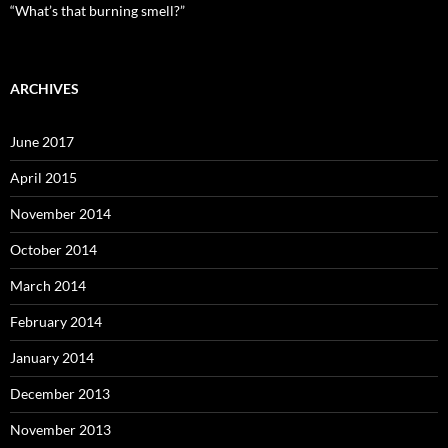
“What’s that burning smell?”
ARCHIVES
June 2017
April 2015
November 2014
October 2014
March 2014
February 2014
January 2014
December 2013
November 2013