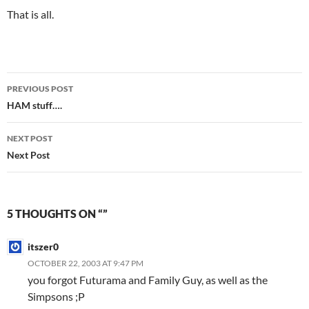
That is all.
Post
PREVIOUS POST
navigation
HAM stuff….
NEXT POST
Next Post
5 THOUGHTS ON “”
itszer0
OCTOBER 22, 2003 AT 9:47 PM
you forgot Futurama and Family Guy, as well as the
Simpsons ;P