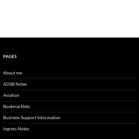
PAGES
About me
ADSB Notes
Aviation
Bookmarklets
Business Support Information
Ingress Notes