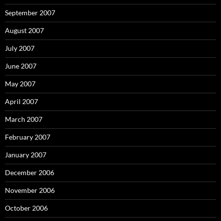
September 2007
August 2007
July 2007
June 2007
May 2007
April 2007
March 2007
February 2007
January 2007
December 2006
November 2006
October 2006