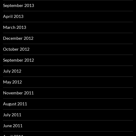
September 2013
April 2013
March 2013
December 2012
October 2012
September 2012
July 2012
May 2012
November 2011
August 2011
July 2011
June 2011