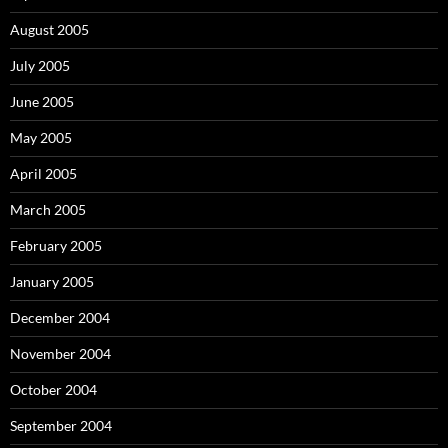
August 2005
July 2005
June 2005
May 2005
April 2005
March 2005
February 2005
January 2005
December 2004
November 2004
October 2004
September 2004