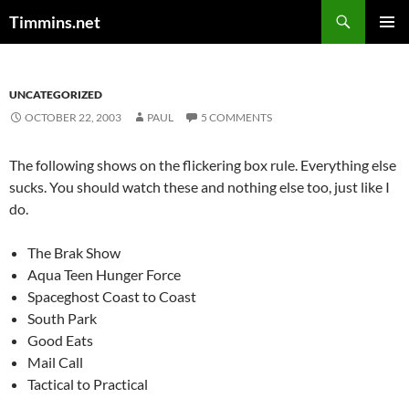
Search
Timmins.net
SKIP
PRIMAR
TO
MENU
CONTENT
UNCATEGORIZED
OCTOBER 22, 2003
PAUL
5 COMMENTS
The following shows on the flickering box rule. Everything else
sucks. You should watch these and nothing else too, just like I
do.
The Brak Show
Aqua Teen Hunger Force
Spaceghost Coast to Coast
South Park
Good Eats
Mail Call
Tactical to Practical