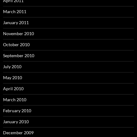
April 2011
March 2011
January 2011
November 2010
October 2010
September 2010
July 2010
May 2010
April 2010
March 2010
February 2010
January 2010
December 2009