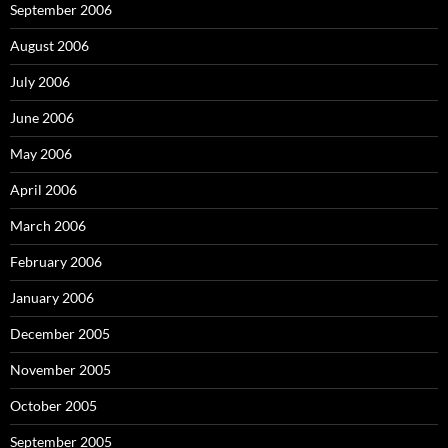
September 2006
August 2006
July 2006
June 2006
May 2006
April 2006
March 2006
February 2006
January 2006
December 2005
November 2005
October 2005
September 2005