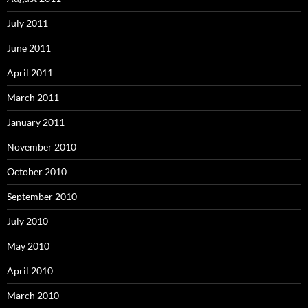
July 2011
June 2011
April 2011
March 2011
January 2011
November 2010
October 2010
September 2010
July 2010
May 2010
April 2010
March 2010