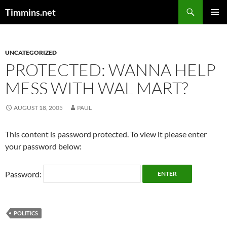
Search
Timmins.net
SKIP
PRIMAR
TO
MENU
CONTENT
UNCATEGORIZED
PROTECTED: WANNA HELP
MESS WITH WAL MART?
AUGUST 18, 2005
PAUL
This content is password protected. To view it please enter
your password below:
Password:
POLITICS