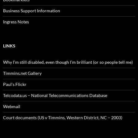
Business Support Information
Ingress Notes
LINKS
Why I’m still disabled, even though I’m brilliant (or so people tell me)
Timmins.net Gallery
Paul's Flickr
Telcodata.us – National Telecommunications Database
Webmail
Court documents (US v Timmins, Western District, NC – 2003)