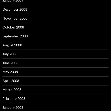
January 2009
December 2008
November 2008
October 2008
September 2008
August 2008
July 2008
June 2008
May 2008
April 2008
March 2008
February 2008
January 2008