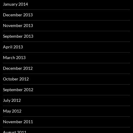
January 2014
December 2013
November 2013
September 2013
April 2013
March 2013
December 2012
October 2012
September 2012
July 2012
May 2012
November 2011
August 2011