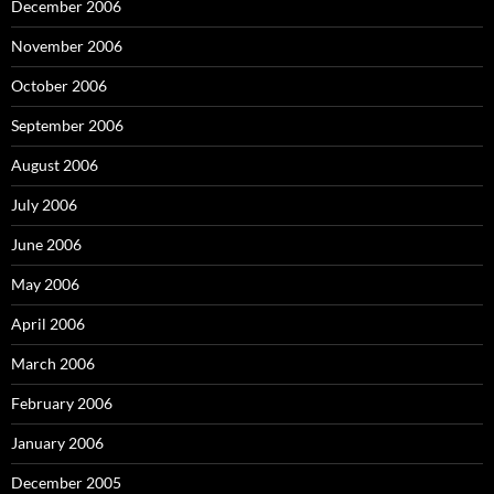
December 2006
November 2006
October 2006
September 2006
August 2006
July 2006
June 2006
May 2006
April 2006
March 2006
February 2006
January 2006
December 2005