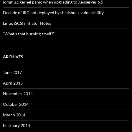
iommu.c kernel panic when upgrading to Xenserver 6.5
Decode of IRC bot deployed by shellshock vulnerability
Linux iSCSI initiator Notes
“What’s that burning smell?”
ARCHIVES
June 2017
April 2015
November 2014
October 2014
March 2014
February 2014