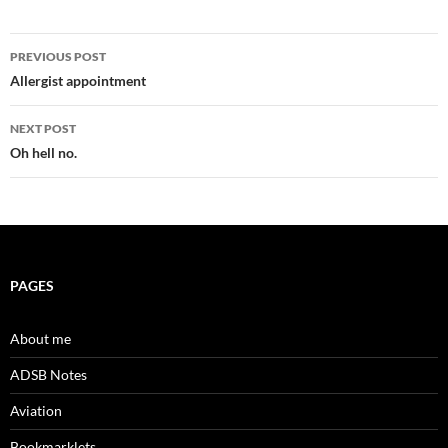
Post
PREVIOUS POST
navigation
Allergist appointment
NEXT POST
Oh hell no.
PAGES
About me
ADSB Notes
Aviation
Bookmarklets