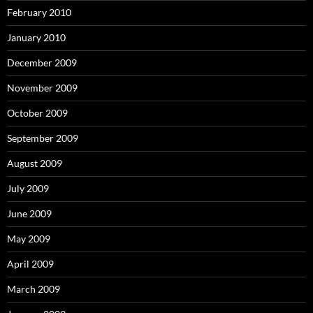
February 2010
January 2010
December 2009
November 2009
October 2009
September 2009
August 2009
July 2009
June 2009
May 2009
April 2009
March 2009