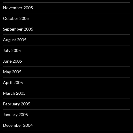
November 2005
October 2005
September 2005
August 2005
July 2005
June 2005
May 2005
April 2005
March 2005
February 2005
January 2005
December 2004