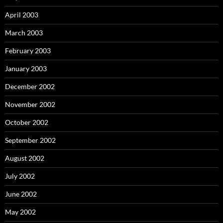
April 2003
March 2003
February 2003
January 2003
December 2002
November 2002
October 2002
September 2002
August 2002
July 2002
June 2002
May 2002