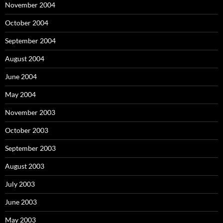
November 2004
October 2004
September 2004
August 2004
June 2004
May 2004
November 2003
October 2003
September 2003
August 2003
July 2003
June 2003
May 2003