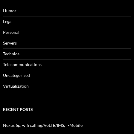
Humor
Legal
Personal
Servers
Technical
Telecommunications
Uncategorized
Virtualization
RECENT POSTS
Nexus 6p, wifi calling/VoLTE/IMS, T-Mobile