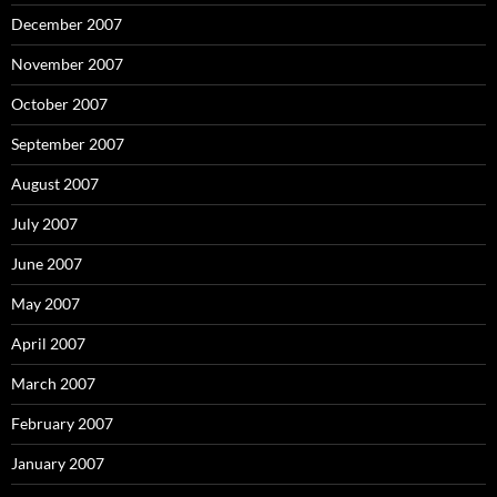
December 2007
November 2007
October 2007
September 2007
August 2007
July 2007
June 2007
May 2007
April 2007
March 2007
February 2007
January 2007