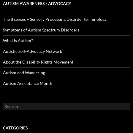
AUTISM AWARENESS / ADVOCACY
The 8 senses – Sensory Processing Disorder terminology
Symptoms of Autism Spectrum Disorders
What is Autism?
Autistic Self-Advocacy Network
About the Disability Rights Movement
Autism and Wandering
Autism Acceptance Month
Search
for:
CATEGORIES