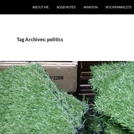
SKIP TO CONTENT
ABOUT ME
ADSB NOTES
AVIATION
BOOKMARKLETS
Tag Archives: politics