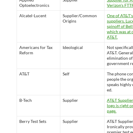
Optoelectronics
Verizon's FTT
Alcatel-Lucent
Supplier/Common
One of AT&T's
Origins
suppliers. Luc
spinoff of Bell
which was at 
AT&T.
Americans for Tax
Ideological
Not specifical
Reform
AT&T. General
elimination of
government re
AT&T
Self
The phone co
people the or
speaks highly 
ed.
B-Tech
Supplier
AT&T Supplier
logo is right o
page.
Berry Test Sets
Supplier
AT&T Supplier
Ironically pro
premier test 