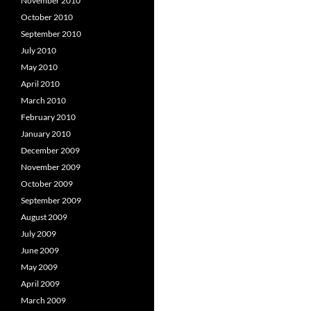
November 2010
October 2010
September 2010
July 2010
May 2010
April 2010
March 2010
February 2010
January 2010
December 2009
November 2009
October 2009
September 2009
August 2009
July 2009
June 2009
May 2009
April 2009
March 2009