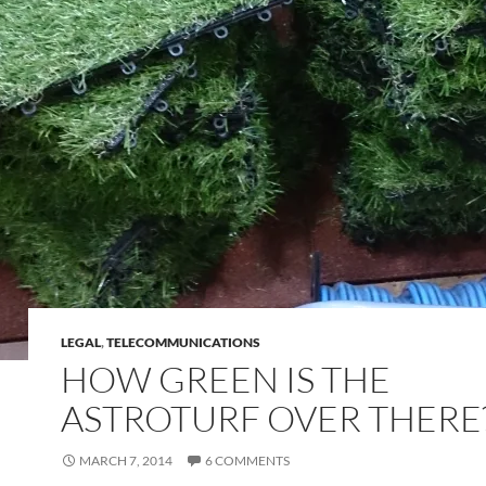
LEGAL
,
TELECOMMUNICATIONS
HOW GREEN IS THE
ASTROTURF OVER THERE
MARCH 7, 2014
6 COMMENTS