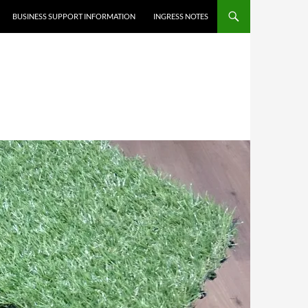
BUSINESS SUPPORT INFORMATION
INGRESS NOTES