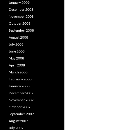
January 2009
December 2008
November 2008
October 2008
September 2008
August 2008
July 2008
June 2008
May 2008
April 2008
March 2008
February 2008
January 2008
December 2007
November 2007
October 2007
September 2007
August 2007
July 2007