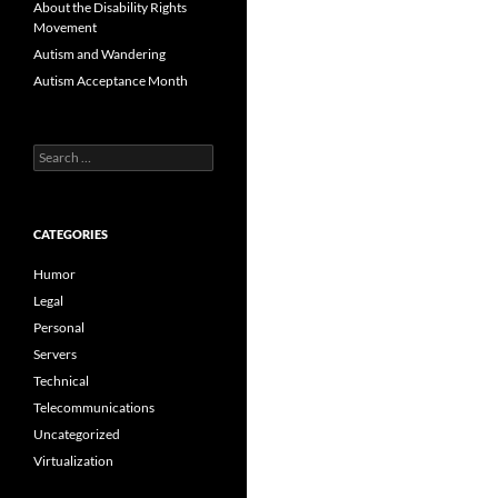
About the Disability Rights
Movement
Autism and Wandering
Autism Acceptance Month
Search
for:
CATEGORIES
Humor
Legal
Personal
Servers
Technical
Telecommunications
Uncategorized
Virtualization