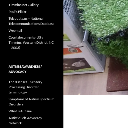
Timmins.net Gallery
Paul's Flickr
Telcodata.us – National
Telecommunications Database
Webmail
Court documents (US v
Timmins, Western District, NC
– 2003)
AUTISM AWARENESS /
ADVOCACY
The 8 senses – Sensory
Processing Disorder
terminology
Symptoms of Autism Spectrum
Disorders
What is Autism?
Autistic Self-Advocacy
Network