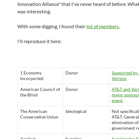
Innovation Alliance" that I've never heard of before. What
was interesting.
With some digging, I found their
list of members
.
I'll reproduce it here:
1 Economy
Donor
Supported by
Incorported
Verizon
American Council of
Donor
AT&T and Veri
the Blind
major sponsor
event.
The American
Ideological
Not specifical
Conservative Union
AT&T. General
elimination of
government re
Applied
Supplier
Supplier for 