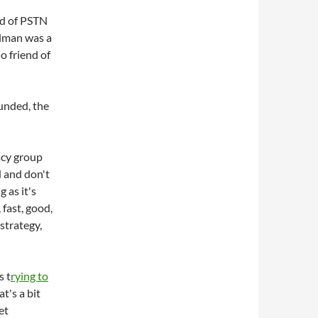
end of PSTN
hlman was a
o friend of
unded, the
acy group
 and don't
 as it's
fast, good,
 strategy,
s t
rying to
at's a bit
et