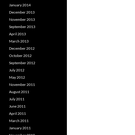
January 2014
December 2013
November 2013
September 2013
April 2013
March 2013
December 2012
October 2012
September 2012
July 2012
May 2012
November 2011
August 2011
July 2011
June 2011
April 2011
March 2011
January 2011