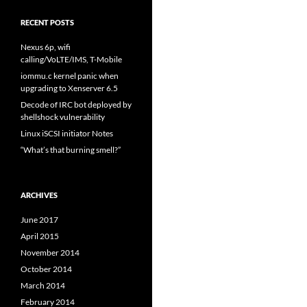
RECENT POSTS
Nexus 6p, wifi
calling/VoLTE/IMS, T-Mobile
iommu.c kernel panic when
upgrading to Xenserver 6.5
Decode of IRC bot deployed by
shellshock vulnerability
Linux iSCSI initiator Notes
“What’s that burning smell?”
ARCHIVES
June 2017
April 2015
November 2014
October 2014
March 2014
February 2014