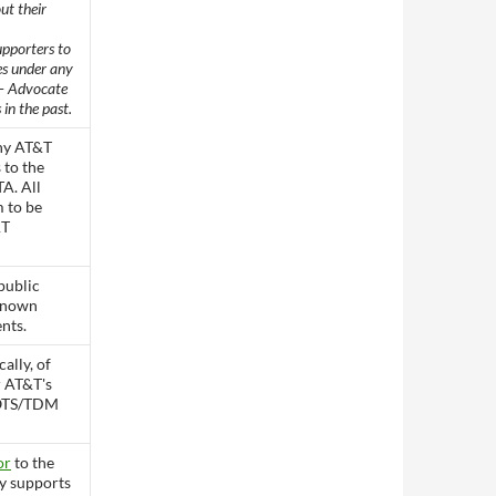
ut their
upporters to
es under any
 – Advocate
 in the past.
ny AT&T
s to the
A. All
m to be
&T
public
known
nts.
cally, of
 AT&T's
POTS/TDM
or
to the
y supports