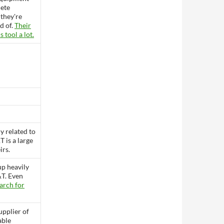
lete
they're
id of.
Their
s tool a lot.
ly related to
 is a large
irs.
up heavily
T. Even
arch for
pplier of
able