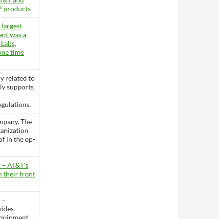
P products
 largest
ent was a
 Labs,
one time
ly related to
ly supports
gulations.
mpany. The
ganization
of in the op-
 – AT&T's
n their front
 –
vides
equipment