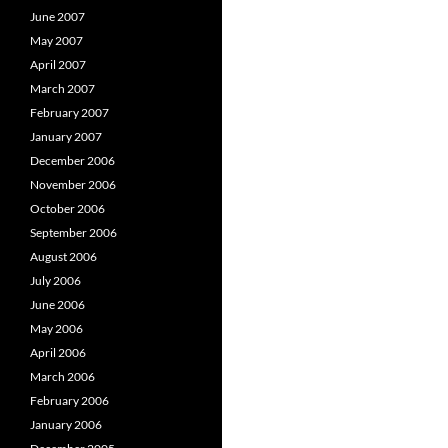
June 2007
May 2007
April 2007
March 2007
February 2007
January 2007
December 2006
November 2006
October 2006
September 2006
August 2006
July 2006
June 2006
May 2006
April 2006
March 2006
February 2006
January 2006