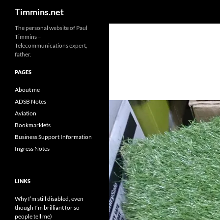
Search
Timmins.net
The personal website of Paul
Timmins –
Telecommunications expert,
father.
PAGES
About me
ADSB Notes
Aviation
Bookmarklets
Business Support Information
Ingress Notes
LINKS
Why I’m still disabled, even
though I’m brilliant (or so
people tell me)