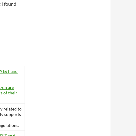
 I found
 AT&T and
zon are
s of their
ly related to
ly supports
gulations.
AT&T and