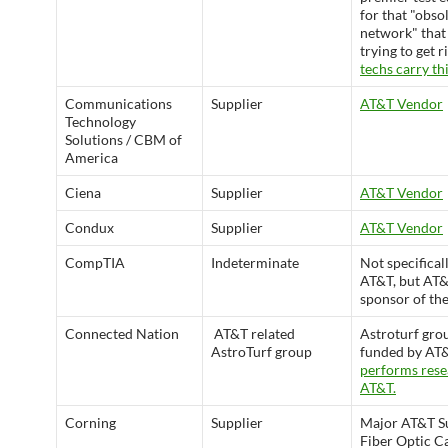
for that "obso
network" that 
trying to get r
techs carry thi
Communications
Supplier
AT&T Vendor
Technology
Solutions / CBM of
America
Ciena
Supplier
AT&T Vendor
Condux
Supplier
AT&T Vendor
CompTIA
Indeterminate
Not specifical
AT&T, but AT&T
sponsor of the
Connected Nation
AT&T related
Astroturf gro
AstroTurf group
funded by AT&
performs rese
AT&T.
Corning
Supplier
Major AT&T Su
Fiber Optic C