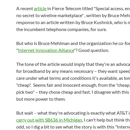
A recent
article
in Fierce Telecom titled "Special access, 
no secret to wireline marketplace" , written by Bruce Me
response to an article written by Bruce Kushnick, who is n
the incumbent telephone companies, for sure.
But who is Bruce Mehlman and the organization he co-fo
"
Internet Innovation Alliance
"? Good question.
The tone of the article would imply that they're an advoc
for broadband by any means necessary – they want speed
care under what terms and conditions it's available, as long
"cheap". Seems fair and innocent enough, from the "cheap, 
pick two" – they chose cheap and fast. I disagree with this
but more power to them.
But wait – what they're advocating is exactly what AT&T i
carry out with SB636 in Michigan.
I can't help but think th
odd, so I dig a bit to see what the story is with this "Intern