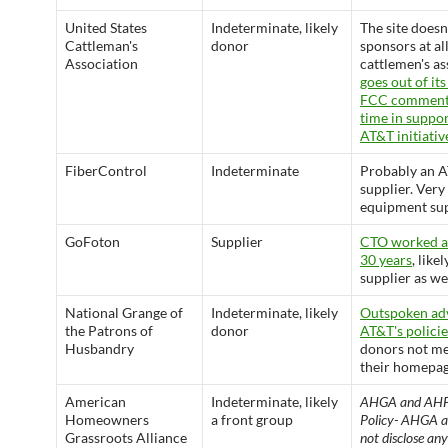
United States
Indeterminate, likely
The site doesn
Cattleman's
donor
sponsors at all
Association
cattlemen's as
goes out of its
FCC comments
time in suppor
AT&T initiativ
FiberControl
Indeterminate
Probably an 
supplier. Very
equipment sup
GoFoton
Supplier
CTO worked a
30 years
, like
supplier as wel
National Grange of
Indeterminate, likely
Outspoken ad
the Patrons of
donor
AT&T's policie
Husbandry
donors not m
their homepag
American
Indeterminate, likely
AHGA and AHF
Homeowners
a front group
Policy- AHGA a
Grassroots Alliance
not disclose an