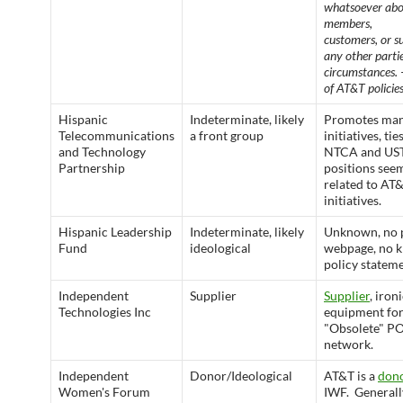
whatsoever abo
members,
customers, or s
any other parti
circumstances.
of AT&T policies
Hispanic
Indeterminate, likely
Promotes ma
Telecommunications
a front group
initiatives, tie
and Technology
NTCA and UST
Partnership
positions see
related to AT
initiatives.
Hispanic Leadership
Indeterminate, likely
Unknown, no 
Fund
ideological
webpage, no 
policy stateme
Independent
Supplier
Supplier
, ironi
Technologies Inc
equipment for
"Obsolete" 
network.
Independent
Donor/Ideological
AT&T is a
don
Women's Forum
IWF. Generall