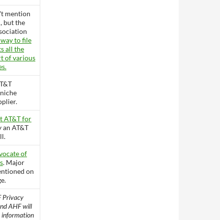
't mention
, but the
sociation
 way to file
 all the
t of various
es.
AT&T
 niche
plier.
t AT&T for
ly an AT&T
l.
vocate of
s
. Major
entioned on
e.
 Privacy
nd AHF will
y information