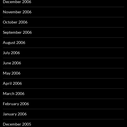
December 2006
November 2006
October 2006
September 2006
August 2006
July 2006
June 2006
May 2006
April 2006
March 2006
February 2006
January 2006
December 2005