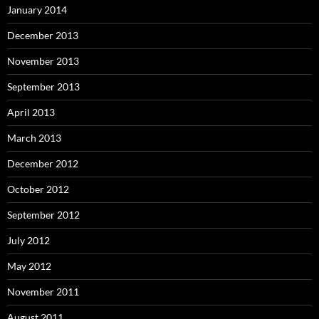
January 2014
December 2013
November 2013
September 2013
April 2013
March 2013
December 2012
October 2012
September 2012
July 2012
May 2012
November 2011
August 2011