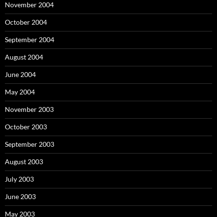
November 2004
October 2004
September 2004
August 2004
June 2004
May 2004
November 2003
October 2003
September 2003
August 2003
July 2003
June 2003
May 2003