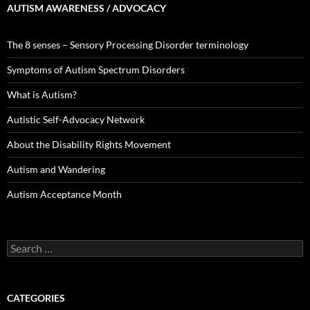
AUTISM AWARENESS / ADVOCACY
The 8 senses – Sensory Processing Disorder terminology
Symptoms of Autism Spectrum Disorders
What is Autism?
Autistic Self-Advocacy Network
About the Disability Rights Movement
Autism and Wandering
Autism Acceptance Month
Search
for:
CATEGORIES