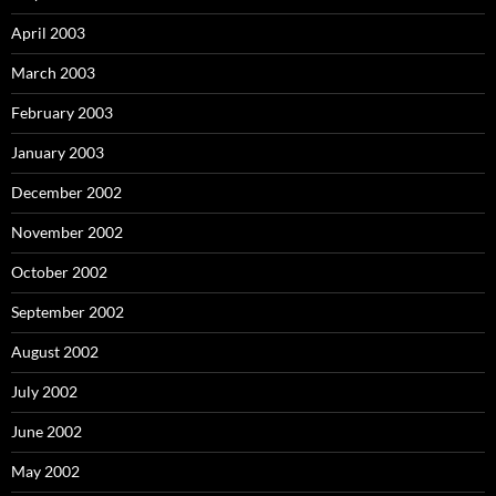
April 2003
March 2003
February 2003
January 2003
December 2002
November 2002
October 2002
September 2002
August 2002
July 2002
June 2002
May 2002