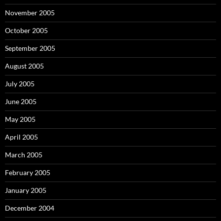
November 2005
October 2005
September 2005
August 2005
July 2005
June 2005
May 2005
April 2005
March 2005
February 2005
January 2005
December 2004