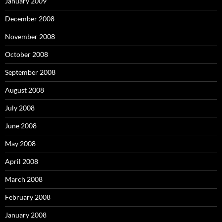
January 2009
December 2008
November 2008
October 2008
September 2008
August 2008
July 2008
June 2008
May 2008
April 2008
March 2008
February 2008
January 2008