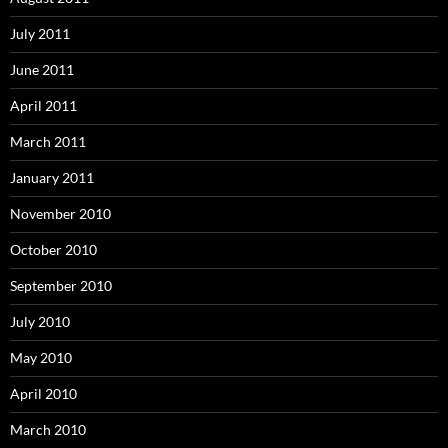
July 2011
June 2011
April 2011
March 2011
January 2011
November 2010
October 2010
September 2010
July 2010
May 2010
April 2010
March 2010