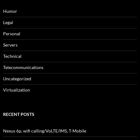
Humor
Legal
Personal
Servers
Technical
Telecommunications
Uncategorized
Virtualization
RECENT POSTS
Nexus 6p, wifi calling/VoLTE/IMS, T-Mobile