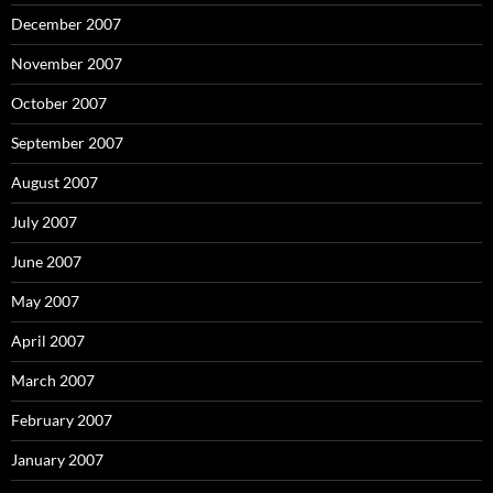
December 2007
November 2007
October 2007
September 2007
August 2007
July 2007
June 2007
May 2007
April 2007
March 2007
February 2007
January 2007