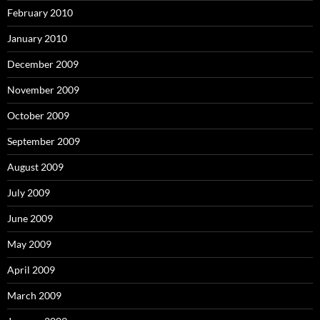
February 2010
January 2010
December 2009
November 2009
October 2009
September 2009
August 2009
July 2009
June 2009
May 2009
April 2009
March 2009