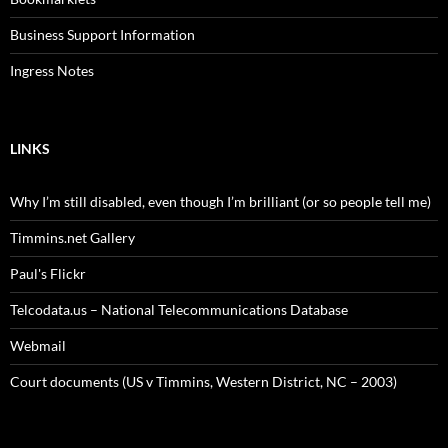
Business Support Information
Ingress Notes
LINKS
Why I’m still disabled, even though I’m brilliant (or so people tell me)
Timmins.net Gallery
Paul's Flickr
Telcodata.us – National Telecommunications Database
Webmail
Court documents (US v Timmins, Western District, NC – 2003)