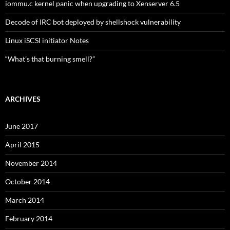
iommu.c kernel panic when upgrading to Xenserver 6.5
Decode of IRC bot deployed by shellshock vulnerability
Linux iSCSI initiator Notes
“What’s that burning smell?”
ARCHIVES
June 2017
April 2015
November 2014
October 2014
March 2014
February 2014