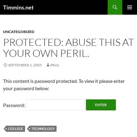
Search
Timmins.net
SKIP
PRIMAR
TO
MENU
CONTENT
UNCATEGORIZED
PROTECTED: ABUSE THIS AT
YOUR OWN PERIL.
SEPTEMBER 1, 2005
PAUL
This content is password protected. To view it please enter
your password below:
Password:
COLLEGE
TECHNOLOGY