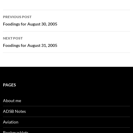
Post
PREVIOUS POST
navigation
Foodings for August 30, 2005
NEXT POST
Foodings for August 31, 2005
PAGES
About me
ADSB Notes
Aviation
Bookmarklets