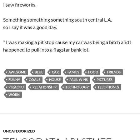
I saw fireworks.
Something something something south central L.A.
so I say it was a good day.
* I was making a pit stop cause my car was being a bitch and I
happened to pull into a flagstar bank lot.
AWESOME
BLUE
CAR
FAMILY
FOOD
FRIENDS
FUNNY
GOALS
HOUSE
PAUL WINS
PICTURES
PIKACHU
RELATIONSHIP
TECHNOLOGY
TELEPHONES
WORK
UNCATEGORIZED