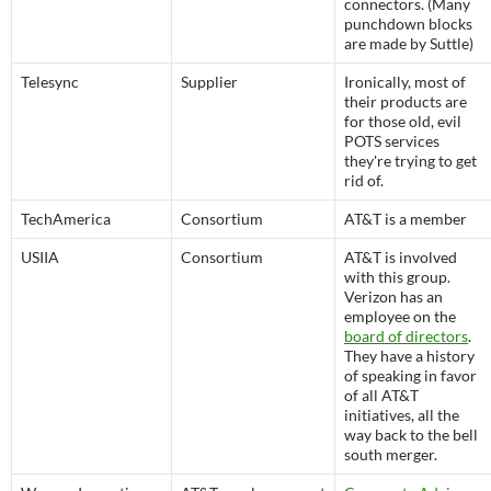
connectors. (Many
punchdown blocks
are made by Suttle)
Telesync
Supplier
Ironically, most of
their products are
for those old, evil
POTS services
they're trying to get
rid of.
TechAmerica
Consortium
AT&T is a member
USIIA
Consortium
AT&T is involved
with this group.
Verizon has an
employee on the
board of directors
.
They have a history
of speaking in favor
of all AT&T
initiatives, all the
way back to the bell
south merger.