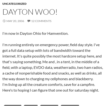
UNCATEGORIZED
DAYTON WOO!
MAY 20, 2006
12 COMMENTS
I'm now in Dayton Ohio for Hamvention.
I'm running entirely on emergency power, field day style. I've
got a full data setup with lots of bandwidth toward the
internet. It's quite possibly the most hardcore setup here, and
that's saying something. Me and
, in a tent, in the middle of a
field, with a laptop, EVDO data, weatherradio, two ham radios,
a cache of nonperishable food and snacks, as well as drinks, all
the way down to charging my cellphones and blackberry.
I'm living up all the creature comforts, save for a campfire.
Here's to hoping I can figure that one out for saturday night.