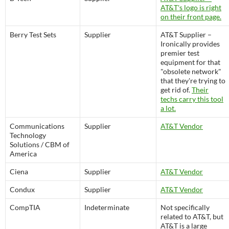
AT&T's logo is right
on their front page.
Berry Test Sets
Supplier
AT&T Supplier –
Ironically provides
premier test
equipment for that
"obsolete network"
that they're trying to
get rid of.
Their
techs carry this tool
a lot.
Communications
Supplier
AT&T Vendor
Technology
Solutions / CBM of
America
Ciena
Supplier
AT&T Vendor
Condux
Supplier
AT&T Vendor
CompTIA
Indeterminate
Not specifically
related to AT&T, but
AT&T is a large