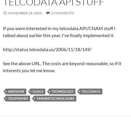
TELCODATA API STUFF
NOVEMBER 18, 2006
2 COMMENTS
If you were interested in my telcodata API/CNAM stuff I
talked about earlier this year, I've finally implemented it.
http://status.telcodata.us/2006/11/18/149/
See the above URL. The costs are beyond reasonable, so if it
interests you let me know.
AWESOME
GOALS
TECHNOLOGY
TELCODATA
TELEPHONES
TIMMINSTECHNOLOGIES