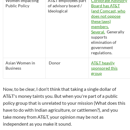
Women Impacting
AT&T employees part
Corporate Advisory
Public Policy
of advisory board /
Board has AT&T
Ideological
(and Comcast, who
does not oppose
these laws)
members.
Several.
Generally
supports
elimination of
government
regulations.
Asian Women in
Donor
AT&T heavily
Business
sponsored this
group
Now, to be clear, I don't think that taking a single dollar of
AT&T's money taints you. But when you're part of a public
policy group that is unrelated to your mission (What does this
have to do with Indian agriculture, or cattlemen?), and you
take money from AT&T, your opinion may be not as
independent as you make it sound.