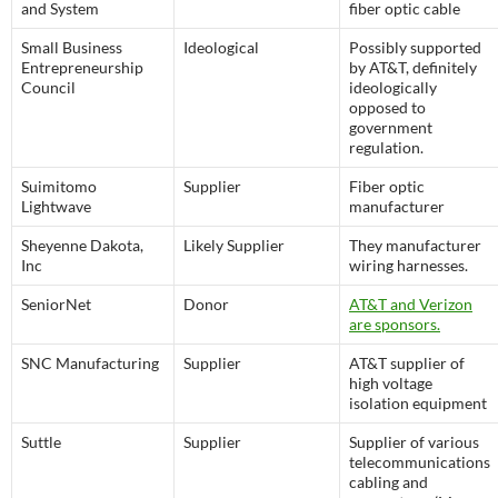
and System
fiber optic cable
Small Business
Ideological
Possibly supported
Entrepreneurship
by AT&T, definitely
Council
ideologically
opposed to
government
regulation.
Suimitomo
Supplier
Fiber optic
Lightwave
manufacturer
Sheyenne Dakota,
Likely Supplier
They manufacturer
Inc
wiring harnesses.
SeniorNet
Donor
AT&T and Verizon
are sponsors.
SNC Manufacturing
Supplier
AT&T supplier of
high voltage
isolation equipment
Suttle
Supplier
Supplier of various
telecommunications
cabling and