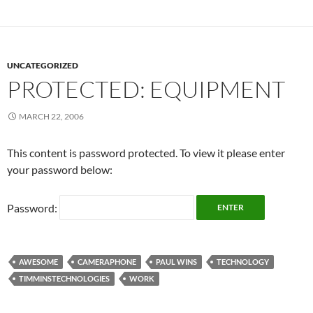
UNCATEGORIZED
PROTECTED: EQUIPMENT
MARCH 22, 2006
This content is password protected. To view it please enter
your password below:
Password:
AWESOME
CAMERAPHONE
PAUL WINS
TECHNOLOGY
TIMMINSTECHNOLOGIES
WORK