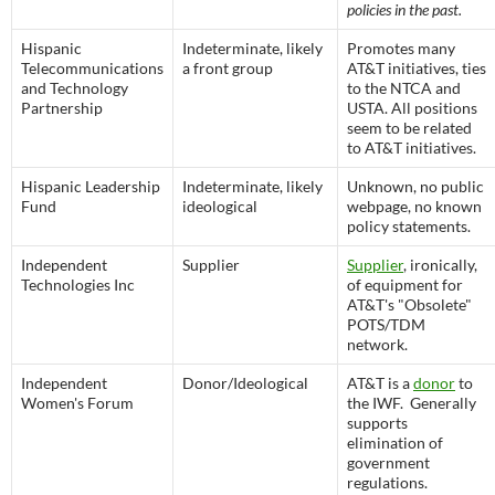
policies in the past.
Hispanic
Indeterminate, likely
Promotes many
Telecommunications
a front group
AT&T initiatives, ties
and Technology
to the NTCA and
Partnership
USTA. All positions
seem to be related
to AT&T initiatives.
Hispanic Leadership
Indeterminate, likely
Unknown, no public
Fund
ideological
webpage, no known
policy statements.
Independent
Supplier
Supplier
, ironically,
Technologies Inc
of equipment for
AT&T's "Obsolete"
POTS/TDM
network.
Independent
Donor/Ideological
AT&T is a
donor
to
Women's Forum
the IWF. Generally
supports
elimination of
government
regulations.