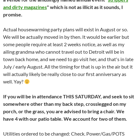
and dirty magazines
" which is not as illicit as it sounds, I
promise.
Actual housewarming party plans will exist in August or so.
We will be actually moved in by then. It would be earlier but
some people require at least 2 weeks notice, as well as my
ailing grandma who cannot travel out to Detroit will be in
town back home, and we need to go visit her, and that's in late
July / early August. All the timing for that is up in the air but it
will actually likely be really close to our first anniversary as
well. Yay?
If you will be in attendance THIS SATURDAY, and seek to sit
somewhere other than my back step, crosslegged on my
porch, or the grass, you are advised to bring a chair. We
have 4 with our patio table. We account for two of them.
Utilities ordered to be changed: Check. Power/Gas/POTS