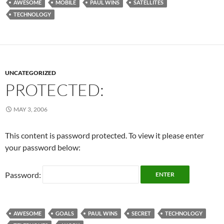
AWESOME
MOBILE
PAUL WINS
SATELLITES
TECHNOLOGY
UNCATEGORIZED
PROTECTED:
MAY 3, 2006
This content is password protected. To view it please enter
your password below:
Password:
AWESOME
GOALS
PAUL WINS
SECRET
TECHNOLOGY