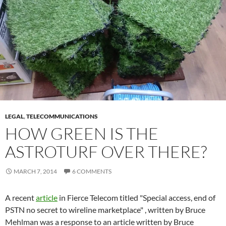
LEGAL
,
TELECOMMUNICATIONS
HOW GREEN IS THE
ASTROTURF OVER THERE?
MARCH 7, 2014
6 COMMENTS
A recent
article
in Fierce Telecom titled "Special access, end of
PSTN no secret to wireline marketplace" , written by Bruce
Mehlman was a response to an article written by Bruce