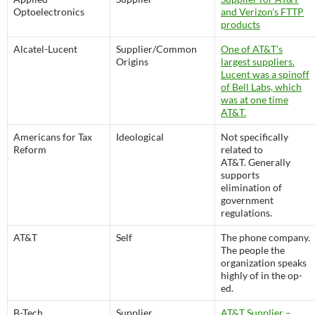
Optoelectronics
and Verizon's FTTP
products
Alcatel-Lucent
Supplier/Common
One of AT&T's
Origins
largest suppliers.
Lucent was a spinoff
of Bell Labs, which
was at one time
AT&T.
Americans for Tax
Ideological
Not specifically
Reform
related to
AT&T. Generally
supports
elimination of
government
regulations.
AT&T
Self
The phone company.
The people the
organization speaks
highly of in the op-
ed.
B-Tech
Supplier
AT&T Supplier –