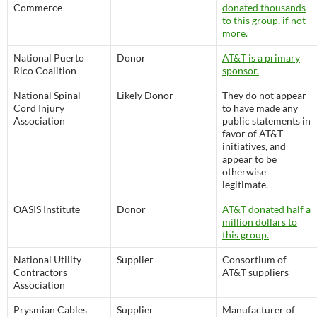
Commerce
donated thousands
to this group, if not
more.
National Puerto
Donor
AT&T is a primary
Rico Coalition
sponsor.
National Spinal
Likely Donor
They do not appear
Cord Injury
to have made any
Association
public statements in
favor of AT&T
initiatives, and
appear to be
otherwise
legitimate.
OASIS Institute
Donor
AT&T donated half a
million dollars to
this group.
National Utility
Supplier
Consortium of
Contractors
AT&T suppliers
Association
Prysmian Cables
Supplier
Manufacturer of