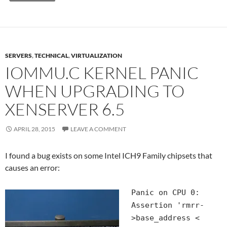
SERVERS
,
TECHNICAL
,
VIRTUALIZATION
IOMMU.C KERNEL PANIC
WHEN UPGRADING TO
XENSERVER 6.5
APRIL 28, 2015
LEAVE A COMMENT
I found a bug exists on some Intel ICH9 Family chipsets that
causes an error:
Panic on CPU 0:
Assertion 'rmrr-
>base_address <