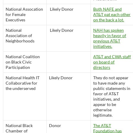
National Assocation
Likely Donor
Both NAFE and
for Female
AT&T pat each other
Executives
on the back a lot.
National
Likely Donor
NAH has spoken
Association of
heavily in favor of
Neighborhoods
previous AT&T
initiatives.
National Coalition
AT&T and CWA staff
on Black Civic
on board of
Participation
directors
National Health IT
Likely Donor
They do not appear
Collaborative for
to have made any
the underserved
public statements in
favor of AT&T
initiatives, and
appear to be
otherwise
legitimate.
National Black
Donor
The AT&T
Chamber of
Foundation has