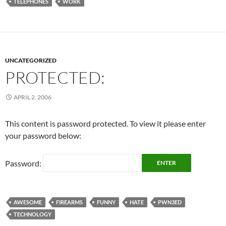
TELEPHONES
WORK
UNCATEGORIZED
PROTECTED:
APRIL 2, 2006
This content is password protected. To view it please enter
your password below:
Password:
AWESOME
FIREARMS
FUNNY
HATE
PWN3ED
TECHNOLOGY