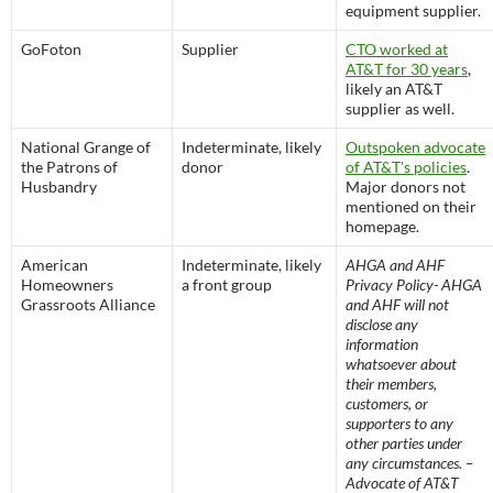
equipment supplier.
GoFoton
Supplier
CTO worked at
AT&T for 30 years
,
likely an AT&T
supplier as well.
National Grange of
Indeterminate, likely
Outspoken advocate
the Patrons of
donor
of AT&T's policies
.
Husbandry
Major donors not
mentioned on their
homepage.
American
Indeterminate, likely
AHGA and AHF
Homeowners
a front group
Privacy Policy- AHGA
Grassroots Alliance
and AHF will not
disclose any
information
whatsoever about
their members,
customers, or
supporters to any
other parties under
any circumstances. –
Advocate of AT&T