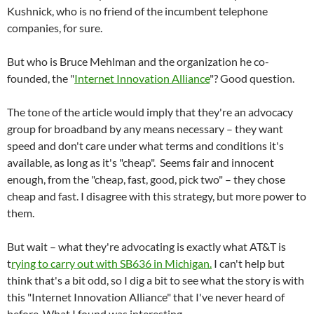
Kushnick, who is no friend of the incumbent telephone
companies, for sure.
But who is Bruce Mehlman and the organization he co-
founded, the "
Internet Innovation Alliance
"? Good question.
The tone of the article would imply that they're an advocacy
group for broadband by any means necessary – they want
speed and don't care under what terms and conditions it's
available, as long as it's "cheap". Seems fair and innocent
enough, from the "cheap, fast, good, pick two" – they chose
cheap and fast. I disagree with this strategy, but more power to
them.
But wait – what they're advocating is exactly what AT&T is
t
rying to carry out with SB636 in Michigan.
I can't help but
think that's a bit odd, so I dig a bit to see what the story is with
this "Internet Innovation Alliance" that I've never heard of
before. What I found was interesting.