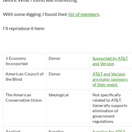
With some digging, I found their
list of members
.
I'll reproduce it here:
1 Economy
Donor
Supported by AT&T
Incorported
and Verizon
American Council of
Donor
AT&T and Verizon
the Blind
are major sponsors
of their event.
The American
Ideological
Not specifically
Conservative Union
related to AT&T.
Generally supports
elimination of
government
regulations.
Applied
Supplier
Supplier for AT&T