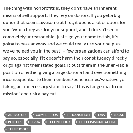
The thing with nonprofits is, they don't have an inherent
means of self support. They rely on donors. If you get a big
donor that seems awesome at first, it opens a lot of doors for
you. When they ask for your support, and it doesn't seem
completely unreasonable (just sign your name to this, it's
going to pass anyway and we could really use your help, as
we've helped you in the past) – few organizations can afford to
say no, especially if it doesn't harm their constituency directly
or go against their stated goals. It puts them in the unenviable
position of either giving a large donor a hand over something
inconsequential to their members/beneficiaries/whatever, or
taking an unnecessary stand to say "This is tangential to our
mission" and risk a pay cut.
ASTROTURF
COMPETITION
IP TRANSITION
LAW
LEGAL
POLITICS
SB636
TECHNOLOGY
TELECOMMUNICATIONS
TELEPHONES