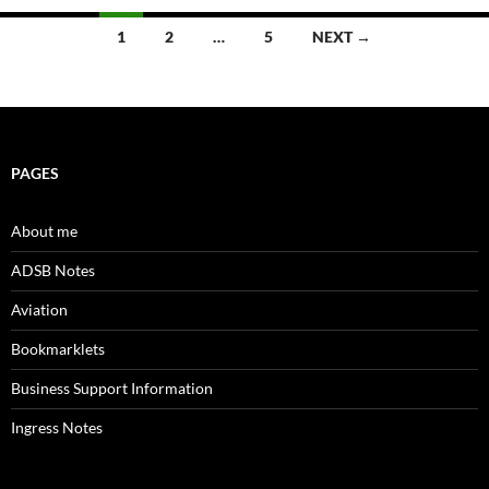
Posts
1
2
…
5
NEXT →
navigation
PAGES
About me
ADSB Notes
Aviation
Bookmarklets
Business Support Information
Ingress Notes