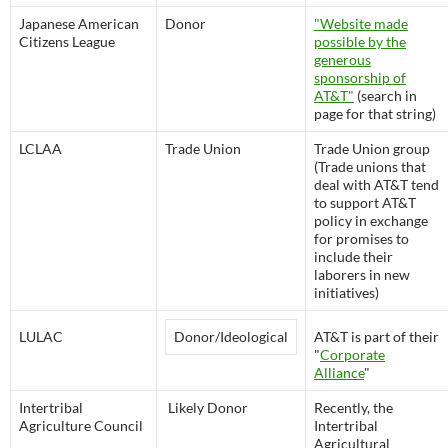
Japanese American
Donor
"Website made
Citizens League
possible by the
generous
sponsorship of
AT&T"
(search in
page for that string)
LCLAA
Trade Union
Trade Union group
(Trade unions that
deal with AT&T tend
to support AT&T
policy in exchange
for promises to
include their
laborers in new
initiatives)
LULAC
Donor/Ideological
AT&T is part of their
"
Corporate
Alliance
"
Intertribal
Likely Donor
Recently, the
Agriculture Council
Intertribal
Agricultural