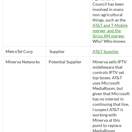
Council has been
involved in many
non-agricultural
things, such as the
AT&T and T-Mobile
merger, and the
Sirius XM merger
.
Why? Who knows.
MetroTel Corp
Supplier
AT&T Supplier
Minerva Networks
Potential Supplier
Minerva sells IPTV
middleware that
controls IPTV set
top boxes. AT&T
uses Microsoft
MediaRoom, but
given that Microsoft
has no interest in
continuing that line,
I suspect AT&T is
working with
Minerva at this
point to replace
MediaRoom.