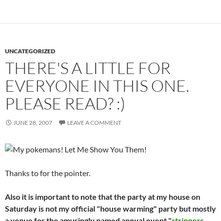
UNCATEGORIZED
THERE'S A LITTLE FOR
EVERYONE IN THIS ONE.
PLEASE READ? :)
JUNE 28, 2007
LEAVE A COMMENT
Thanks to
for the pointer.
Also it is important to note that the party at my house on
Saturday is not my official "house warming" party but mostly
a venue for the amusingly named annual event "
strippers