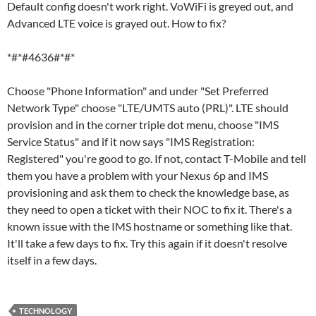
Default config doesn't work right. VoWiFi is greyed out, and
Advanced LTE voice is grayed out. How to fix?
*#*#4636#*#*
Choose "Phone Information" and under "Set Preferred
Network Type" choose "LTE/UMTS auto (PRL)". LTE should
provision and in the corner triple dot menu, choose "IMS
Service Status" and if it now says "IMS Registration:
Registered" you're good to go. If not, contact T-Mobile and tell
them you have a problem with your Nexus 6p and IMS
provisioning and ask them to check the knowledge base, as
they need to open a ticket with their NOC to fix it. There's a
known issue with the IMS hostname or something like that.
It'll take a few days to fix. Try this again if it doesn't resolve
itself in a few days.
TECHNOLOGY