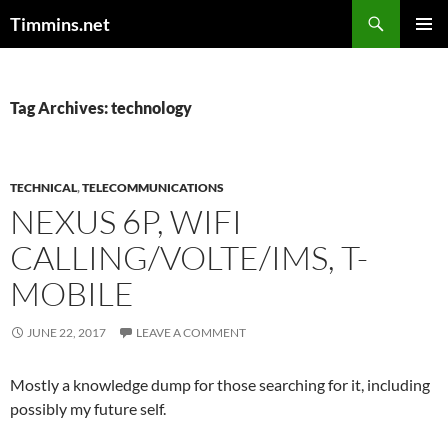
Search
Timmins.net
SKIP
PRIMAR
TO
MENU
CONTENT
Tag Archives: technology
TECHNICAL
,
TELECOMMUNICATIONS
NEXUS 6P, WIFI
CALLING/VOLTE/IMS, T-
MOBILE
JUNE 22, 2017
LEAVE A COMMENT
Mostly a knowledge dump for those searching for it, including
possibly my future self.