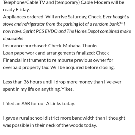
Telephone/Cable TV and (temporary) Cable Modem will be
ready Friday.
Appliances ordered: Will arrive Saturday, Check.
Ever bought a
stove and refrigerator from the parking lot of a random bank?* I
now have. Sprint PCS EVDO and The Home Depot combined make
it possible!
Insurance purchased: Check. Muhaha. Thanks
.
Loan paperwork and arrangements finalized: Check
Financial instrument to reimburse previous owner for
overpaid property tax: Will be acquired before closing.
Less than 36 hours until I drop more money than I've ever
spent in my life on anything. Yikes.
I filed an ASR for our A Links today.
I gave a rural school district more bandwidth than I thought
was possible in their neck of the woods today.