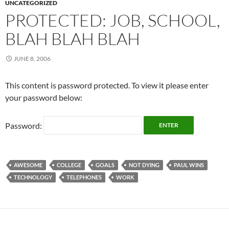
UNCATEGORIZED
PROTECTED: JOB, SCHOOL,
BLAH BLAH BLAH
JUNE 8, 2006
This content is password protected. To view it please enter
your password below:
Password:
AWESOME
COLLEGE
GOALS
NOT DYING
PAUL WINS
TECHNOLOGY
TELEPHONES
WORK