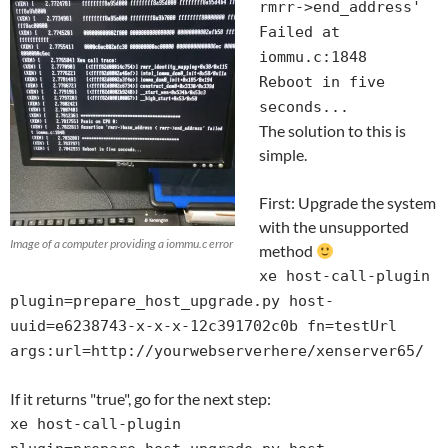
rmrr->end_address'
Failed at
iommu.c:1848
Reboot in five
seconds...
The solution to this is
simple.
First: Upgrade the system
with the unsupported
Image of a computer providing a iommu.c error
method
xe host-call-plugin
plugin=prepare_host_upgrade.py host-
uuid=e6238743-x-x-x-12c391702c0b fn=testUrl
args:url=http://yourwebserverhere/xenserver65/
If it returns "true", go for the next step:
xe host-call-plugin