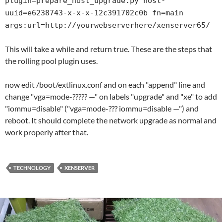
plugin=prepare_host_upgrade.py host-
uuid=e6238743-x-x-x-12c391702c0b fn=main
args:url=http://yourwebserverhere/xenserver65/
This will take a while and return true. These are the steps that
the rolling pool plugin uses.
now edit /boot/extlinux.conf and on each "append" line and
change "vga=mode-????? —" on labels "upgrade" and "xe" to add
"iommu=disable" ("vga=mode-??? iommu=disable —") and
reboot. It should complete the network upgrade as normal and
work properly after that.
TECHNOLOGY
XENSERVER