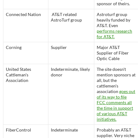
sponsor of theirs.
Connected Nation
AT&T related
Astroturf group
AstroTurf group
heavily funded by
AT&T. Even
performs research
for AT&T.
Corning
Supplier
Major AT&T
Supplier of Fiber
Optic Cable
United States
Indeterminate, likely
The site doesn't
Cattleman's
donor
mention sponsors at
Association
all, but the
cattlemen's
association
goes out
of its way to file
FCC comments all
the time in support
of various AT&T
initiatives.
FiberControl
Indeterminate
Probably an AT&T
supplier. Very niche