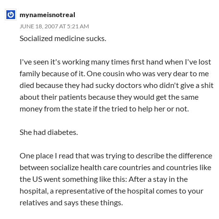
mynameisnotreal
JUNE 18, 2007 AT 5:21 AM
Socialized medicine sucks.
I've seen it's working many times first hand when I've lost
family because of it. One cousin who was very dear to me
died because they had sucky doctors who didn't give a shit
about their patients because they would get the same
money from the state if the tried to help her or not.
She had diabetes.
One place I read that was trying to describe the difference
between socialize health care countries and countries like
the US went something like this: After a stay in the
hospital, a representative of the hospital comes to your
relatives and says these things.