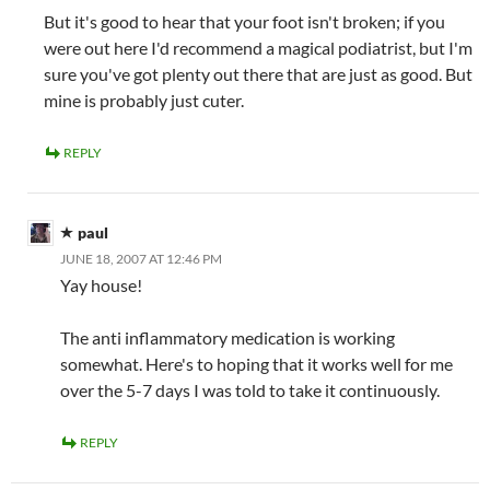
But it's good to hear that your foot isn't broken; if you
were out here I'd recommend a magical podiatrist, but I'm
sure you've got plenty out there that are just as good. But
mine is probably just cuter.
REPLY
paul
JUNE 18, 2007 AT 12:46 PM
Yay house!
The anti inflammatory medication is working
somewhat. Here's to hoping that it works well for me
over the 5-7 days I was told to take it continuously.
REPLY