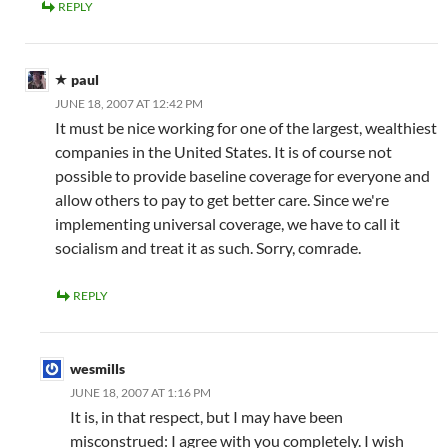
REPLY
paul
JUNE 18, 2007 AT 12:42 PM
It must be nice working for one of the largest, wealthiest
companies in the United States. It is of course not
possible to provide baseline coverage for everyone and
allow others to pay to get better care. Since we're
implementing universal coverage, we have to call it
socialism and treat it as such. Sorry, comrade.
REPLY
wesmills
JUNE 18, 2007 AT 1:16 PM
It is, in that respect, but I may have been
misconstrued: I agree with you completely. I wish