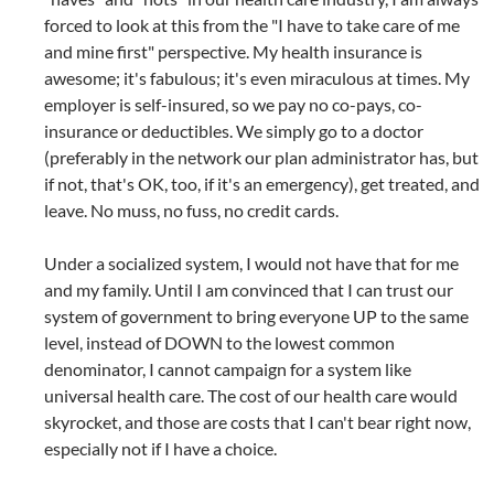
forced to look at this from the "I have to take care of me
and mine first" perspective. My health insurance is
awesome; it's fabulous; it's even miraculous at times. My
employer is self-insured, so we pay no co-pays, co-
insurance or deductibles. We simply go to a doctor
(preferably in the network our plan administrator has, but
if not, that's OK, too, if it's an emergency), get treated, and
leave. No muss, no fuss, no credit cards.
Under a socialized system, I would not have that for me
and my family. Until I am convinced that I can trust our
system of government to bring everyone UP to the same
level, instead of DOWN to the lowest common
denominator, I cannot campaign for a system like
universal health care. The cost of our health care would
skyrocket, and those are costs that I can't bear right now,
especially not if I have a choice.