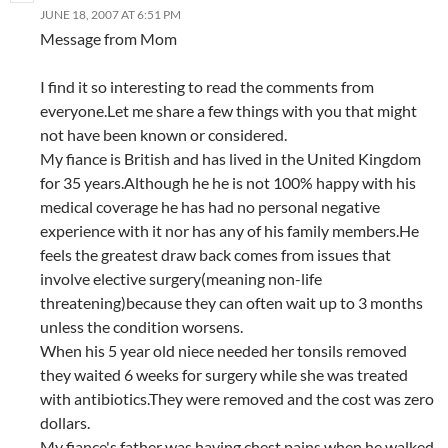
JUNE 18, 2007 AT 6:51 PM
Message from Mom
I find it so interesting to read the comments from
everyone.Let me share a few things with you that might
not have been known or considered.
My fiance is British and has lived in the United Kingdom
for 35 years.Although he he is not 100% happy with his
medical coverage he has had no personal negative
experience with it nor has any of his family members.He
feels the greatest draw back comes from issues that
involve elective surgery(meaning non-life
threatening)because they can often wait up to 3 months
unless the condition worsens.
When his 5 year old niece needed her tonsils removed
they waited 6 weeks for surgery while she was treated
with antibiotics.They were removed and the cost was zero
dollars.
My fiance's father was having chest pains when he walked.