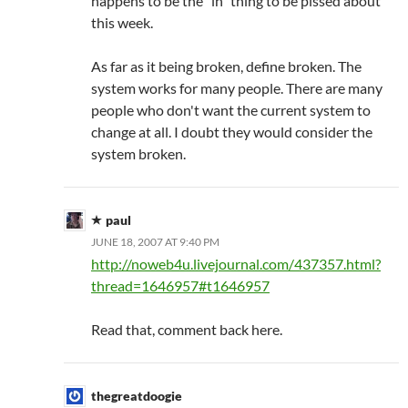
happens to be the "in" thing to be pissed about
this week.
As far as it being broken, define broken. The
system works for many people. There are many
people who don't want the current system to
change at all. I doubt they would consider the
system broken.
paul
JUNE 18, 2007 AT 9:40 PM
http://noweb4u.livejournal.com/437357.html?
thread=1646957#t1646957
Read that, comment back here.
thegreatdoogie