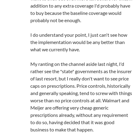
addition to any extra coverage I'd probably have
to buy because the baseline coverage would
probably not be enough.
I do understand your point, I just can't see how
the implementation would be any better than
what we currently have.
My ranting on the channel aside last night, I'd
rather see the *state* governments as the insurer
of last resort, but I really don't want to see price
caps on prescriptions. Price controls, historically
and generally speaking, tend to screw with things
worse than no price controls at all. Walmart and
Meijer are offering very cheap generic
prescriptions already, without any requirement
to do so, having decided that it was good
business to make that happen.