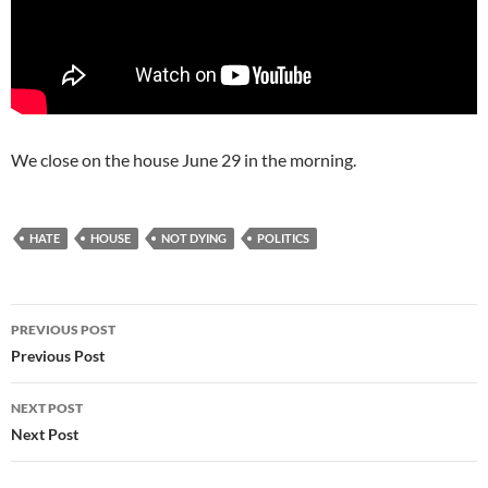
We close on the house June 29 in the morning.
HATE
HOUSE
NOT DYING
POLITICS
Post
PREVIOUS POST
navigation
Previous Post
NEXT POST
Next Post