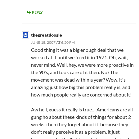
REPLY
thegreatdoogie
JUNE 18, 2007 AT 6:50 PM
Good thing it was a big enough deal that we
worked at it until we fixed it in 1971. Oh, wait,
never mind. Well, hey, we were more proactive in
the 90's, and took care of it then. No? The
movement was dead within a year? Wow, it's
amazing just how big this problem really is, and
how much people really are concerned about it!
Aw hell, guess it really is true….Americans are all
gung ho about these kinds of things for about 2
weeks, then they forget about it, because they
don't really perceive it as a problem, it just