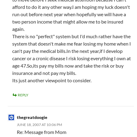
afford to do it any other way.I am hoping my luck doesn't
run out before next year when hopefully we will have a
two person income that might allow me to be insured
again.
There is no "perfect" system but I'd much rather have the
system that doesn't make me fear losing my home when I
can't pay the medical bills.In the next year,if I develop
cancer or a cronic disease I risk losing everything I own at
age 47.So,its pay my bills now and take the risk or buy
insurance and not pay my bills.
Its just another viewpoint to consider.
REPLY
thegreatdoogie
JUNE 18, 2007 AT 10:06 PM
Re: Message from Mom