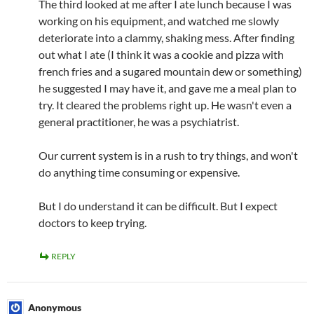
The third looked at me after I ate lunch because I was
working on his equipment, and watched me slowly
deteriorate into a clammy, shaking mess. After finding
out what I ate (I think it was a cookie and pizza with
french fries and a sugared mountain dew or something)
he suggested I may have it, and gave me a meal plan to
try. It cleared the problems right up. He wasn't even a
general practitioner, he was a psychiatrist.
Our current system is in a rush to try things, and won't
do anything time consuming or expensive.
But I do understand it can be difficult. But I expect
doctors to keep trying.
REPLY
Anonymous