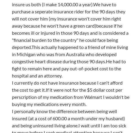
insure us both (I make 14,000.00 a year).We have to
purchase a seperate insurance rider for the 90 days they
will not cover him (my insurance won't cover him right
away because he won't have a green card)because if he
becomes ill or injured in those 90 days and is considered a
"financial burden to the country" he could face being
deported.This actually happened to a friend of mine living
in Michigan who was from Australia who developed
congestive heart disease during those 90 days.He had to
fight to remain here and pay out-of-pocket cost to the
hospital and an attorney.
I currently do not have insurance because I can't afford
the cost to get it.If it were not for the $5 dollar cost per
perscription of my medication from Walmart I wouldn't be
buying my medications every month.
I personally know the difference between being well
insured (at a cost of 600.00 a month under my husband)
and being uninsured living alone.I wait until I am too sick
to move before I seek medical attention because I can't