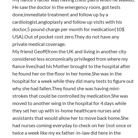
He saw the doctor in the emergency room, got tests
done,immediate treatment and follow up by a
cardiologist,angioplasty and follow up visits with his
doctor,5 pound charge per month for medication(10$
USA).Out of pocket cost zero.They do not have any
private medical coverage.
My friend Geoff(from the UK and living in another city
considered less economically privileged from where my
fiance lives)had his Mother brought to the hospital after
he found her on the floor in her home.She was in the
hospital for a week while they did many tests to figure out
why she had fallen.They found she was having mini-
strokes that could be controlled by medication.She was
moved to another wing in the hospital for 4 days while
they set her up with in-home healthcare nurses and
assistants that would allow her to move back home.She
had nurses coming everyday to check on her (not once or
twice a week like my ex father-in-law did here in the