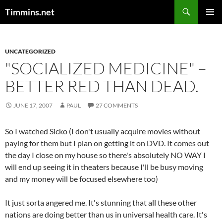
Search
Timmins.net
SKIP
PRIMAR
TO
MENU
CONTENT
UNCATEGORIZED
"SOCIALIZED MEDICINE" –
BETTER RED THAN DEAD.
JUNE 17, 2007
PAUL
27 COMMENTS
So I watched Sicko (I don't usually acquire movies without
paying for them but I plan on getting it on DVD. It comes out
the day I close on my house so there's absolutely NO WAY I
will end up seeing it in theaters because I'll be busy moving
and my money will be focused elsewhere too)
It just sorta angered me. It's stunning that all these other
nations are doing better than us in universal health care. It's