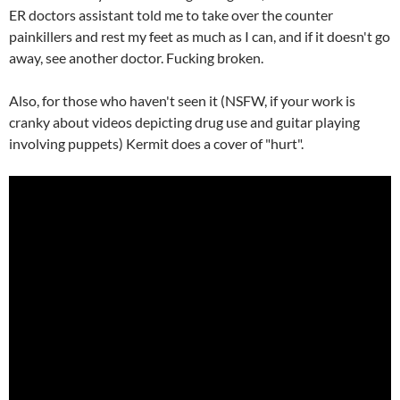
ER doctors assistant told me to take over the counter
painkillers and rest my feet as much as I can, and if it doesn't go
away, see another doctor. Fucking broken.
Also, for those who haven't seen it (NSFW, if your work is
cranky about videos depicting drug use and guitar playing
involving puppets) Kermit does a cover of "hurt".