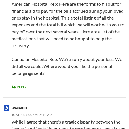
American Hospital Rep: Here are the forms to fill out for
financial aid to pay for the bills accrued during your loved
ones stay in the hospital. This a total listing of all the
expenses and the total bill which we will work with you to
pay off over the next several years. Here are a list of the
medications that will need to be bought to help the
recovery.
Canadian Hospital Rep: We're sorry about your loss. We
did all we could. Where would you like the personal
belongings sent?
REPLY
wesmills
JUNE 18, 2007 AT 5:42 AM
While I agree that there's a tragic disparity between the
"haves" and "nots" in our health care industry, I am always