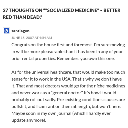
27 THOUGHTS ON “"SOCIALIZED MEDICINE" – BETTER
RED THAN DEAD.”
santiagon
JUNE 18, 2007 AT 4:54 AM
Congrats on the house first and foremost. I'm sure moving
in will be more pleasurable than it has been in any of your
prior rental properties. Remember: you own this one.
As for the universal healthcare, that would make too much
sense for it to work in the USA. That's why we don't have
it. That and most doctors would go for the níche medicines
and never work as a "general doctor." It's how it would
probably roll out sadly. Pre-existing conditions clauses are
bullshit, and I can rant on them at length, but won't here.
Maybe soon in my own journal (which I hardly ever
update anymore).