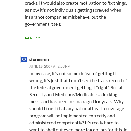
cracks. It would also create motivation to fix things,
as now it's not individuals getting screwed when
insurance companies misbehave, but the
government itself.
REPLY
stormgren
JUNE 18, 2007 AT 2:53 PM
In my case, it's not so much fear of getting it
wrong, it's just that I don't see the track record of
the federal government getting it *right*. Social
Security and Medicare/Medicaid is a fucking
mess, and has been mismanaged for years. Why
should I trust that any national health coverage
program will be implemented correctly and
administered competently? It's really hard to
want to shell out even more tax dollars for this, in