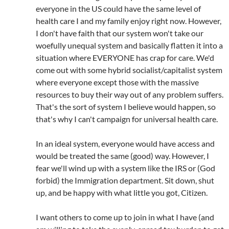
everyone in the US could have the same level of
health care I and my family enjoy right now. However,
I don't have faith that our system won't take our
woefully unequal system and basically flatten it into a
situation where EVERYONE has crap for care. We'd
come out with some hybrid socialist/capitalist system
where everyone except those with the massive
resources to buy their way out of any problem suffers.
That's the sort of system I believe would happen, so
that's why I can't campaign for universal health care.
In an ideal system, everyone would have access and
would be treated the same (good) way. However, I
fear we'll wind up with a system like the IRS or (God
forbid) the Immigration department. Sit down, shut
up, and be happy with what little you got, Citizen.
I want others to come up to join in what I have (and