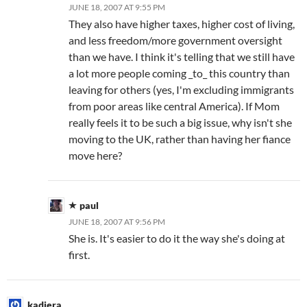
JUNE 18, 2007 AT 9:55 PM
They also have higher taxes, higher cost of living,
and less freedom/more government oversight
than we have. I think it's telling that we still have
a lot more people coming _to_ this country than
leaving for others (yes, I'm excluding immigrants
from poor areas like central America). If Mom
really feels it to be such a big issue, why isn't she
moving to the UK, rather than having her fiance
move here?
paul
JUNE 18, 2007 AT 9:56 PM
She is. It's easier to do it the way she's doing at
first.
kadiera