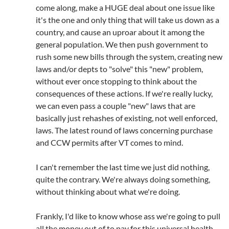
come along, make a HUGE deal about one issue like
it's the one and only thing that will take us down as a
country, and cause an uproar about it among the
general population. We then push government to
rush some new bills through the system, creating new
laws and/or depts to "solve" this "new" problem,
without ever once stopping to think about the
consequences of these actions. If we're really lucky,
we can even pass a couple "new" laws that are
basically just rehashes of existing, not well enforced,
laws. The latest round of laws concerning purchase
and CCW permits after VT comes to mind.
I can't remember the last time we just did nothing,
quite the contrary. We're always doing something,
without thinking about what we're doing.
Frankly, I'd like to know whose ass we're going to pull
all the money out of to pay for this universal health