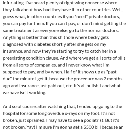
infuriating. I've heard plenty of right wing nonsense where
they talk about how bad they have it in other countries. Well,
guess what, in other countries if you *need* private doctors,
you can pay for them. If you can't pay, or don't mind getting the
same treatment as everyone else, go to the normal doctors.
Anything is better than this shithole where becky gets
diagnosed with diabetes shortly after she gets on my
insurance, and now they're starting to try to catch her in a
preexisting condition clause. And where we get all sorts of bills
from all sorts of companies, and I never know what I'm
supposed to pay, and by when. Half of it shows up as "past
due" the minute I get it, because the procedure was 2 months
ago and insurance just paid out, etc. It's all bullshit and what
we have isn't working.
And so of course, after watching that, I ended up going to the
hospital for some long overdue x-rays on my foot. It's not
broken, just sprained. I may have to see a podiatrist. But it's
not broken. Yay! I'm sure I'm gonna get a $500 bill because an