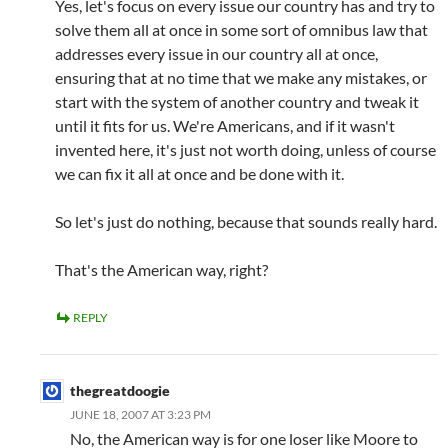
Yes, let's focus on every issue our country has and try to
solve them all at once in some sort of omnibus law that
addresses every issue in our country all at once,
ensuring that at no time that we make any mistakes, or
start with the system of another country and tweak it
until it fits for us. We're Americans, and if it wasn't
invented here, it's just not worth doing, unless of course
we can fix it all at once and be done with it.
So let's just do nothing, because that sounds really hard.
That's the American way, right?
REPLY
thegreatdoogie
JUNE 18, 2007 AT 3:23 PM
No, the American way is for one loser like Moore to