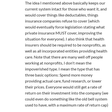
The idea I mentioned above basically keeps our
current system intact for those who want it, and
would cover things like deductables, things
insurance companies refuse to cover (which
would eventually force legislation stating what
private insurance MUST cover, improving the
situation for everyone). I also think that health
insurers should be required to be nonprofits, as
well as all incorporated entities providing health
care. Note that there are many well off people
working at nonprofits, I don't mean the
impoverished type. I mean the type that has
three basic options: Spend more money
providing actual care, fund research, or lower
their prices. Everyone would still get a rate of
return on their investment into the company (we
could even do something like the old bell system
used to have, with a maximum rate of return cap)