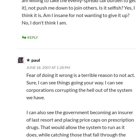
am willing to take the evenly-spread tax burden to get
it), not push me down to join others. Is it selfish? Yes, I
think it is. Am I insane for not wanting to give it up?
No, I don't think I am.
REPLY
paul
JUNE 18, 2007 AT 1:28 PM
Fear of doing it wrong is a terrible reason to not act.
Sure, I can see things going your way. I can see
corporations corrupting the hell out of the system
we have.
I can also see the government becoming an insurer
of last resort and placing price caps on prescription
drugs. That would allow the system to run as it
does, while catching those that fall through the