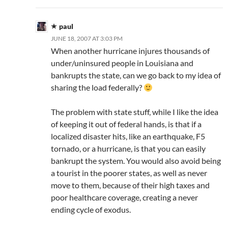
paul
JUNE 18, 2007 AT 3:03 PM
When another hurricane injures thousands of
under/uninsured people in Louisiana and
bankrupts the state, can we go back to my idea of
sharing the load federally?
The problem with state stuff, while I like the idea
of keeping it out of federal hands, is that if a
localized disaster hits, like an earthquake, F5
tornado, or a hurricane, is that you can easily
bankrupt the system. You would also avoid being
a tourist in the poorer states, as well as never
move to them, because of their high taxes and
poor healthcare coverage, creating a never
ending cycle of exodus.