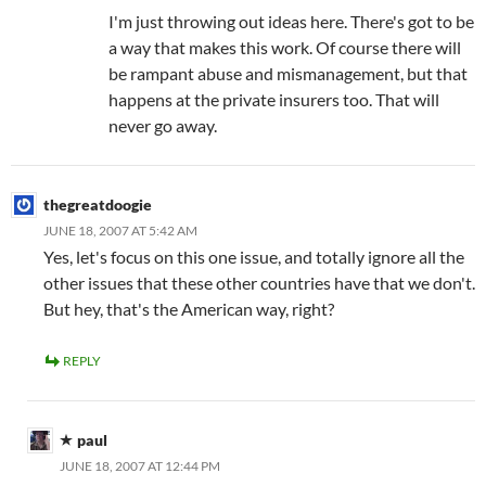
I'm just throwing out ideas here. There's got to be
a way that makes this work. Of course there will
be rampant abuse and mismanagement, but that
happens at the private insurers too. That will
never go away.
thegreatdoogie
JUNE 18, 2007 AT 5:42 AM
Yes, let's focus on this one issue, and totally ignore all the
other issues that these other countries have that we don't.
But hey, that's the American way, right?
REPLY
paul
JUNE 18, 2007 AT 12:44 PM