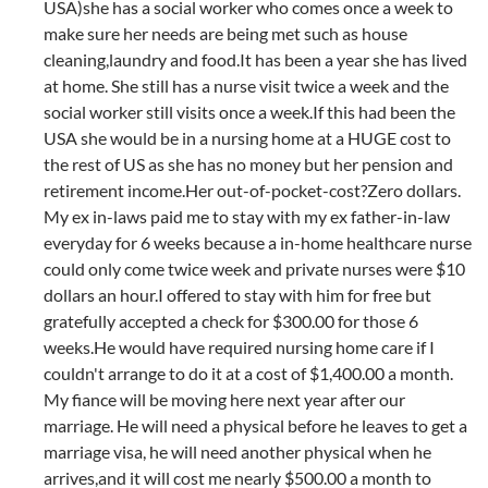
USA)she has a social worker who comes once a week to
make sure her needs are being met such as house
cleaning,laundry and food.It has been a year she has lived
at home. She still has a nurse visit twice a week and the
social worker still visits once a week.If this had been the
USA she would be in a nursing home at a HUGE cost to
the rest of US as she has no money but her pension and
retirement income.Her out-of-pocket-cost?Zero dollars.
My ex in-laws paid me to stay with my ex father-in-law
everyday for 6 weeks because a in-home healthcare nurse
could only come twice week and private nurses were $10
dollars an hour.I offered to stay with him for free but
gratefully accepted a check for $300.00 for those 6
weeks.He would have required nursing home care if I
couldn't arrange to do it at a cost of $1,400.00 a month.
My fiance will be moving here next year after our
marriage. He will need a physical before he leaves to get a
marriage visa, he will need another physical when he
arrives,and it will cost me nearly $500.00 a month to