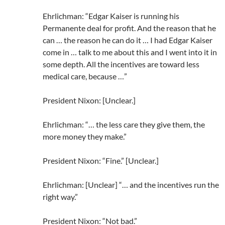
Ehrlichman: “Edgar Kaiser is running his
Permanente deal for profit. And the reason that he
can … the reason he can do it … I had Edgar Kaiser
come in … talk to me about this and I went into it in
some depth. All the incentives are toward less
medical care, because …”
President Nixon: [Unclear.]
Ehrlichman: “… the less care they give them, the
more money they make.”
President Nixon: “Fine.” [Unclear.]
Ehrlichman: [Unclear] “… and the incentives run the
right way.”
President Nixon: “Not bad.”