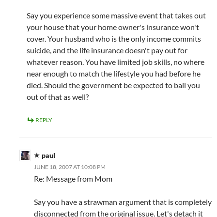
Say you experience some massive event that takes out
your house that your home owner's insurance won't
cover. Your husband who is the only income commits
suicide, and the life insurance doesn't pay out for
whatever reason. You have limited job skills, no where
near enough to match the lifestyle you had before he
died. Should the government be expected to bail you
out of that as well?
REPLY
paul
JUNE 18, 2007 AT 10:08 PM
Re: Message from Mom
Say you have a strawman argument that is completely
disconnected from the original issue. Let's detach it