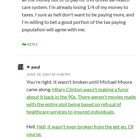
care system. I'm already losing 1/4 of my money to
taxes, I sure as hell don't want to be paying more, and
I'm willing to bet a good portion of the tax paying
population will agree with me.
REPLY
paul
JUNE 18, 2007 AT 4:48 PM
You're right. It wasn't broken until Michael Moore
came along.
Hilary Clinton wasn't making a furor
about it back in the 90s.
There weren't movies made
with the entire plot being based on refusal of
healthcare services to insured individuals.
Hell,
Hell, it wasn't even broken from the get go. Of
course.