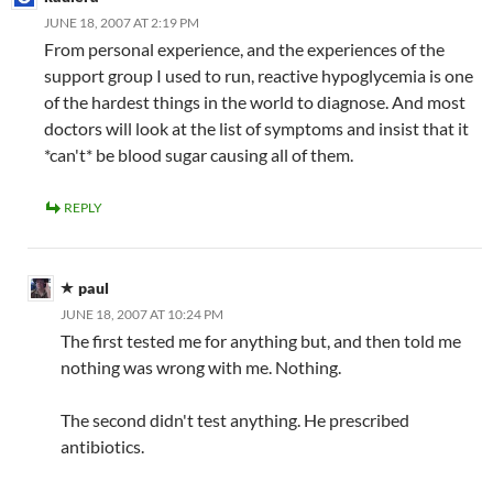
JUNE 18, 2007 AT 2:19 PM
From personal experience, and the experiences of the
support group I used to run, reactive hypoglycemia is one
of the hardest things in the world to diagnose. And most
doctors will look at the list of symptoms and insist that it
*can't* be blood sugar causing all of them.
REPLY
paul
JUNE 18, 2007 AT 10:24 PM
The first tested me for anything but, and then told me
nothing was wrong with me. Nothing.
The second didn't test anything. He prescribed
antibiotics.