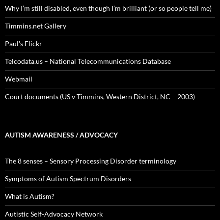
Why I’m still disabled, even though I’m brilliant (or so people tell me)
Timmins.net Gallery
Paul's Flickr
Telcodata.us – National Telecommunications Database
Webmail
Court documents (US v Timmins, Western District, NC – 2003)
AUTISM AWARENESS / ADVOCACY
The 8 senses – Sensory Processing Disorder terminology
Symptoms of Autism Spectrum Disorders
What is Autism?
Autistic Self-Advocacy Network