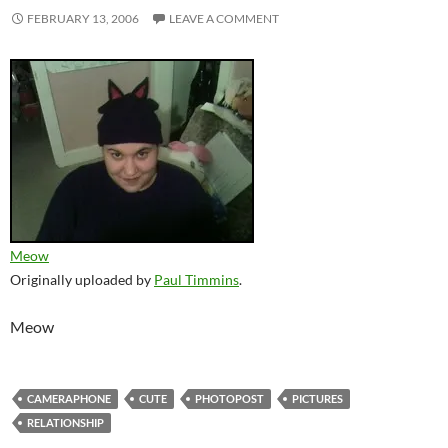
FEBRUARY 13, 2006
LEAVE A COMMENT
Meow
Originally uploaded by
Paul Timmins
.
Meow
CAMERAPHONE
CUTE
PHOTOPOST
PICTURES
RELATIONSHIP