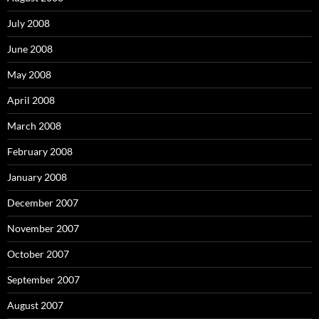
July 2008
June 2008
May 2008
April 2008
March 2008
February 2008
January 2008
December 2007
November 2007
October 2007
September 2007
August 2007