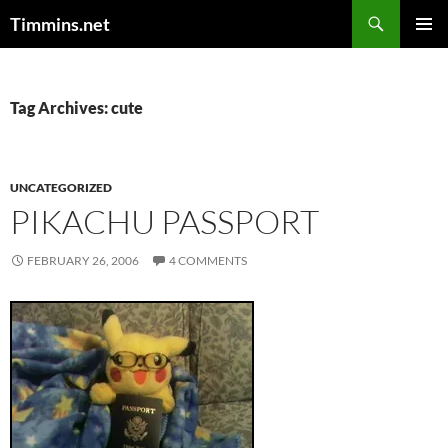
Search
Timmins.net
SKIP
PRIMAR
TO
MENU
CONTENT
Tag Archives: cute
UNCATEGORIZED
PIKACHU PASSPORT
FEBRUARY 26, 2006
4 COMMENTS