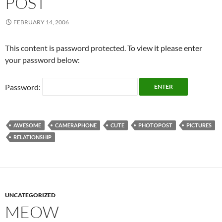
POST
FEBRUARY 14, 2006
This content is password protected. To view it please enter
your password below:
Password:
AWESOME
CAMERAPHONE
CUTE
PHOTOPOST
PICTURES
RELATIONSHIP
UNCATEGORIZED
MEOW