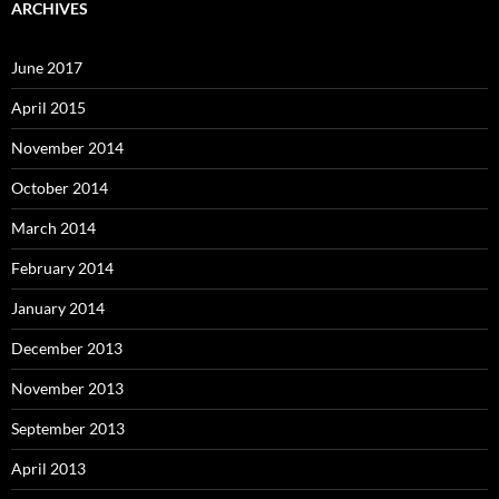
ARCHIVES
June 2017
April 2015
November 2014
October 2014
March 2014
February 2014
January 2014
December 2013
November 2013
September 2013
April 2013