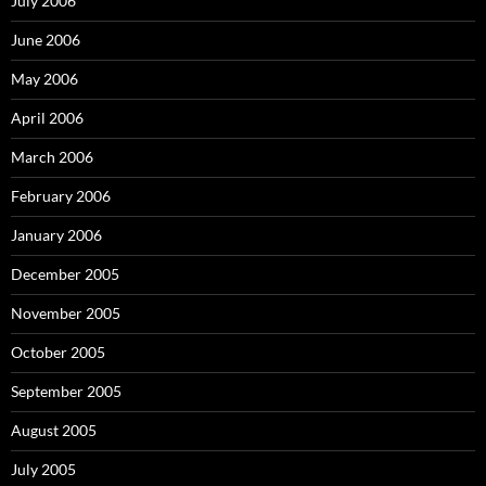
July 2006
June 2006
May 2006
April 2006
March 2006
February 2006
January 2006
December 2005
November 2005
October 2005
September 2005
August 2005
July 2005