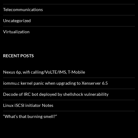
Telecommunications
Uncategorized
Virtualization
RECENT POSTS
Nexus 6p, wifi calling/VoLTE/IMS, T-Mobile
iommu.c kernel panic when upgrading to Xenserver 6.5
Decode of IRC bot deployed by shellshock vulnerability
Linux iSCSI initiator Notes
“What’s that burning smell?”