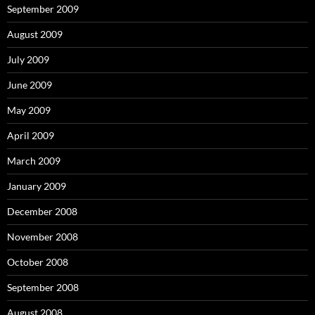
September 2009
August 2009
July 2009
June 2009
May 2009
April 2009
March 2009
January 2009
December 2008
November 2008
October 2008
September 2008
August 2008