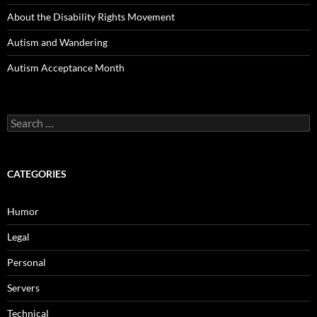
About the Disability Rights Movement
Autism and Wandering
Autism Acceptance Month
Search
for:
CATEGORIES
Humor
Legal
Personal
Servers
Technical