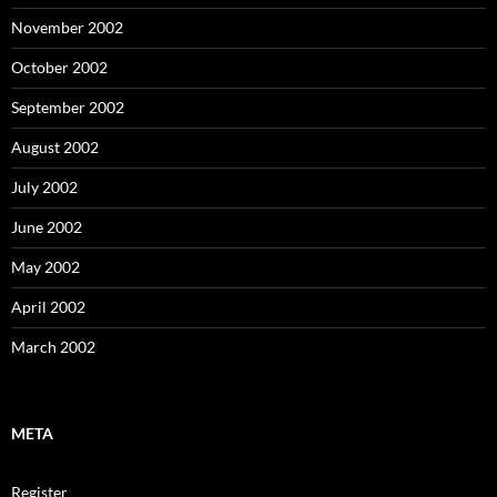
November 2002
October 2002
September 2002
August 2002
July 2002
June 2002
May 2002
April 2002
March 2002
META
Register