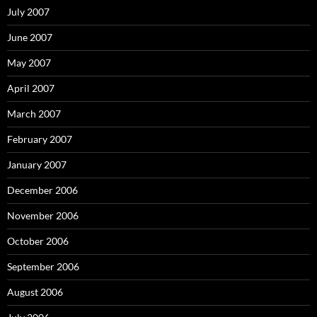
July 2007
June 2007
May 2007
April 2007
March 2007
February 2007
January 2007
December 2006
November 2006
October 2006
September 2006
August 2006