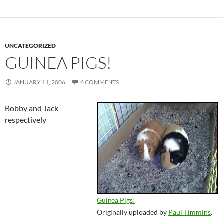
UNCATEGORIZED
GUINEA PIGS!
JANUARY 11, 2006
6 COMMENTS
Bobby and Jack
respectively
Guinea Pigs!
Originally uploaded by
Paul Timmins
.