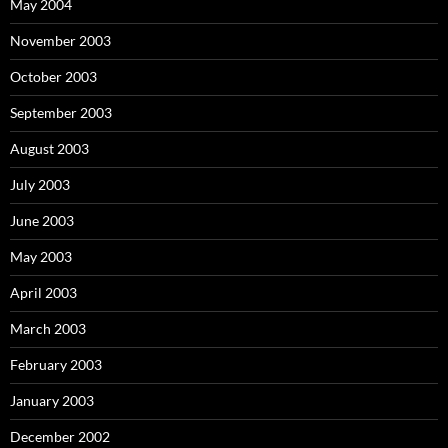
May 2004
November 2003
October 2003
September 2003
August 2003
July 2003
June 2003
May 2003
April 2003
March 2003
February 2003
January 2003
December 2002