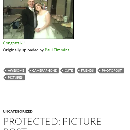
Congrats kj!
Originally uploaded by
Paul Timmins
.
AWESOME
CAMERAPHONE
CUTE
FRIENDS
PHOTOPOST
PICTURES
UNCATEGORIZED
PROTECTED: PICTURE