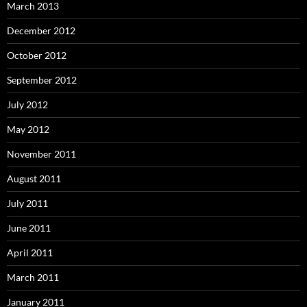
March 2013
December 2012
October 2012
September 2012
July 2012
May 2012
November 2011
August 2011
July 2011
June 2011
April 2011
March 2011
January 2011