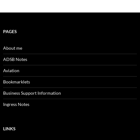
PAGES
About me
ADSB Notes
Aviation
Bookmarklets
Business Support Information
Ingress Notes
LINKS