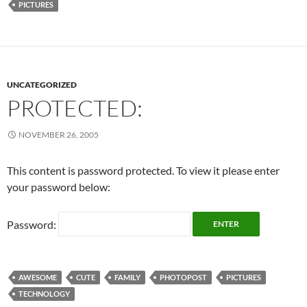
PICTURES
UNCATEGORIZED
PROTECTED:
NOVEMBER 26, 2005
This content is password protected. To view it please enter
your password below:
Password:
AWESOME
CUTE
FAMILY
PHOTOPOST
PICTURES
TECHNOLOGY