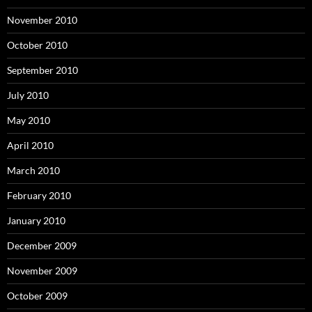
November 2010
October 2010
September 2010
July 2010
May 2010
April 2010
March 2010
February 2010
January 2010
December 2009
November 2009
October 2009