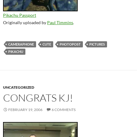
Pikachu Passport
Originally uploaded by
Paul Timmins
.
CAMERAPHONE
CUTE
PHOTOPOST
PICTURES
PIKACHU
UNCATEGORIZED
CONGRATS KJ!
FEBRUARY 19, 2006
6 COMMENTS