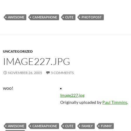
AWESOME
CAMERAPHONE
CUTE
PHOTOPOST
UNCATEGORIZED
IMAGE227.JPG
NOVEMBER 26, 2005
5 COMMENTS
woo!
Image227.jpg
Originally uploaded by
Paul Timmins
.
AWESOME
CAMERAPHONE
CUTE
FAMILY
FUNNY