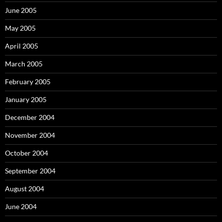
June 2005
May 2005
April 2005
March 2005
February 2005
January 2005
December 2004
November 2004
October 2004
September 2004
August 2004
June 2004