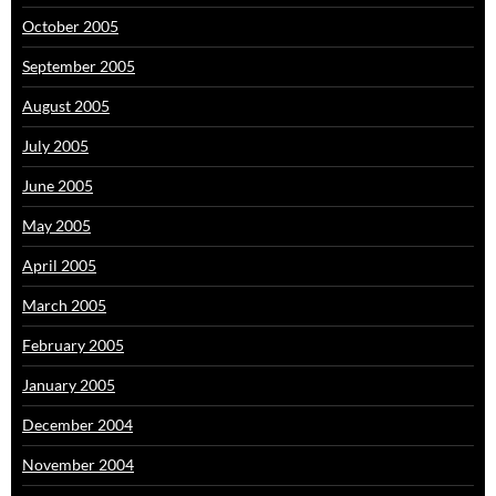
October 2005
September 2005
August 2005
July 2005
June 2005
May 2005
April 2005
March 2005
February 2005
January 2005
December 2004
November 2004