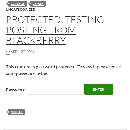
COLLEGE
GOALS
UNCATEGORIZED
PROTECTED: TESTING
POSTING FROM
BLACKBERRY
APRIL 27, 2006
This content is password protected. To view it please enter
your password below:
Password:
MOBILE