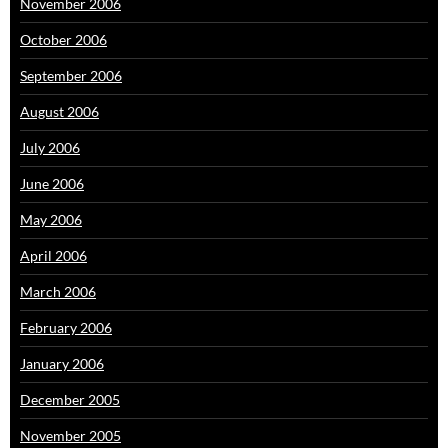
November 2006
October 2006
September 2006
August 2006
July 2006
June 2006
May 2006
April 2006
March 2006
February 2006
January 2006
December 2005
November 2005