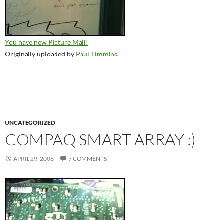
You have new Picture Mail!
Originally uploaded by
Paul Timmins
.
UNCATEGORIZED
COMPAQ SMART ARRAY :)
APRIL 29, 2006
7 COMMENTS