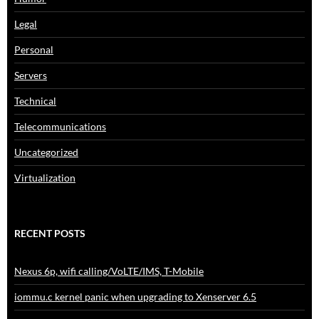
Legal
Personal
Servers
Technical
Telecommunications
Uncategorized
Virtualization
RECENT POSTS
Nexus 6p, wifi calling/VoLTE/IMS, T-Mobile
iommu.c kernel panic when upgrading to Xenserver 6.5