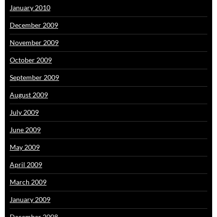
January 2010
December 2009
November 2009
October 2009
September 2009
August 2009
July 2009
June 2009
May 2009
April 2009
March 2009
January 2009
December 2008