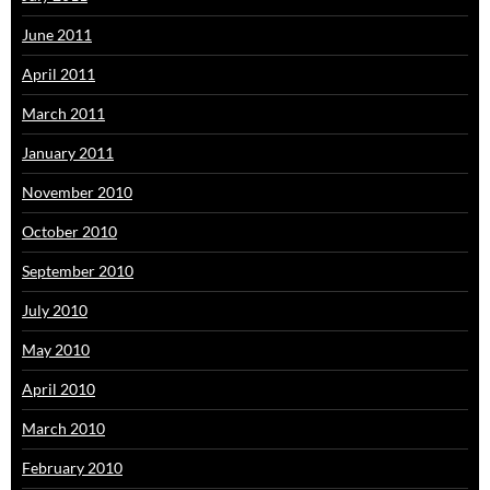
June 2011
April 2011
March 2011
January 2011
November 2010
October 2010
September 2010
July 2010
May 2010
April 2010
March 2010
February 2010