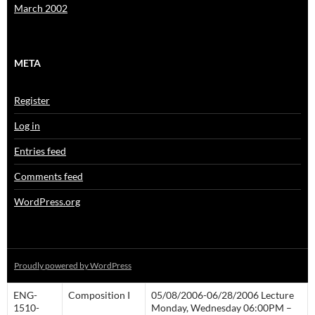
March 2002
META
Register
Log in
Entries feed
Comments feed
WordPress.org
Proudly powered by WordPress
ENG-
Composition I
05/08/2006-06/28/2006 Lecture
1510-
Monday, Wednesday 06:00PM –