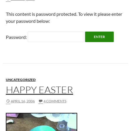
This content is password protected. To view it please enter
your password below:
Password:
UNCATEGORIZED
HAPPY EASTER
APRIL 16, 2006
4 COMMENTS