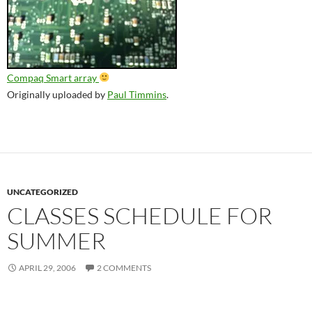
Compaq Smart array
Originally uploaded by
Paul Timmins
.
UNCATEGORIZED
CLASSES SCHEDULE FOR
SUMMER
APRIL 29, 2006
2 COMMENTS