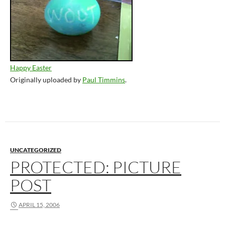
Happy Easter
Originally uploaded by
Paul Timmins
.
UNCATEGORIZED
PROTECTED: PICTURE
POST
APRIL 15, 2006