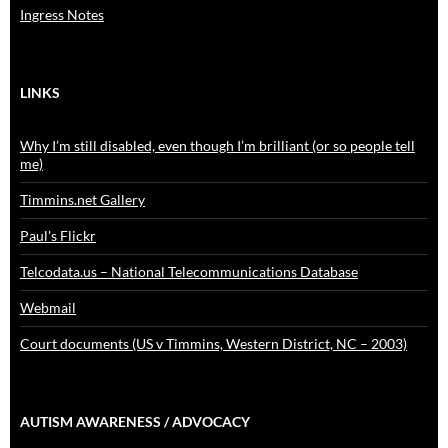
Ingress Notes
LINKS
Why I’m still disabled, even though I’m brilliant (or so people tell
me)
Timmins.net Gallery
Paul's Flickr
Telcodata.us – National Telecommunications Database
Webmail
Court documents (US v Timmins, Western District, NC – 2003)
AUTISM AWARENESS / ADVOCACY