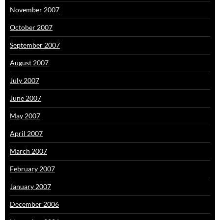
November 2007
October 2007
September 2007
August 2007
July 2007
June 2007
May 2007
April 2007
March 2007
February 2007
January 2007
December 2006