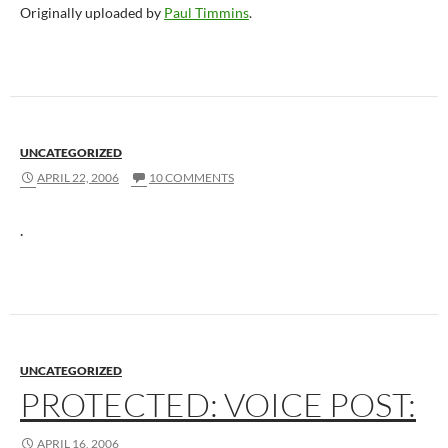
Originally uploaded by
Paul Timmins
.
UNCATEGORIZED
APRIL 22, 2006
10 COMMENTS
.
UNCATEGORIZED
PROTECTED: VOICE POST:
APRIL 16, 2006