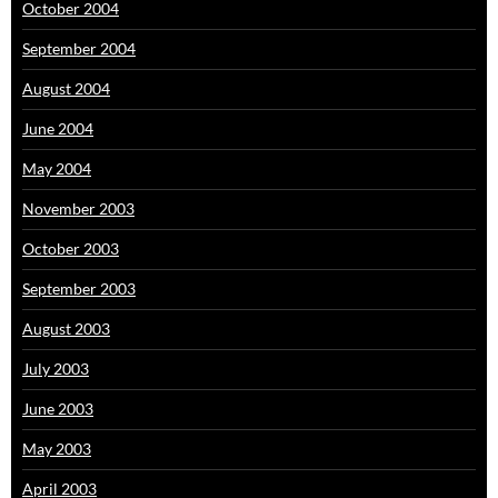
October 2004
September 2004
August 2004
June 2004
May 2004
November 2003
October 2003
September 2003
August 2003
July 2003
June 2003
May 2003
April 2003