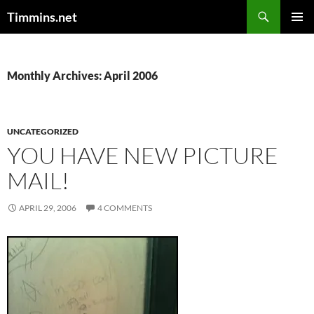
Search
Timmins.net
SKIP
PRIMAR
TO
MENU
CONTENT
Monthly Archives: April 2006
UNCATEGORIZED
YOU HAVE NEW PICTURE
MAIL!
APRIL 29, 2006
4 COMMENTS