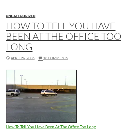
UNCATEGORIZED
HOW TO TELL YOU HAVE
BEEN AT THE OFFICE TOO
LONG
APRIL 26, 2006
18 COMMENTS
How To Tell You Have Been At The Office Too Long