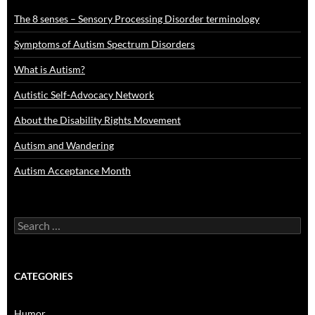
The 8 senses – Sensory Processing Disorder terminology
Symptoms of Autism Spectrum Disorders
What is Autism?
Autistic Self-Advocacy Network
About the Disability Rights Movement
Autism and Wandering
Autism Acceptance Month
Search
for:
CATEGORIES
Humor