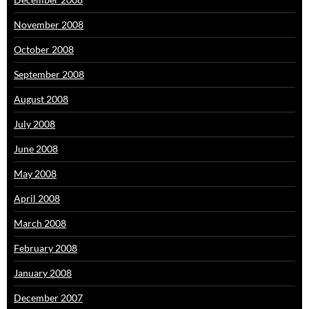
November 2008
October 2008
September 2008
August 2008
July 2008
June 2008
May 2008
April 2008
March 2008
February 2008
January 2008
December 2007