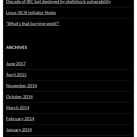
Decode of IRC bot deployed by shellshock vulnerability
Linux iSCSI initiator Notes
“What’s that burning smell?”
ARCHIVES
June 2017
April 2015
November 2014
October 2014
March 2014
February 2014
January 2014