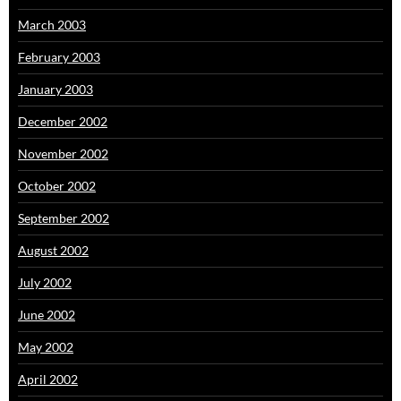
March 2003
February 2003
January 2003
December 2002
November 2002
October 2002
September 2002
August 2002
July 2002
June 2002
May 2002
April 2002