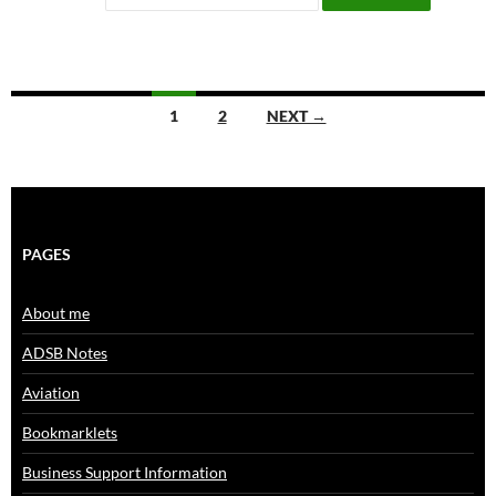
Posts
1
2
NEXT →
navigation
PAGES
About me
ADSB Notes
Aviation
Bookmarklets
Business Support Information