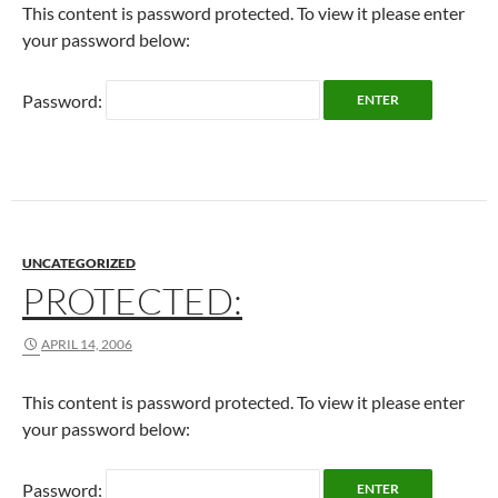
This content is password protected. To view it please enter
your password below:
Password:
UNCATEGORIZED
PROTECTED:
APRIL 14, 2006
This content is password protected. To view it please enter
your password below:
Password: