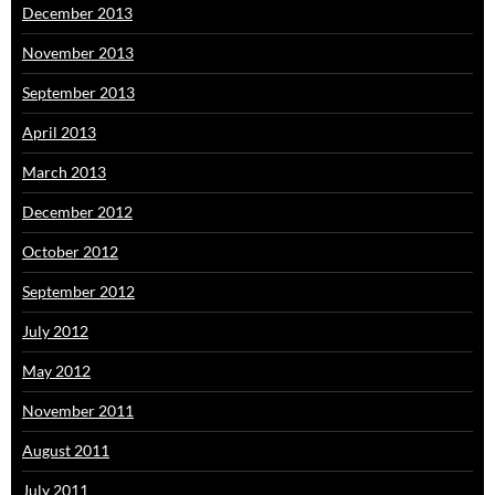
December 2013
November 2013
September 2013
April 2013
March 2013
December 2012
October 2012
September 2012
July 2012
May 2012
November 2011
August 2011
July 2011