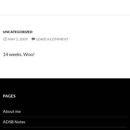
UNCATEGORIZED
MAY 2, 2009
LEAVE A COMMENT
14 weeks. Woo!
PAGES
About me
ADSB Notes