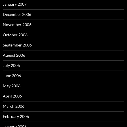
January 2007
December 2006
November 2006
October 2006
September 2006
August 2006
July 2006
June 2006
May 2006
April 2006
March 2006
February 2006
January 2006