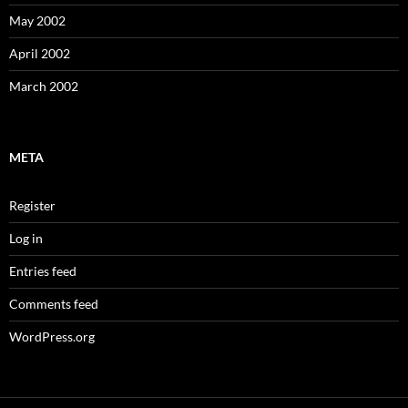
May 2002
April 2002
March 2002
META
Register
Log in
Entries feed
Comments feed
WordPress.org