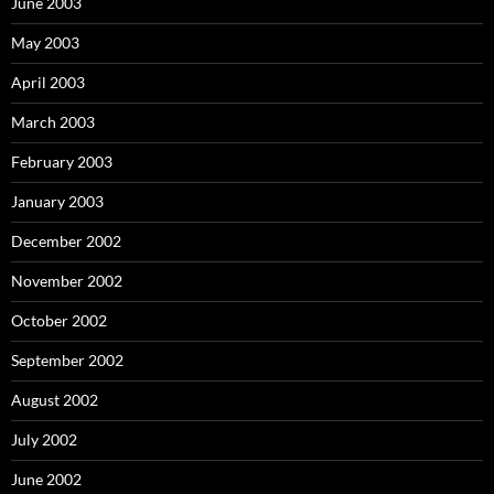
June 2003
May 2003
April 2003
March 2003
February 2003
January 2003
December 2002
November 2002
October 2002
September 2002
August 2002
July 2002
June 2002