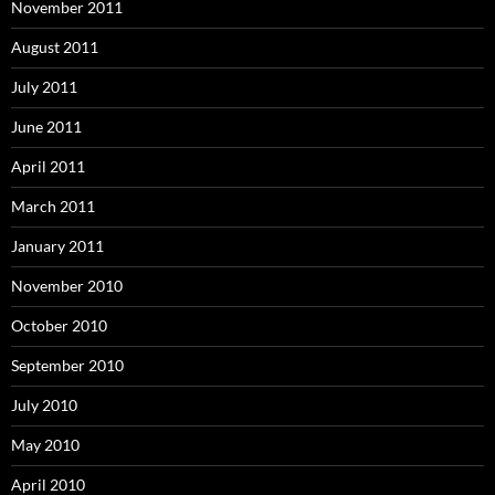
November 2011
August 2011
July 2011
June 2011
April 2011
March 2011
January 2011
November 2010
October 2010
September 2010
July 2010
May 2010
April 2010