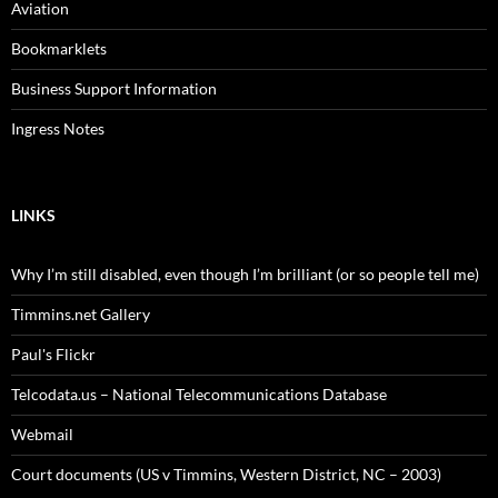
Aviation
Bookmarklets
Business Support Information
Ingress Notes
LINKS
Why I’m still disabled, even though I’m brilliant (or so people tell me)
Timmins.net Gallery
Paul's Flickr
Telcodata.us – National Telecommunications Database
Webmail
Court documents (US v Timmins, Western District, NC – 2003)