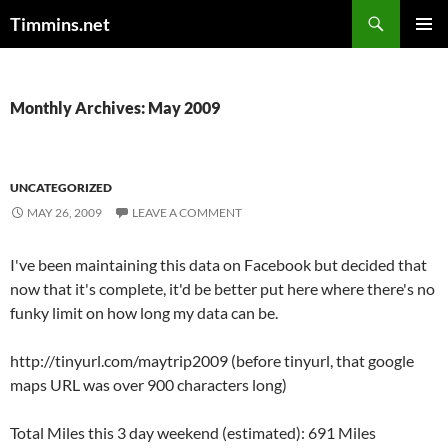
Search
Timmins.net
SKIP
PRIMAR
TO
MENU
CONTENT
Monthly Archives: May 2009
UNCATEGORIZED
MAY 26, 2009
LEAVE A COMMENT
I've been maintaining this data on Facebook but decided that
now that it's complete, it'd be better put here where there's no
funky limit on how long my data can be.
http://tinyurl.com/maytrip2009 (before tinyurl, that google
maps URL was over 900 characters long)
Total Miles this 3 day weekend (estimated): 691 Miles