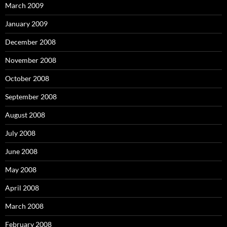
March 2009
January 2009
December 2008
November 2008
October 2008
September 2008
August 2008
July 2008
June 2008
May 2008
April 2008
March 2008
February 2008