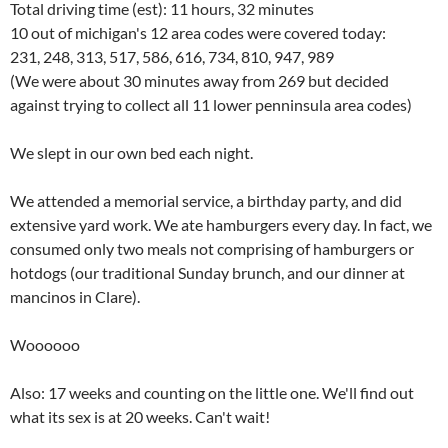
Total driving time (est): 11 hours, 32 minutes
10 out of michigan's 12 area codes were covered today:
231, 248, 313, 517, 586, 616, 734, 810, 947, 989
(We were about 30 minutes away from 269 but decided
against trying to collect all 11 lower penninsula area codes)
We slept in our own bed each night.
We attended a memorial service, a birthday party, and did
extensive yard work. We ate hamburgers every day. In fact, we
consumed only two meals not comprising of hamburgers or
hotdogs (our traditional Sunday brunch, and our dinner at
mancinos in Clare).
Woooooo
Also: 17 weeks and counting on the little one. We'll find out
what its sex is at 20 weeks. Can't wait!