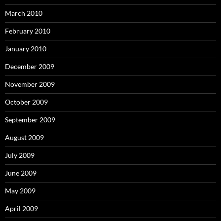
March 2010
February 2010
January 2010
December 2009
November 2009
October 2009
September 2009
August 2009
July 2009
June 2009
May 2009
April 2009