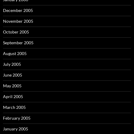
December 2005
November 2005
October 2005
September 2005
August 2005
July 2005
June 2005
May 2005
April 2005
March 2005
February 2005
January 2005