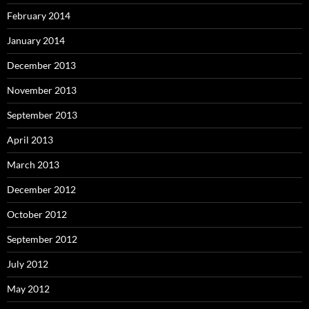
February 2014
January 2014
December 2013
November 2013
September 2013
April 2013
March 2013
December 2012
October 2012
September 2012
July 2012
May 2012