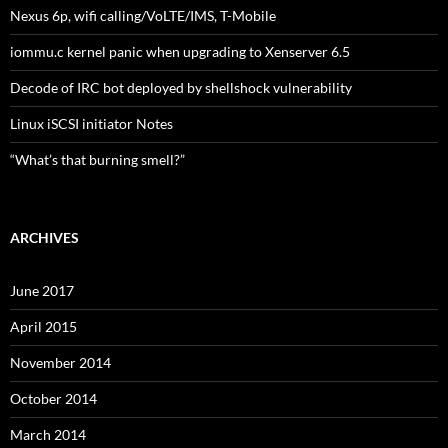
Nexus 6p, wifi calling/VoLTE/IMS, T-Mobile
iommu.c kernel panic when upgrading to Xenserver 6.5
Decode of IRC bot deployed by shellshock vulnerability
Linux iSCSI initiator Notes
“What’s that burning smell?”
ARCHIVES
June 2017
April 2015
November 2014
October 2014
March 2014