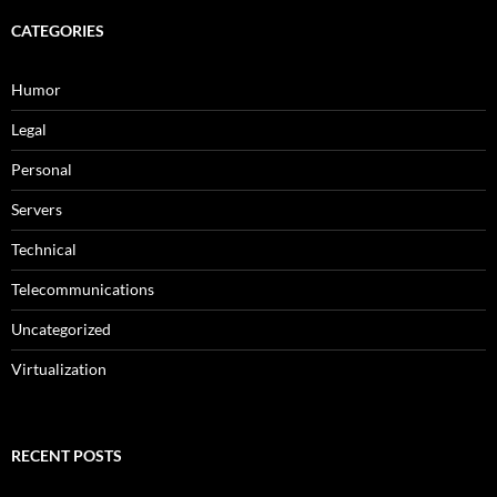
CATEGORIES
Humor
Legal
Personal
Servers
Technical
Telecommunications
Uncategorized
Virtualization
RECENT POSTS