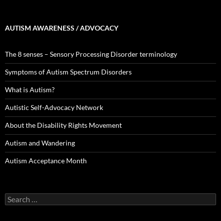
AUTISM AWARENESS / ADVOCACY
The 8 senses – Sensory Processing Disorder terminology
Symptoms of Autism Spectrum Disorders
What is Autism?
Autistic Self-Advocacy Network
About the Disability Rights Movement
Autism and Wandering
Autism Acceptance Month
Search
for: