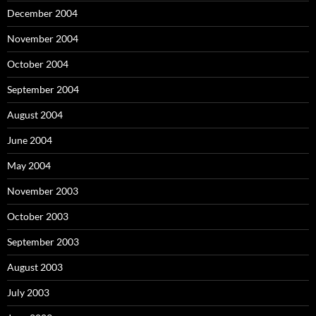
December 2004
November 2004
October 2004
September 2004
August 2004
June 2004
May 2004
November 2003
October 2003
September 2003
August 2003
July 2003