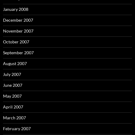
January 2008
December 2007
November 2007
October 2007
September 2007
August 2007
July 2007
June 2007
May 2007
April 2007
March 2007
February 2007