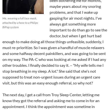
been bothering me for months,
maybe years about my snoring
problems, and that I wake up
gasping for air most nights. I've
Me, wearing a full face mask,
attached by a hose to a Philips
always got something more
BiPap system
important to do than go to see the
doctor, but when I get hurt bad
enough to make doing all those things unfeasible, suddenly, I
must re-prioritize. So I was given a handful of muscle relaxers
and some halfway decent painkillers, and was going to be sent
on my way. The PA-C who was looking at me asked if I had any
other troubles. I finally decided to say it. – "My wife tells me I
stop breathing in my sleep. A lot." She said that she's not
supposed to treat non-urgent issues during an urgent care
visit, but this was an easy enough referral, so why not?
The next day, I get a call from Troy Sleep Center, letting me
know they got the referral and asking me to come in for an
appointment. I think the appointment was sometime in