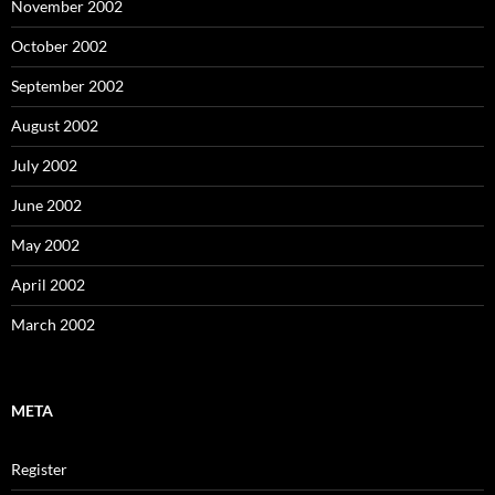
November 2002
October 2002
September 2002
August 2002
July 2002
June 2002
May 2002
April 2002
March 2002
META
Register