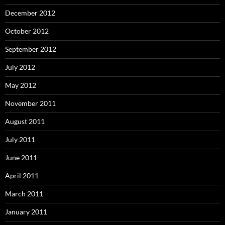
December 2012
October 2012
September 2012
July 2012
May 2012
November 2011
August 2011
July 2011
June 2011
April 2011
March 2011
January 2011