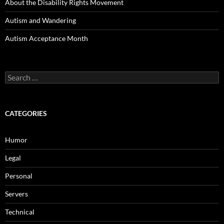
About the Disability Rights Movement
Autism and Wandering
Autism Acceptance Month
Search
for:
CATEGORIES
Humor
Legal
Personal
Servers
Technical