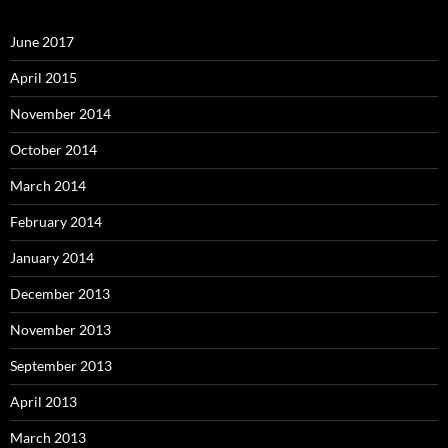
June 2017
April 2015
November 2014
October 2014
March 2014
February 2014
January 2014
December 2013
November 2013
September 2013
April 2013
March 2013