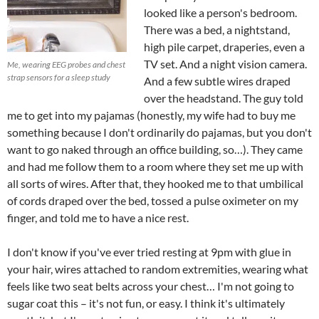
looked like a person's bedroom.
There was a bed, a nightstand,
high pile carpet, draperies, even a
TV set. And a night vision camera.
Me, wearing EEG probes and chest
strap sensors for a sleep study
And a few subtle wires draped
over the headstand. The guy told
me to get into my pajamas (honestly, my wife had to buy me
something because I don't ordinarily do pajamas, but you don't
want to go naked through an office building, so…). They came
and had me follow them to a room where they set me up with
all sorts of wires. After that, they hooked me to that umbilical
of cords draped over the bed, tossed a pulse oximeter on my
finger, and told me to have a nice rest.
I don't know if you've ever tried resting at 9pm with glue in
your hair, wires attached to random extremities, wearing what
feels like two seat belts across your chest… I'm not going to
sugar coat this – it's not fun, or easy. I think it's ultimately