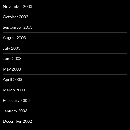
November 2003
October 2003
September 2003
August 2003
July 2003
June 2003
May 2003
April 2003
March 2003
February 2003
January 2003
December 2002