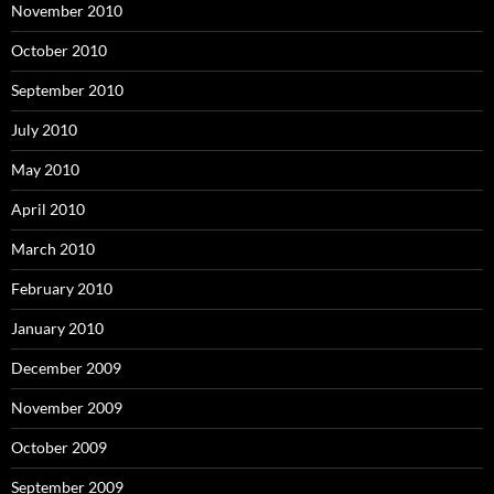
November 2010
October 2010
September 2010
July 2010
May 2010
April 2010
March 2010
February 2010
January 2010
December 2009
November 2009
October 2009
September 2009