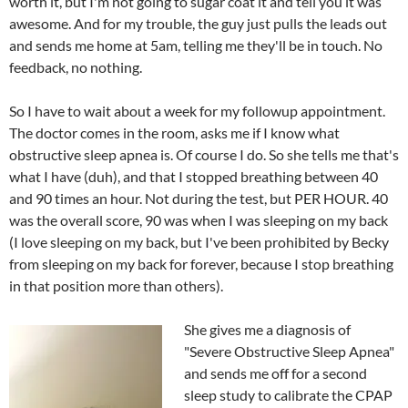
worth it, but I'm not going to sugar coat it and tell you it was
awesome. And for my trouble, the guy just pulls the leads out
and sends me home at 5am, telling me they'll be in touch. No
feedback, no nothing.
So I have to wait about a week for my followup appointment.
The doctor comes in the room, asks me if I know what
obstructive sleep apnea is. Of course I do. So she tells me that's
what I have (duh), and that I stopped breathing between 40
and 90 times an hour. Not during the test, but PER HOUR. 40
was the overall score, 90 was when I was sleeping on my back
(I love sleeping on my back, but I've been prohibited by Becky
from sleeping on my back for forever, because I stop breathing
in that position more than others).
She gives me a diagnosis of
"Severe Obstructive Sleep Apnea"
and sends me off for a second
sleep study to calibrate the CPAP