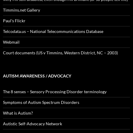
Timmins.net Gallery
Paul's Flickr
Telcodata.us – National Telecommunications Database
Webmail
Court documents (US v Timmins, Western District, NC – 2003)
AUTISM AWARENESS / ADVOCACY
The 8 senses – Sensory Processing Disorder terminology
Symptoms of Autism Spectrum Disorders
What is Autism?
Autistic Self-Advocacy Network