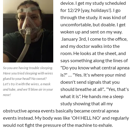
device. I get my study scheduled
for 12/29 (yay, holidays!). I go
through the study. it was kind of
uncomfortable, but doable. I get
woken up and sent on my way.
January 3rd, I come to the office,
and my doctor walks into the
room. He looks at the sheet, and
says something along the lines of
"Do you know what central apnea
So you are having trouble sleeping.
Have you tried sleeping with wires
is?" … "Yes. It's where your mind
glued to your head? No sweat?
doesn't send signals that you
Let's try it with the wires, a mask
should breathe at all".. "Yes, that's
and tube, and we'll blow air in your
nose!
what it is". He hands me a sleep
study showing that all my
obstructive apnea events basically became central apnea
events instead. My body was like 'OH HELL NO' and regularly
would not fight the pressure of the machine to exhale.