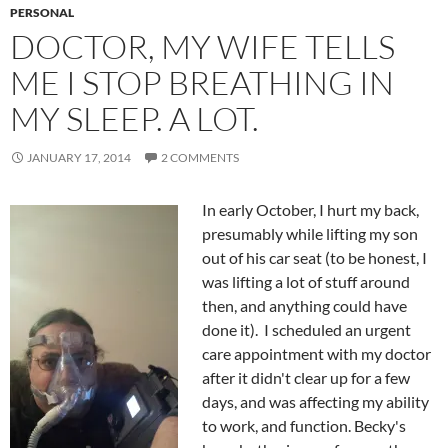
PERSONAL
DOCTOR, MY WIFE TELLS
ME I STOP BREATHING IN
MY SLEEP. A LOT.
JANUARY 17, 2014
2 COMMENTS
In early October, I hurt my back,
presumably while lifting my son
out of his car seat (to be honest, I
was lifting a lot of stuff around
then, and anything could have
done it). I scheduled an urgent
care appointment with my doctor
after it didn't clear up for a few
days, and was affecting my ability
to work, and function. Becky's