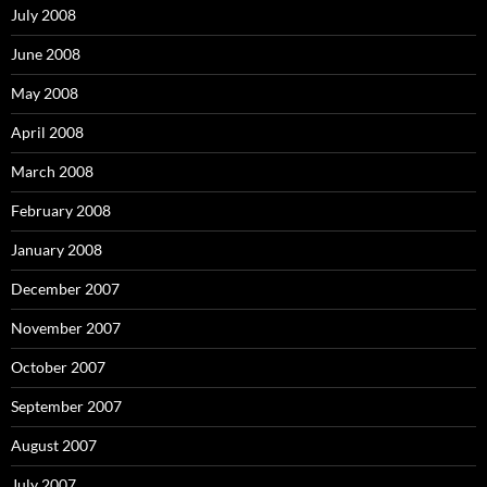
July 2008
June 2008
May 2008
April 2008
March 2008
February 2008
January 2008
December 2007
November 2007
October 2007
September 2007
August 2007
July 2007