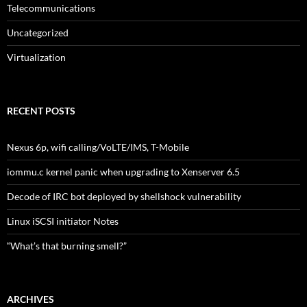
Telecommunications
Uncategorized
Virtualization
RECENT POSTS
Nexus 6p, wifi calling/VoLTE/IMS, T-Mobile
iommu.c kernel panic when upgrading to Xenserver 6.5
Decode of IRC bot deployed by shellshock vulnerability
Linux iSCSI initiator Notes
“What’s that burning smell?”
ARCHIVES