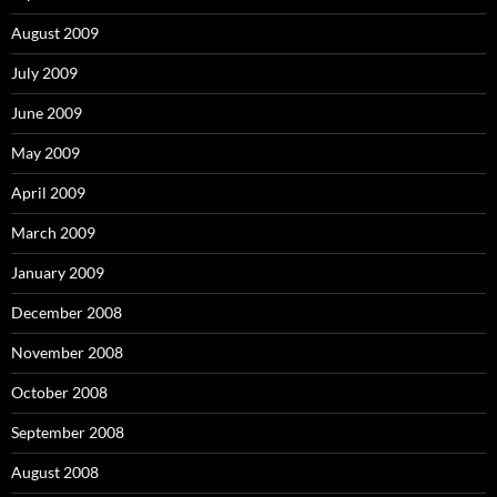
August 2009
July 2009
June 2009
May 2009
April 2009
March 2009
January 2009
December 2008
November 2008
October 2008
September 2008
August 2008