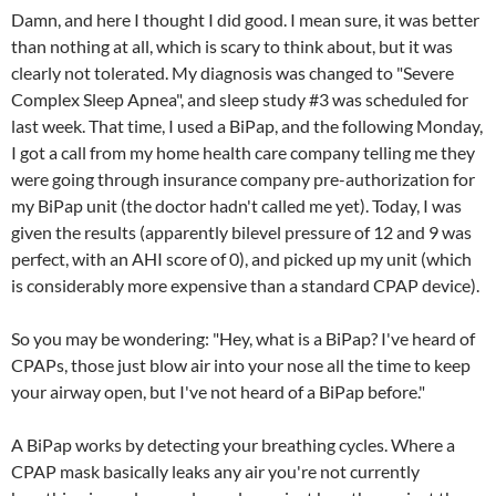
Damn, and here I thought I did good. I mean sure, it was better
than nothing at all, which is scary to think about, but it was
clearly not tolerated. My diagnosis was changed to "Severe
Complex Sleep Apnea", and sleep study #3 was scheduled for
last week. That time, I used a BiPap, and the following Monday,
I got a call from my home health care company telling me they
were going through insurance company pre-authorization for
my BiPap unit (the doctor hadn't called me yet). Today, I was
given the results (apparently bilevel pressure of 12 and 9 was
perfect, with an AHI score of 0), and picked up my unit (which
is considerably more expensive than a standard CPAP device).
So you may be wondering: "Hey, what is a BiPap? I've heard of
CPAPs, those just blow air into your nose all the time to keep
your airway open, but I've not heard of a BiPap before."
A BiPap works by detecting your breathing cycles. Where a
CPAP mask basically leaks any air you're not currently