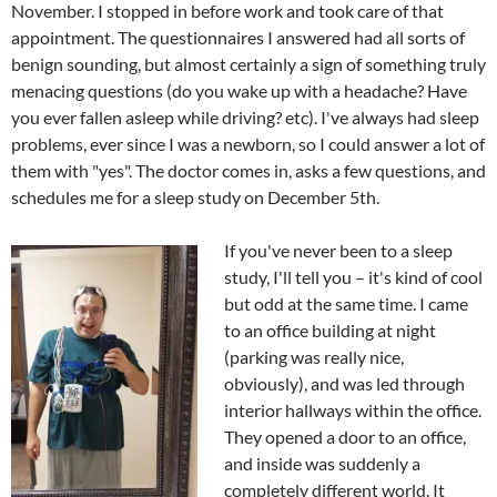
November. I stopped in before work and took care of that
appointment. The questionnaires I answered had all sorts of
benign sounding, but almost certainly a sign of something truly
menacing questions (do you wake up with a headache? Have
you ever fallen asleep while driving? etc). I've always had sleep
problems, ever since I was a newborn, so I could answer a lot of
them with "yes". The doctor comes in, asks a few questions, and
schedules me for a sleep study on December 5th.
If you've never been to a sleep
study, I'll tell you – it's kind of cool
but odd at the same time. I came
to an office building at night
(parking was really nice,
obviously), and was led through
interior hallways within the office.
They opened a door to an office,
and inside was suddenly a
completely different world. It