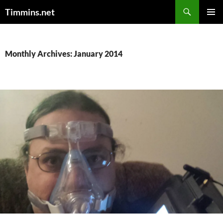
Search
Timmins.net
SKIP
PRIMAR
TO
MENU
CONTENT
Monthly Archives: January 2014