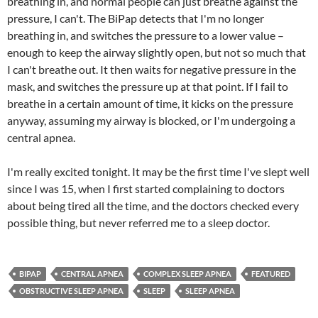
breathing in, and normal people can just breathe against the
pressure, I can't. The BiPap detects that I'm no longer
breathing in, and switches the pressure to a lower value –
enough to keep the airway slightly open, but not so much that
I can't breathe out. It then waits for negative pressure in the
mask, and switches the pressure up at that point. If I fail to
breathe in a certain amount of time, it kicks on the pressure
anyway, assuming my airway is blocked, or I'm undergoing a
central apnea.
I'm really excited tonight. It may be the first time I've slept well
since I was 15, when I first started complaining to doctors
about being tired all the time, and the doctors checked every
possible thing, but never referred me to a sleep doctor.
BIPAP
CENTRAL APNEA
COMPLEX SLEEP APNEA
FEATURED
OBSTRUCTIVE SLEEP APNEA
SLEEP
SLEEP APNEA