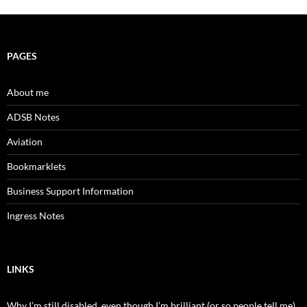
PAGES
About me
ADSB Notes
Aviation
Bookmarklets
Business Support Information
Ingress Notes
LINKS
Why I’m still disabled, even though I’m brilliant (or so people tell me)