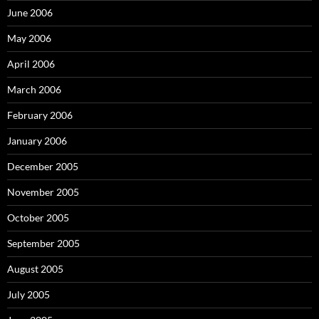
June 2006
May 2006
April 2006
March 2006
February 2006
January 2006
December 2005
November 2005
October 2005
September 2005
August 2005
July 2005