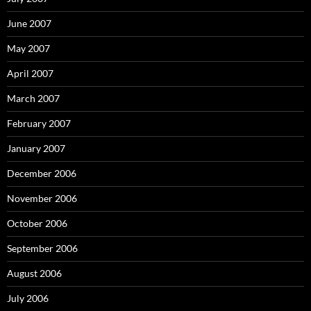
June 2007
May 2007
April 2007
March 2007
February 2007
January 2007
December 2006
November 2006
October 2006
September 2006
August 2006
July 2006