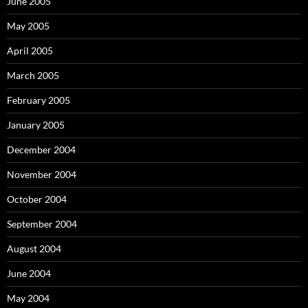
June 2005
May 2005
April 2005
March 2005
February 2005
January 2005
December 2004
November 2004
October 2004
September 2004
August 2004
June 2004
May 2004