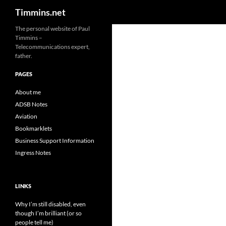
Search
Timmins.net
The personal website of Paul
Timmins –
Telecommunications expert,
father.
PAGES
About me
ADSB Notes
Aviation
Bookmarklets
Business Support Information
Ingress Notes
LINKS
Why I’m still disabled, even
though I’m brilliant (or so
people tell me)