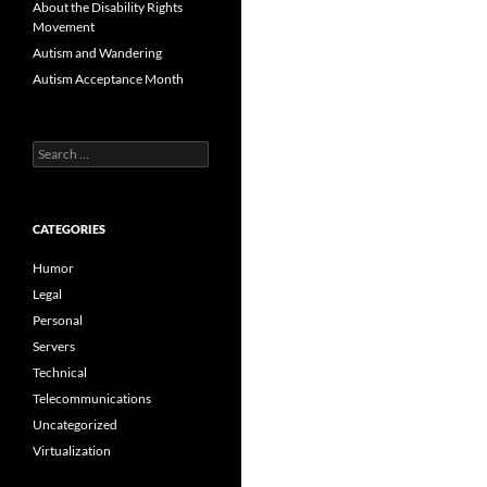
About the Disability Rights
Movement
Autism and Wandering
Autism Acceptance Month
Search
for:
CATEGORIES
Humor
Legal
Personal
Servers
Technical
Telecommunications
Uncategorized
Virtualization