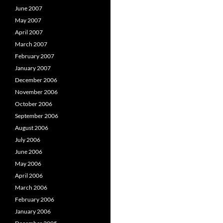
June 2007
May 2007
April 2007
March 2007
February 2007
January 2007
December 2006
November 2006
October 2006
September 2006
August 2006
July 2006
June 2006
May 2006
April 2006
March 2006
February 2006
January 2006