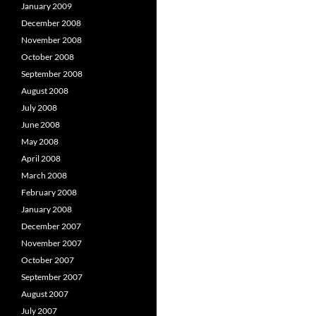
January 2009
December 2008
November 2008
October 2008
September 2008
August 2008
July 2008
June 2008
May 2008
April 2008
March 2008
February 2008
January 2008
December 2007
November 2007
October 2007
September 2007
August 2007
July 2007