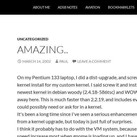
SKIP TO CONTENT
ABOUT ME
ADSB NOTES
AVIATION
BOOKMARKLETS
UNCATEGORIZED
AMAZING..
MARCH 14, 2002
PAUL
LEAVE A COMMENT
On my Pentium 133 laptop, I did a dist-upgrade, and scr
kernel install for my custom kernel. I said screw it and ins
newest kernel in debian woody (2.4.18-586tsc) and WOW
away here. This is much faster than 2.2.19, and includes e
could possibly need or ask for in a kernel.
It's been a long time since I've seen a serious enhancemen
from a kernel upgrade, but today is just full of surprises.
I think it probably has to do with the VM system, because 
speed increase most when gnome is loading up, and I ha