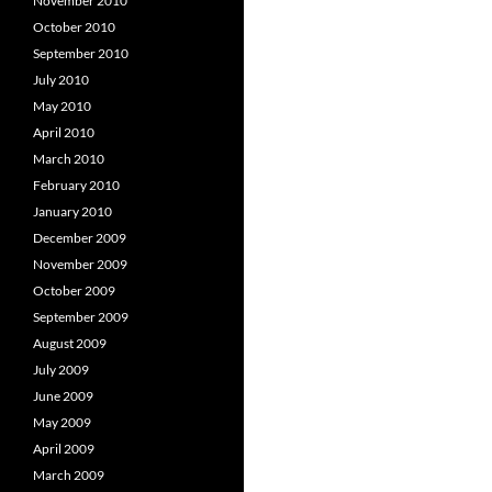
November 2010
October 2010
September 2010
July 2010
May 2010
April 2010
March 2010
February 2010
January 2010
December 2009
November 2009
October 2009
September 2009
August 2009
July 2009
June 2009
May 2009
April 2009
March 2009