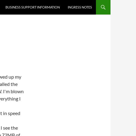
BUSINESS SUPPORT INFORMATION
INGRESS NOTES
ewed up my
talled the
. I'm blown
verything I
t in speed
I see the
ve 72MB of