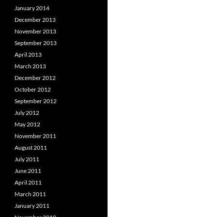
January 2014
December 2013
November 2013
September 2013
April 2013
March 2013
December 2012
October 2012
September 2012
July 2012
May 2012
November 2011
August 2011
July 2011
June 2011
April 2011
March 2011
January 2011