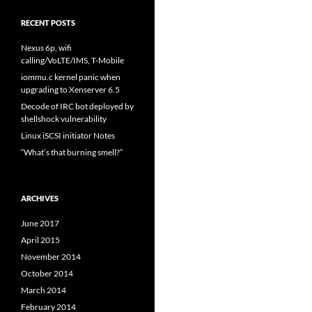
RECENT POSTS
Nexus 6p, wifi
calling/VoLTE/IMS, T-Mobile
iommu.c kernel panic when
upgrading to Xenserver 6.5
Decode of IRC bot deployed by
shellshock vulnerability
Linux iSCSI initiator Notes
“What’s that burning smell?”
ARCHIVES
June 2017
April 2015
November 2014
October 2014
March 2014
February 2014