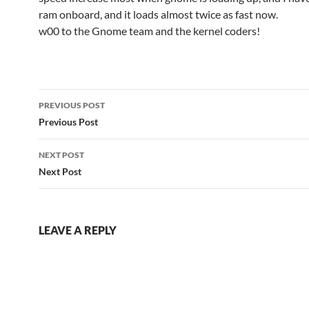
ram onboard, and it loads almost twice as fast now.
w00 to the Gnome team and the kernel coders!
Post
PREVIOUS POST
navigation
Previous Post
NEXT POST
Next Post
LEAVE A REPLY