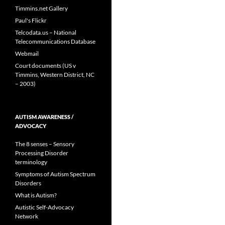
Timmins.net Gallery
Paul's Flickr
Telcodata.us – National
Telecommunications Database
Webmail
Court documents (US v
Timmins, Western District, NC
– 2003)
AUTISM AWARENESS /
ADVOCACY
The 8 senses – Sensory
Processing Disorder
terminology
Symptoms of Autism Spectrum
Disorders
What is Autism?
Autistic Self-Advocacy
Network