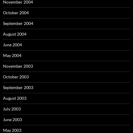
November 2004
October 2004
September 2004
August 2004
June 2004
May 2004
November 2003
October 2003
September 2003
August 2003
July 2003
June 2003
May 2003