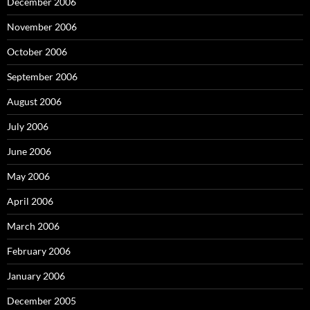
December 2006
November 2006
October 2006
September 2006
August 2006
July 2006
June 2006
May 2006
April 2006
March 2006
February 2006
January 2006
December 2005