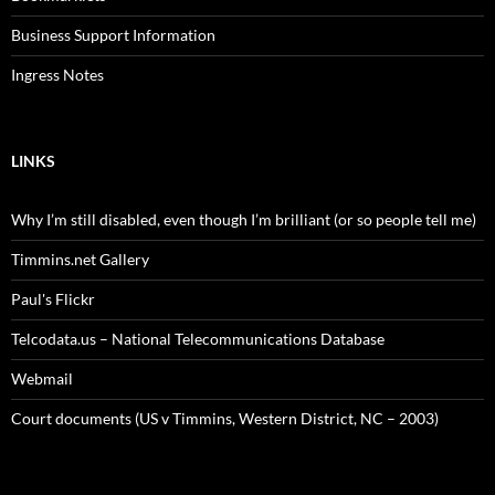
Business Support Information
Ingress Notes
LINKS
Why I’m still disabled, even though I’m brilliant (or so people tell me)
Timmins.net Gallery
Paul's Flickr
Telcodata.us – National Telecommunications Database
Webmail
Court documents (US v Timmins, Western District, NC – 2003)