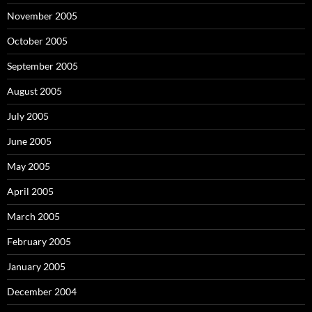
November 2005
October 2005
September 2005
August 2005
July 2005
June 2005
May 2005
April 2005
March 2005
February 2005
January 2005
December 2004