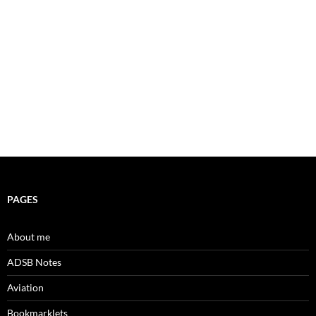
PAGES
About me
ADSB Notes
Aviation
Bookmarklets