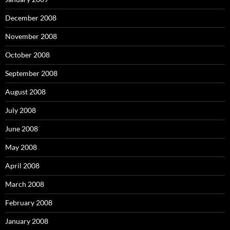
December 2008
November 2008
October 2008
September 2008
August 2008
July 2008
June 2008
May 2008
April 2008
March 2008
February 2008
January 2008