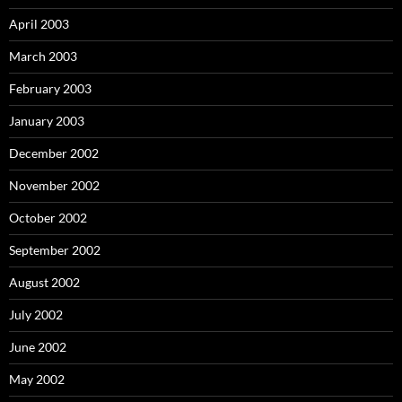
April 2003
March 2003
February 2003
January 2003
December 2002
November 2002
October 2002
September 2002
August 2002
July 2002
June 2002
May 2002