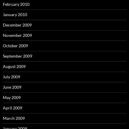
February 2010
January 2010
December 2009
November 2009
October 2009
September 2009
August 2009
July 2009
June 2009
May 2009
April 2009
March 2009
January 2009