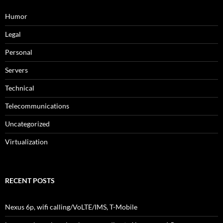
Humor
Legal
Personal
Servers
Technical
Telecommunications
Uncategorized
Virtualization
RECENT POSTS
Nexus 6p, wifi calling/VoLTE/IMS, T-Mobile