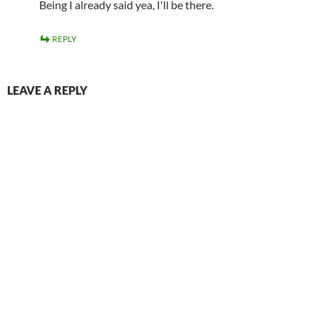
Being I already said yea, I'll be there.
REPLY
LEAVE A REPLY