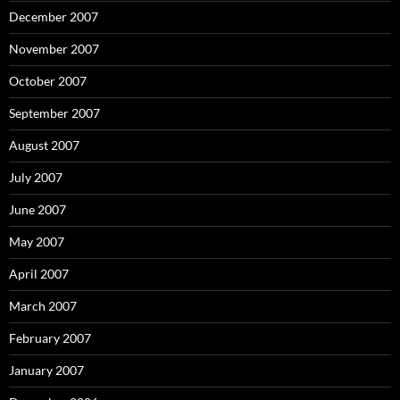
December 2007
November 2007
October 2007
September 2007
August 2007
July 2007
June 2007
May 2007
April 2007
March 2007
February 2007
January 2007