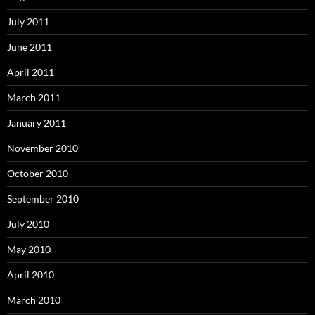
July 2011
June 2011
April 2011
March 2011
January 2011
November 2010
October 2010
September 2010
July 2010
May 2010
April 2010
March 2010