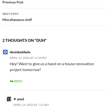
navigation
Previous Post
NEXT POST
Miscellaneous stuff
2 THOUGHTS ON “DUH”
denisbaldwin
APRIL 13, 2002 AT 11:34 PM
Hey! Want to give us a hand on a house renovation
project tomorrow?
REPLY
paul
APRIL 14, 2002 AT 7:21 AM