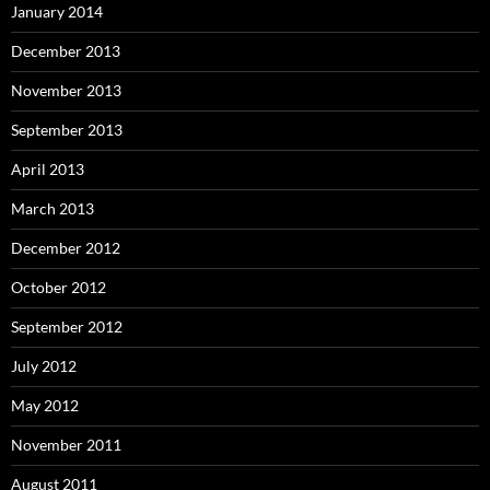
January 2014
December 2013
November 2013
September 2013
April 2013
March 2013
December 2012
October 2012
September 2012
July 2012
May 2012
November 2011
August 2011