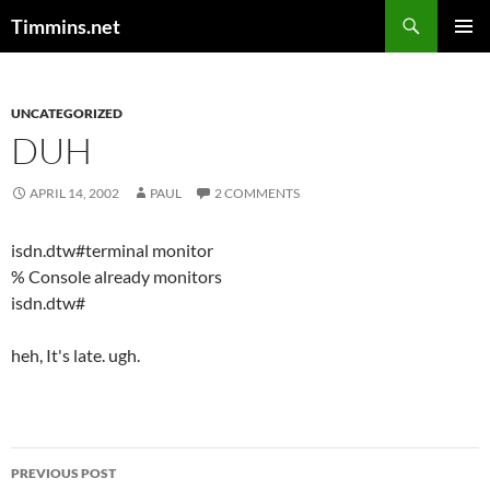
Search
Timmins.net
SKIP
PRIMAR
TO
MENU
CONTENT
UNCATEGORIZED
DUH
APRIL 14, 2002
PAUL
2 COMMENTS
isdn.dtw#terminal monitor
% Console already monitors
isdn.dtw#
heh, It's late. ugh.
Post
PREVIOUS POST