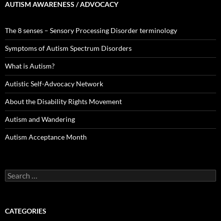
AUTISM AWARENESS / ADVOCACY
The 8 senses – Sensory Processing Disorder terminology
Symptoms of Autism Spectrum Disorders
What is Autism?
Autistic Self-Advocacy Network
About the Disability Rights Movement
Autism and Wandering
Autism Acceptance Month
Search
for:
CATEGORIES