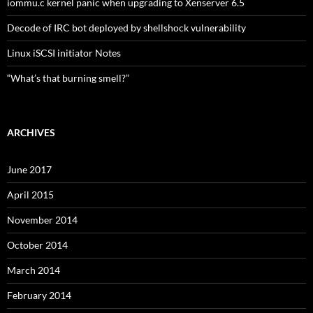
iommu.c kernel panic when upgrading to Xenserver 6.5
Decode of IRC bot deployed by shellshock vulnerability
Linux iSCSI initiator Notes
“What’s that burning smell?”
ARCHIVES
June 2017
April 2015
November 2014
October 2014
March 2014
February 2014