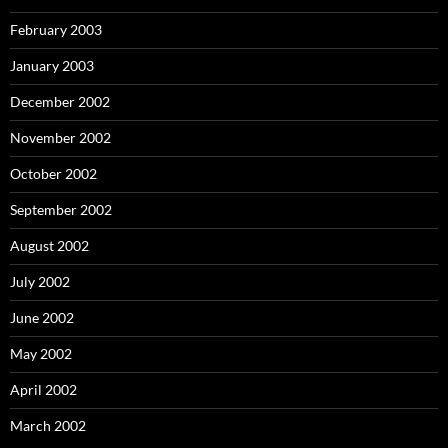
February 2003
January 2003
December 2002
November 2002
October 2002
September 2002
August 2002
July 2002
June 2002
May 2002
April 2002
March 2002