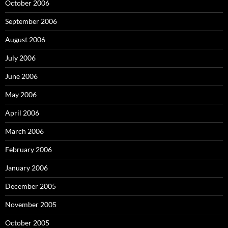
October 2006
September 2006
August 2006
July 2006
June 2006
May 2006
April 2006
March 2006
February 2006
January 2006
December 2005
November 2005
October 2005