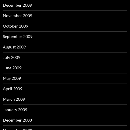
December 2009
November 2009
October 2009
September 2009
August 2009
July 2009
June 2009
May 2009
April 2009
March 2009
January 2009
December 2008