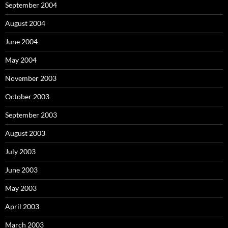
September 2004
August 2004
June 2004
May 2004
November 2003
October 2003
September 2003
August 2003
July 2003
June 2003
May 2003
April 2003
March 2003