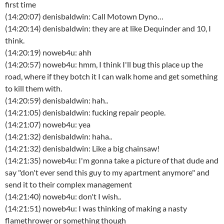
first time
(14:20:07) denisbaldwin: Call Motown Dyno…
(14:20:14) denisbaldwin: they are at like Dequinder and 10, I
think.
(14:20:19) noweb4u: ahh
(14:20:57) noweb4u: hmm, I think I'll bug this place up the
road, where if they botch it I can walk home and get something
to kill them with.
(14:20:59) denisbaldwin: hah..
(14:21:05) denisbaldwin: fucking repair people.
(14:21:07) noweb4u: yea
(14:21:32) denisbaldwin: haha..
(14:21:32) denisbaldwin: Like a big chainsaw!
(14:21:35) noweb4u: I'm gonna take a picture of that dude and
say "don't ever send this guy to my apartment anymore" and
send it to their complex management
(14:21:40) noweb4u: don't I wish..
(14:21:51) noweb4u: I was thinking of making a nasty
flamethrower or something though