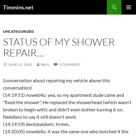
Search
Timmins.net
SKIP
PRIMAR
TO
MENU
CONTENT
UNCATEGORIZED
STATUS OF MY SHOWER
REPAIR…
JUNE 11, 2002
PAUL
1 COMMENT
(conversation about repairing my vehicle above this
conversation)
(14:19:51) noweb4u: yea, so my apartment dude came and
"fixed the shower". He replaced the showerhead (which wasn't
broken to begin with) and didn't even bother turning it on.
Needless to say it still doesn't work.
(14:19:59) denisbaldwin: hrmm..
(14:20:05) noweb4u: it was the same one who botched it the