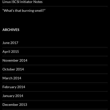
Linux iSCSI initiator Notes
“What’s that burning smell?”
ARCHIVES
June 2017
April 2015
November 2014
October 2014
March 2014
February 2014
January 2014
December 2013