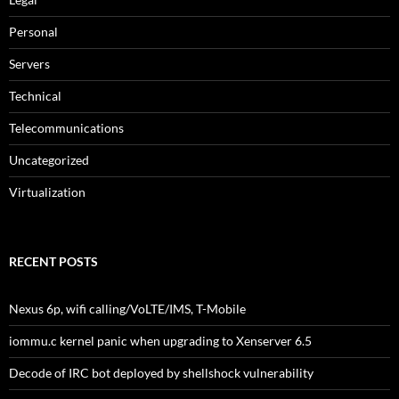
Personal
Servers
Technical
Telecommunications
Uncategorized
Virtualization
RECENT POSTS
Nexus 6p, wifi calling/VoLTE/IMS, T-Mobile
iommu.c kernel panic when upgrading to Xenserver 6.5
Decode of IRC bot deployed by shellshock vulnerability