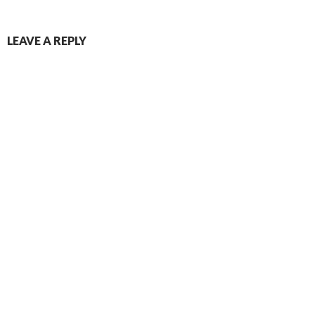
LEAVE A REPLY