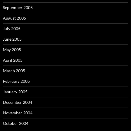
September 2005
August 2005
July 2005
June 2005
May 2005
April 2005
March 2005
February 2005
January 2005
December 2004
November 2004
October 2004