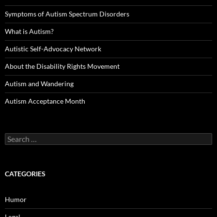
Symptoms of Autism Spectrum Disorders
What is Autism?
Autistic Self-Advocacy Network
About the Disability Rights Movement
Autism and Wandering
Autism Acceptance Month
Search
for:
CATEGORIES
Humor
Legal