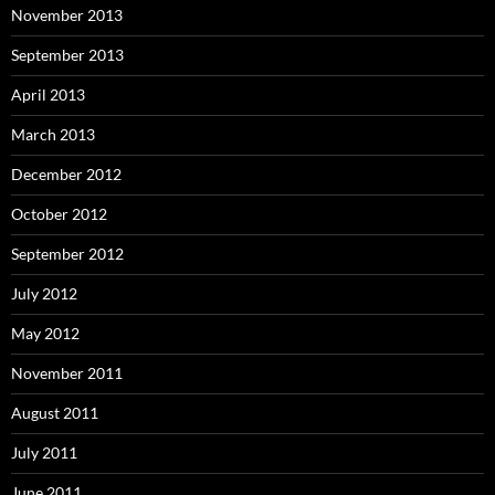
November 2013
September 2013
April 2013
March 2013
December 2012
October 2012
September 2012
July 2012
May 2012
November 2011
August 2011
July 2011
June 2011