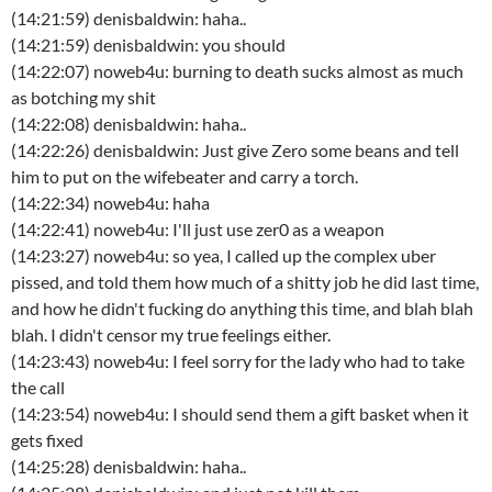
(14:21:59) denisbaldwin: haha..
(14:21:59) denisbaldwin: you should
(14:22:07) noweb4u: burning to death sucks almost as much
as botching my shit
(14:22:08) denisbaldwin: haha..
(14:22:26) denisbaldwin: Just give Zero some beans and tell
him to put on the wifebeater and carry a torch.
(14:22:34) noweb4u: haha
(14:22:41) noweb4u: I'll just use zer0 as a weapon
(14:23:27) noweb4u: so yea, I called up the complex uber
pissed, and told them how much of a shitty job he did last time,
and how he didn't fucking do anything this time, and blah blah
blah. I didn't censor my true feelings either.
(14:23:43) noweb4u: I feel sorry for the lady who had to take
the call
(14:23:54) noweb4u: I should send them a gift basket when it
gets fixed
(14:25:28) denisbaldwin: haha..