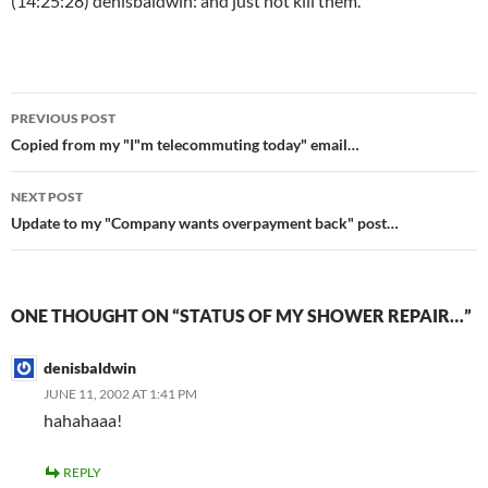
(14:25:28) denisbaldwin: and just not kill them.
Post
PREVIOUS POST
navigation
Copied from my "I"m telecommuting today" email…
NEXT POST
Update to my "Company wants overpayment back" post…
ONE THOUGHT ON “STATUS OF MY SHOWER REPAIR…”
denisbaldwin
JUNE 11, 2002 AT 1:41 PM
hahahaaa!
REPLY