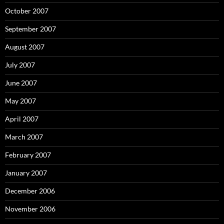
October 2007
September 2007
August 2007
July 2007
June 2007
May 2007
April 2007
March 2007
February 2007
January 2007
December 2006
November 2006