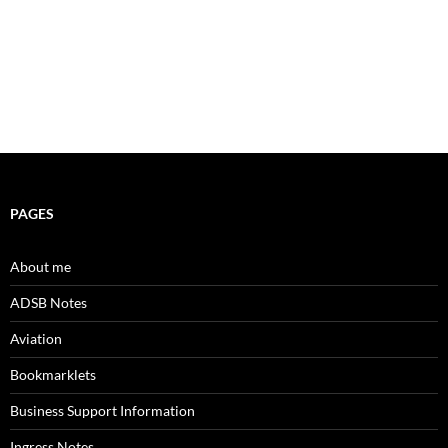
PAGES
About me
ADSB Notes
Aviation
Bookmarklets
Business Support Information
Ingress Notes