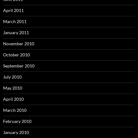
April 2011
March 2011
January 2011
November 2010
October 2010
September 2010
July 2010
May 2010
April 2010
March 2010
February 2010
January 2010