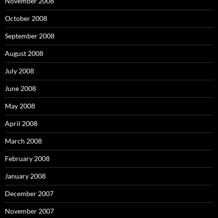
November 2008
October 2008
September 2008
August 2008
July 2008
June 2008
May 2008
April 2008
March 2008
February 2008
January 2008
December 2007
November 2007