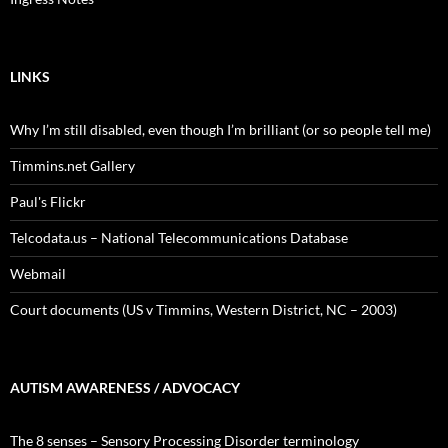
LINKS
Why I’m still disabled, even though I’m brilliant (or so people tell me)
Timmins.net Gallery
Paul's Flickr
Telcodata.us – National Telecommunications Database
Webmail
Court documents (US v Timmins, Western District, NC – 2003)
AUTISM AWARENESS / ADVOCACY
The 8 senses – Sensory Processing Disorder terminology