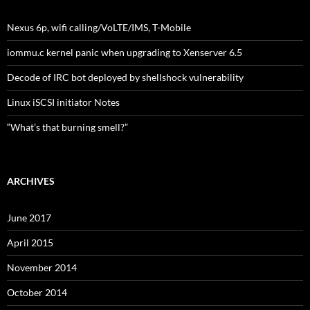
Nexus 6p, wifi calling/VoLTE/IMS, T-Mobile
iommu.c kernel panic when upgrading to Xenserver 6.5
Decode of IRC bot deployed by shellshock vulnerability
Linux iSCSI initiator Notes
“What’s that burning smell?”
ARCHIVES
June 2017
April 2015
November 2014
October 2014