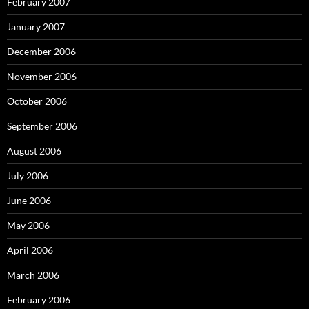
February 2007
January 2007
December 2006
November 2006
October 2006
September 2006
August 2006
July 2006
June 2006
May 2006
April 2006
March 2006
February 2006