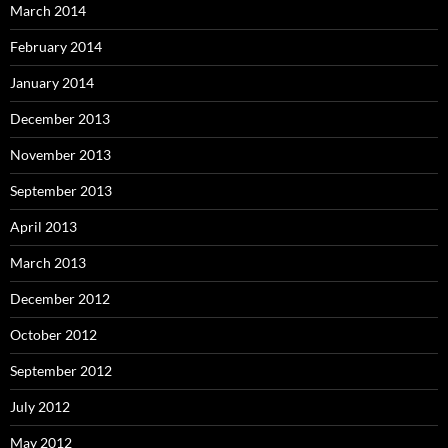
March 2014
February 2014
January 2014
December 2013
November 2013
September 2013
April 2013
March 2013
December 2012
October 2012
September 2012
July 2012
May 2012