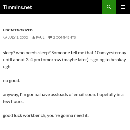
Search
Timmins.net
SKIP
PRIMAR
TO
MENU
CONTENT
UNCATEGORIZED
JULY 1, 2002
PAUL
2 COMMENTS
sleep? who needs sleep? Someone tell me that 10am yesterday
until about 3-4 pm tomorrow (maybe later) is going to be okay.
ugh.
no good.
anyway, I'm gonna have assloads of email soon. hopefully in a
few hours.
good luck workbench, you're gonna need it.