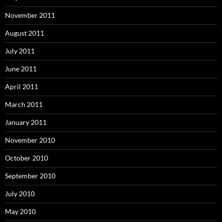
November 2011
August 2011
July 2011
June 2011
April 2011
March 2011
January 2011
November 2010
October 2010
September 2010
July 2010
May 2010