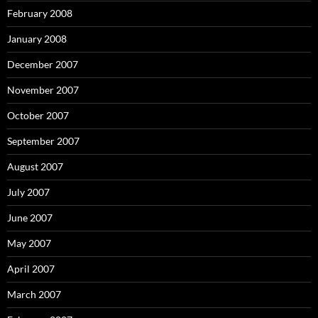
February 2008
January 2008
December 2007
November 2007
October 2007
September 2007
August 2007
July 2007
June 2007
May 2007
April 2007
March 2007