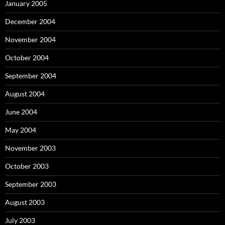
January 2005
December 2004
November 2004
October 2004
September 2004
August 2004
June 2004
May 2004
November 2003
October 2003
September 2003
August 2003
July 2003