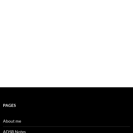
PAGES
About me
ADSB Notes