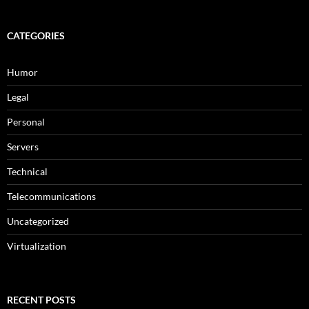
CATEGORIES
Humor
Legal
Personal
Servers
Technical
Telecommunications
Uncategorized
Virtualization
RECENT POSTS