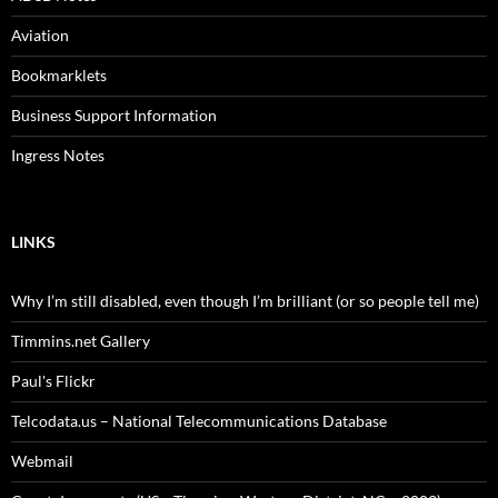
Aviation
Bookmarklets
Business Support Information
Ingress Notes
LINKS
Why I’m still disabled, even though I’m brilliant (or so people tell me)
Timmins.net Gallery
Paul's Flickr
Telcodata.us – National Telecommunications Database
Webmail