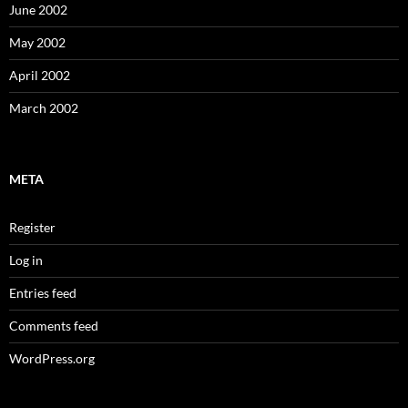
June 2002
May 2002
April 2002
March 2002
META
Register
Log in
Entries feed
Comments feed
WordPress.org