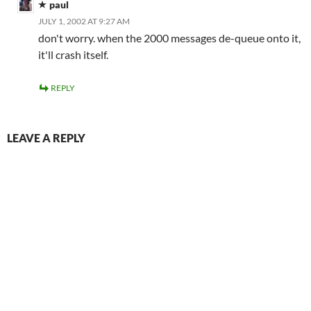
paul
JULY 1, 2002 AT 9:27 AM
don't worry. when the 2000 messages de-queue onto it,
it'll crash itself.
REPLY
LEAVE A REPLY