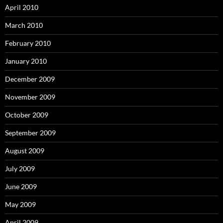
April 2010
March 2010
February 2010
January 2010
December 2009
November 2009
October 2009
September 2009
August 2009
July 2009
June 2009
May 2009
April 2009