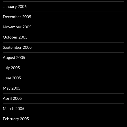
January 2006
December 2005
November 2005
October 2005
September 2005
August 2005
July 2005
June 2005
May 2005
April 2005
March 2005
February 2005