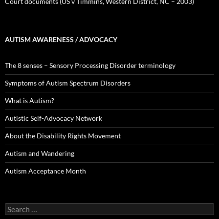
Court documents (US v Timmins, Western District, NC – 2003)
AUTISM AWARENESS / ADVOCACY
The 8 senses – Sensory Processing Disorder terminology
Symptoms of Autism Spectrum Disorders
What is Autism?
Autistic Self-Advocacy Network
About the Disability Rights Movement
Autism and Wandering
Autism Acceptance Month
Search
for: