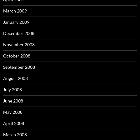
March 2009
January 2009
December 2008
November 2008
October 2008
September 2008
August 2008
July 2008
June 2008
May 2008
April 2008
March 2008