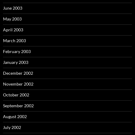
June 2003
May 2003
April 2003
March 2003
February 2003
January 2003
December 2002
November 2002
October 2002
September 2002
August 2002
July 2002