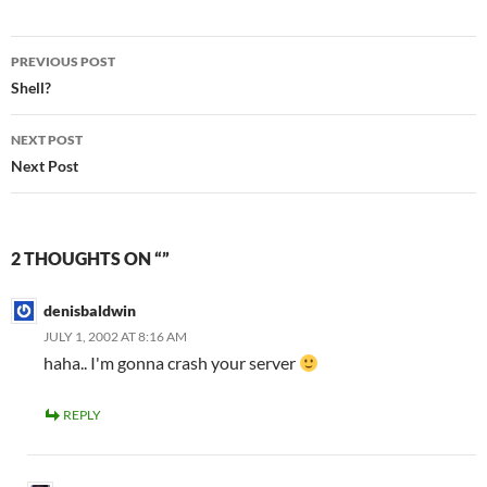
Post
PREVIOUS POST
navigation
Shell?
NEXT POST
Next Post
2 THOUGHTS ON “”
denisbaldwin
JULY 1, 2002 AT 8:16 AM
haha.. I'm gonna crash your server
REPLY