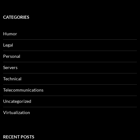
CATEGORIES
Humor
Legal
Personal
Servers
Technical
Telecommunications
Uncategorized
Virtualization
RECENT POSTS