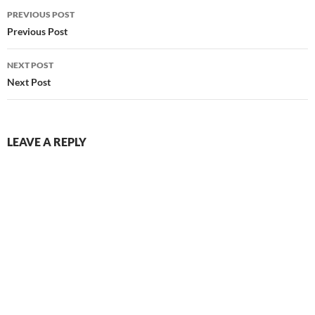
Post
PREVIOUS POST
navigation
Previous Post
NEXT POST
Next Post
LEAVE A REPLY