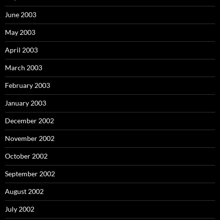
June 2003
May 2003
April 2003
March 2003
February 2003
January 2003
December 2002
November 2002
October 2002
September 2002
August 2002
July 2002