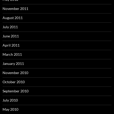
November 2011
August 2011
July 2011
June 2011
April 2011
March 2011
January 2011
November 2010
October 2010
September 2010
July 2010
May 2010