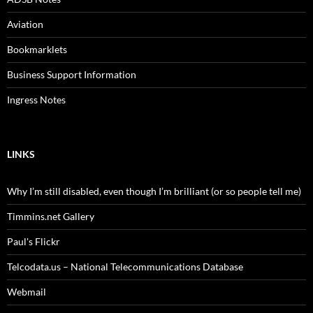
Aviation
Bookmarklets
Business Support Information
Ingress Notes
LINKS
Why I’m still disabled, even though I’m brilliant (or so people tell me)
Timmins.net Gallery
Paul's Flickr
Telcodata.us – National Telecommunications Database
Webmail