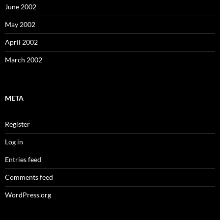
June 2002
May 2002
April 2002
March 2002
META
Register
Log in
Entries feed
Comments feed
WordPress.org