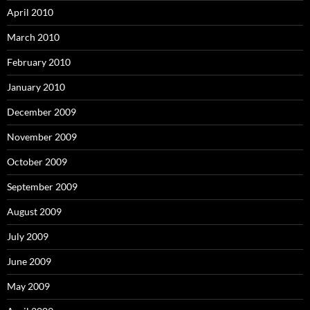
April 2010
March 2010
February 2010
January 2010
December 2009
November 2009
October 2009
September 2009
August 2009
July 2009
June 2009
May 2009