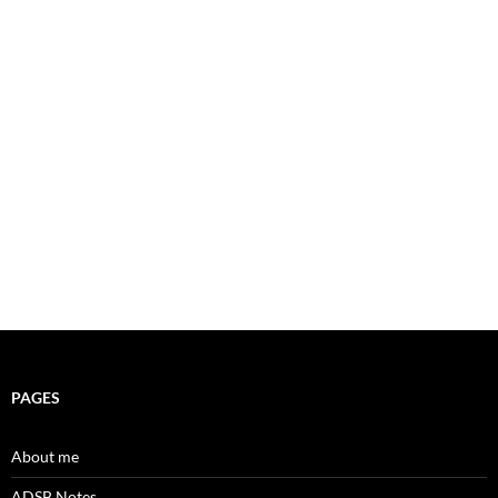
PAGES
About me
ADSB Notes