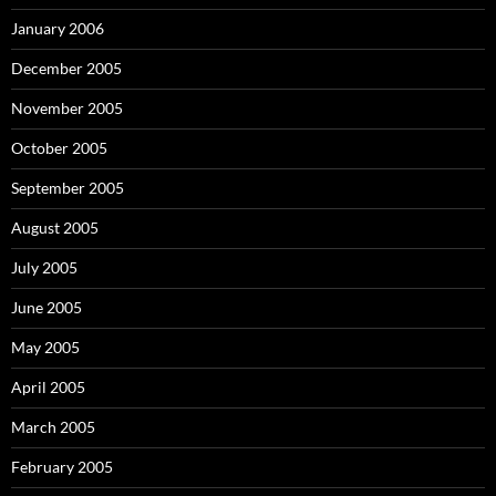
January 2006
December 2005
November 2005
October 2005
September 2005
August 2005
July 2005
June 2005
May 2005
April 2005
March 2005
February 2005