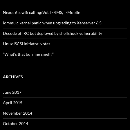
Nexus 6p, wifi calling/VoLTE/IMS, T-Mobile
iommu.c kernel panic when upgrading to Xenserver 6.5
Decode of IRC bot deployed by shellshock vulnerability
Linux iSCSI initiator Notes
“What’s that burning smell?”
ARCHIVES
June 2017
April 2015
November 2014
October 2014