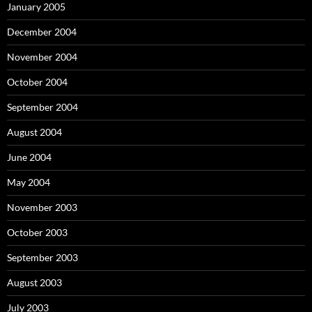
January 2005
December 2004
November 2004
October 2004
September 2004
August 2004
June 2004
May 2004
November 2003
October 2003
September 2003
August 2003
July 2003