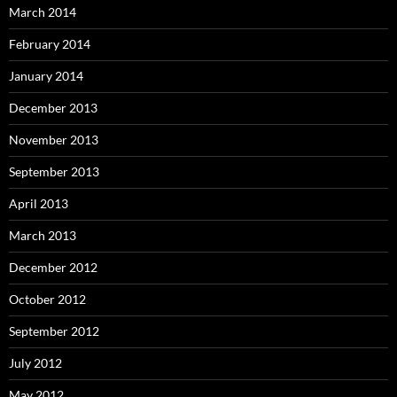
March 2014
February 2014
January 2014
December 2013
November 2013
September 2013
April 2013
March 2013
December 2012
October 2012
September 2012
July 2012
May 2012