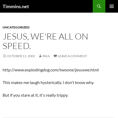
Search
Timmins.net
SKIP
PRIMAR
TO
MENU
CONTENT
UNCATEGORIZED
JESUS, WE'RE ALL ON
SPEED.
OCTOBER 11, 2002
PAUL
LEAVE A COMMENT
http://www.explodingdog.com/twoone/jesuswe.html
This makes me laugh hysterically. I don't know why.
But if you stare at it, it's really trippy.