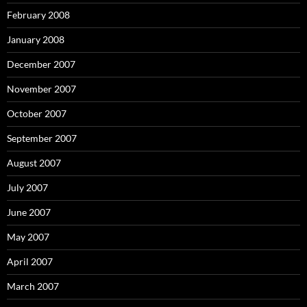
February 2008
January 2008
December 2007
November 2007
October 2007
September 2007
August 2007
July 2007
June 2007
May 2007
April 2007
March 2007