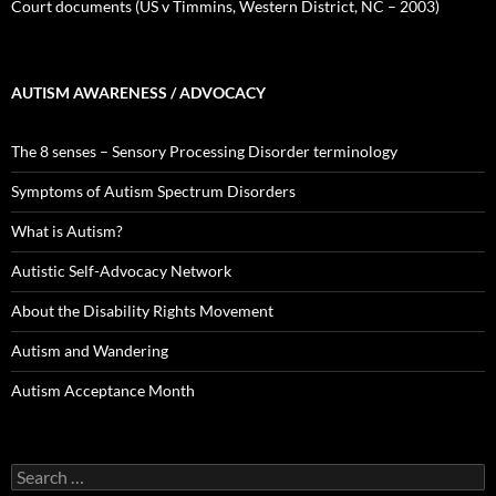
Court documents (US v Timmins, Western District, NC – 2003)
AUTISM AWARENESS / ADVOCACY
The 8 senses – Sensory Processing Disorder terminology
Symptoms of Autism Spectrum Disorders
What is Autism?
Autistic Self-Advocacy Network
About the Disability Rights Movement
Autism and Wandering
Autism Acceptance Month
Search
for: