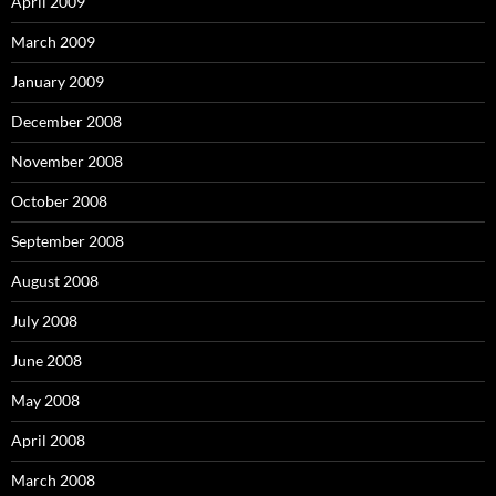
April 2009
March 2009
January 2009
December 2008
November 2008
October 2008
September 2008
August 2008
July 2008
June 2008
May 2008
April 2008
March 2008