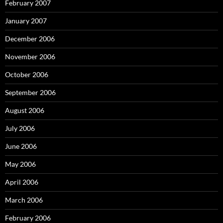
February 2007
January 2007
December 2006
November 2006
October 2006
September 2006
August 2006
July 2006
June 2006
May 2006
April 2006
March 2006
February 2006