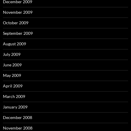
December 2009
November 2009
October 2009
September 2009
August 2009
July 2009
June 2009
May 2009
April 2009
March 2009
January 2009
December 2008
November 2008