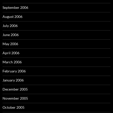
September 2006
August 2006
July 2006
June 2006
May 2006
April 2006
March 2006
February 2006
January 2006
December 2005
November 2005
October 2005