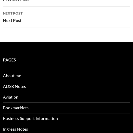
navigation
NEXT POST
Next Post
PAGES
About me
ADSB Notes
Aviation
Bookmarklets
Business Support Information
Ingress Notes