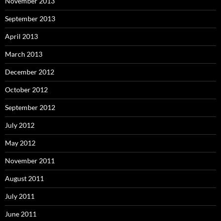
November 2013
September 2013
April 2013
March 2013
December 2012
October 2012
September 2012
July 2012
May 2012
November 2011
August 2011
July 2011
June 2011