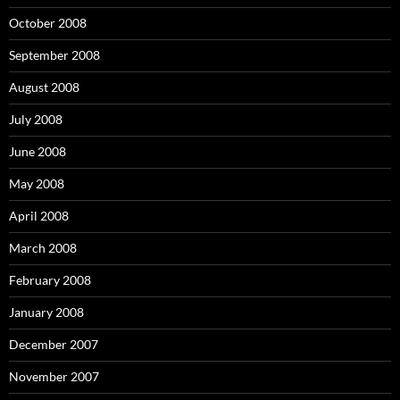
October 2008
September 2008
August 2008
July 2008
June 2008
May 2008
April 2008
March 2008
February 2008
January 2008
December 2007
November 2007