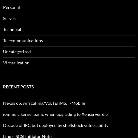
Personal
Servers
Technical
Telecommunications
Uncategorized
Virtualization
RECENT POSTS
Nexus 6p, wifi calling/VoLTE/IMS, T-Mobile
iommu.c kernel panic when upgrading to Xenserver 6.5
Decode of IRC bot deployed by shellshock vulnerability
Linux iSCSI initiator Notes