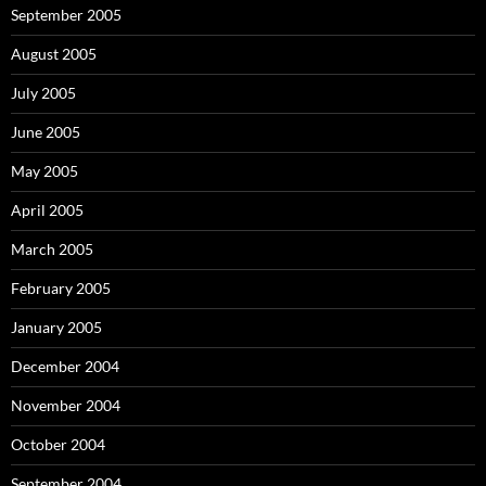
September 2005
August 2005
July 2005
June 2005
May 2005
April 2005
March 2005
February 2005
January 2005
December 2004
November 2004
October 2004
September 2004