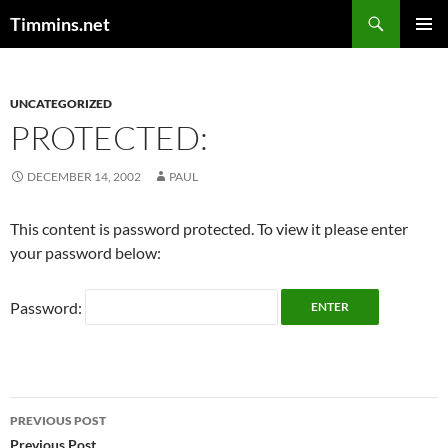
Search
Timmins.net
SKIP
PRIMAR
TO
MENU
CONTENT
UNCATEGORIZED
PROTECTED:
DECEMBER 14, 2002
PAUL
This content is password protected. To view it please enter
your password below:
Password:
Post
PREVIOUS POST
Previous Post