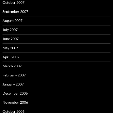
October 2007
September 2007
August 2007
July 2007
June 2007
May 2007
April 2007
March 2007
February 2007
January 2007
December 2006
November 2006
October 2006