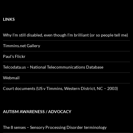
LINKS
Why I’m still disabled, even though I’m brilliant (or so people tell me)
Timmins.net Gallery
Paul's Flickr
Telcodata.us – National Telecommunications Database
Webmail
Court documents (US v Timmins, Western District, NC – 2003)
AUTISM AWARENESS / ADVOCACY
The 8 senses – Sensory Processing Disorder terminology