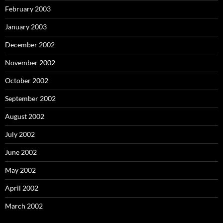
February 2003
January 2003
December 2002
November 2002
October 2002
September 2002
August 2002
July 2002
June 2002
May 2002
April 2002
March 2002