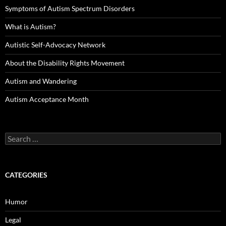
Symptoms of Autism Spectrum Disorders
What is Autism?
Autistic Self-Advocacy Network
About the Disability Rights Movement
Autism and Wandering
Autism Acceptance Month
Search
for:
CATEGORIES
Humor
Legal