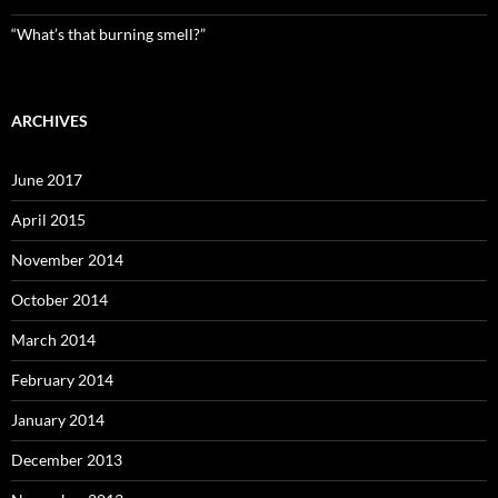
“What’s that burning smell?”
ARCHIVES
June 2017
April 2015
November 2014
October 2014
March 2014
February 2014
January 2014
December 2013