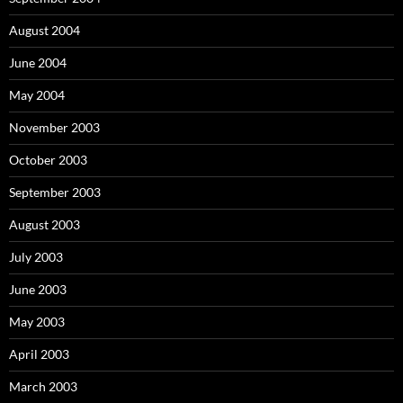
August 2004
June 2004
May 2004
November 2003
October 2003
September 2003
August 2003
July 2003
June 2003
May 2003
April 2003
March 2003