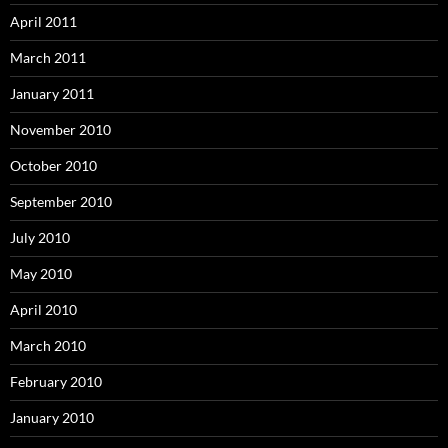
April 2011
March 2011
January 2011
November 2010
October 2010
September 2010
July 2010
May 2010
April 2010
March 2010
February 2010
January 2010