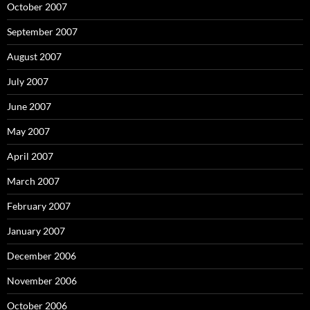
October 2007
September 2007
August 2007
July 2007
June 2007
May 2007
April 2007
March 2007
February 2007
January 2007
December 2006
November 2006
October 2006