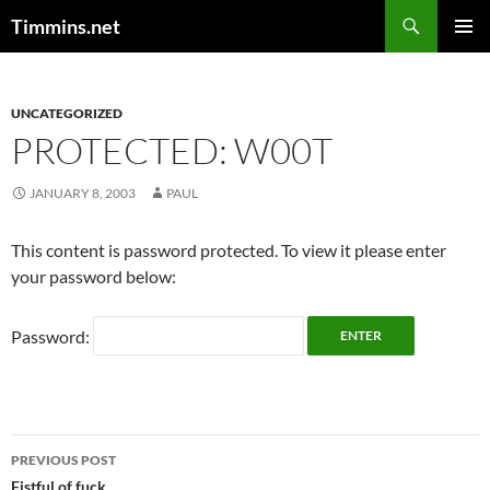
Search
Timmins.net
SKIP
PRIMAR
TO
MENU
CONTENT
UNCATEGORIZED
PROTECTED: W00T
JANUARY 8, 2003
PAUL
This content is password protected. To view it please enter
your password below:
Password:
Post
PREVIOUS POST
Fistful of fuck