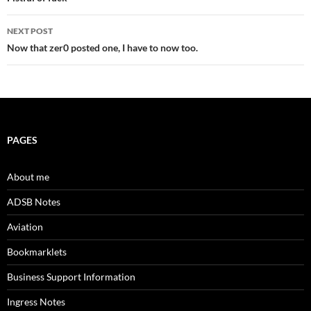
navigation
NEXT POST
Now that zer0 posted one, I have to now too.
PAGES
About me
ADSB Notes
Aviation
Bookmarklets
Business Support Information
Ingress Notes