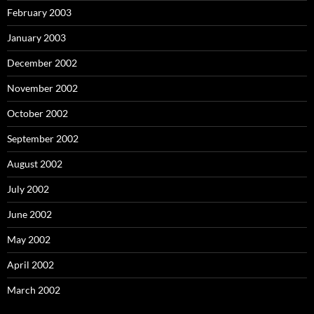
February 2003
January 2003
December 2002
November 2002
October 2002
September 2002
August 2002
July 2002
June 2002
May 2002
April 2002
March 2002