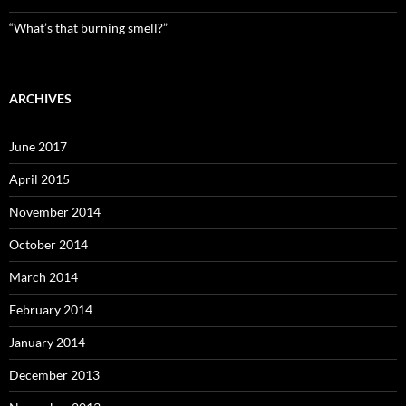
“What’s that burning smell?”
ARCHIVES
June 2017
April 2015
November 2014
October 2014
March 2014
February 2014
January 2014
December 2013