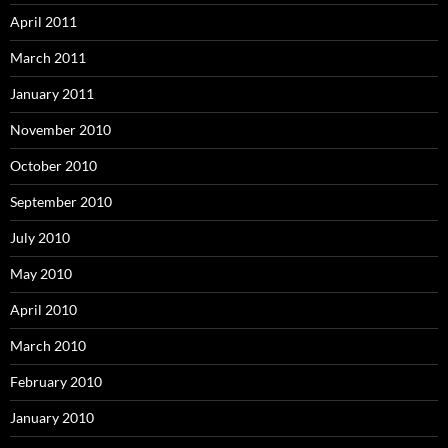
April 2011
March 2011
January 2011
November 2010
October 2010
September 2010
July 2010
May 2010
April 2010
March 2010
February 2010
January 2010