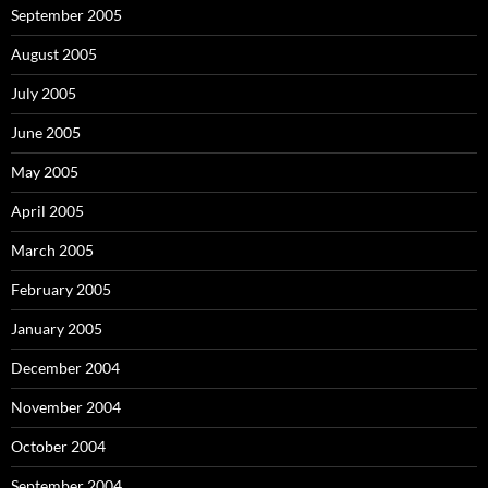
September 2005
August 2005
July 2005
June 2005
May 2005
April 2005
March 2005
February 2005
January 2005
December 2004
November 2004
October 2004
September 2004