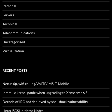
Personal
Servers
Technical
Telecommunications
Uncategorized
Virtualization
RECENT POSTS
Nexus 6p, wifi calling/VoLTE/IMS, T-Mobile
iommu.c kernel panic when upgrading to Xenserver 6.5
Decode of IRC bot deployed by shellshock vulnerability
Linux iSCSI initiator Notes