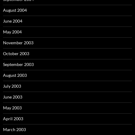
August 2004
June 2004
May 2004
November 2003
October 2003
September 2003
August 2003
July 2003
June 2003
May 2003
April 2003
March 2003