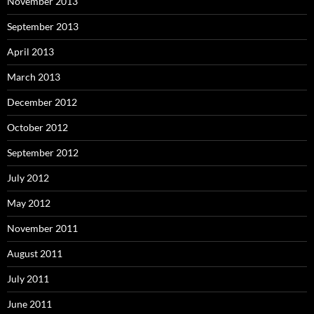
November 2013
September 2013
April 2013
March 2013
December 2012
October 2012
September 2012
July 2012
May 2012
November 2011
August 2011
July 2011
June 2011