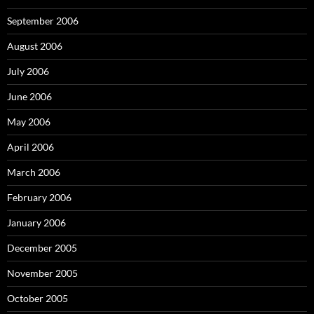
September 2006
August 2006
July 2006
June 2006
May 2006
April 2006
March 2006
February 2006
January 2006
December 2005
November 2005
October 2005