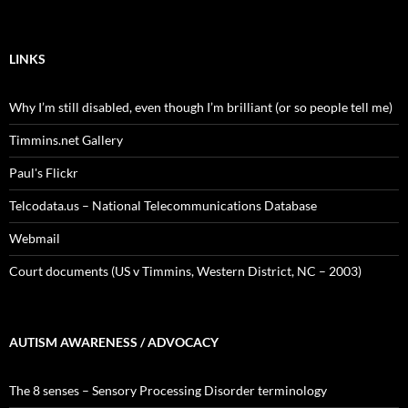
LINKS
Why I’m still disabled, even though I’m brilliant (or so people tell me)
Timmins.net Gallery
Paul's Flickr
Telcodata.us – National Telecommunications Database
Webmail
Court documents (US v Timmins, Western District, NC – 2003)
AUTISM AWARENESS / ADVOCACY
The 8 senses – Sensory Processing Disorder terminology