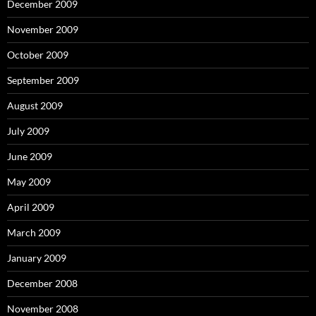
December 2009
November 2009
October 2009
September 2009
August 2009
July 2009
June 2009
May 2009
April 2009
March 2009
January 2009
December 2008
November 2008