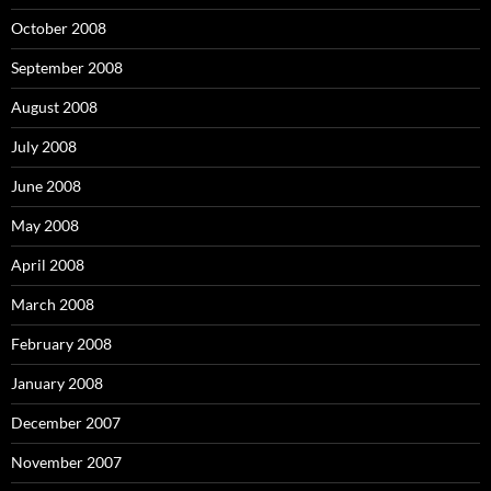
October 2008
September 2008
August 2008
July 2008
June 2008
May 2008
April 2008
March 2008
February 2008
January 2008
December 2007
November 2007