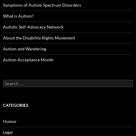
Symptoms of Autism Spectrum Disorders
What is Autism?
Autistic Self-Advocacy Network
About the Disability Rights Movement
Autism and Wandering
Autism Acceptance Month
Search
for:
CATEGORIES
Humor
Legal