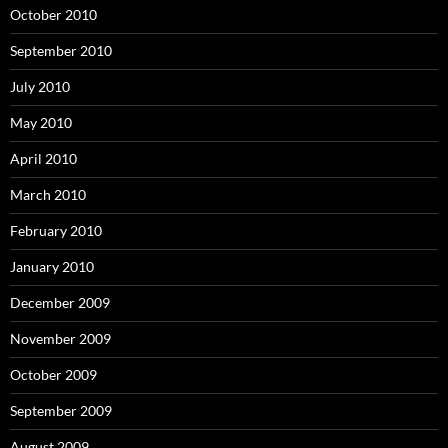
October 2010
September 2010
July 2010
May 2010
April 2010
March 2010
February 2010
January 2010
December 2009
November 2009
October 2009
September 2009
August 2009