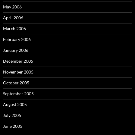
May 2006
April 2006
March 2006
February 2006
January 2006
December 2005
November 2005
October 2005
September 2005
August 2005
July 2005
June 2005