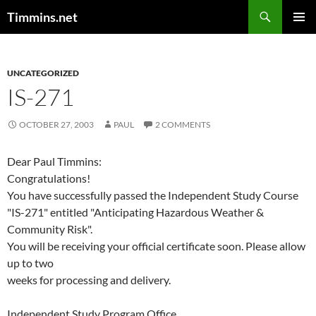
Search
Timmins.net
SKIP
PRIMAR
TO
MENU
CONTENT
UNCATEGORIZED
IS-271
OCTOBER 27, 2003
PAUL
2 COMMENTS
Dear Paul Timmins:
Congratulations!
You have successfully passed the Independent Study Course
"IS-271" entitled "Anticipating Hazardous Weather &
Community Risk".
You will be receiving your official certificate soon. Please allow
up to two
weeks for processing and delivery.
Independent Study Program Office