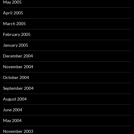
May 2005
April 2005
March 2005
February 2005
January 2005
December 2004
November 2004
October 2004
September 2004
August 2004
June 2004
May 2004
November 2003