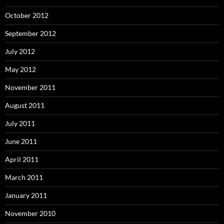
October 2012
September 2012
July 2012
May 2012
November 2011
August 2011
July 2011
June 2011
April 2011
March 2011
January 2011
November 2010