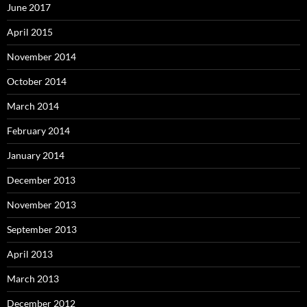
June 2017
April 2015
November 2014
October 2014
March 2014
February 2014
January 2014
December 2013
November 2013
September 2013
April 2013
March 2013
December 2012