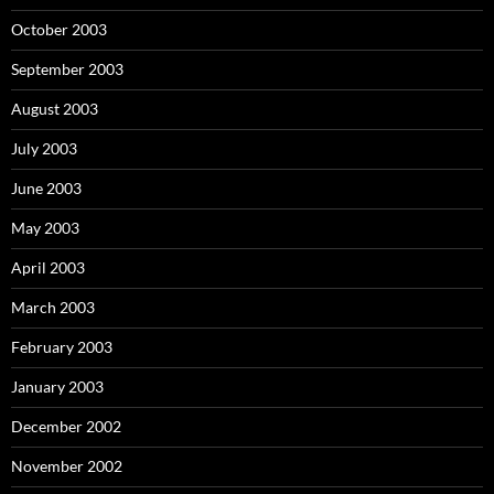
October 2003
September 2003
August 2003
July 2003
June 2003
May 2003
April 2003
March 2003
February 2003
January 2003
December 2002
November 2002