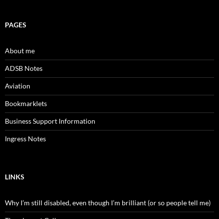
PAGES
About me
ADSB Notes
Aviation
Bookmarklets
Business Support Information
Ingress Notes
LINKS
Why I’m still disabled, even though I’m brilliant (or so people tell me)