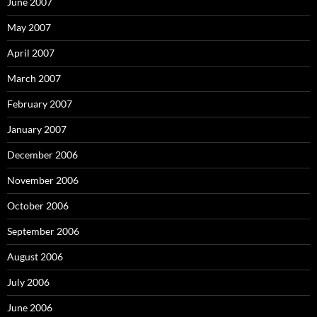
June 2007
May 2007
April 2007
March 2007
February 2007
January 2007
December 2006
November 2006
October 2006
September 2006
August 2006
July 2006
June 2006