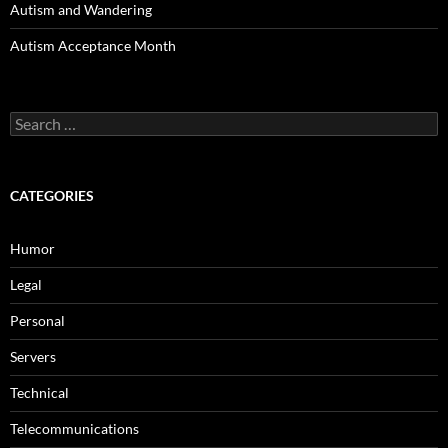
Autism and Wandering
Autism Acceptance Month
Search
for:
CATEGORIES
Humor
Legal
Personal
Servers
Technical
Telecommunications