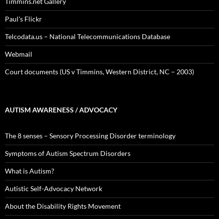
Timmins.net Gallery
Paul's Flickr
Telcodata.us – National Telecommunications Database
Webmail
Court documents (US v Timmins, Western District, NC – 2003)
AUTISM AWARENESS / ADVOCACY
The 8 senses – Sensory Processing Disorder terminology
Symptoms of Autism Spectrum Disorders
What is Autism?
Autistic Self-Advocacy Network
About the Disability Rights Movement