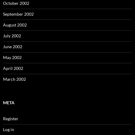
October 2002
September 2002
August 2002
July 2002
June 2002
May 2002
April 2002
March 2002
META
Register
Log in