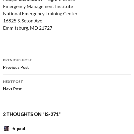
Emergency Management Institute
National Emergency Training Center
16825 S. Seton Ave
Emmitsburg, MD 21727
Post
PREVIOUS POST
navigation
Previous Post
NEXT POST
Next Post
2 THOUGHTS ON “IS-271”
paul