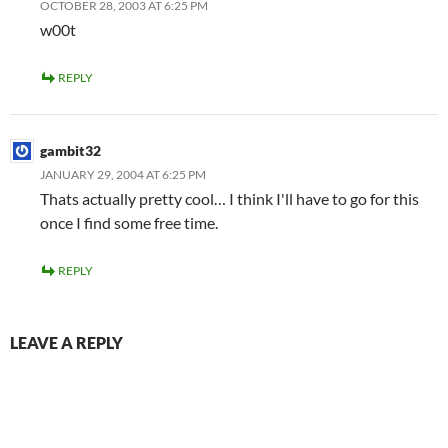
OCTOBER 28, 2003 AT 6:25 PM
w00t
REPLY
gambit32
JANUARY 29, 2004 AT 6:25 PM
Thats actually pretty cool… I think I'll have to go for this
once I find some free time.
REPLY
LEAVE A REPLY