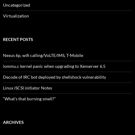
Uncategorized
Virtualization
RECENT POSTS
Nexus 6p, wifi calling/VoLTE/IMS, T-Mobile
iommu.c kernel panic when upgrading to Xenserver 6.5
Decode of IRC bot deployed by shellshock vulnerability
Linux iSCSI initiator Notes
“What’s that burning smell?”
ARCHIVES