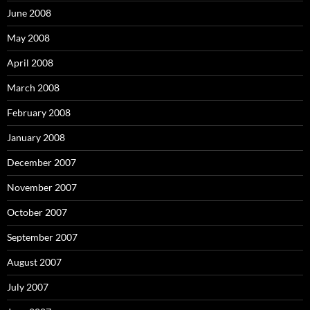
June 2008
May 2008
April 2008
March 2008
February 2008
January 2008
December 2007
November 2007
October 2007
September 2007
August 2007
July 2007