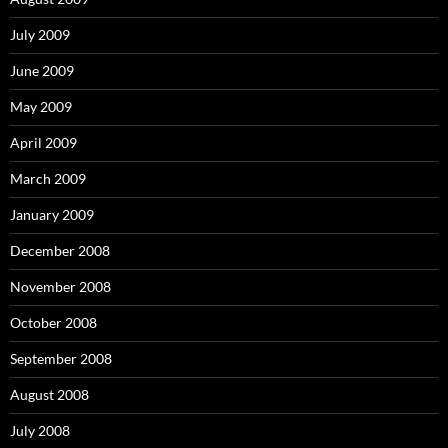
July 2009
June 2009
May 2009
April 2009
March 2009
January 2009
December 2008
November 2008
October 2008
September 2008
August 2008
July 2008