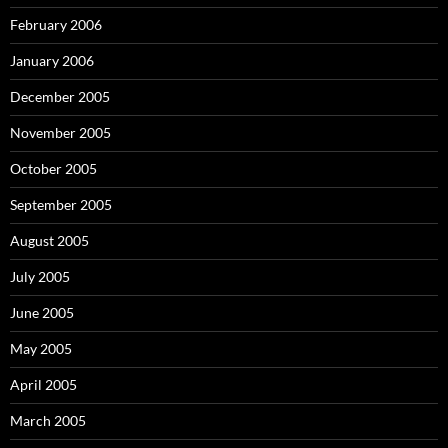
February 2006
January 2006
December 2005
November 2005
October 2005
September 2005
August 2005
July 2005
June 2005
May 2005
April 2005
March 2005