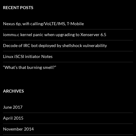
RECENT POSTS
Nexus 6p, wifi calling/VoLTE/IMS, T-Mobile
iommu.c kernel panic when upgrading to Xenserver 6.5
Decode of IRC bot deployed by shellshock vulnerability
Linux iSCSI initiator Notes
“What’s that burning smell?”
ARCHIVES
June 2017
April 2015
November 2014