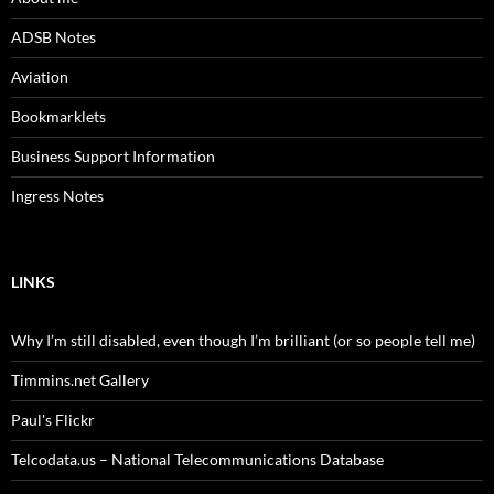
ADSB Notes
Aviation
Bookmarklets
Business Support Information
Ingress Notes
LINKS
Why I’m still disabled, even though I’m brilliant (or so people tell me)
Timmins.net Gallery
Paul's Flickr
Telcodata.us – National Telecommunications Database