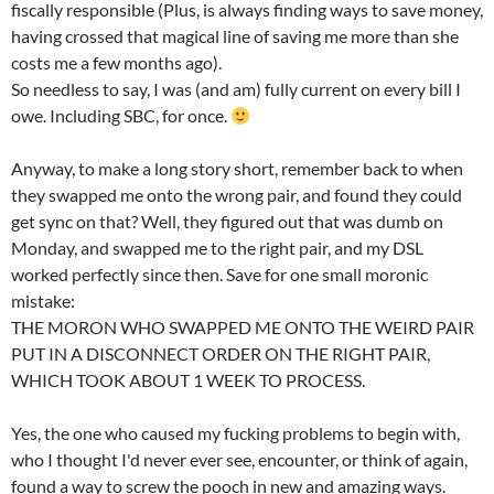
fiscally responsible (Plus,
is always finding ways to save money,
having crossed that magical line of saving me more than she
costs me a few months ago).
So needless to say, I was (and am) fully current on every bill I
owe. Including SBC, for once.
Anyway, to make a long story short, remember back to when
they swapped me onto the wrong pair, and found they could
get sync on that? Well, they figured out that was dumb on
Monday, and swapped me to the right pair, and my DSL
worked perfectly since then. Save for one small moronic
mistake:
THE MORON WHO SWAPPED ME ONTO THE WEIRD PAIR
PUT IN A DISCONNECT ORDER ON THE RIGHT PAIR,
WHICH TOOK ABOUT 1 WEEK TO PROCESS.
Yes, the one who caused my fucking problems to begin with,
who I thought I'd never ever see, encounter, or think of again,
found a way to screw the pooch in new and amazing ways.