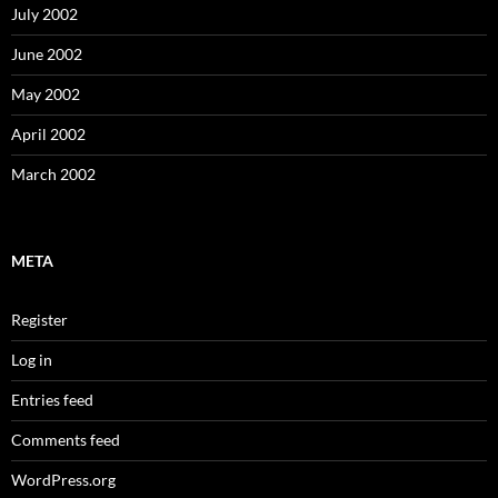
July 2002
June 2002
May 2002
April 2002
March 2002
META
Register
Log in
Entries feed
Comments feed
WordPress.org