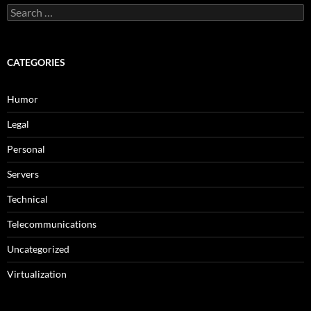
Search
for:
CATEGORIES
Humor
Legal
Personal
Servers
Technical
Telecommunications
Uncategorized
Virtualization