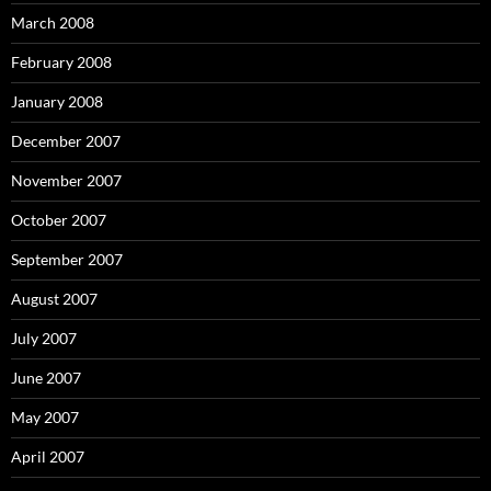
March 2008
February 2008
January 2008
December 2007
November 2007
October 2007
September 2007
August 2007
July 2007
June 2007
May 2007
April 2007