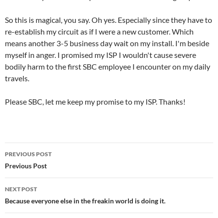
So this is magical, you say. Oh yes. Especially since they have to
re-establish my circuit as if I were a new customer. Which
means another 3-5 business day wait on my install. I'm beside
myself in anger. I promised my ISP I wouldn't cause severe
bodily harm to the first SBC employee I encounter on my daily
travels.
Please SBC, let me keep my promise to my ISP. Thanks!
Post
PREVIOUS POST
navigation
Previous Post
NEXT POST
Because everyone else in the freakin world is doing it.