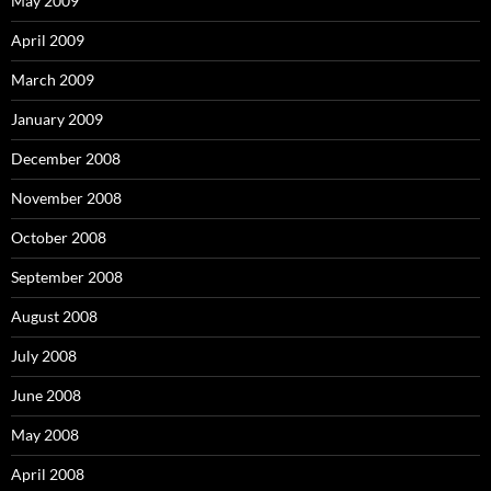
May 2009
April 2009
March 2009
January 2009
December 2008
November 2008
October 2008
September 2008
August 2008
July 2008
June 2008
May 2008
April 2008