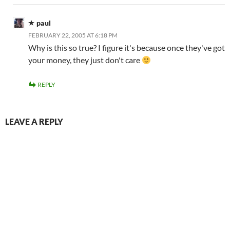
paul
FEBRUARY 22, 2005 AT 6:18 PM
Why is this so true? I figure it's because once they've got
your money, they just don't care
REPLY
LEAVE A REPLY