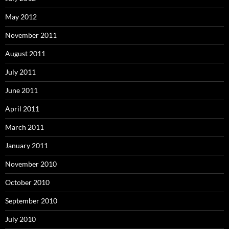
May 2012
November 2011
August 2011
July 2011
June 2011
April 2011
March 2011
January 2011
November 2010
October 2010
September 2010
July 2010