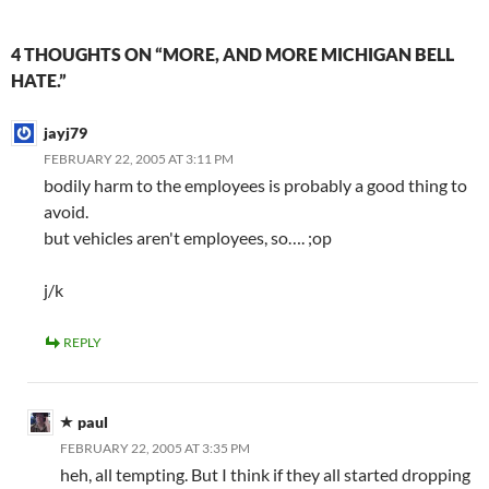
4 THOUGHTS ON “MORE, AND MORE MICHIGAN BELL
HATE.”
jayj79
FEBRUARY 22, 2005 AT 3:11 PM
bodily harm to the employees is probably a good thing to
avoid.
but vehicles aren't employees, so…. ;op
j/k
REPLY
paul
FEBRUARY 22, 2005 AT 3:35 PM
heh, all tempting. But I think if they all started dropping