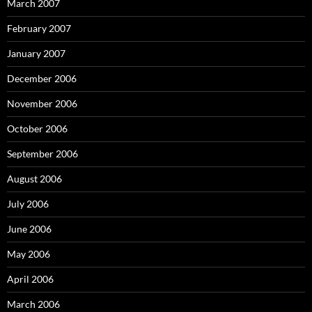
March 2007
February 2007
January 2007
December 2006
November 2006
October 2006
September 2006
August 2006
July 2006
June 2006
May 2006
April 2006
March 2006