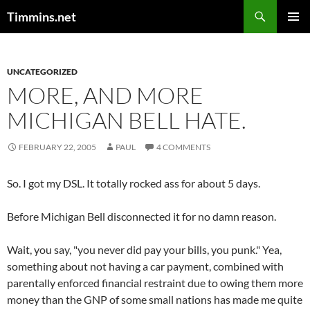
Search
Timmins.net
SKIP
PRIMAR
TO
MENU
CONTENT
UNCATEGORIZED
MORE, AND MORE
MICHIGAN BELL HATE.
FEBRUARY 22, 2005
PAUL
4 COMMENTS
So. I got my DSL. It totally rocked ass for about 5 days.
Before Michigan Bell disconnected it for no damn reason.
Wait, you say, "you never did pay your bills, you punk." Yea,
something about not having a car payment, combined with
parentally enforced financial restraint due to owing them more
money than the GNP of some small nations has made me quite