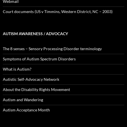
Webmail
Court documents (US v Timmins, Western District, NC – 2003)
AUTISM AWARENESS / ADVOCACY
The 8 senses – Sensory Processing Disorder terminology
Symptoms of Autism Spectrum Disorders
What is Autism?
Autistic Self-Advocacy Network
About the Disability Rights Movement
Autism and Wandering
Autism Acceptance Month