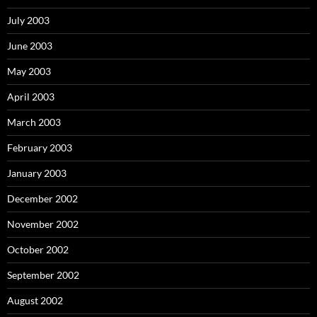
July 2003
June 2003
May 2003
April 2003
March 2003
February 2003
January 2003
December 2002
November 2002
October 2002
September 2002
August 2002