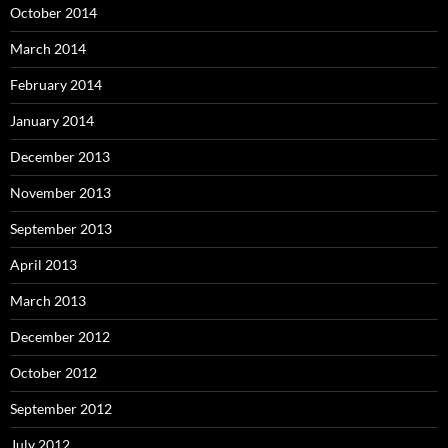
October 2014
March 2014
February 2014
January 2014
December 2013
November 2013
September 2013
April 2013
March 2013
December 2012
October 2012
September 2012
July 2012