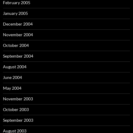
February 2005
January 2005
December 2004
November 2004
October 2004
September 2004
August 2004
June 2004
May 2004
November 2003
October 2003
September 2003
August 2003