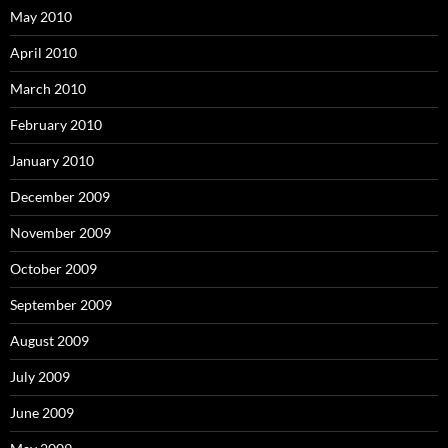
May 2010
April 2010
March 2010
February 2010
January 2010
December 2009
November 2009
October 2009
September 2009
August 2009
July 2009
June 2009