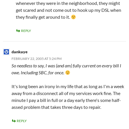
whenever they were in the neighborhood, they might
get scared and not come out to hook up my DSL when
they finally get around to it.
REPLY
dankaye
FEBRUARY 22, 2005 AT 5:24 PM
So needless to say, I was (and am) fully current on every bill I
owe. Including SBC, for once.
It's long been an irony in my life that as long as I'm a week
away from a disconnect all of my services work fine. The
minute I pay a bill in full or a day early there's some half-
assed problem that takes three days to repair.
REPLY