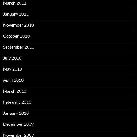
March 2011
January 2011
November 2010
October 2010
September 2010
July 2010
May 2010
April 2010
March 2010
February 2010
January 2010
December 2009
November 2009