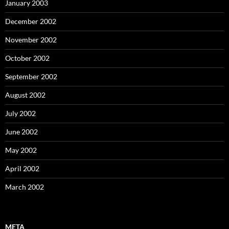
January 2003
December 2002
November 2002
October 2002
September 2002
August 2002
July 2002
June 2002
May 2002
April 2002
March 2002
META