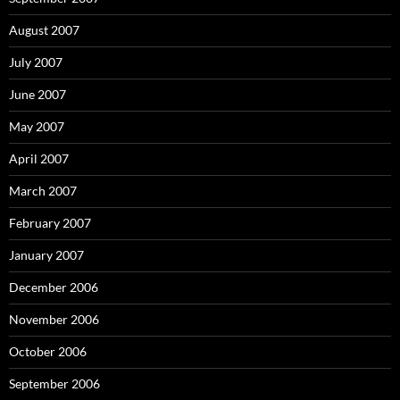
August 2007
July 2007
June 2007
May 2007
April 2007
March 2007
February 2007
January 2007
December 2006
November 2006
October 2006
September 2006