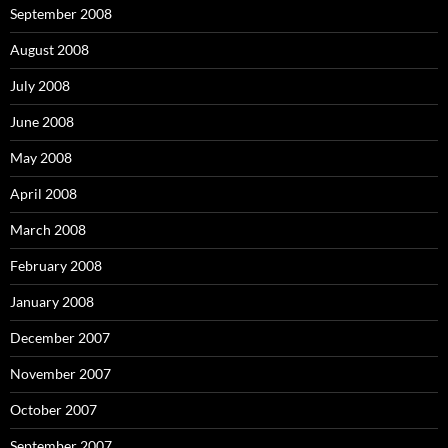
September 2008
August 2008
July 2008
June 2008
May 2008
April 2008
March 2008
February 2008
January 2008
December 2007
November 2007
October 2007
September 2007