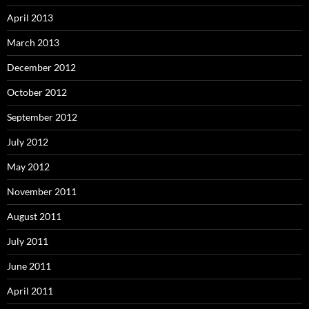
April 2013
March 2013
December 2012
October 2012
September 2012
July 2012
May 2012
November 2011
August 2011
July 2011
June 2011
April 2011