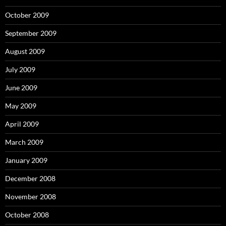
October 2009
September 2009
August 2009
July 2009
June 2009
May 2009
April 2009
March 2009
January 2009
December 2008
November 2008
October 2008