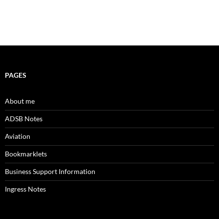
PAGES
About me
ADSB Notes
Aviation
Bookmarklets
Business Support Information
Ingress Notes