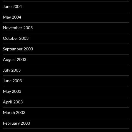
June 2004
May 2004
November 2003
October 2003
September 2003
August 2003
July 2003
June 2003
May 2003
April 2003
March 2003
February 2003