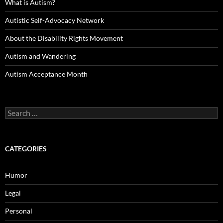
What is Autism?
Autistic Self-Advocacy Network
About the Disability Rights Movement
Autism and Wandering
Autism Acceptance Month
Search
for:
CATEGORIES
Humor
Legal
Personal