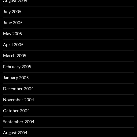
August 2005
July 2005
June 2005
May 2005
April 2005
March 2005
February 2005
January 2005
December 2004
November 2004
October 2004
September 2004
August 2004