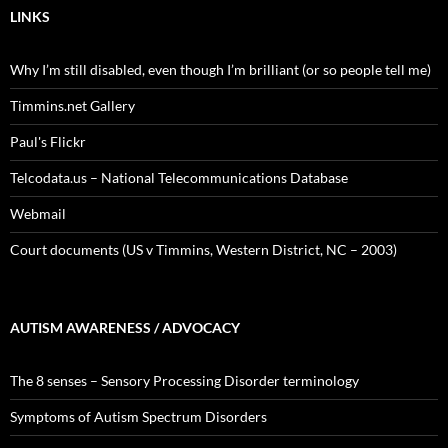
LINKS
Why I’m still disabled, even though I’m brilliant (or so people tell me)
Timmins.net Gallery
Paul's Flickr
Telcodata.us – National Telecommunications Database
Webmail
Court documents (US v Timmins, Western District, NC – 2003)
AUTISM AWARENESS / ADVOCACY
The 8 senses – Sensory Processing Disorder terminology
Symptoms of Autism Spectrum Disorders