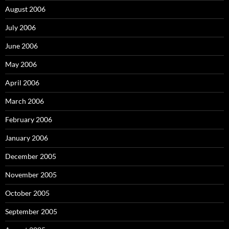
August 2006
July 2006
June 2006
May 2006
April 2006
March 2006
February 2006
January 2006
December 2005
November 2005
October 2005
September 2005