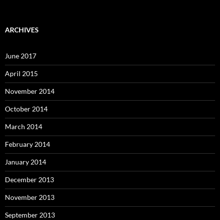
ARCHIVES
June 2017
April 2015
November 2014
October 2014
March 2014
February 2014
January 2014
December 2013
November 2013
September 2013