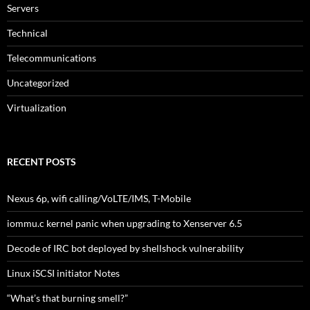
Servers
Technical
Telecommunications
Uncategorized
Virtualization
RECENT POSTS
Nexus 6p, wifi calling/VoLTE/IMS, T-Mobile
iommu.c kernel panic when upgrading to Xenserver 6.5
Decode of IRC bot deployed by shellshock vulnerability
Linux iSCSI initiator Notes
“What’s that burning smell?”