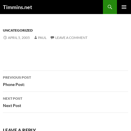
Search
Timmins.net
SKIP
PRIMAR
TO
MENU
CONTENT
UNCATEGORIZED
APRIL 5, 2005
PAUL
LEAVE A COMMENT
Post
PREVIOUS POST
navigation
Phone Post:
NEXT POST
Next Post
LEAVE A REPLY