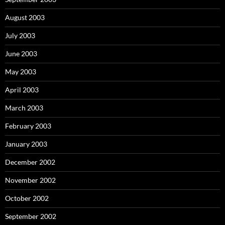
August 2003
July 2003
June 2003
May 2003
April 2003
March 2003
February 2003
January 2003
December 2002
November 2002
October 2002
September 2002