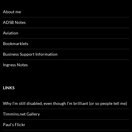
About me
ADSB Notes
Aviation
Bookmarklets
Business Support Information
Ingress Notes
LINKS
Why I’m still disabled, even though I’m brilliant (or so people tell me)
Timmins.net Gallery
Paul's Flickr