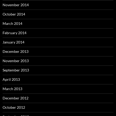
November 2014
October 2014
March 2014
February 2014
January 2014
December 2013
November 2013
September 2013
April 2013
March 2013
December 2012
October 2012