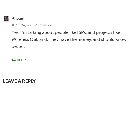
paul
JUNE 26, 2005 AT 5:06 PM
Yes, I'm talking about people like ISPs, and projects like
Wireless Oakland. They have the money, and should know
better.
REPLY
LEAVE A REPLY