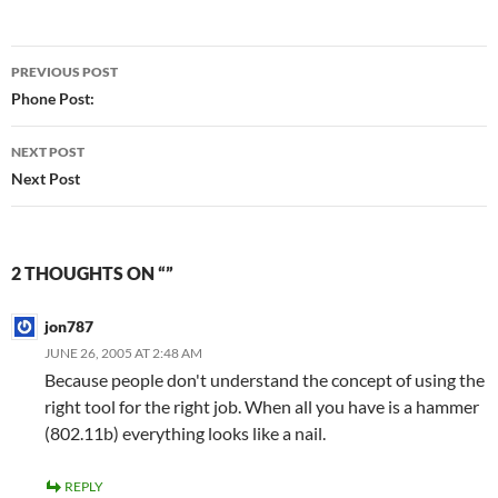
Post
PREVIOUS POST
navigation
Phone Post:
NEXT POST
Next Post
2 THOUGHTS ON “”
jon787
JUNE 26, 2005 AT 2:48 AM
Because people don't understand the concept of using the
right tool for the right job. When all you have is a hammer
(802.11b) everything looks like a nail.
REPLY