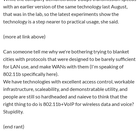
with an earlier version of the same technology last August,
that was in the lab, so the latest experiments show the
technology is a step nearer to practical usage, she said.
(more at link above)
Can someone tell me why we're bothering trying to blanket
cities with protocols that were designed to be barely sufficient
for LAN use, and make WANs with them (I'm speaking of
802.11b specifically here).
We have technologies with excellent access control, workable
infrastructure, scaleability, and demonstratable utility, and
people are still so hardheaded and naieve to think that the
right thing to do is 802.11b+VoIP for wireless data and voice?
Stupidity.
(end rant)