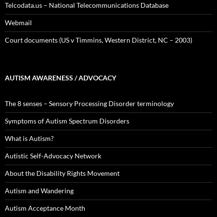
Telcodata.us – National Telecommunications Database
Webmail
Court documents (US v Timmins, Western District, NC – 2003)
AUTISM AWARENESS / ADVOCACY
The 8 senses – Sensory Processing Disorder terminology
Symptoms of Autism Spectrum Disorders
What is Autism?
Autistic Self-Advocacy Network
About the Disability Rights Movement
Autism and Wandering
Autism Acceptance Month