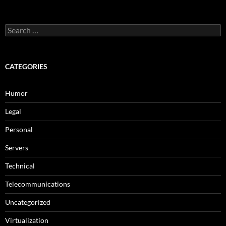
Search
for:
CATEGORIES
Humor
Legal
Personal
Servers
Technical
Telecommunications
Uncategorized
Virtualization