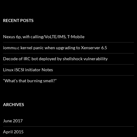
RECENT POSTS
Nexus 6p, wifi calling/VoLTE/IMS, T-Mobile
iommu.c kernel panic when upgrading to Xenserver 6.5
Decode of IRC bot deployed by shellshock vulnerability
Linux iSCSI initiator Notes
“What’s that burning smell?”
ARCHIVES
June 2017
April 2015