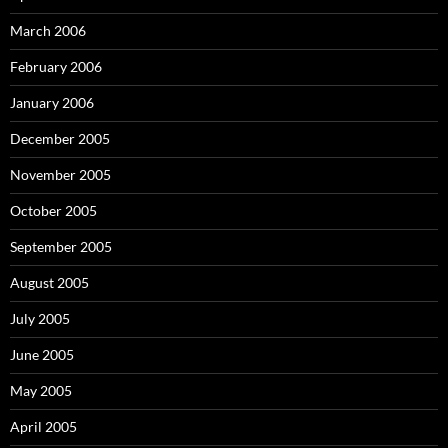
March 2006
February 2006
January 2006
December 2005
November 2005
October 2005
September 2005
August 2005
July 2005
June 2005
May 2005
April 2005