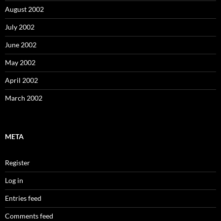
August 2002
July 2002
June 2002
May 2002
April 2002
March 2002
META
Register
Log in
Entries feed
Comments feed