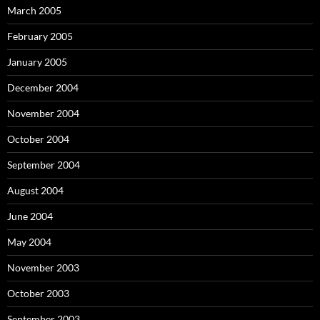
March 2005
February 2005
January 2005
December 2004
November 2004
October 2004
September 2004
August 2004
June 2004
May 2004
November 2003
October 2003
September 2003