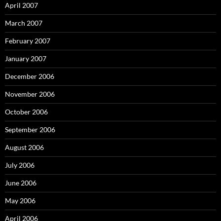
April 2007
March 2007
February 2007
January 2007
December 2006
November 2006
October 2006
September 2006
August 2006
July 2006
June 2006
May 2006
April 2006