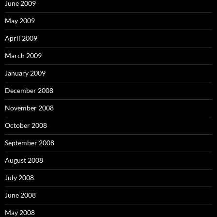
June 2009
May 2009
April 2009
March 2009
January 2009
December 2008
November 2008
October 2008
September 2008
August 2008
July 2008
June 2008
May 2008