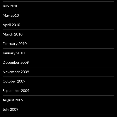
July 2010
May 2010
April 2010
March 2010
February 2010
January 2010
December 2009
November 2009
October 2009
September 2009
August 2009
July 2009