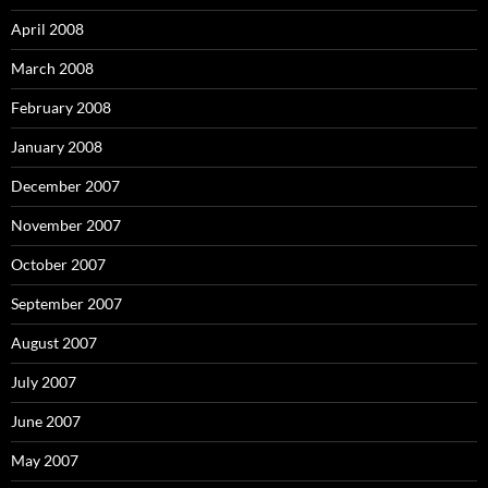
April 2008
March 2008
February 2008
January 2008
December 2007
November 2007
October 2007
September 2007
August 2007
July 2007
June 2007
May 2007