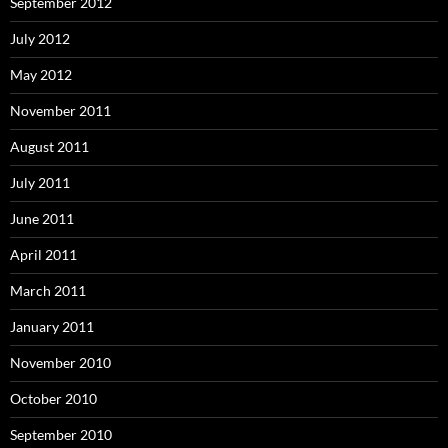
September 2012
July 2012
May 2012
November 2011
August 2011
July 2011
June 2011
April 2011
March 2011
January 2011
November 2010
October 2010
September 2010