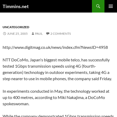
Search
Timmins.net
SKIP
PRIMAR
TO
MENU
CONTENT
UNCATEGORIZED
JUNE 25, 2005
PAUL
2 COMMENTS
http://www.digitmag.co.uk/news/index.cfm?NewsID=4958
NTT DoCoMo, Japan's biggest mobile telco, has successfully
tested 1Gbps transmission speeds using 4G (fourth-
generation) technology in outdoor experiments, taking 4G a
step nearer to use in mobile phones, the company said Friday.
In experiments conducted in May, the technology worked at
up to 400 metres, according to Miki Nakajima, a DoCoMo
spokeswoman.
While the company demonstrated 1Gbps transmission speeds