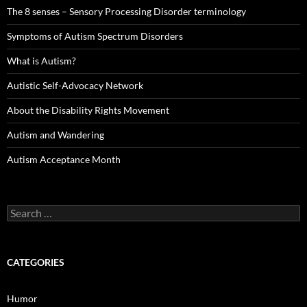
The 8 senses – Sensory Processing Disorder terminology
Symptoms of Autism Spectrum Disorders
What is Autism?
Autistic Self-Advocacy Network
About the Disability Rights Movement
Autism and Wandering
Autism Acceptance Month
Search
for:
CATEGORIES
Humor