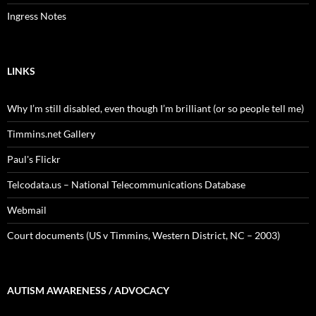
Ingress Notes
LINKS
Why I’m still disabled, even though I’m brilliant (or so people tell me)
Timmins.net Gallery
Paul's Flickr
Telcodata.us – National Telecommunications Database
Webmail
Court documents (US v Timmins, Western District, NC – 2003)
AUTISM AWARENESS / ADVOCACY