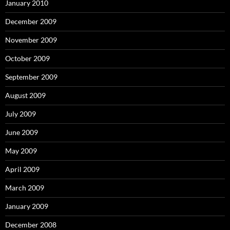
January 2010
December 2009
November 2009
October 2009
September 2009
August 2009
July 2009
June 2009
May 2009
April 2009
March 2009
January 2009
December 2008