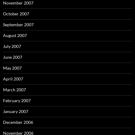
November 2007
October 2007
September 2007
August 2007
July 2007
June 2007
May 2007
April 2007
March 2007
February 2007
January 2007
December 2006
November 2006