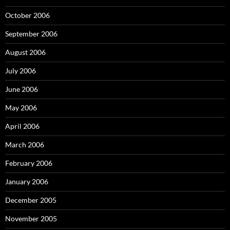
October 2006
September 2006
August 2006
July 2006
June 2006
May 2006
April 2006
March 2006
February 2006
January 2006
December 2005
November 2005