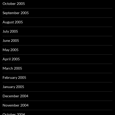
October 2005
September 2005
August 2005
July 2005
June 2005
May 2005
April 2005
March 2005
February 2005
January 2005
December 2004
November 2004
October 2004