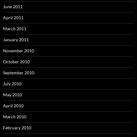
June 2011
April 2011
March 2011
January 2011
November 2010
October 2010
September 2010
July 2010
May 2010
April 2010
March 2010
February 2010