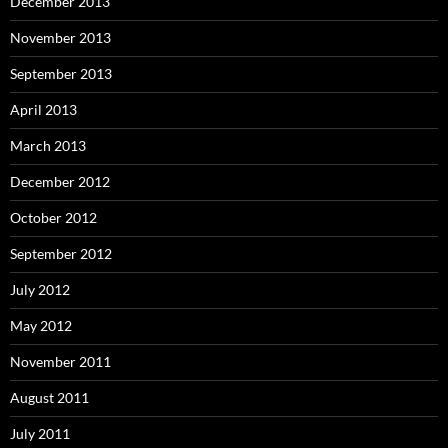
December 2013
November 2013
September 2013
April 2013
March 2013
December 2012
October 2012
September 2012
July 2012
May 2012
November 2011
August 2011
July 2011