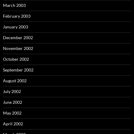
March 2003
February 2003
January 2003
December 2002
November 2002
October 2002
September 2002
August 2002
July 2002
June 2002
May 2002
April 2002