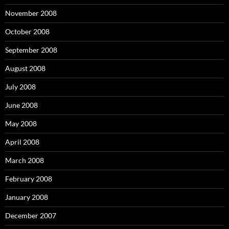
November 2008
October 2008
September 2008
August 2008
July 2008
June 2008
May 2008
April 2008
March 2008
February 2008
January 2008
December 2007