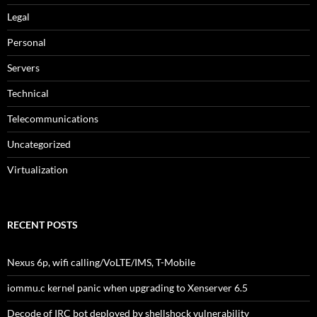
Legal
Personal
Servers
Technical
Telecommunications
Uncategorized
Virtualization
RECENT POSTS
Nexus 6p, wifi calling/VoLTE/IMS, T-Mobile
iommu.c kernel panic when upgrading to Xenserver 6.5
Decode of IRC bot deployed by shellshock vulnerability