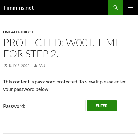
Search
Timmins.net
SKIP
PRIMAR
TO
MENU
CONTENT
UNCATEGORIZED
PROTECTED: W00T, TIME
FOR STEP 2.
JULY 2, 2005
PAUL
This content is password protected. To view it please enter
your password below:
Password: