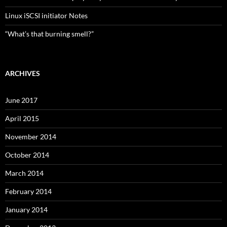
Linux iSCSI initiator Notes
“What’s that burning smell?”
ARCHIVES
June 2017
April 2015
November 2014
October 2014
March 2014
February 2014
January 2014