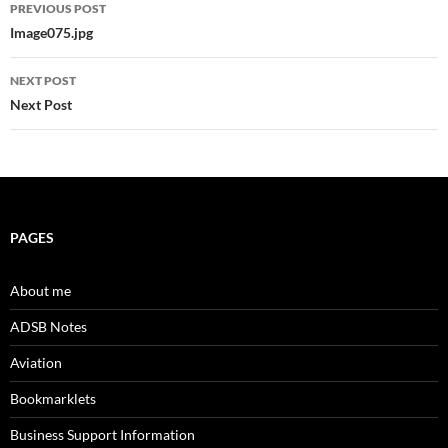
Post
PREVIOUS POST
navigation
Image075.jpg
NEXT POST
Next Post
PAGES
About me
ADSB Notes
Aviation
Bookmarklets
Business Support Information