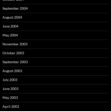
September 2004
August 2004
June 2004
May 2004
November 2003
October 2003
September 2003
August 2003
July 2003
June 2003
May 2003
April 2003