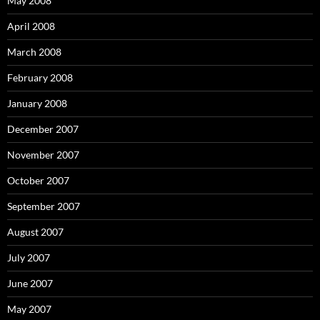
May 2008
April 2008
March 2008
February 2008
January 2008
December 2007
November 2007
October 2007
September 2007
August 2007
July 2007
June 2007
May 2007