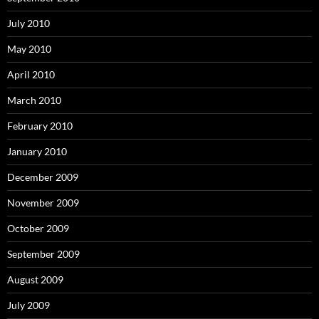
July 2010
May 2010
April 2010
March 2010
February 2010
January 2010
December 2009
November 2009
October 2009
September 2009
August 2009
July 2009