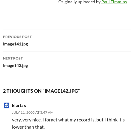
Originally uploaded by
Paul Timmins
.
Post
PREVIOUS POST
navigation
Image141.jpg
NEXT POST
Image143.jpg
2 THOUGHTS ON “IMAGE142.JPG”
klarfax
JULY 11, 2005 AT 3:47 AM
very, very nice. I forget what my record is, but I think it's
lower than that.