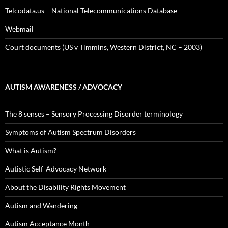
Telcodata.us – National Telecommunications Database
Webmail
Court documents (US v Timmins, Western District, NC – 2003)
AUTISM AWARENESS / ADVOCACY
The 8 senses – Sensory Processing Disorder terminology
Symptoms of Autism Spectrum Disorders
What is Autism?
Autistic Self-Advocacy Network
About the Disability Rights Movement
Autism and Wandering
Autism Acceptance Month