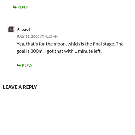
REPLY
paul
JULY 11, 2005 AT 4:15 AM
Yea, that's for the moon, which is the final stage. The
goal is 300m. I got that with 1 minute left.
REPLY
LEAVE A REPLY