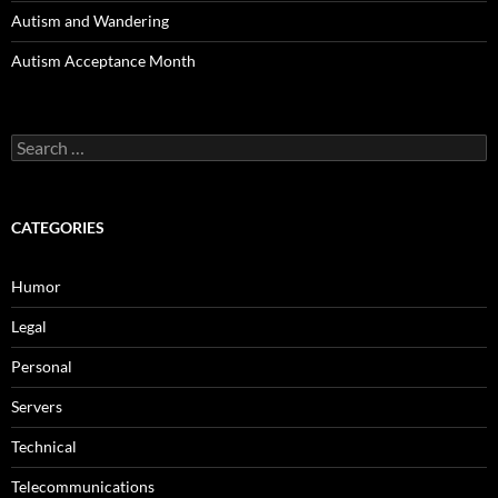
Autism and Wandering
Autism Acceptance Month
Search
for:
CATEGORIES
Humor
Legal
Personal
Servers
Technical
Telecommunications