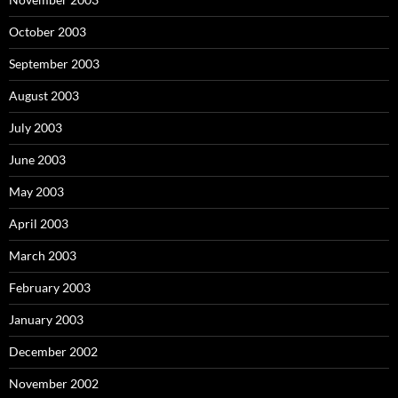
October 2003
September 2003
August 2003
July 2003
June 2003
May 2003
April 2003
March 2003
February 2003
January 2003
December 2002
November 2002