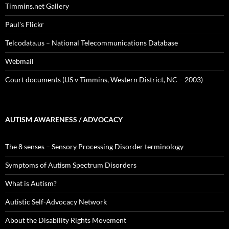
Timmins.net Gallery
Paul's Flickr
Telcodata.us – National Telecommunications Database
Webmail
Court documents (US v Timmins, Western District, NC – 2003)
AUTISM AWARENESS / ADVOCACY
The 8 senses – Sensory Processing Disorder terminology
Symptoms of Autism Spectrum Disorders
What is Autism?
Autistic Self-Advocacy Network
About the Disability Rights Movement