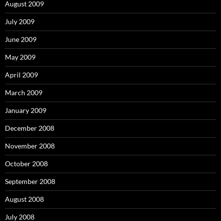
August 2009
July 2009
June 2009
May 2009
April 2009
March 2009
January 2009
December 2008
November 2008
October 2008
September 2008
August 2008
July 2008