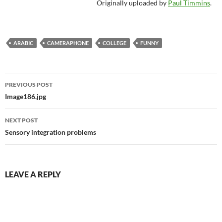
Originally uploaded by
Paul Timmins
.
ARABIC
CAMERAPHONE
COLLEGE
FUNNY
Post
PREVIOUS POST
navigation
Image186.jpg
NEXT POST
Sensory integration problems
LEAVE A REPLY