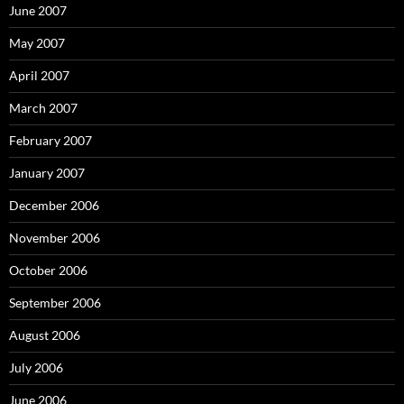
June 2007
May 2007
April 2007
March 2007
February 2007
January 2007
December 2006
November 2006
October 2006
September 2006
August 2006
July 2006
June 2006