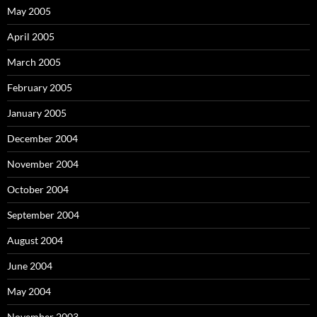
May 2005
April 2005
March 2005
February 2005
January 2005
December 2004
November 2004
October 2004
September 2004
August 2004
June 2004
May 2004
November 2003