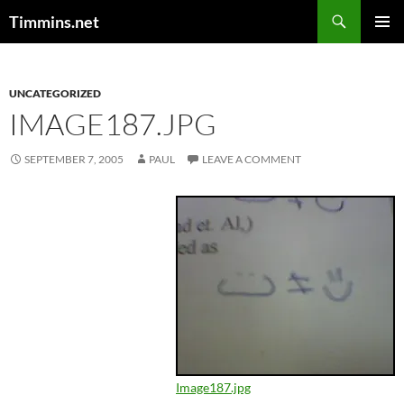
Search
Timmins.net
SKIP
PRIMAR
TO
MENU
CONTENT
UNCATEGORIZED
IMAGE187.JPG
SEPTEMBER 7, 2005
PAUL
LEAVE A COMMENT
Image187.jpg