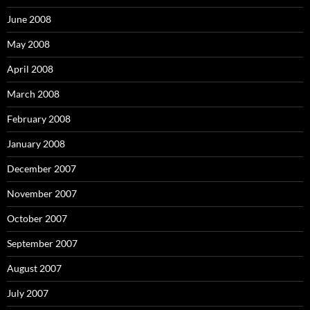
June 2008
May 2008
April 2008
March 2008
February 2008
January 2008
December 2007
November 2007
October 2007
September 2007
August 2007
July 2007