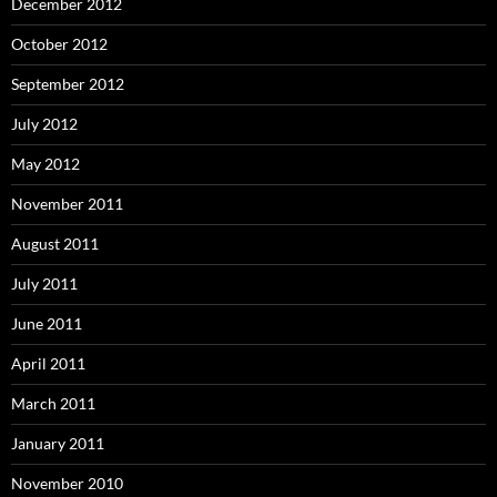
December 2012
October 2012
September 2012
July 2012
May 2012
November 2011
August 2011
July 2011
June 2011
April 2011
March 2011
January 2011
November 2010