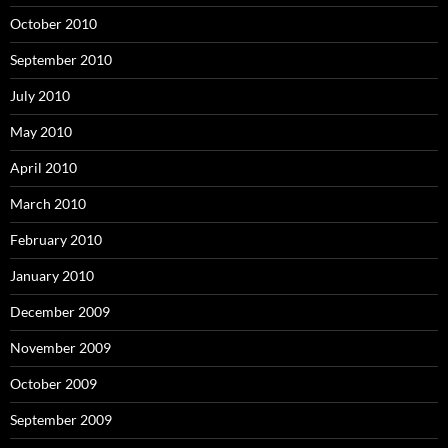
October 2010
September 2010
July 2010
May 2010
April 2010
March 2010
February 2010
January 2010
December 2009
November 2009
October 2009
September 2009