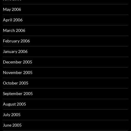
May 2006
April 2006
March 2006
February 2006
January 2006
December 2005
November 2005
October 2005
September 2005
August 2005
July 2005
June 2005