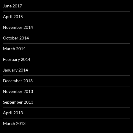
June 2017
April 2015
November 2014
October 2014
March 2014
February 2014
January 2014
December 2013
November 2013
September 2013
April 2013
March 2013