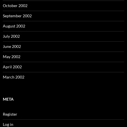
October 2002
September 2002
August 2002
July 2002
June 2002
May 2002
April 2002
March 2002
META
Register
Log in