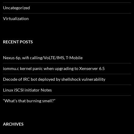
Uncategorized
Virtualization
RECENT POSTS
Nexus 6p, wifi calling/VoLTE/IMS, T-Mobile
iommu.c kernel panic when upgrading to Xenserver 6.5
Decode of IRC bot deployed by shellshock vulnerability
Linux iSCSI initiator Notes
“What’s that burning smell?”
ARCHIVES