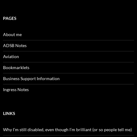
PAGES
About me
ADSB Notes
Aviation
Bookmarklets
Business Support Information
Ingress Notes
LINKS
Why I’m still disabled, even though I’m brilliant (or so people tell me)