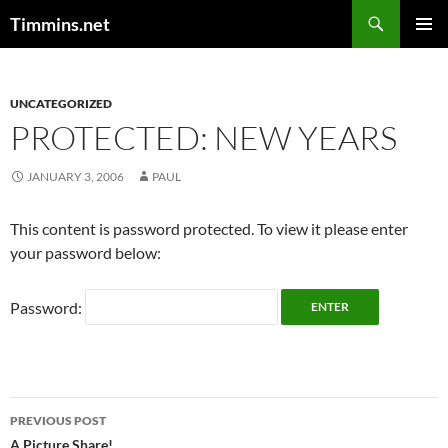
Search
Timmins.net
SKIP
PRIMAR
TO
MENU
CONTENT
UNCATEGORIZED
PROTECTED: NEW YEARS
JANUARY 3, 2006
PAUL
This content is password protected. To view it please enter
your password below:
Password:
Post
PREVIOUS POST
A Picture Share!