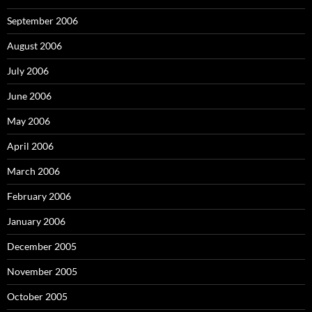
September 2006
August 2006
July 2006
June 2006
May 2006
April 2006
March 2006
February 2006
January 2006
December 2005
November 2005
October 2005