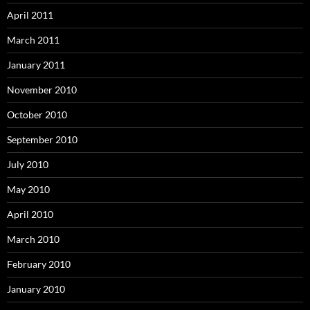
April 2011
March 2011
January 2011
November 2010
October 2010
September 2010
July 2010
May 2010
April 2010
March 2010
February 2010
January 2010