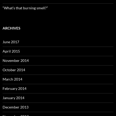
“What’s that burning smell?”
ARCHIVES
June 2017
April 2015
November 2014
October 2014
March 2014
February 2014
January 2014
December 2013