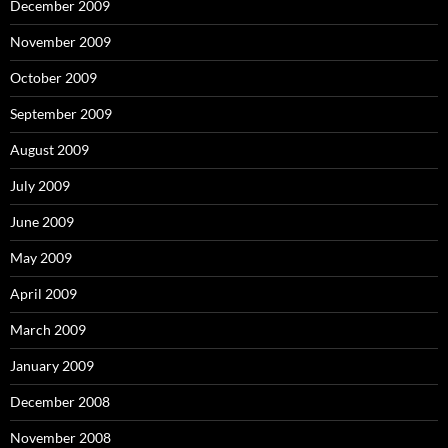
December 2009
November 2009
October 2009
September 2009
August 2009
July 2009
June 2009
May 2009
April 2009
March 2009
January 2009
December 2008
November 2008