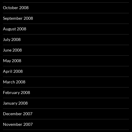
October 2008
September 2008
August 2008
July 2008
June 2008
May 2008
April 2008
March 2008
February 2008
January 2008
December 2007
November 2007