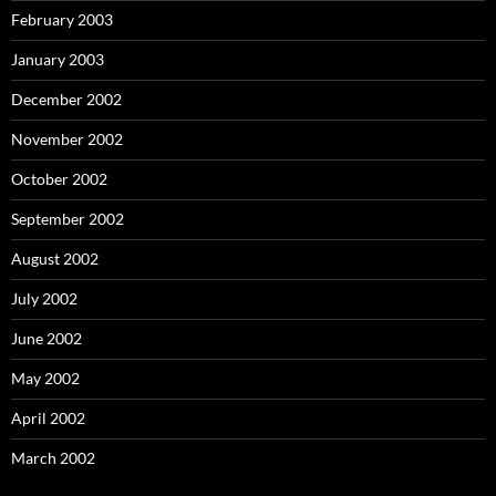
February 2003
January 2003
December 2002
November 2002
October 2002
September 2002
August 2002
July 2002
June 2002
May 2002
April 2002
March 2002