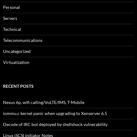
Personal
Servers
Technical
Telecommunications
Uncategorized
Virtualization
RECENT POSTS
Nexus 6p, wifi calling/VoLTE/IMS, T-Mobile
iommu.c kernel panic when upgrading to Xenserver 6.5
Decode of IRC bot deployed by shellshock vulnerability
Linux iSCSI initiator Notes