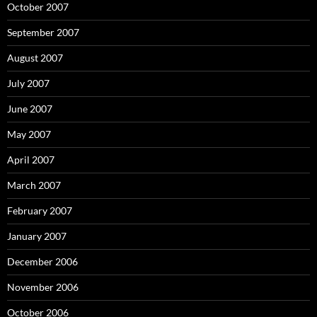
October 2007
September 2007
August 2007
July 2007
June 2007
May 2007
April 2007
March 2007
February 2007
January 2007
December 2006
November 2006
October 2006