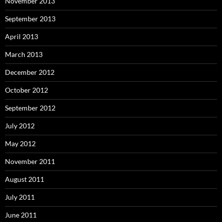
November 2013
September 2013
April 2013
March 2013
December 2012
October 2012
September 2012
July 2012
May 2012
November 2011
August 2011
July 2011
June 2011