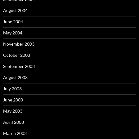
August 2004
June 2004
May 2004
November 2003
October 2003
September 2003
August 2003
July 2003
June 2003
May 2003
April 2003
March 2003