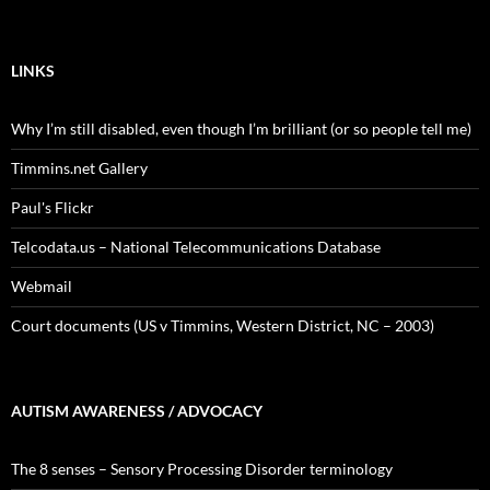
LINKS
Why I’m still disabled, even though I’m brilliant (or so people tell me)
Timmins.net Gallery
Paul's Flickr
Telcodata.us – National Telecommunications Database
Webmail
Court documents (US v Timmins, Western District, NC – 2003)
AUTISM AWARENESS / ADVOCACY
The 8 senses – Sensory Processing Disorder terminology