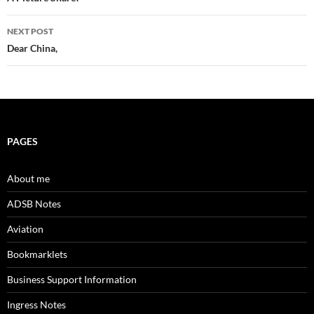
navigation
NEXT POST
Dear China,
PAGES
About me
ADSB Notes
Aviation
Bookmarklets
Business Support Information
Ingress Notes