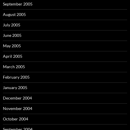
September 2005
August 2005
July 2005
June 2005
May 2005
April 2005
March 2005
February 2005
January 2005
December 2004
November 2004
October 2004
September 2004