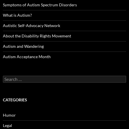
Symptoms of Autism Spectrum Disorders
What is Autism?
Autistic Self-Advocacy Network
About the Disability Rights Movement
Autism and Wandering
Autism Acceptance Month
Search
for:
CATEGORIES
Humor
Legal