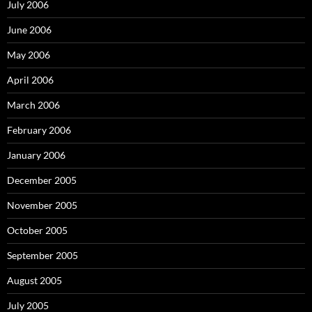
July 2006
June 2006
May 2006
April 2006
March 2006
February 2006
January 2006
December 2005
November 2005
October 2005
September 2005
August 2005
July 2005