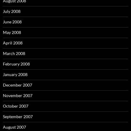
August 2008
July 2008
June 2008
May 2008
April 2008
March 2008
February 2008
January 2008
December 2007
November 2007
October 2007
September 2007
August 2007