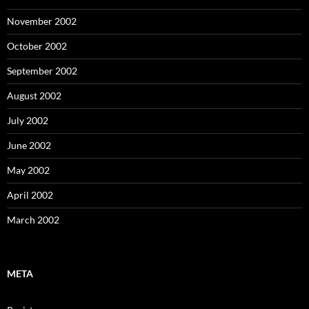
November 2002
October 2002
September 2002
August 2002
July 2002
June 2002
May 2002
April 2002
March 2002
META