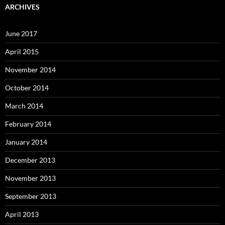
ARCHIVES
June 2017
April 2015
November 2014
October 2014
March 2014
February 2014
January 2014
December 2013
November 2013
September 2013
April 2013