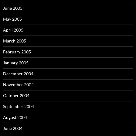
June 2005
May 2005
April 2005
March 2005
February 2005
January 2005
December 2004
November 2004
October 2004
September 2004
August 2004
June 2004