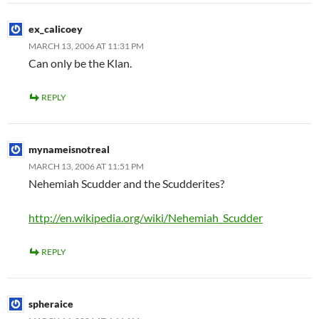
ex_calicoey
MARCH 13, 2006 AT 11:31 PM
Can only be the Klan.
REPLY
mynameisnotreal
MARCH 13, 2006 AT 11:51 PM
Nehemiah Scudder and the Scudderites?
http://en.wikipedia.org/wiki/Nehemiah_Scudder
REPLY
spheraice