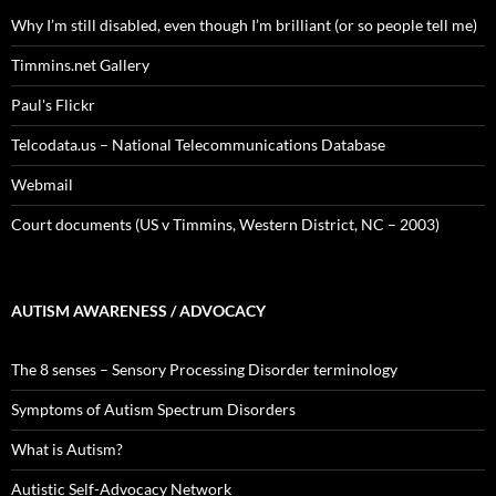
Why I’m still disabled, even though I’m brilliant (or so people tell me)
Timmins.net Gallery
Paul's Flickr
Telcodata.us – National Telecommunications Database
Webmail
Court documents (US v Timmins, Western District, NC – 2003)
AUTISM AWARENESS / ADVOCACY
The 8 senses – Sensory Processing Disorder terminology
Symptoms of Autism Spectrum Disorders
What is Autism?
Autistic Self-Advocacy Network