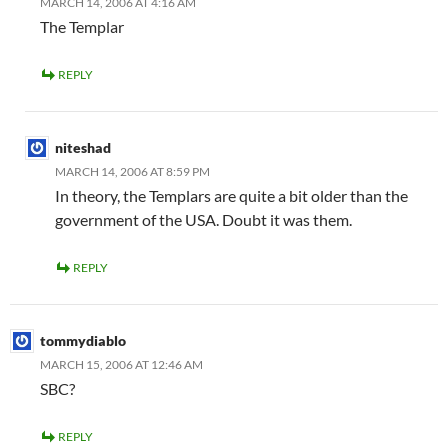
MARCH 14, 2006 AT 4:16 AM
The Templar
REPLY
niteshad
MARCH 14, 2006 AT 8:59 PM
In theory, the Templars are quite a bit older than the
government of the USA. Doubt it was them.
REPLY
tommydiablo
MARCH 15, 2006 AT 12:46 AM
SBC?
REPLY