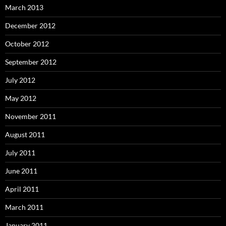
March 2013
December 2012
October 2012
September 2012
July 2012
May 2012
November 2011
August 2011
July 2011
June 2011
April 2011
March 2011
January 2011