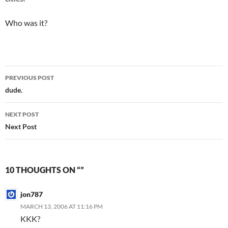
Who was it?
Post
PREVIOUS POST
navigation
dude.
NEXT POST
Next Post
10 THOUGHTS ON “”
jon787
MARCH 13, 2006 AT 11:16 PM
KKK?