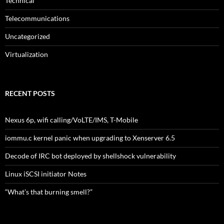
Technical
Telecommunications
Uncategorized
Virtualization
RECENT POSTS
Nexus 6p, wifi calling/VoLTE/IMS, T-Mobile
iommu.c kernel panic when upgrading to Xenserver 6.5
Decode of IRC bot deployed by shellshock vulnerability
Linux iSCSI initiator Notes
“What’s that burning smell?”