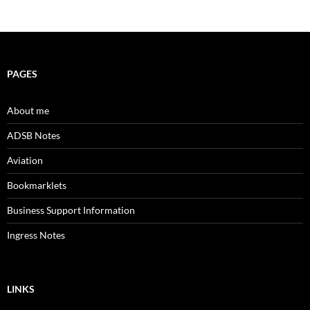
PAGES
About me
ADSB Notes
Aviation
Bookmarklets
Business Support Information
Ingress Notes
LINKS