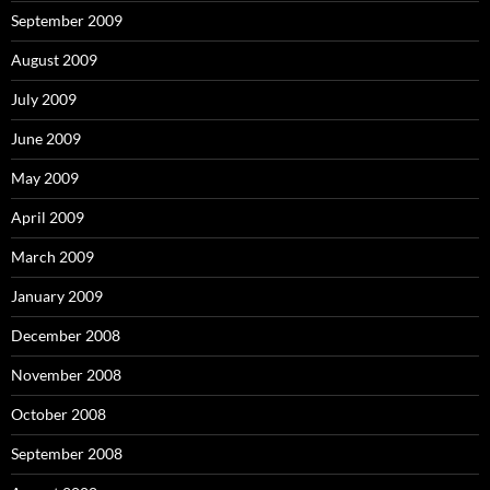
September 2009
August 2009
July 2009
June 2009
May 2009
April 2009
March 2009
January 2009
December 2008
November 2008
October 2008
September 2008