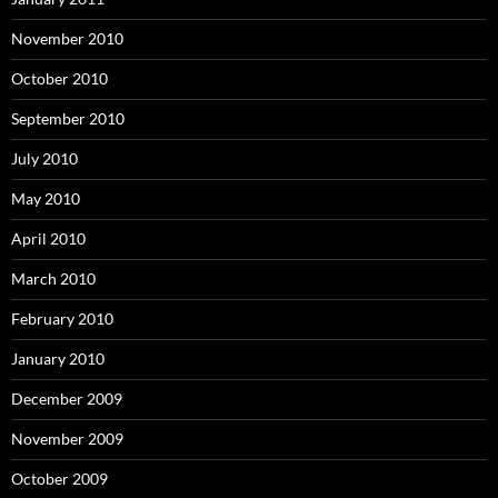
November 2010
October 2010
September 2010
July 2010
May 2010
April 2010
March 2010
February 2010
January 2010
December 2009
November 2009
October 2009