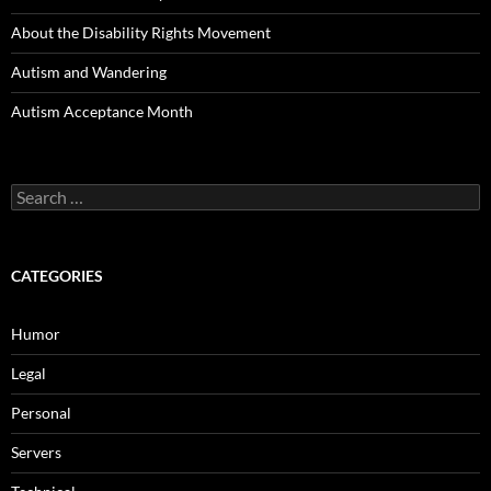
About the Disability Rights Movement
Autism and Wandering
Autism Acceptance Month
Search
for:
CATEGORIES
Humor
Legal
Personal
Servers