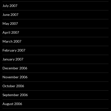
July 2007
June 2007
May 2007
April 2007
March 2007
February 2007
January 2007
December 2006
November 2006
October 2006
September 2006
August 2006