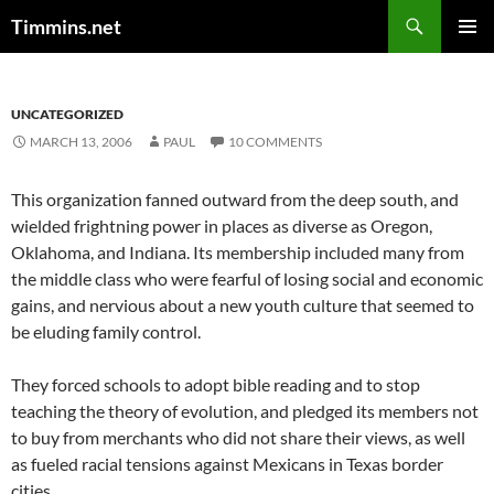
Search
Timmins.net
SKIP
PRIMAR
TO
MENU
CONTENT
UNCATEGORIZED
MARCH 13, 2006
PAUL
10 COMMENTS
This organization fanned outward from the deep south, and
wielded frightning power in places as diverse as Oregon,
Oklahoma, and Indiana. Its membership included many from
the middle class who were fearful of losing social and economic
gains, and nervious about a new youth culture that seemed to
be eluding family control.
They forced schools to adopt bible reading and to stop
teaching the theory of evolution, and pledged its members not
to buy from merchants who did not share their views, as well
as fueled racial tensions against Mexicans in Texas border
cities.