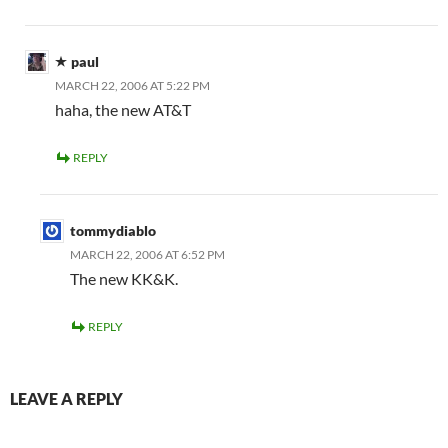
paul
MARCH 22, 2006 AT 5:22 PM
haha, the new AT&T
REPLY
tommydiablo
MARCH 22, 2006 AT 6:52 PM
The new KK&K.
REPLY
LEAVE A REPLY