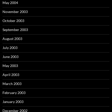
May 2004
November 2003
October 2003
September 2003
August 2003
July 2003
June 2003
May 2003
April 2003
March 2003
February 2003
January 2003
December 2002