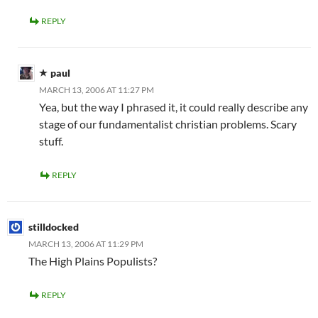
REPLY
paul
MARCH 13, 2006 AT 11:27 PM
Yea, but the way I phrased it, it could really describe any
stage of our fundamentalist christian problems. Scary
stuff.
REPLY
stilldocked
MARCH 13, 2006 AT 11:29 PM
The High Plains Populists?
REPLY