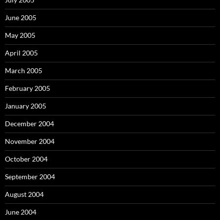
June 2005
May 2005
April 2005
March 2005
February 2005
January 2005
December 2004
November 2004
October 2004
September 2004
August 2004
June 2004