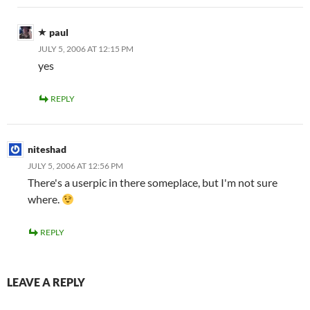
paul
JULY 5, 2006 AT 12:15 PM
yes
REPLY
niteshad
JULY 5, 2006 AT 12:56 PM
There's a userpic in there someplace, but I'm not sure
where.
REPLY
LEAVE A REPLY