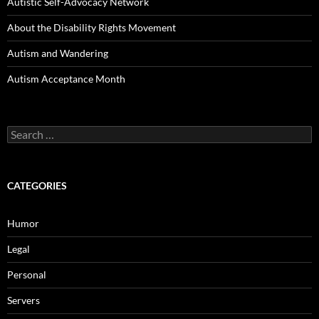
Autistic Self-Advocacy Network
About the Disability Rights Movement
Autism and Wandering
Autism Acceptance Month
Search
for:
CATEGORIES
Humor
Legal
Personal
Servers