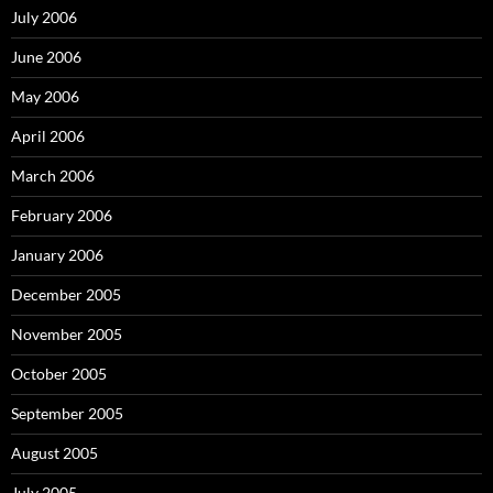
July 2006
June 2006
May 2006
April 2006
March 2006
February 2006
January 2006
December 2005
November 2005
October 2005
September 2005
August 2005
July 2005