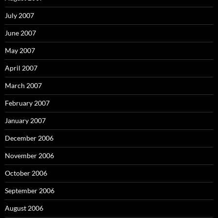
July 2007
June 2007
May 2007
April 2007
March 2007
February 2007
January 2007
December 2006
November 2006
October 2006
September 2006
August 2006