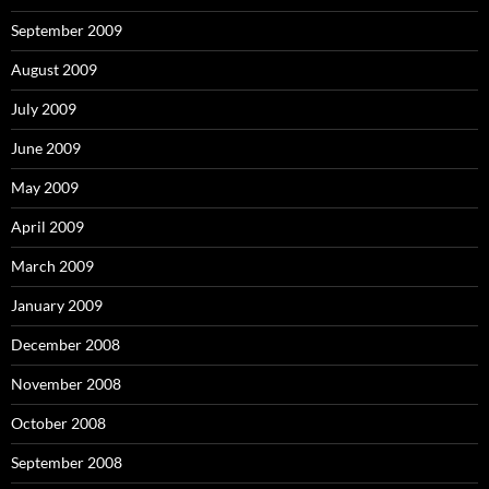
September 2009
August 2009
July 2009
June 2009
May 2009
April 2009
March 2009
January 2009
December 2008
November 2008
October 2008
September 2008