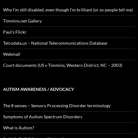
Why I’m still disabled, even though I’m brilliant (or so people tell me)
Timmins.net Gallery
Paul's Flickr
Telcodata.us – National Telecommunications Database
Webmail
Court documents (US v Timmins, Western District, NC – 2003)
AUTISM AWARENESS / ADVOCACY
The 8 senses – Sensory Processing Disorder terminology
Symptoms of Autism Spectrum Disorders
What is Autism?