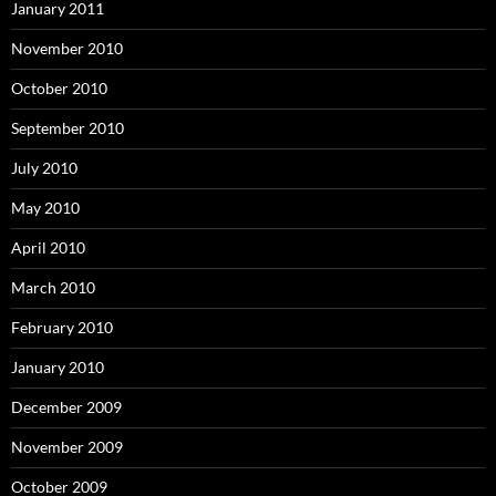
January 2011
November 2010
October 2010
September 2010
July 2010
May 2010
April 2010
March 2010
February 2010
January 2010
December 2009
November 2009
October 2009