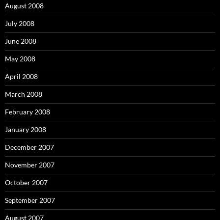
August 2008
July 2008
June 2008
May 2008
April 2008
March 2008
February 2008
January 2008
December 2007
November 2007
October 2007
September 2007
August 2007