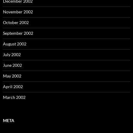
December 2002
November 2002
October 2002
September 2002
August 2002
July 2002
June 2002
May 2002
April 2002
March 2002
META