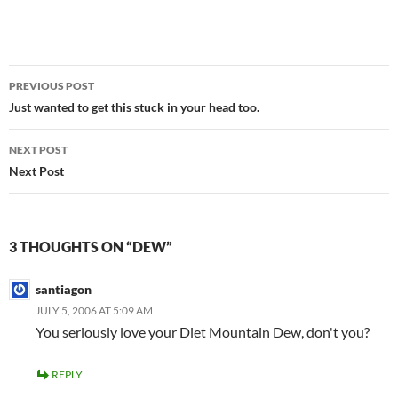
Post
PREVIOUS POST
navigation
Just wanted to get this stuck in your head too.
NEXT POST
Next Post
3 THOUGHTS ON “DEW”
santiagon
JULY 5, 2006 AT 5:09 AM
You seriously love your Diet Mountain Dew, don't you?
REPLY