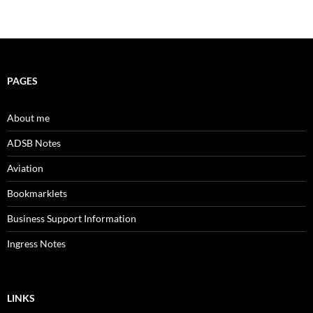
PAGES
About me
ADSB Notes
Aviation
Bookmarklets
Business Support Information
Ingress Notes
LINKS