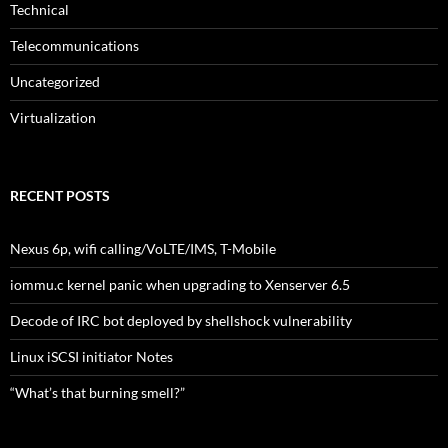
Technical
Telecommunications
Uncategorized
Virtualization
RECENT POSTS
Nexus 6p, wifi calling/VoLTE/IMS, T-Mobile
iommu.c kernel panic when upgrading to Xenserver 6.5
Decode of IRC bot deployed by shellshock vulnerability
Linux iSCSI initiator Notes
“What’s that burning smell?”