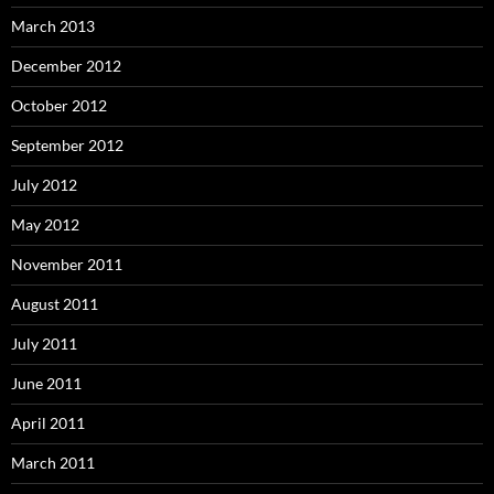
March 2013
December 2012
October 2012
September 2012
July 2012
May 2012
November 2011
August 2011
July 2011
June 2011
April 2011
March 2011