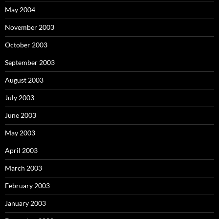
May 2004
November 2003
October 2003
September 2003
August 2003
July 2003
June 2003
May 2003
April 2003
March 2003
February 2003
January 2003