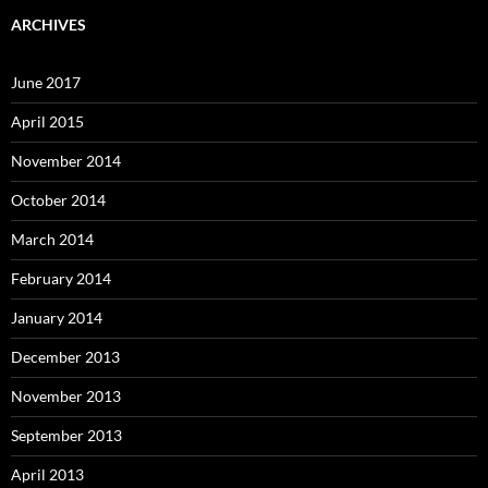
ARCHIVES
June 2017
April 2015
November 2014
October 2014
March 2014
February 2014
January 2014
December 2013
November 2013
September 2013
April 2013