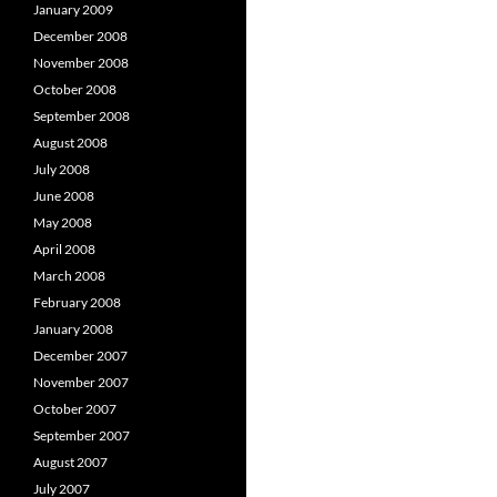
January 2009
December 2008
November 2008
October 2008
September 2008
August 2008
July 2008
June 2008
May 2008
April 2008
March 2008
February 2008
January 2008
December 2007
November 2007
October 2007
September 2007
August 2007
July 2007