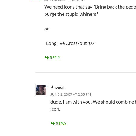
We need icons that say "Bring back the ped
purge the stupid whiners"
or
"Long live Cross-out '07"
REPLY
paul
JUNE 1, 2007 AT 2:05 PM
dude, I am with you. We should combine 
icon.
REPLY