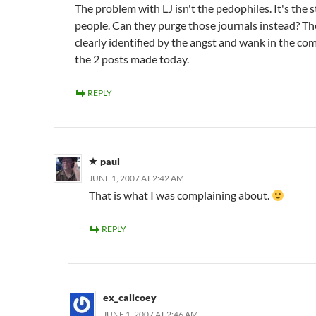
The problem with LJ isn't the pedophiles. It's the 
people. Can they purge those journals instead? Th
clearly identified by the angst and wank in the c
the 2
posts made today.
REPLY
paul
JUNE 1, 2007 AT 2:42 AM
That is what I was complaining about.
REPLY
ex_calicoey
JUNE 1, 2007 AT 2:46 AM