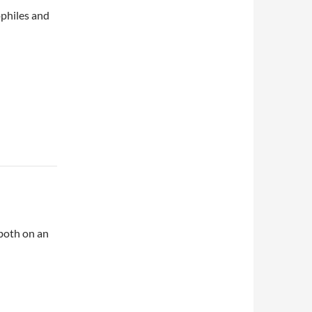
ophiles and
both on an