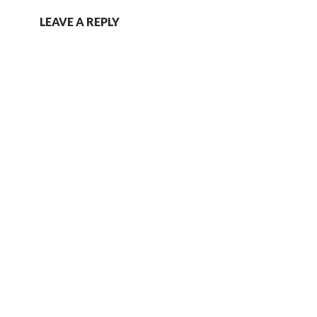
LEAVE A REPLY