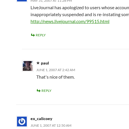
MAY 31, 2007 AT 11:28 PM
LiveJournal has apologized to users whose accou
inappropriately suspended and is re-instating so
http://news.livejournal.com/99515.html
REPLY
paul
JUNE 1, 2007 AT 2:42 AM
That's nice of them.
REPLY
ex_calicoey
JUNE 1, 2007 AT 12:50 AM