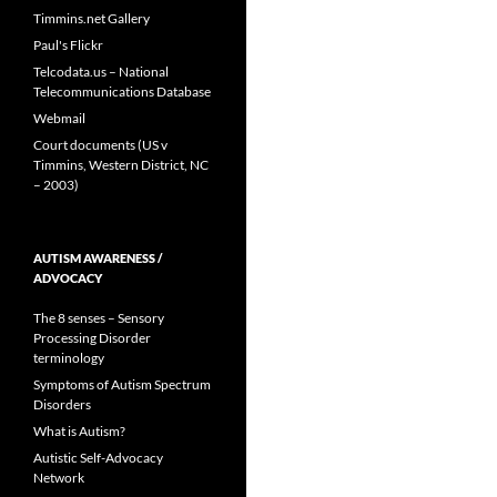
Timmins.net Gallery
Paul's Flickr
Telcodata.us – National
Telecommunications Database
Webmail
Court documents (US v
Timmins, Western District, NC
– 2003)
AUTISM AWARENESS /
ADVOCACY
The 8 senses – Sensory
Processing Disorder
terminology
Symptoms of Autism Spectrum
Disorders
What is Autism?
Autistic Self-Advocacy
Network