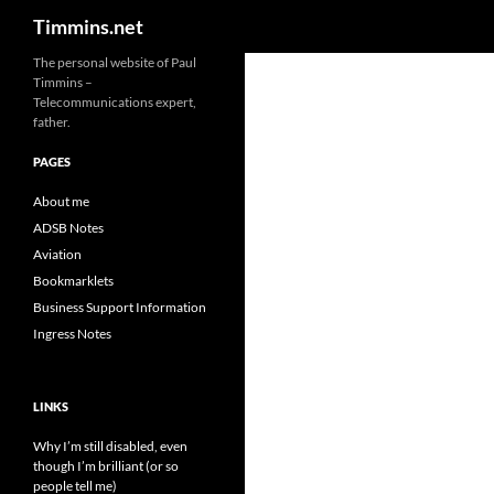
Search
Timmins.net
The personal website of Paul
Timmins –
Telecommunications expert,
father.
PAGES
About me
ADSB Notes
Aviation
Bookmarklets
Business Support Information
Ingress Notes
LINKS
Why I’m still disabled, even
though I’m brilliant (or so
people tell me)