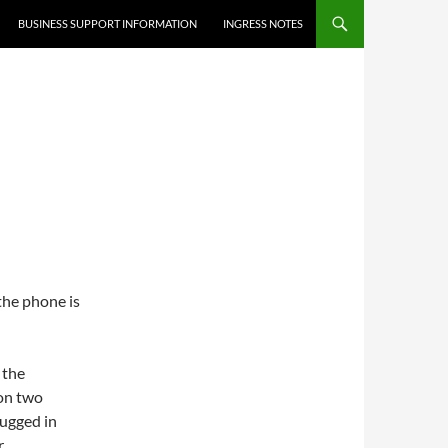
BUSINESS SUPPORT INFORMATION
INGRESS NOTES
 the phone is
 the
 on two
lugged in
.