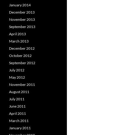
January 2014
December 2013
November 2013
September 2013
April 2013
March 2013
December 2012
October 2012
September 2012
July 2012
May 2012
November 2011
August 2011
July 2011
June 2011
April 2011
March 2011
January 2011