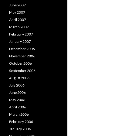
June 2007
May 2007
April 2007
March 2007
February 2007
January 2007
December 2006
November 2006
October 2006
September 2006
August 2006
July 2006
June 2006
May 2006
April 2006
March 2006
February 2006
January 2006