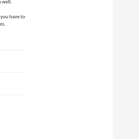
 well.
 you have to
am.