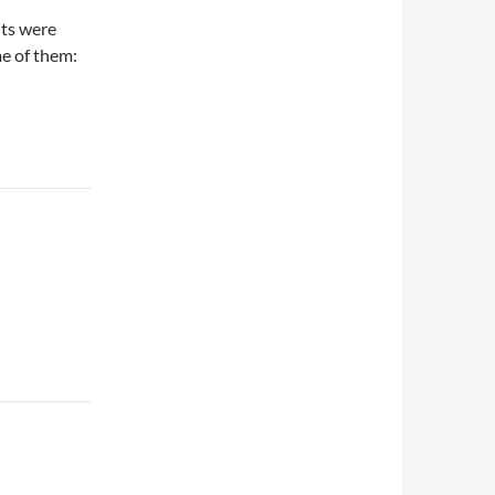
nts were
me of them: