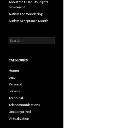
About the Disability Rights
Movement
Autism and Wandering
Autism Acceptance Month
Search
for:
CATEGORIES
Humor
Legal
Personal
Servers
Technical
Telecommunications
Uncategorized
Virtualization