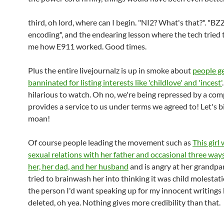
third, oh lord, where can I begin. "NI2? What's that?". "BZZ
encoding", and the endearing lesson where the tech tried 
me how E911 worked. Good times.
Plus the entire livejournalz is up in smoke about
people g
banninated for listing interests like 'childlove' and 'incest'
hilarious to watch. Oh no, we're being repressed by a c
provides a service to us under terms we agreed to! Let's b
moan!
Of course people leading the movement such as
This girl
sexual relations with her father and occasional three wa
her, her dad, and her husband
and is angry at her grandp
tried to brainwash her into thinking it was child molestati
the person I'd want speaking up for my innocent writings
deleted, oh yea. Nothing gives more credibility than that.