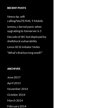
RECENT POSTS
Nexus 6p, wifi
calling/VoLTE/IMS, T-Mobile
iommu.c kernel panic when
upgrading to Xenserver 6.5
Decode of IRC bot deployed by
shellshock vulnerability
Linux iSCSI initiator Notes
“What’s that burning smell?”
ARCHIVES
June 2017
April 2015
November 2014
October 2014
March 2014
February 2014