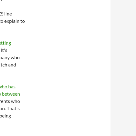
S line
to explain to
etting
. It's
ompany who
itch and
 who has
ys between
arents who
on. That's
 being