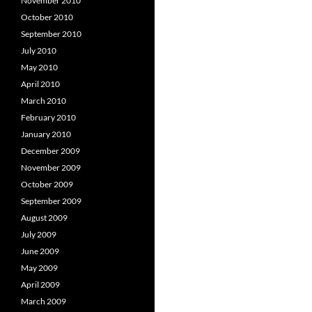
November 2010
October 2010
September 2010
July 2010
May 2010
April 2010
March 2010
February 2010
January 2010
December 2009
November 2009
October 2009
September 2009
August 2009
July 2009
June 2009
May 2009
April 2009
March 2009