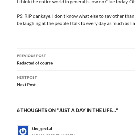
I think the entire world in general is low on Clue today. Oh
PS: RIP dankaye. I don't know what else to say other than
be laughing at the people I talk to every day as much as I 
Post
PREVIOUS POST
navigation
Redacted of course
NEXT POST
Next Post
6 THOUGHTS ON “JUST A DAY IN THE LIFE…”
the_gretal