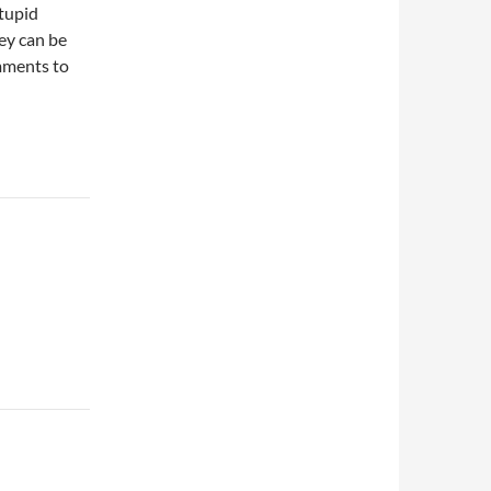
stupid
ey can be
omments to