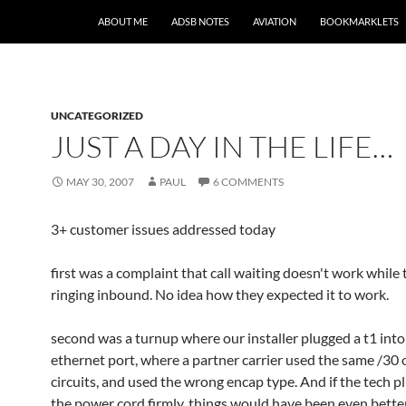
SKIP TO CONTENT
ABOUT ME
ADSB NOTES
AVIATION
BOOKMARKLETS
UNCATEGORIZED
JUST A DAY IN THE LIFE…
MAY 30, 2007
PAUL
6 COMMENTS
3+ customer issues addressed today
first was a complaint that call waiting doesn't work while
ringing inbound. No idea how they expected it to work.
second was a turnup where our installer plugged a t1 into
ethernet port, where a partner carrier used the same /30
circuits, and used the wrong encap type. And if the tech p
the power cord firmly, things would have been even better