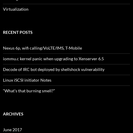
Virtualization
RECENT POSTS
Nexus 6p, wifi calling/VoLTE/IMS, T-Mobile
iommu.c kernel panic when upgrading to Xenserver 6.5
Decode of IRC bot deployed by shellshock vulnerability
Linux iSCSI initiator Notes
“What’s that burning smell?”
ARCHIVES
June 2017