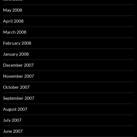
May 2008
April 2008
March 2008
February 2008
January 2008
December 2007
November 2007
October 2007
September 2007
August 2007
July 2007
June 2007