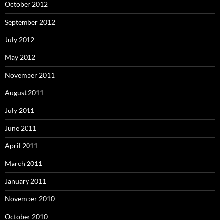
October 2012
September 2012
July 2012
May 2012
November 2011
August 2011
July 2011
June 2011
April 2011
March 2011
January 2011
November 2010
October 2010