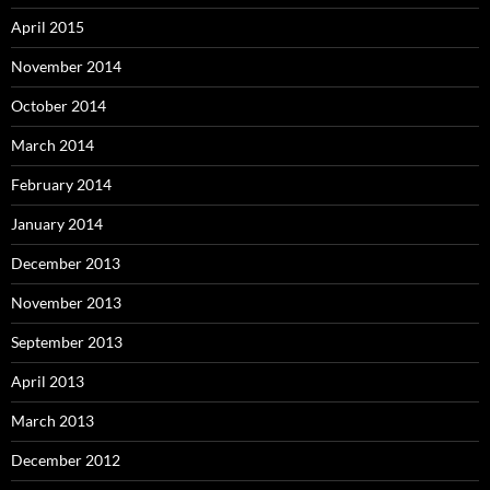
April 2015
November 2014
October 2014
March 2014
February 2014
January 2014
December 2013
November 2013
September 2013
April 2013
March 2013
December 2012