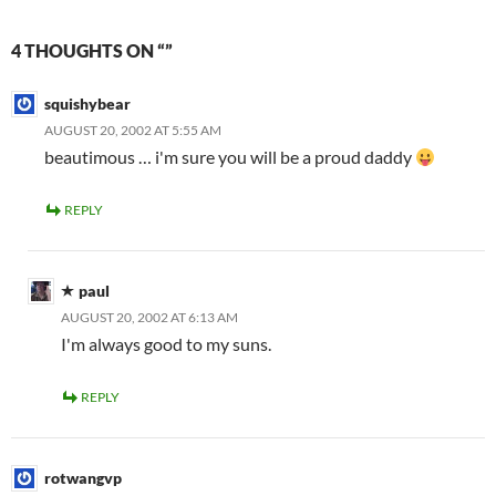
4 THOUGHTS ON “”
squishybear
AUGUST 20, 2002 AT 5:55 AM
beautimous … i'm sure you will be a proud daddy
REPLY
paul
AUGUST 20, 2002 AT 6:13 AM
I'm always good to my suns.
REPLY
rotwangvp