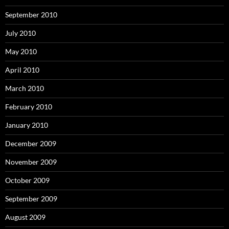
September 2010
July 2010
May 2010
April 2010
March 2010
February 2010
January 2010
December 2009
November 2009
October 2009
September 2009
August 2009