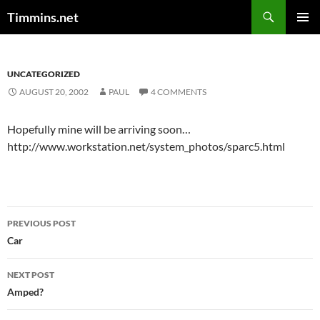
Search
Timmins.net
SKIP
PRIMAR
TO
MENU
CONTENT
UNCATEGORIZED
AUGUST 20, 2002
PAUL
4 COMMENTS
Hopefully mine will be arriving soon…
http://www.workstation.net/system_photos/sparc5.html
Post
PREVIOUS POST
navigation
Car
NEXT POST
Amped?