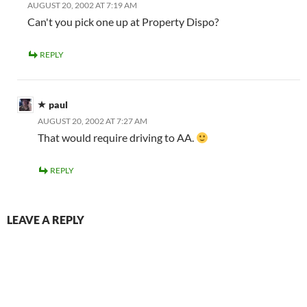
AUGUST 20, 2002 AT 7:19 AM
Can't you pick one up at Property Dispo?
REPLY
paul
AUGUST 20, 2002 AT 7:27 AM
That would require driving to AA.
REPLY
LEAVE A REPLY