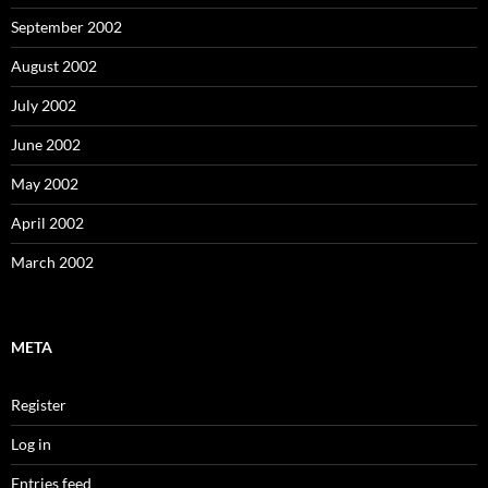
September 2002
August 2002
July 2002
June 2002
May 2002
April 2002
March 2002
META
Register
Log in
Entries feed