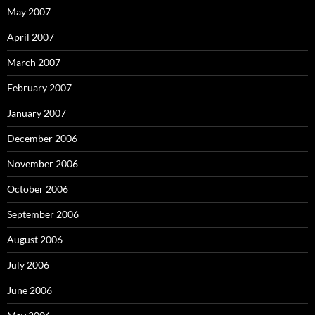
May 2007
April 2007
March 2007
February 2007
January 2007
December 2006
November 2006
October 2006
September 2006
August 2006
July 2006
June 2006