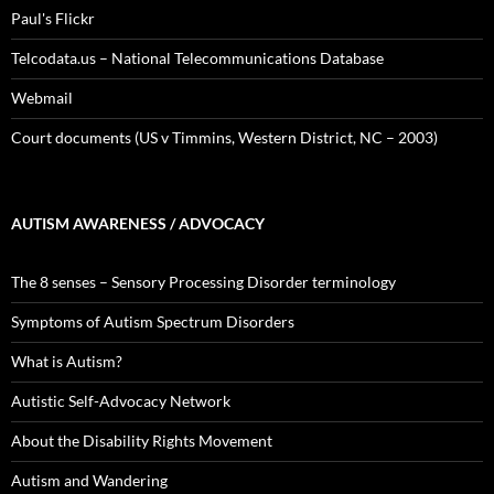
Paul's Flickr
Telcodata.us – National Telecommunications Database
Webmail
Court documents (US v Timmins, Western District, NC – 2003)
AUTISM AWARENESS / ADVOCACY
The 8 senses – Sensory Processing Disorder terminology
Symptoms of Autism Spectrum Disorders
What is Autism?
Autistic Self-Advocacy Network
About the Disability Rights Movement
Autism and Wandering