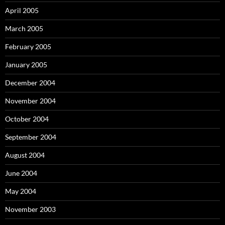
April 2005
March 2005
February 2005
January 2005
December 2004
November 2004
October 2004
September 2004
August 2004
June 2004
May 2004
November 2003