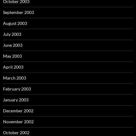
October 2003
September 2003
August 2003
July 2003
June 2003
May 2003
April 2003
March 2003
February 2003
January 2003
December 2002
November 2002
October 2002