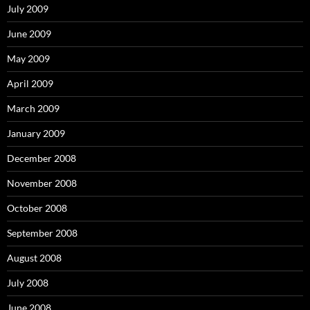
July 2009
June 2009
May 2009
April 2009
March 2009
January 2009
December 2008
November 2008
October 2008
September 2008
August 2008
July 2008
June 2008