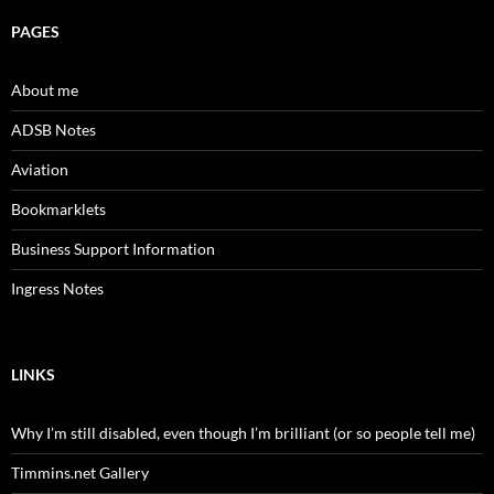
PAGES
About me
ADSB Notes
Aviation
Bookmarklets
Business Support Information
Ingress Notes
LINKS
Why I’m still disabled, even though I’m brilliant (or so people tell me)
Timmins.net Gallery