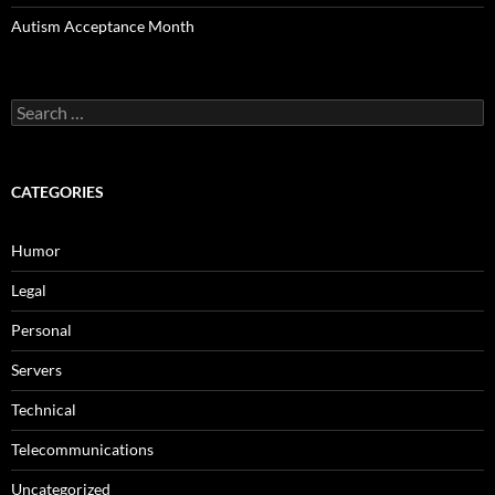
Autism Acceptance Month
Search
for:
CATEGORIES
Humor
Legal
Personal
Servers
Technical
Telecommunications
Uncategorized