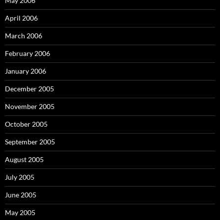
May 2006
April 2006
March 2006
February 2006
January 2006
December 2005
November 2005
October 2005
September 2005
August 2005
July 2005
June 2005
May 2005