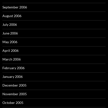
September 2006
August 2006
July 2006
June 2006
May 2006
April 2006
March 2006
February 2006
January 2006
December 2005
November 2005
October 2005