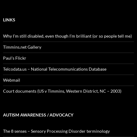
LINKS
Why I’m still disabled, even though I’m brilliant (or so people tell me)
Timmins.net Gallery
Paul's Flickr
Telcodata.us – National Telecommunications Database
Webmail
Court documents (US v Timmins, Western District, NC – 2003)
AUTISM AWARENESS / ADVOCACY
The 8 senses – Sensory Processing Disorder terminology