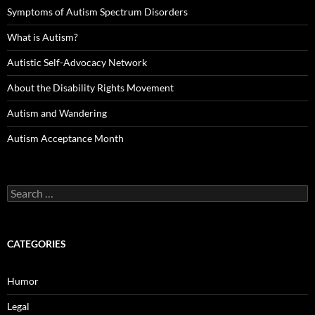
Symptoms of Autism Spectrum Disorders
What is Autism?
Autistic Self-Advocacy Network
About the Disability Rights Movement
Autism and Wandering
Autism Acceptance Month
Search
for:
CATEGORIES
Humor
Legal