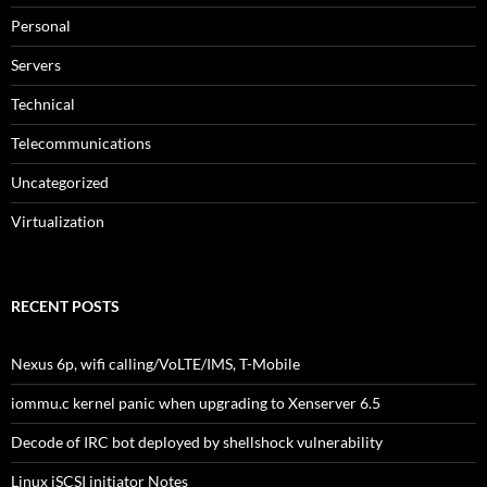
Personal
Servers
Technical
Telecommunications
Uncategorized
Virtualization
RECENT POSTS
Nexus 6p, wifi calling/VoLTE/IMS, T-Mobile
iommu.c kernel panic when upgrading to Xenserver 6.5
Decode of IRC bot deployed by shellshock vulnerability
Linux iSCSI initiator Notes