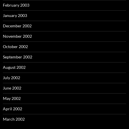
February 2003
January 2003
December 2002
November 2002
October 2002
September 2002
August 2002
July 2002
June 2002
May 2002
April 2002
March 2002