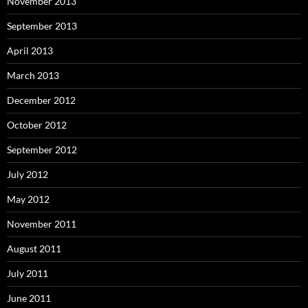
November 2013
September 2013
April 2013
March 2013
December 2012
October 2012
September 2012
July 2012
May 2012
November 2011
August 2011
July 2011
June 2011