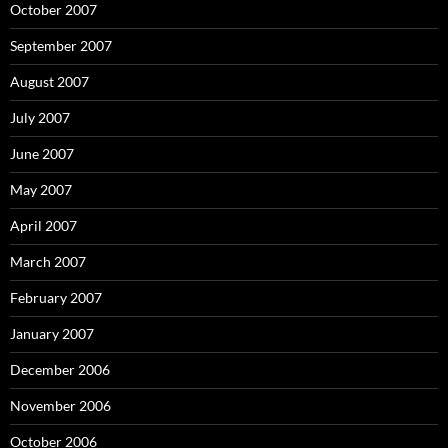
October 2007
September 2007
August 2007
July 2007
June 2007
May 2007
April 2007
March 2007
February 2007
January 2007
December 2006
November 2006
October 2006