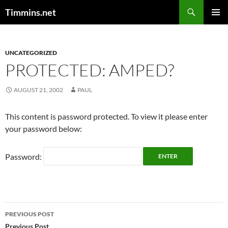
Search
Timmins.net
SKIP
PRIMAR
TO
MENU
CONTENT
UNCATEGORIZED
PROTECTED: AMPED?
AUGUST 21, 2002
PAUL
This content is password protected. To view it please enter
your password below:
Password:
Post
PREVIOUS POST
Previous Post