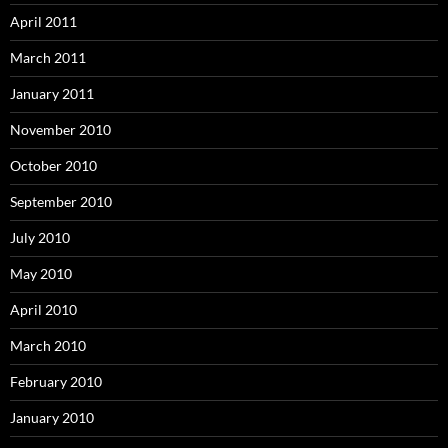
April 2011
March 2011
January 2011
November 2010
October 2010
September 2010
July 2010
May 2010
April 2010
March 2010
February 2010
January 2010