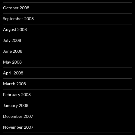
October 2008
September 2008
August 2008
July 2008
June 2008
May 2008
April 2008
March 2008
February 2008
January 2008
December 2007
November 2007