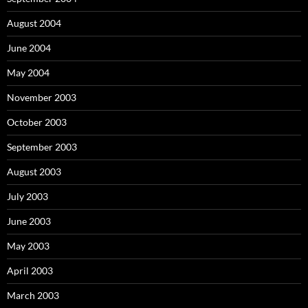
August 2004
June 2004
May 2004
November 2003
October 2003
September 2003
August 2003
July 2003
June 2003
May 2003
April 2003
March 2003