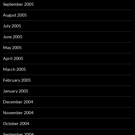
September 2005
August 2005
July 2005
June 2005
May 2005
April 2005
March 2005
February 2005
January 2005
December 2004
November 2004
October 2004
September 2004