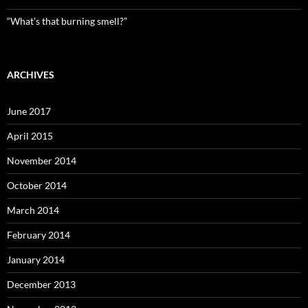
“What’s that burning smell?”
ARCHIVES
June 2017
April 2015
November 2014
October 2014
March 2014
February 2014
January 2014
December 2013