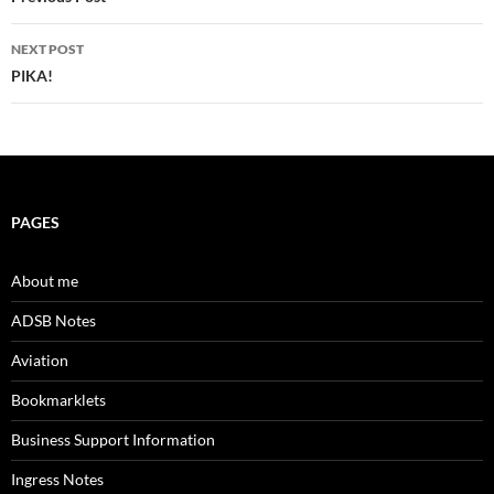
navigation
NEXT POST
PIKA!
PAGES
About me
ADSB Notes
Aviation
Bookmarklets
Business Support Information
Ingress Notes