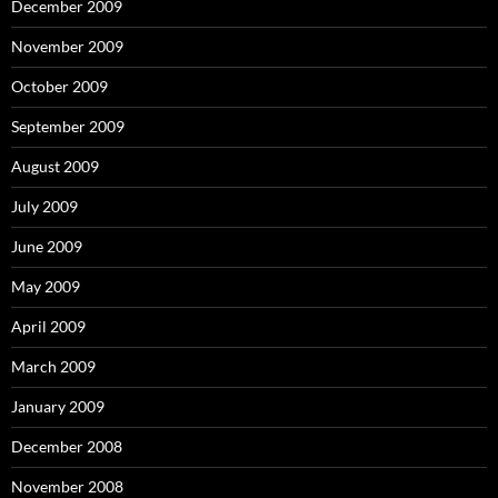
December 2009
November 2009
October 2009
September 2009
August 2009
July 2009
June 2009
May 2009
April 2009
March 2009
January 2009
December 2008
November 2008