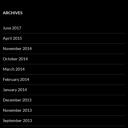
ARCHIVES
June 2017
April 2015
November 2014
October 2014
March 2014
February 2014
January 2014
December 2013
November 2013
September 2013