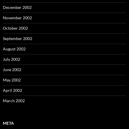
December 2002
November 2002
October 2002
September 2002
August 2002
July 2002
June 2002
May 2002
April 2002
March 2002
META