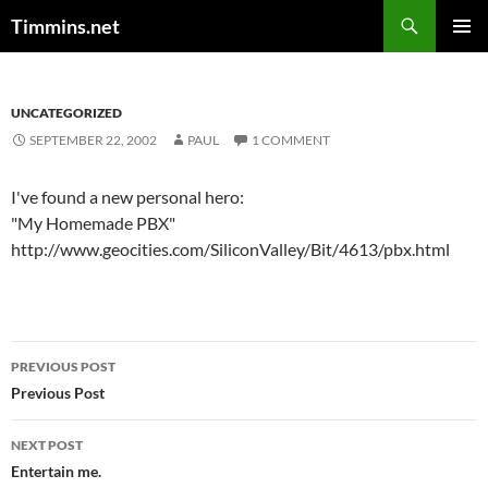
Search
Timmins.net
SKIP
PRIMAR
TO
MENU
CONTENT
UNCATEGORIZED
SEPTEMBER 22, 2002
PAUL
1 COMMENT
I've found a new personal hero:
"My Homemade PBX"
http://www.geocities.com/SiliconValley/Bit/4613/pbx.html
Post
PREVIOUS POST
navigation
Previous Post
NEXT POST
Entertain me.