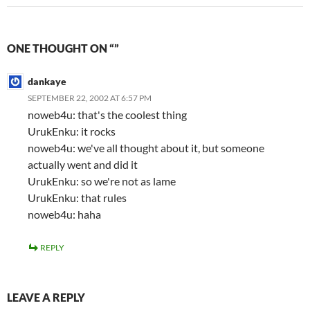
ONE THOUGHT ON “”
dankaye
SEPTEMBER 22, 2002 AT 6:57 PM
noweb4u: that's the coolest thing
UrukEnku: it rocks
noweb4u: we've all thought about it, but someone
actually went and did it
UrukEnku: so we're not as lame
UrukEnku: that rules
noweb4u: haha
REPLY
LEAVE A REPLY