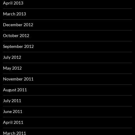
April 2013
March 2013
December 2012
October 2012
September 2012
July 2012
May 2012
November 2011
August 2011
July 2011
June 2011
April 2011
March 2011