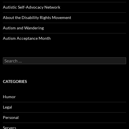
Autistic Self-Advocacy Network
About the Disability Rights Movement
Autism and Wandering
Autism Acceptance Month
Search
for:
CATEGORIES
Humor
Legal
Personal
Servers