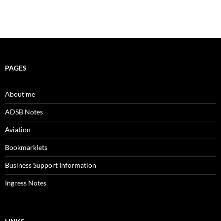
PAGES
About me
ADSB Notes
Aviation
Bookmarklets
Business Support Information
Ingress Notes