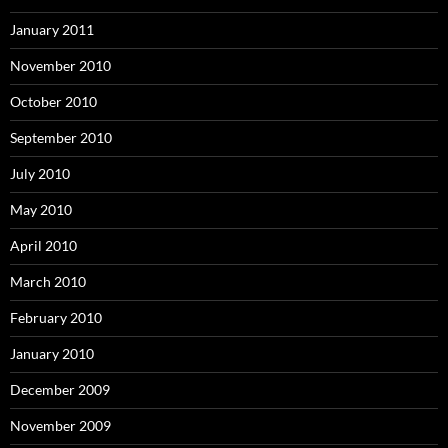
January 2011
November 2010
October 2010
September 2010
July 2010
May 2010
April 2010
March 2010
February 2010
January 2010
December 2009
November 2009