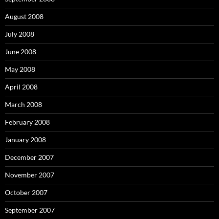
August 2008
July 2008
June 2008
May 2008
April 2008
March 2008
February 2008
January 2008
December 2007
November 2007
October 2007
September 2007