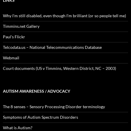
LINKS
Why I’m still disabled, even though I’m brilliant (or so people tell me)
Timmins.net Gallery
Paul's Flickr
Telcodata.us – National Telecommunications Database
Webmail
Court documents (US v Timmins, Western District, NC – 2003)
AUTISM AWARENESS / ADVOCACY
The 8 senses – Sensory Processing Disorder terminology
Symptoms of Autism Spectrum Disorders
What is Autism?