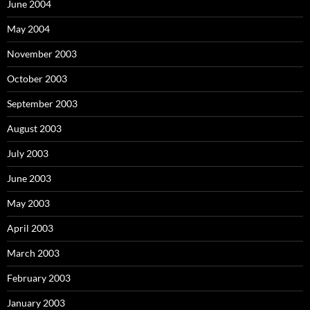
June 2004
May 2004
November 2003
October 2003
September 2003
August 2003
July 2003
June 2003
May 2003
April 2003
March 2003
February 2003
January 2003