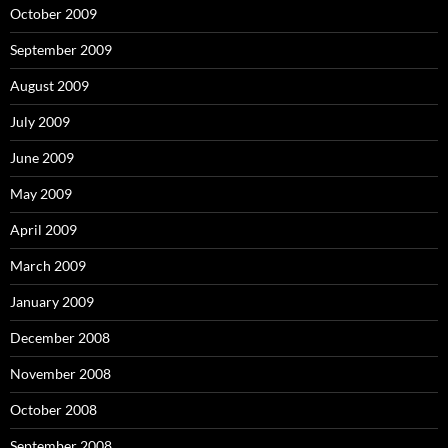
October 2009
September 2009
August 2009
July 2009
June 2009
May 2009
April 2009
March 2009
January 2009
December 2008
November 2008
October 2008
September 2008