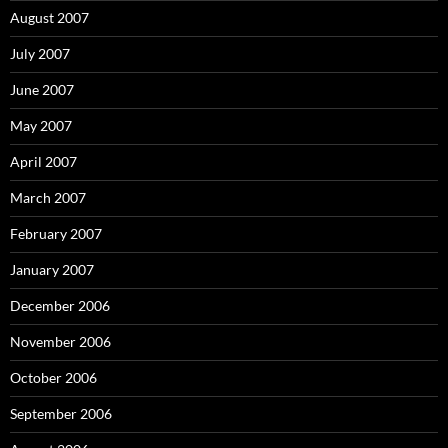
August 2007
July 2007
June 2007
May 2007
April 2007
March 2007
February 2007
January 2007
December 2006
November 2006
October 2006
September 2006