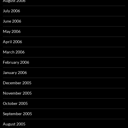
August 2006
July 2006
June 2006
May 2006
April 2006
March 2006
February 2006
January 2006
December 2005
November 2005
October 2005
September 2005
August 2005