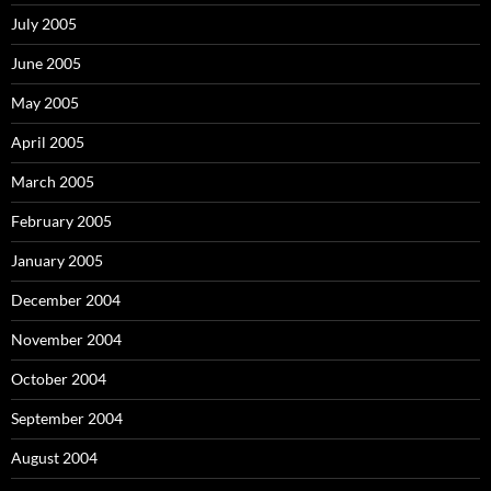
July 2005
June 2005
May 2005
April 2005
March 2005
February 2005
January 2005
December 2004
November 2004
October 2004
September 2004
August 2004