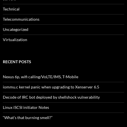
Technical
Telecommunications
Uncategorized
Virtualization
RECENT POSTS
Nexus 6p, wifi calling/VoLTE/IMS, T-Mobile
iommu.c kernel panic when upgrading to Xenserver 6.5
Decode of IRC bot deployed by shellshock vulnerability
Linux iSCSI initiator Notes
“What’s that burning smell?”